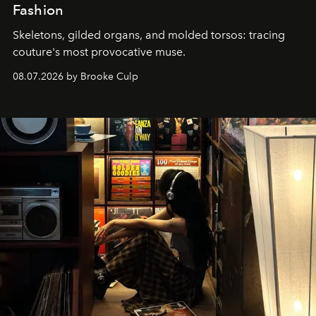
Fashion
Skeletons, gilded organs, and molded torsos: tracing
couture's most provocative muse.
08.07.2026 by Brooke Culp