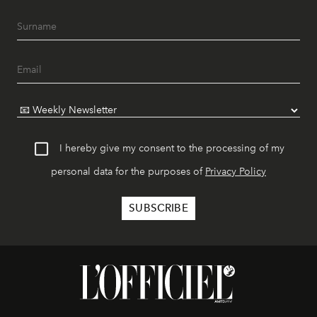
I hereby give my consent to the processing of my
personal data for the purposes of
Privacy Policy