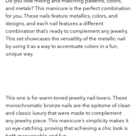
Do you love mixing and matching patterns, colors,
and metals? This manicure is the perfect combination
for you. These nails feature metallics, colors, and
designs, and each nail features a different
combination that’s ready to complement any jewelry.
This set showcases the versatility of the metallic nail
by using it as a way to accentuate colors in a fun,
unique way.
This one is for warm-toned jewelry nail-lovers. These
monochromatic bronze nails are the epitome of clean
and classic luxury that were made to complement
any jewelry piece. This manicure’s simplicity makes it
so eye-catching, proving that achieving a chic look is
both manageable and fun.