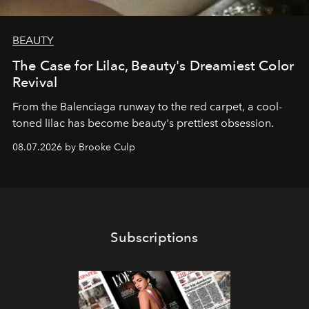
BEAUTY
The Case for Lilac, Beauty's Dreamiest Color
Revival
From the Balenciaga runway to the red carpet, a cool-
toned lilac has become beauty's prettiest obsession.
08.07.2026 by Brooke Culp
Subscriptions