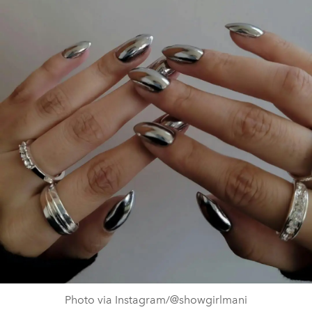
Photo via Instagram/@showgirlmani