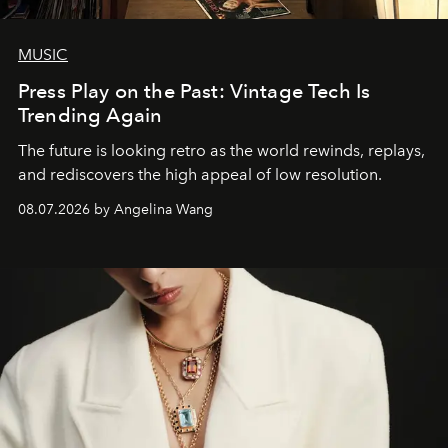
MUSIC
Press Play on the Past: Vintage Tech Is
Trending Again
The future is looking retro as the world rewinds, replays,
and rediscovers the high appeal of low resolution.
08.07.2026 by Angelina Wang