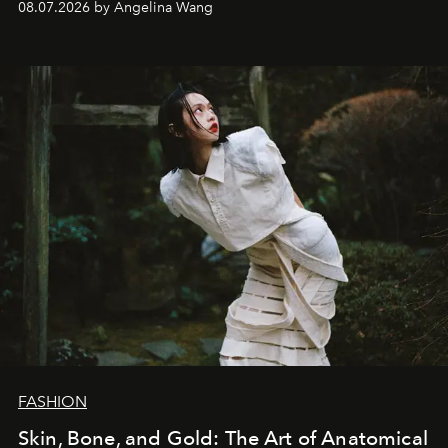
08.07.2026 by Angelina Wang
FASHION
Skin, Bone, and Gold: The Art of Anatomical