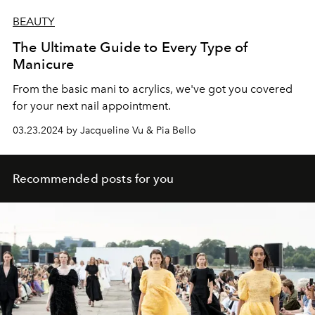
BEAUTY
The Ultimate Guide to Every Type of
Manicure
From the basic mani to acrylics, we've got you covered
for your next nail appointment.
03.23.2024 by Jacqueline Vu & Pia Bello
Recommended posts for you