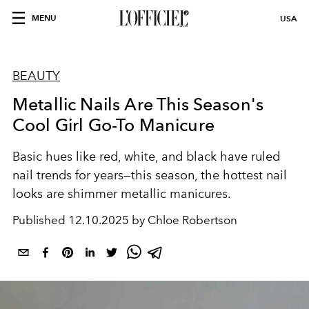
MENU
USA
BEAUTY
Metallic Nails Are This Season's
Cool Girl Go-To Manicure
Basic hues like red, white, and black have ruled
nail trends for years—this season, the hottest nail
looks are shimmer metallic manicures.
Published
12.10.2025 by Chloe Robertson