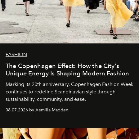
FASHION
The Copenhagen Effect: How the City's
Unique Energy Is Shaping Modern Fashion
Marking its 20th anniversary, Copenhagen Fashion Week
continues to redefine Scandinavian style through
sustainability, community, and ease.
08.07.2026 by Aemilia Madden