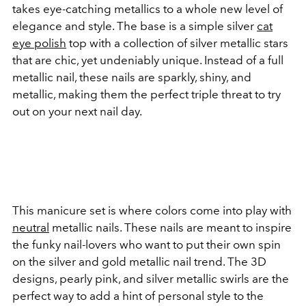
takes eye-catching metallics to a whole new level of
elegance and style. The base is a simple silver
cat
eye polish
top with a collection of silver metallic stars
that are chic, yet undeniably unique. Instead of a full
metallic nail, these nails are sparkly, shiny, and
metallic, making them the perfect triple threat to try
out on your next nail day.
This manicure set is where colors come into play with
neutral
metallic nails. These nails are meant to inspire
the funky nail-lovers who want to put their own spin
on the silver and gold metallic nail trend. The 3D
designs, pearly pink, and silver metallic swirls are the
perfect way to add a hint of personal style to the