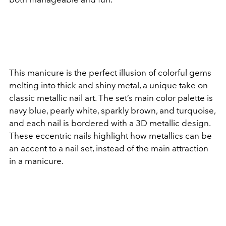
This manicure is the perfect illusion of colorful gems
melting into thick and shiny metal, a unique take on
classic metallic nail art. The set’s main color palette is
navy blue, pearly white, sparkly brown, and turquoise,
and each nail is bordered with a 3D metallic design.
These eccentric nails highlight how metallics can be
an accent to a nail set, instead of the main attraction
in a manicure.