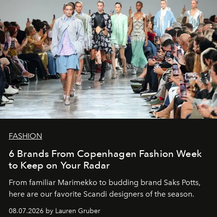
FASHION
6 Brands From Copenhagen Fashion Week
to Keep on Your Radar
From familiar Marimekko to budding brand
Saks Potts,
here are our favorite Scandi designers of the season.
08.07.2026 by Lauren Gruber