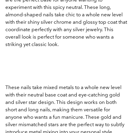
experiment with this spicy neutral. These long,
almond-shaped nails take chic to a whole new level
with their shiny silver chrome and glossy top coat that
coordinate perfectly with any silver jewelry. This
overall look is perfect for someone who wants a
striking yet classic look.
These nails take mixed metals to a whole new level
with their neutral base coat and eye-catching gold
and silver star design. This design works on both
short and long nails, making them versatile for
anyone who wants a fun manicure. These gold and
silver mismatched stars are the perfect way to subtly
introduce metal mixing into your personal style.