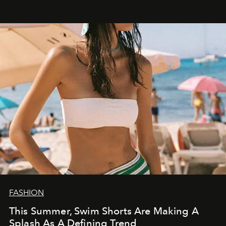
FASHION
This Summer, Swim Shorts Are Making A
Splash As A Defining Trend