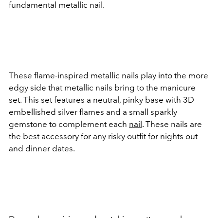
fundamental metallic nail.
These flame-inspired metallic nails play into the more
edgy side that metallic nails bring to the manicure
set. This set features a neutral, pinky base with 3D
embellished silver flames and a small sparkly
gemstone to complement each
nail
. These nails are
the best accessory for any risky outfit for nights out
and dinner dates.