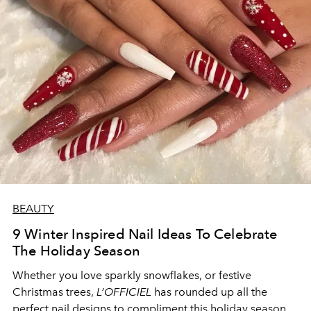
BEAUTY
9 Winter Inspired Nail Ideas To Celebrate
The Holiday Season
Whether you love sparkly snowflakes, or festive
Christmas trees,
L’OFFICIEL
has rounded up all the
perfect nail designs to compliment this holiday season.