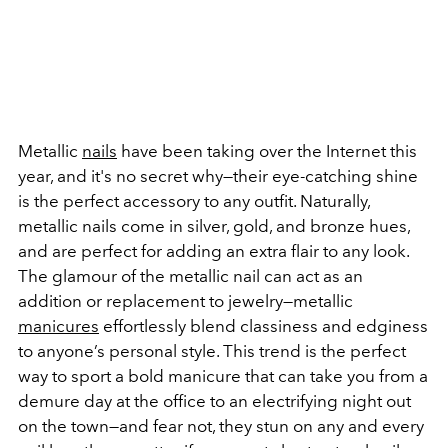
Metallic
nails
have been taking over the Internet this
year, and it's no secret why—their eye-catching shine
is the perfect accessory to any outfit. Naturally,
metallic nails come in silver, gold, and bronze hues,
and are perfect for adding an extra flair to any look.
The glamour of the metallic nail can act as an
addition or replacement to jewelry—metallic
manicures
effortlessly blend classiness and edginess
to anyone’s personal style. This trend is the perfect
way to sport a bold manicure that can take you from a
demure day at the office to an electrifying night out
on the town—and fear not, they stun on any and every