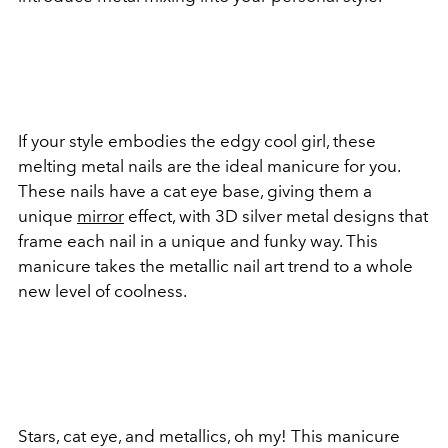
If your style embodies the edgy cool girl, these
melting metal nails are the ideal manicure for you.
These nails have a cat eye base, giving them a
unique
mirror
effect, with 3D silver metal designs that
frame each nail in a unique and funky way. This
manicure takes the metallic nail art trend to a whole
new level of coolness.
Stars, cat eye, and metallics, oh my! This manicure