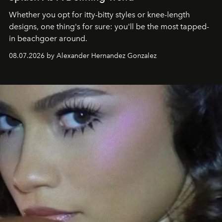
Whether you opt for itty-bitty styles or knee-length
designs, one thing's for sure: you'll be the most tapped-
in beachgoer around.
08.07.2026 by Alexander Hernandez Gonzalez