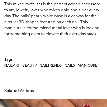
This mixed metal set is the perfect added accessory
to any jewelry lover who mixes gold and silver every
day. The nails' pearly white base is a canvas for the
circular 3D shapes featured on each nail. This
manicure is for the mixed metal lover who is looking
for something extra to elevate their everyday stack.
Tags
NAILART
BEAUTY
NAILTRENDS
NAILS
MANICURE
Related Articles