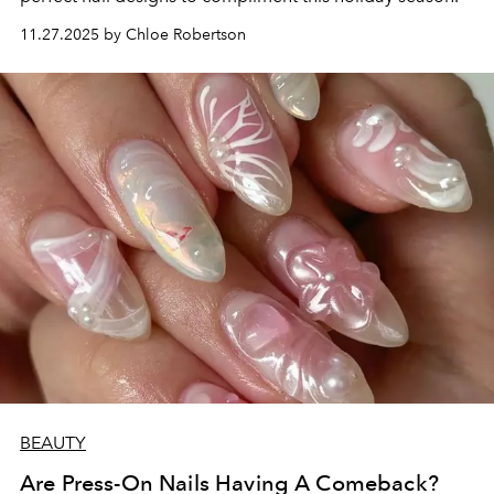
11.27.2025 by Chloe Robertson
BEAUTY
Are Press-On Nails Having A Comeback?