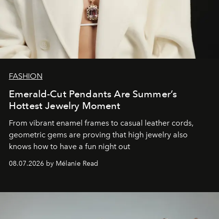
FASHION
Emerald-Cut Pendants Are Summer’s
Hottest Jewelry Moment
From vibrant enamel frames to casual leather cords,
geometric gems are proving that high jewelry also
knows how to have a fun night out
08.07.2026 by Mélanie Read