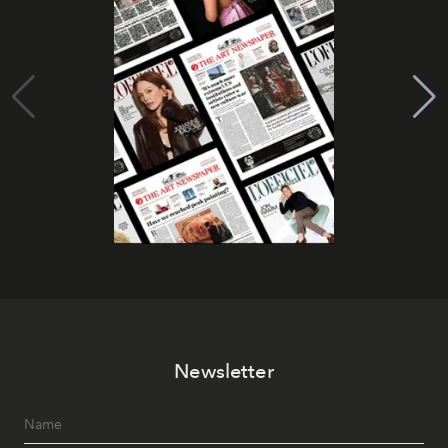
Newsletter