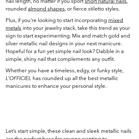
nail length, no matter if you sport
short natural nails
,
rounded
almond shapes
, or fierce stiletto styles.
Plus, if you're looking to start incorporating
mixed
metals
into your jewelry stack, take this trend as your
sign to start experimenting. Mix and match gold and
silver metallic nail designs in your next manicure.
Hopeful for a fun yet simple nail look? Dabble in a
simple, shiny nail that complements any outfit.
Whether you have a timeless, edgy, or funky style,
L’OFFICIEL
has rounded up all the best metallic
manicures to enhance your personal style.
Let’s start simple, these clean and sleek metallic nails
are the perfect base for anyone wanting to