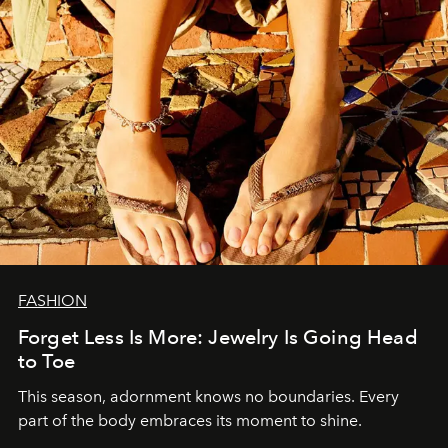
FASHION
Forget Less Is More: Jewelry Is Going Head
to Toe
This season, adornment knows no boundaries. Every
part of the body embraces its moment to shine.