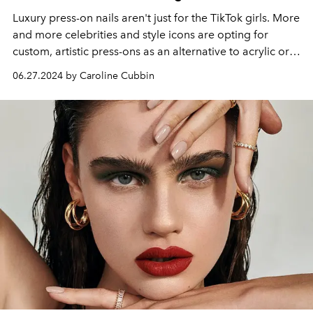
Luxury press-on nails aren't just for the TikTok girls. More
and more celebrities and style icons are opting for
custom, artistic press-ons as an alternative to acrylic or
gel manicures. Here's why.
06.27.2024 by Caroline Cubbin