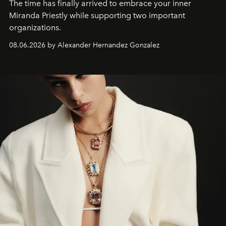
The time has finally arrived to embrace your inner
Miranda Priestly while supporting two important
organizations.
08.06.2026 by Alexander Hernandez Gonzalez