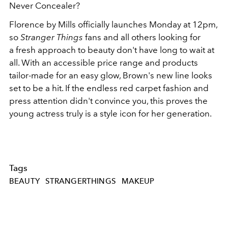
Never Concealer?
Florence by Mills officially launches Monday at 12pm,
so
Stranger Things
fans and all others looking for
a fresh approach to beauty don't have long to wait at
all. With an accessible price range and products
tailor-made for an easy glow, Brown's new line looks
set to be a hit. If the endless red carpet fashion and
press attention didn't convince you, this proves the
young actress truly is a style icon for her generation.
Tags
BEAUTY
STRANGERTHINGS
MAKEUP