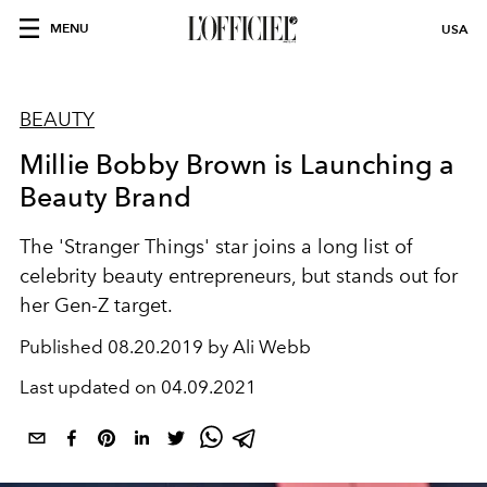
MENU
USA
BEAUTY
Millie Bobby Brown is Launching a
Beauty Brand
The 'Stranger Things' star joins a long list of
celebrity beauty entrepreneurs, but stands out for
her Gen-Z target.
Published
08.20.2019 by Ali Webb
Last updated on
04.09.2021