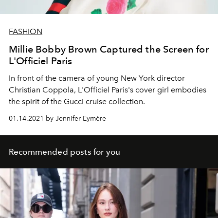
FASHION
Millie Bobby Brown Captured the Screen for
L'Officiel Paris
In front of the camera of young New York director
Christian Coppola, L'Officiel Paris's cover girl embodies
the spirit of the Gucci cruise collection.
01.14.2021 by Jennifer Eymère
Recommended posts for you