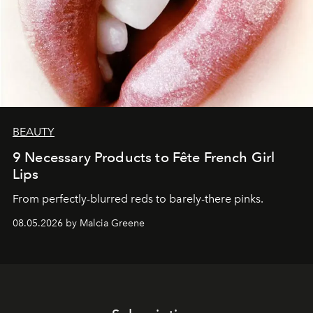
BEAUTY
9 Necessary Products to Fête French Girl
Lips
From perfectly-blurred reds to barely-there pinks.
08.05.2026 by Malcia Greene