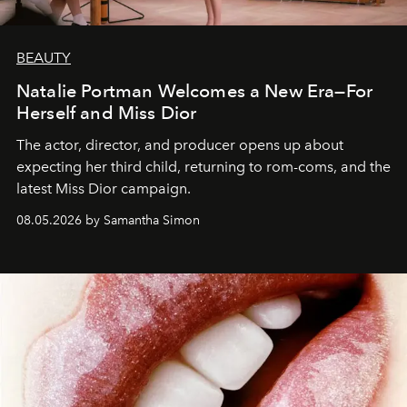
BEAUTY
Natalie Portman Welcomes a New Era—For
Herself and Miss Dior
The actor, director, and producer opens up about
expecting her third child, returning to rom-coms, and the
latest Miss Dior campaign.
08.05.2026 by Samantha Simon