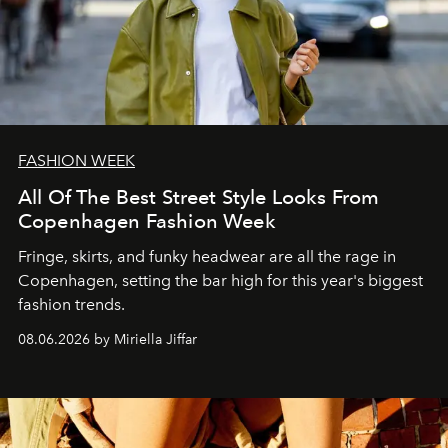
FASHION WEEK
All Of The Best Street Style Looks From
Copenhagen Fashion Week
Fringe, skirts, and funky headwear are all the rage in
C
openhagen, setting the bar high for this year's biggest
fashion trends.
08.06.2026 by Miriella Jiffar