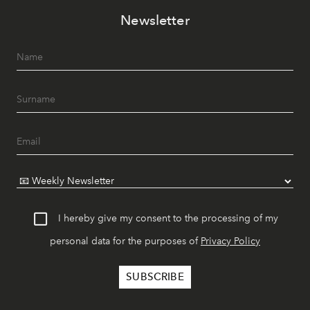
Newsletter
I hereby give my consent to the processing of my
personal data for the purposes of
Privacy Policy