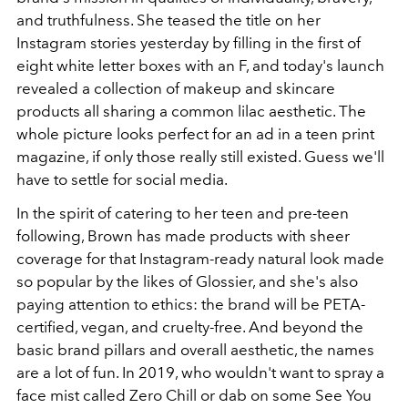
and truthfulness. She teased the title on her
Instagram stories yesterday by filling in the first of
eight white letter boxes with an F, and today's launch
revealed a collection of makeup and skincare
products all sharing a common lilac aesthetic. The
whole picture looks perfect for an ad in a teen print
magazine, if only those really still existed. Guess we'll
have to settle for social media.
In the spirit of catering to her teen and pre-teen
following, Brown has made products with sheer
coverage for that Instagram-ready natural look made
so popular by the likes of Glossier, and she's also
paying attention to ethics: the brand will be PETA-
certified, vegan, and cruelty-free. And beyond the
basic brand pillars and overall aesthetic, the names
are a lot of fun. In 2019, who wouldn't want to spray a
face mist called Zero Chill or dab on some See You