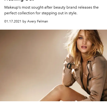
Makeup’s most sought-after beauty brand releases the
perfect collection for stepping out in style.
01.17.2021 by Avery Felman