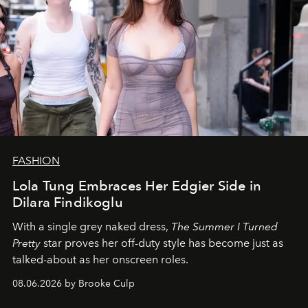
FASHION
Lola Tung Embraces Her Edgier Side in
Dilara Findikoglu
With a single grey naked dress,
The
Summer I Turned
Pretty
star
proves her off-duty style has become just as
talked-about as her onscreen roles.
08.06.2026 by Brooke Culp