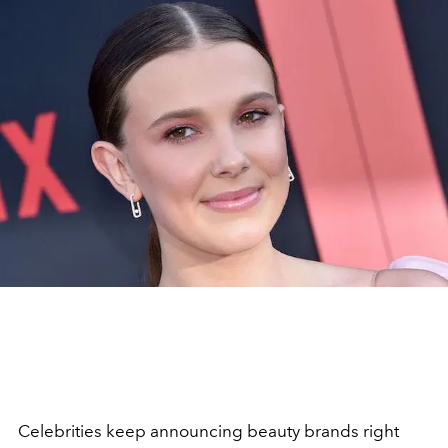
Celebrities keep announcing beauty brands right