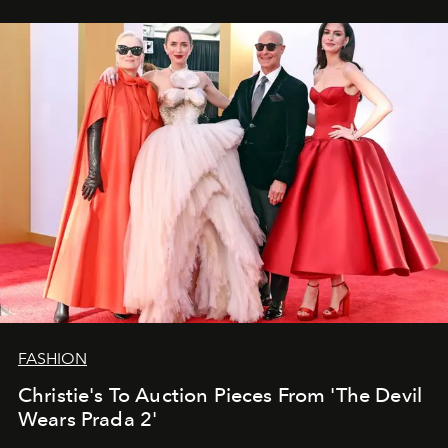
FASHION
Christie's To Auction Pieces From 'The Devil
Wears Prada 2'