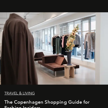
TRAVEL & LIVING
The Copenhagen Shopping Guide for
Fashion Insiders