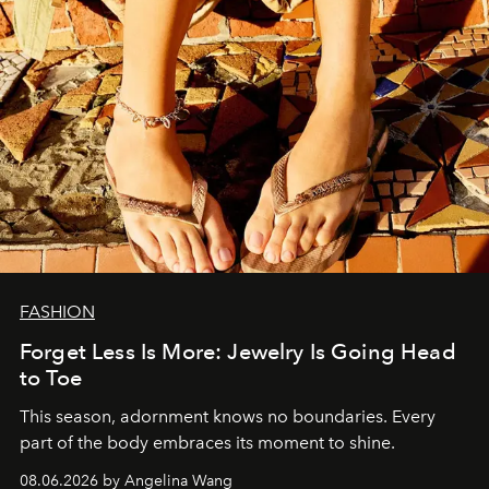
FASHION
Forget Less Is More: Jewelry Is Going Head
to Toe
This season, adornment knows no boundaries. Every
part of the body embraces its moment to shine.
08.06.2026 by Angelina Wang