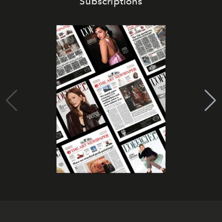
Subscriptions