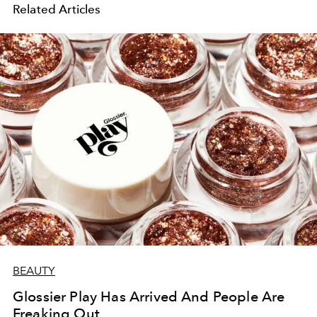
Related Articles
BEAUTY
Glossier Play Has Arrived And People Are
Freaking Out