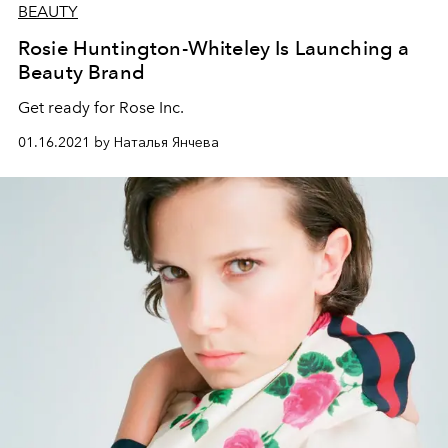
BEAUTY
Rosie Huntington-Whiteley Is Launching a
Beauty Brand
Get ready for Rose Inc.
01.16.2021 by Наталья Янчева