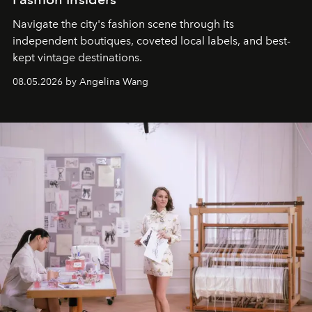
Navigate the city's fashion scene through its
independent boutiques, coveted local labels, and best-
kept vintage destinations.
08.05.2026 by Angelina Wang