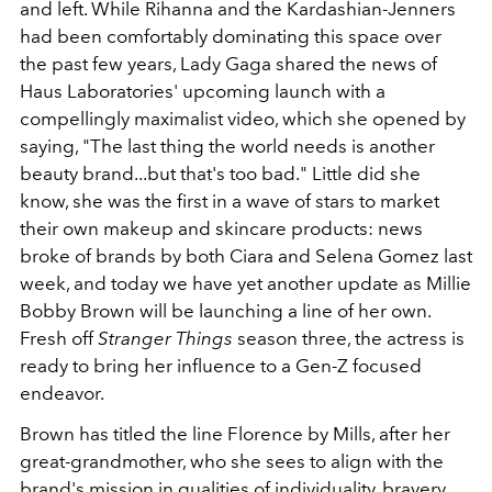
and left. While Rihanna and the Kardashian-Jenners
had been comfortably dominating this space over
the past few years, Lady Gaga shared the news of
Haus Laboratories' upcoming launch with a
compellingly maximalist video, which she opened by
saying, "The last thing the world needs is another
beauty brand...but that's too bad." Little did she
know, she was the first in a wave of stars to market
their own makeup and skincare products: news
broke of brands by both Ciara and Selena Gomez last
week, and today we have yet another update as Millie
Bobby Brown will be launching a line of her own.
Fresh off
Stranger Things
season three, the actress is
ready to bring her influence to a Gen-Z focused
endeavor.
Brown has titled the line Florence by Mills, after her
great-grandmother, who she sees to align with the
brand's mission in qualities of individuality, bravery,