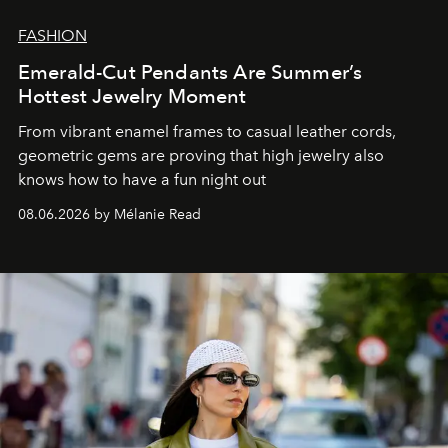
FASHION
Emerald-Cut Pendants Are Summer’s
Hottest Jewelry Moment
From vibrant enamel frames to casual leather cords,
geometric gems are proving that high jewelry also
knows how to have a fun night out
08.06.2026 by Mélanie Read