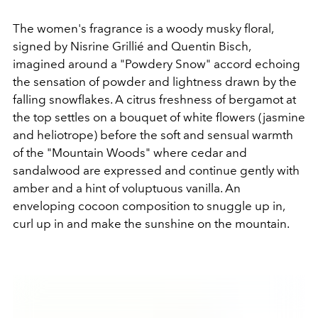
The women's fragrance is a woody musky floral,
signed by Nisrine Grillié and Quentin Bisch,
imagined around a "Powdery Snow" accord echoing
the sensation of powder and lightness drawn by the
falling snowflakes. A citrus freshness of bergamot at
the top settles on a bouquet of white flowers (jasmine
and heliotrope) before the soft and sensual warmth
of the "Mountain Woods" where cedar and
sandalwood are expressed and continue gently with
amber and a hint of voluptuous vanilla. An
enveloping cocoon composition to snuggle up in,
curl up in and make the sunshine on the mountain.