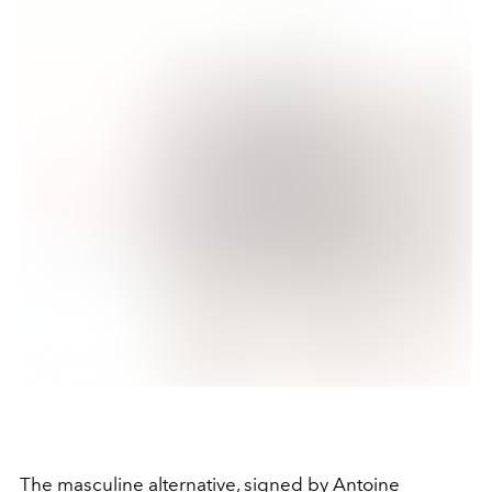
The masculine alternative, signed by Antoine