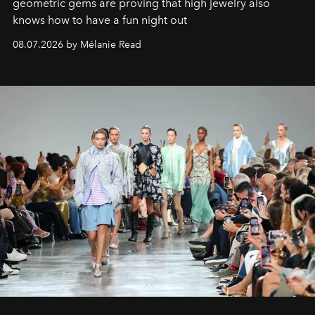
geometric gems are proving that high jewelry also
knows how to have a fun night out
08.07.2026 by Mélanie Read