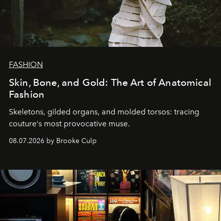
FASHION
Skin, Bone, and Gold: The Art of Anatomical
Fashion
Skeletons, gilded organs, and molded torsos: tracing
couture's most provocative muse.
08.07.2026 by Brooke Culp