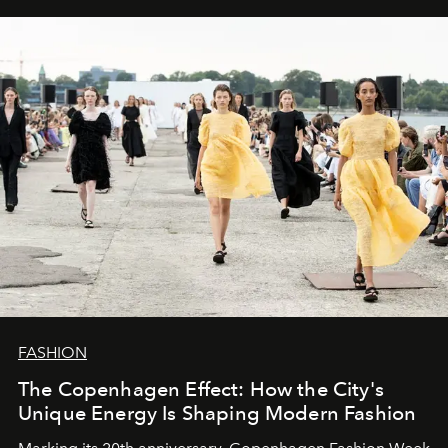
FASHION
The Copenhagen Effect: How the City's
Unique Energy Is Shaping Modern Fashion