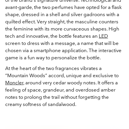
avant-garde, the two perfumes have opted for a flask
shape, dressed in a shell and silver gadroons with a
quilted effect. Very straight, the masculine counters
the feminine with its more curvaceous shapes. High
tech and innovative, the bottle features an
LED
screen to dress with a message, a name that will be
chosen via a smartphone application. The interactive
game is a fun way to personalize the bottle.
At the heart of the two fragrances vibrates a
“Mountain Woods” accord, unique and exclusive to
Moncler
, around very cedar woody notes. It offers a
feeling of space, grandeur, and overdosed amber
notes to prolong the trail without forgetting the
creamy softness of sandalwood.