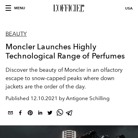
MENU
USA
BEAUTY
Moncler Launches Highly
Technological Range of Perfumes
Discover the beauty of Moncler in an olfactory
escape to snow-capped peaks where down
jackets are the order of the day.
Published
12.10.2021 by Antigone Schilling