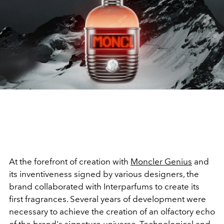
At the forefront of creation with
Moncler Genius
and
its inventiveness signed by various designers, the
brand collaborated with Interparfums to create its
first fragrances. Several years of development were
necessary to achieve the creation of an olfactory echo
of the brand's signature universe. Technological and