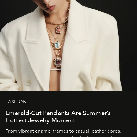
FASHION
Emerald-Cut Pendants Are Summer’s
Hottest Jewelry Moment
From vibrant enamel frames to casual leather cords,