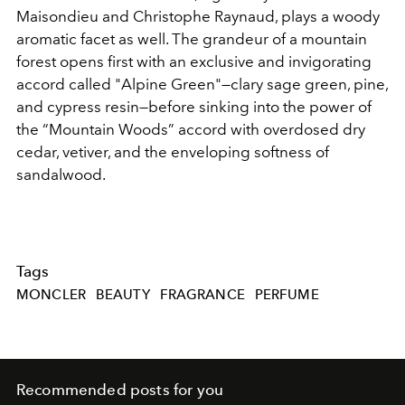
Maisondieu and Christophe Raynaud, plays a woody
aromatic facet as well. The grandeur of a mountain
forest opens first with an exclusive and invigorating
accord called "Alpine Green"—clary sage green, pine,
and cypress resin—before sinking into the power of
the “Mountain Woods” accord with overdosed dry
cedar, vetiver, and the enveloping softness of
sandalwood.
Tags
MONCLER
BEAUTY
FRAGRANCE
PERFUME
Recommended posts for you