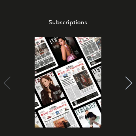
Subscriptions