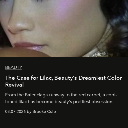
BEAUTY
The Case for Lilac, Beauty's Dreamiest Color
Revival
From the Balenciaga runway to the red carpet, a cool-
toned lilac has become beauty's prettiest obsession.
08.07.2026 by Brooke Culp