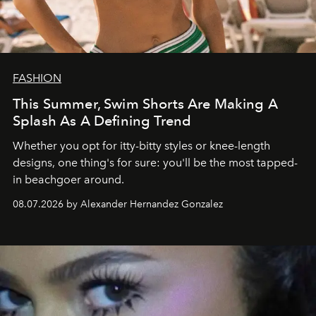
FASHION
This Summer, Swim Shorts Are Making A
Splash As A Defining Trend
Whether you opt for itty-bitty styles or knee-length
designs, one thing's for sure: you'll be the most tapped-
in beachgoer around.
08.07.2026 by Alexander Hernandez Gonzalez