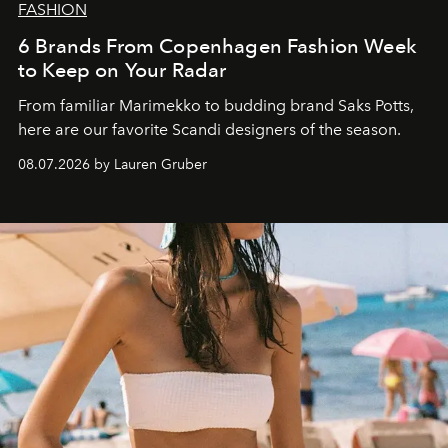
FASHION
6 Brands From Copenhagen Fashion Week
to Keep on Your Radar
From familiar Marimekko to budding brand
Saks Potts,
here are our favorite Scandi designers of the season.
08.07.2026 by Lauren Gruber