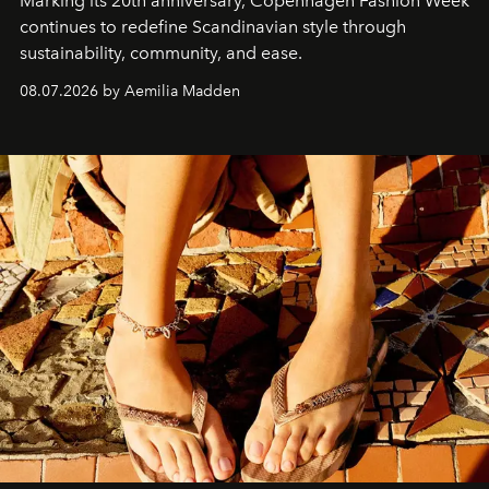
Marking its 20th anniversary, Copenhagen Fashion Week
continues to redefine Scandinavian style through
sustainability, community, and ease.
08.07.2026 by Aemilia Madden