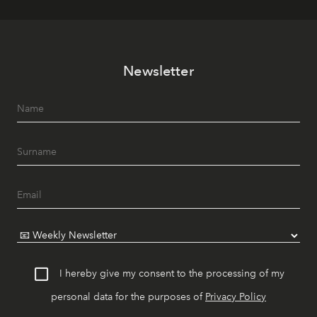
Newsletter
I hereby give my consent to the processing of my
personal data for the purposes of
Privacy Policy