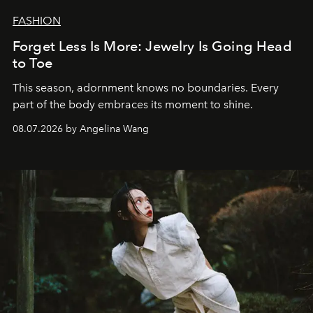
FASHION
Forget Less Is More: Jewelry Is Going Head
to Toe
This season, adornment knows no boundaries. Every
part of the body embraces its moment to shine.
08.07.2026 by Angelina Wang