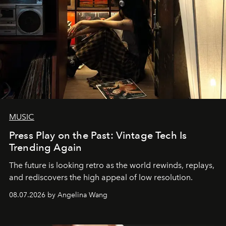
MUSIC
Press Play on the Past: Vintage Tech Is
Trending Again
The future is looking retro as the world rewinds, replays,
and rediscovers the high appeal of low resolution.
08.07.2026 by Angelina Wang