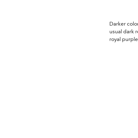
Darker color
usual dark r
royal purple