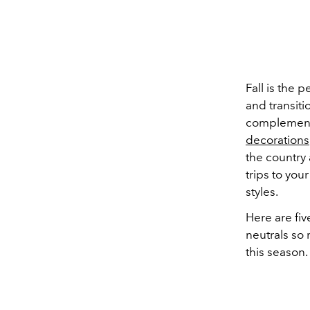
Fall is the 
and transit
complement 
decorations
the country
trips to you
styles.
Here are fiv
neutrals so 
this season.