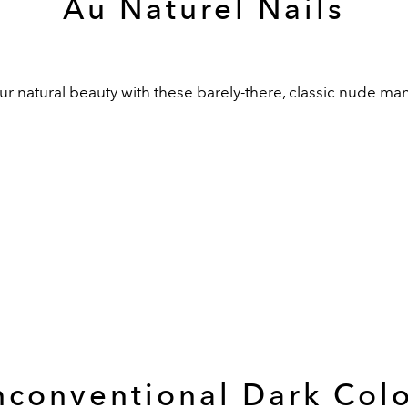
Au Naturel Nails
 natural beauty with these barely-there, classic nude man
conventional Dark Col