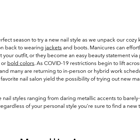
perfect season to try a new nail style as we unpack our cozy
ion back to wearing
jackets
and boots. Manicures can effort
your outfit, or they become an easy beauty statement via
or
bold colors
. As COVID-19 restrictions begin to lift acro
 and many are returning to in-person or hybrid work schedu
r favorite nail salon yield the possibility of trying out new m
e nail styles ranging from daring metallic accents to barely
regardless of your personal style you’re sure to find a new t