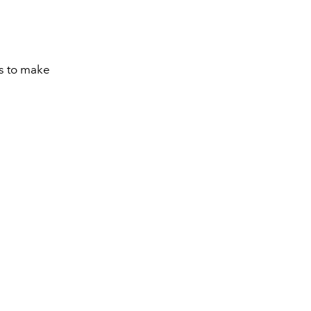
ts to make