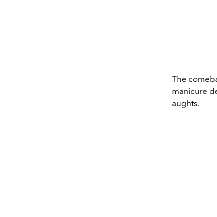
The comeba
manicure des
aughts.