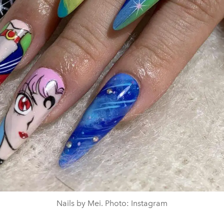
Nails by Mei. Photo: Instagram