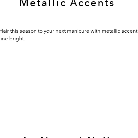
Metallic Accents
 flair this season to your next manicure with metallic accen
hine bright.