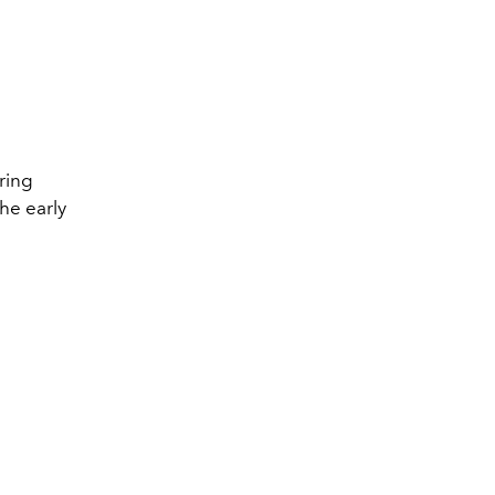
ring
he early