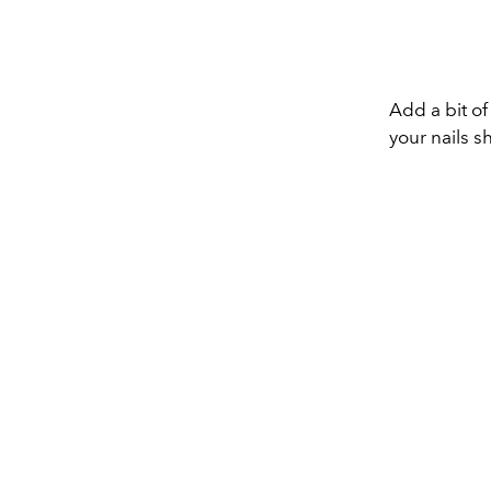
Add a bit of
your nails s