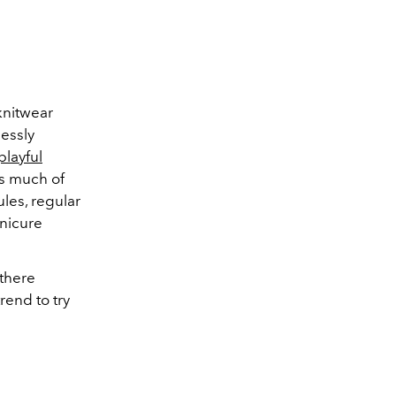
 knitwear
lessly
playful
ss much of
les, regular
anicure
-there
rend to try