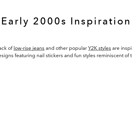
Early 2000s Inspiration
ck of
low-rise jeans
and other popular
Y2K styles
are inspi
igns featuring nail stickers and fun styles reminiscent of t