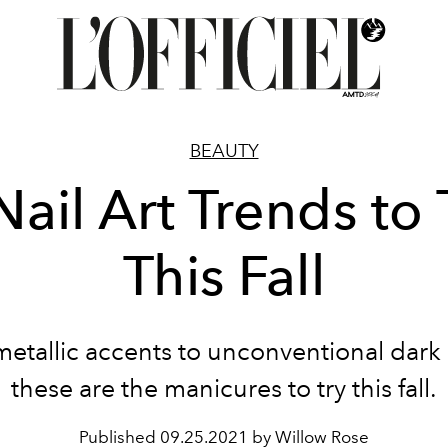
BEAUTY
Nail Art Trends to 
This Fall
etallic accents to unconventional dark 
these are the manicures to try this fall.
Published
09.25.2021 by Willow Rose