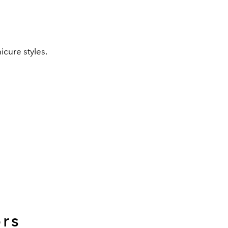
icure styles.
ors