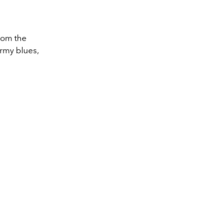
from the
ormy blues,