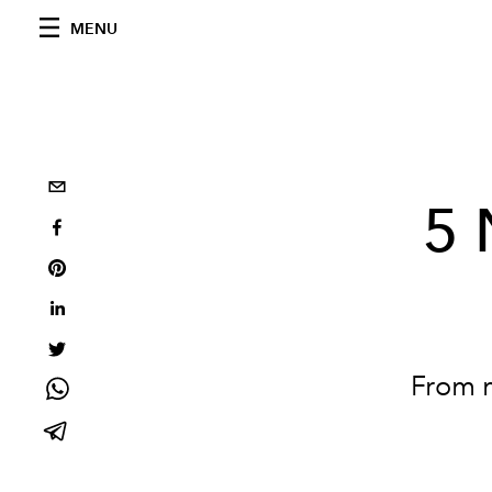
MENU
5 
From m