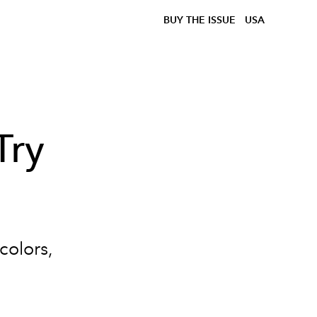
BUY THE ISSUE
USA
Try
colors,