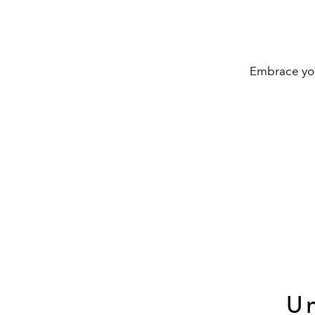
Embrace your
Un