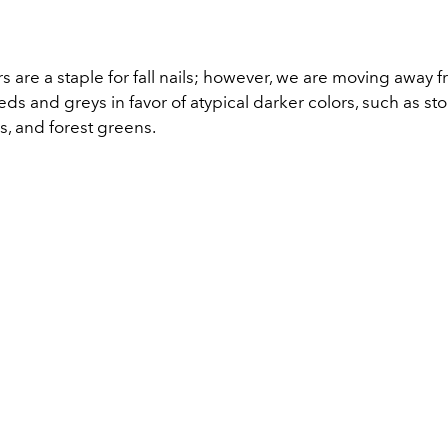
s are a staple for fall nails; however, we are moving away 
eds and greys in favor of atypical darker colors, such as st
s, and forest greens.