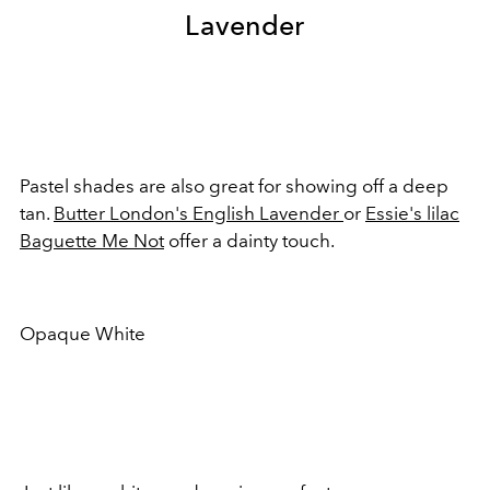
Lavender
Pastel shades are also great for showing off a deep
tan.
Butter London's English Lavender
or
Essie's lilac
Baguette Me Not
offer a dainty touch.
Opaque White