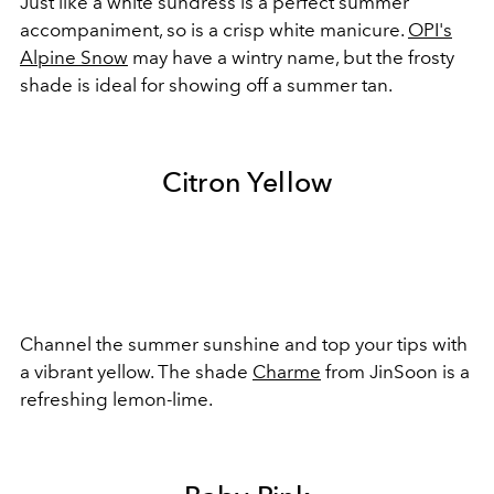
Just like a white sundress is a perfect summer
accompaniment, so is a crisp white manicure.
OPI's
Alpine Snow
may have a wintry name, but the frosty
shade is ideal for showing off a summer tan.
Citron Yellow
Channel the summer sunshine and top your tips with
a vibrant yellow. The shade
Charme
from JinSoon is a
refreshing lemon-lime.