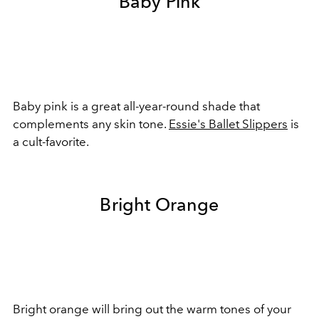
Baby Pink
Baby pink is a great all-year-round shade that
complements any skin tone.
Essie's Ballet Slippers
is
a cult-favorite.
Bright Orange
Bright orange will bring out the warm tones of your