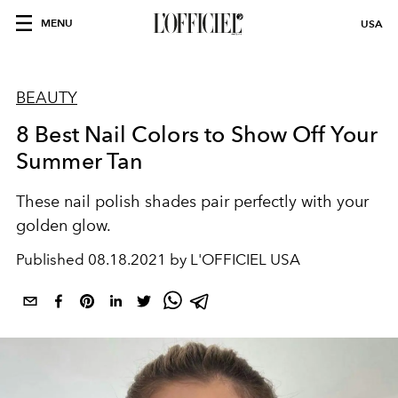
MENU
USA
BEAUTY
8 Best Nail Colors to Show Off Your
Summer Tan
These nail polish shades pair perfectly with your
golden glow.
Published
08.18.2021 by L'OFFICIEL USA