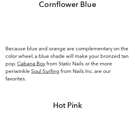
Cornflower Blue
Because blue and orange are complementary on the
color wheel, a blue shade will make your bronzed tan
pop.
Cabana Boy
from Static Nails or the more
periwinkle
Soul Surfing
from Nails Inc. are our
favorites.
Hot Pink