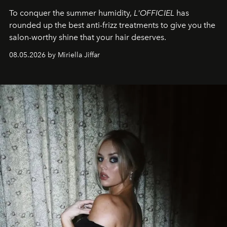
To conquer the summer humidity,
L'OFFICIEL
has
rounded up the best anti-frizz treatments to give you the
salon-worthy shine that your hair deserves.
08.05.2026 by Miriella Jiffar