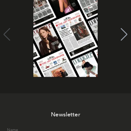
Newsletter