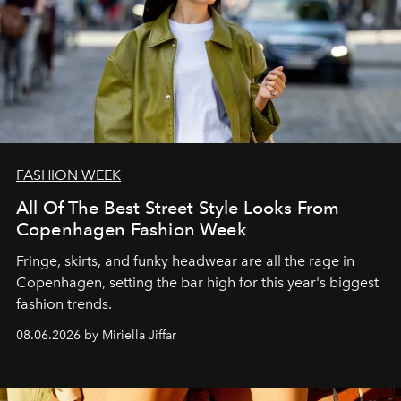
FASHION WEEK
All Of The Best Street Style Looks From
Copenhagen Fashion Week
Fringe, skirts, and funky headwear are all the rage in
C
openhagen, setting the bar high for this year's biggest
fashion trends.
08.06.2026 by Miriella Jiffar