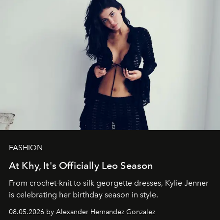
FASHION
At Khy, It's Officially Leo Season
From crochet-knit to silk georgette dresses, Kylie Jenner
is celebrating her birthday season in style.
08.05.2026 by Alexander Hernandez Gonzalez