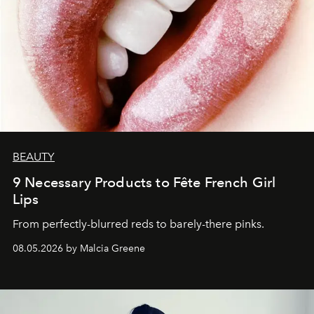
BEAUTY
9 Necessary Products to Fête French Girl
Lips
From perfectly-blurred reds to barely-there pinks.
08.05.2026 by Malcia Greene