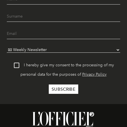
I hereby give my consent to the processing of my
personal data for the purposes of
Privacy Policy