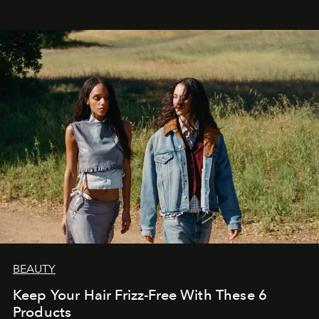
BEAUTY
Keep Your Hair Frizz-Free With These 6
Products