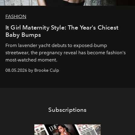
FASHION
It Girl Maternity Style: The Year's Chicest
Baby Bumps
From lavender yacht debuts to exposed-bump
streetwear, the pregnancy reveal has become fashion's
most-watched moment.
08.05.2026 by Brooke Culp
Subscriptions