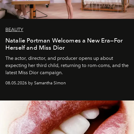
BEAUTY
Natalie Portman Welcomes a New Era—For
Herself and Miss Dior
The actor, director, and producer opens up about
expecting her third child, returning to rom-coms, and the
latest Miss Dior campaign.
08.05.2026 by Samantha Simon