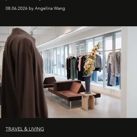
08.06.2026 by Angelina Wang
TRAVEL & LIVING