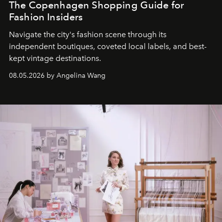
The Copenhagen Shopping Guide for
Fashion Insiders
Navigate the city's fashion scene through its
independent boutiques, coveted local labels, and best-
kept vintage destinations.
08.05.2026 by Angelina Wang