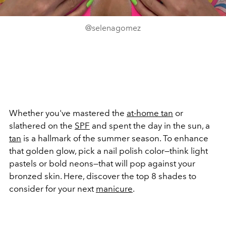
@selenagomez
Whether you've mastered the
at-home tan
or
slathered on the
SPF
and spent the day in the sun, a
tan
is a hallmark of the summer season. To enhance
that golden glow, pick a nail polish color—think light
pastels or bold neons—that will pop against your
bronzed skin. Here, discover the top 8 shades to
consider for your next
manicure
.