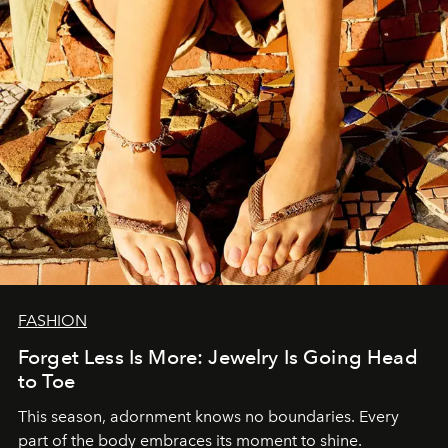
FASHION
Forget Less Is More: Jewelry Is Going Head
to Toe
This season, adornment knows no boundaries. Every
part of the body embraces its moment to shine.