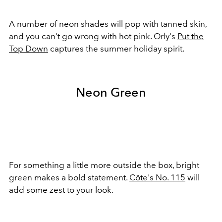
A number of neon shades will pop with tanned skin,
and you can't go wrong with hot pink. Orly's
Put the
Top Down
captures the summer holiday spirit.
Neon Green
For something a little more outside the box, bright
green makes a bold statement.
Côte's No. 115
will
add some zest to your look.