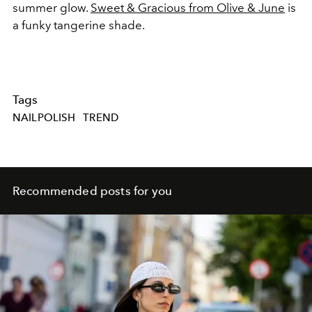
summer glow.
Sweet & Gracious from Olive & June
is
a funky tangerine shade.
Tags
NAILPOLISH
TREND
Recommended posts for you