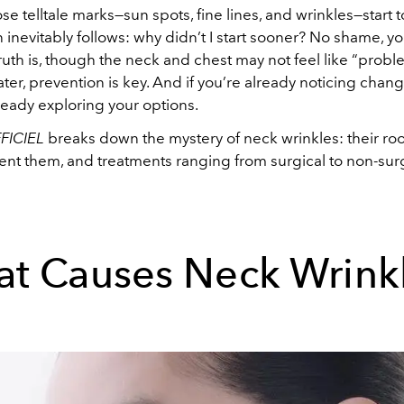
e telltale marks—sun spots, fine lines, and wrinkles—start 
 inevitably follows: why didn’t I start sooner? No shame, yo
ruth is, though the neck and chest may not feel like “prob
ater, prevention is key. And if you’re already noticing chang
ready exploring your options.
FICIEL
breaks down the mystery of neck wrinkles: their roo
nt them, and treatments ranging from surgical to non-surgi
t Causes Neck Wrink