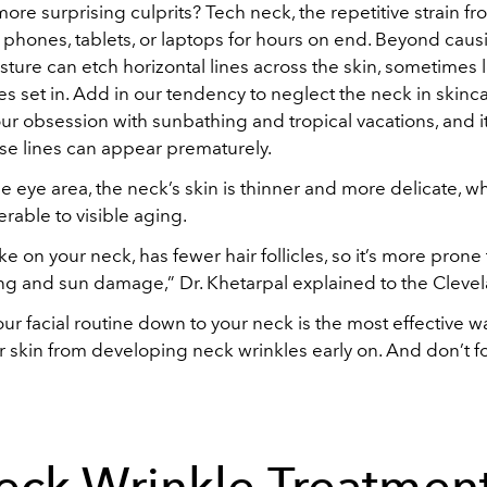
ore surprising culprits? Tech neck, the repetitive strain f
 phones, tablets, or laptops for hours on end. Beyond cau
osture can etch horizontal lines across the skin, sometimes
les set in. Add in our tendency to neglect the neck in skinca
ur obsession with sunbathing and tropical vacations, and it
se lines can appear prematurely.
e eye area, the neck’s skin is thinner and more delicate, 
erable to visible aging.
like on your neck, has fewer hair follicles, so it’s more pron
ng and sun damage,” Dr. Khetarpal explained to the Clevel
our facial routine down to your neck is the most effective w
r skin from developing neck wrinkles early on. And don’t f
eck Wrinkle Treatment