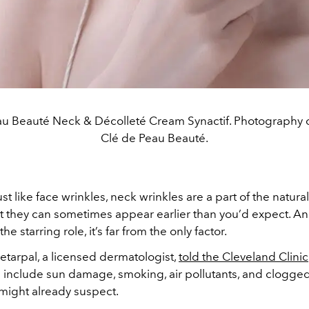
au Beauté Neck & Décolleté Cream Synactif. Photography c
Clé de Peau Beauté.
ust like face wrinkles, neck wrinkles are a part of the natura
 they can sometimes appear earlier than you’d expect. An
he starring role, it’s far from the only factor.
hetarpal, a licensed dermatologist,
told the Cleveland Clinic
s include sun damage, smoking, air pollutants, and clogge
might already suspect.