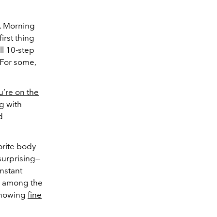
s. Morning
irst thing
ll 10-step
 For some,
u’re on the
ng with
d
orite body
 surprising—
instant
re among the
showing
fine