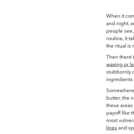
When it co
and night, w
people see, 
routine, it 
the ritual is
Then there’s
waxing or la
stubbornly 
ingredients 
Somewhere 
butter, the 
these areas 
payoff like t
most vulner
lines
and spo