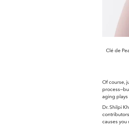
Clé de Pe
Of course, j
process—but
aging plays t
Dr. Shilpi K
contributor
causes you 