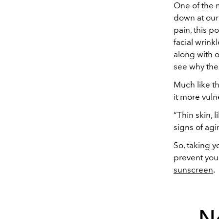
One of the m
down at our
pain, this p
facial wrink
along with o
see why the
Much like th
it more vuln
“Thin skin, 
signs of agi
So, taking y
prevent you
sunscreen
.
N