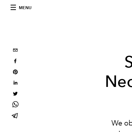
MENU
Nec
We obs