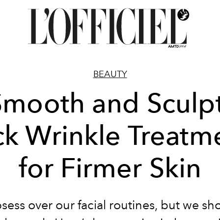
BEAUTY
Smooth and Sculpt
k Wrinkle Treatm
for Firmer Skin
ess over our facial routines, but we sh