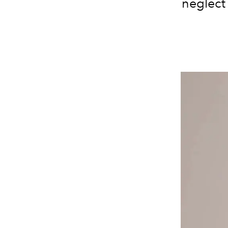
neglect 