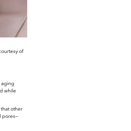
ourtesy of
l aging
d while
that other
d pores—