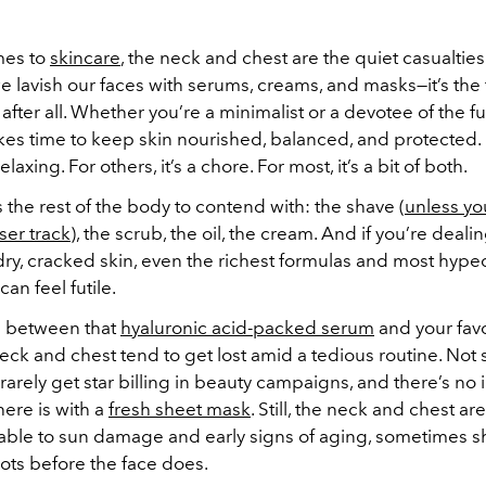
mes to
skincare
, the neck and chest are the quiet casualtie
e lavish our faces with serums, creams, and masks—it’s the f
after all. Whether you’re a minimalist or a devotee of the fu
takes time to keep skin nourished, balanced, and protected.
 relaxing. For others, it’s a chore. For most, it’s a bit of both.
 the rest of the body to contend with: the shave (
unless yo
ser track
), the scrub, the oil, the cream. And if you’re deali
dry, cracked skin, even the richest formulas and most hype
can feel futile.
between that
hyaluronic acid-packed serum
and your fav
neck and chest tend to get lost amid a tedious routine. Not
rarely get star billing in beauty campaigns, and there’s no 
here is with a
fresh sheet mask
. Still, the neck and chest a
able to sun damage and early signs of aging, sometimes 
ts before the face does.