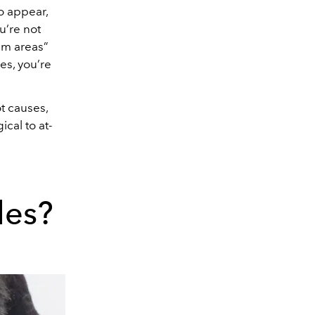
to appear,
u’re not
lem areas”
es, you’re
t causes,
cal to at-
les?