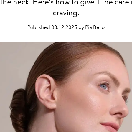
the neck. Here’s how to give it the care 
craving.
Published
08.12.2025 by Pia Bello