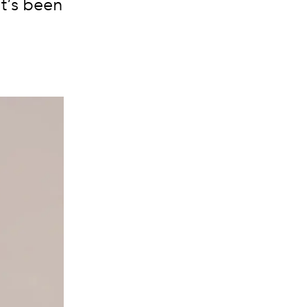
it’s been