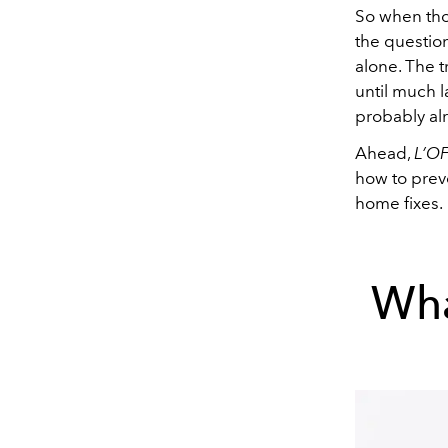
So when thos
the question
alone. The t
until much l
probably al
Ahead,
L’OF
how to preve
home fixes.
Wha