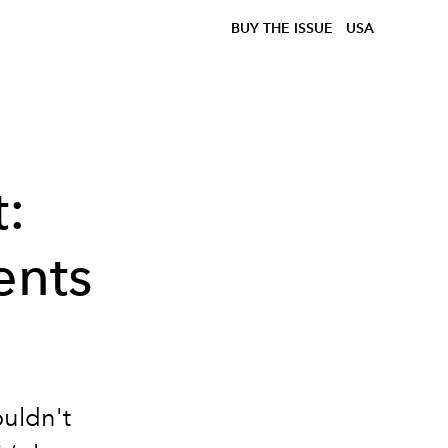
BUY THE ISSUE
USA
:
ents
ouldn't