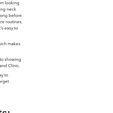
rom looking
sing neck
 long before
re routines,
’s easy to
which makes
e to showing
and Clinic.
ay to
orget
s: