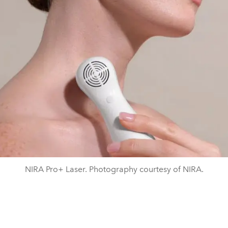
NIRA Pro+ Laser. Photography courtesy of NIRA.