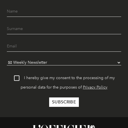
I hereby give my consent to the processing of my
personal data for the purposes of
Privacy Policy