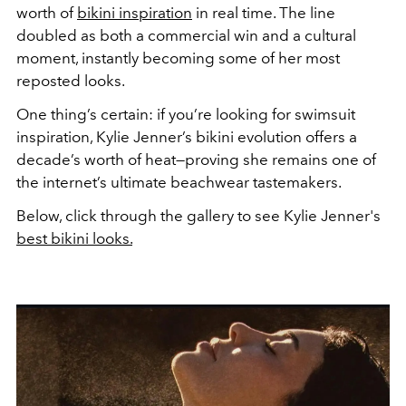
worth of
bikini inspiration
in real time. The line
doubled as both a commercial win and a cultural
moment, instantly becoming some of her most
reposted looks.
One thing’s certain: if you’re looking for swimsuit
inspiration, Kylie Jenner’s bikini evolution offers a
decade’s worth of heat—proving she remains one of
the internet’s ultimate beachwear tastemakers.
Below, click through the gallery to see Kylie Jenner's
best bikini looks.