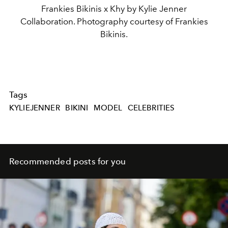
Frankies Bikinis x Khy by Kylie Jenner
Collaboration. Photography courtesy of Frankies
Bikinis.
Tags
KYLIEJENNER
BIKINI
MODEL
CELEBRITIES
Recommended posts for you