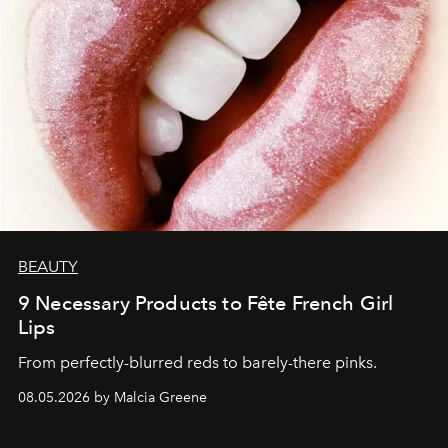
BEAUTY
9 Necessary Products to Fête French Girl
Lips
From perfectly-blurred reds to barely-there pinks.
08.05.2026 by Malcia Greene