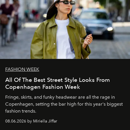
FASHION WEEK
All Of The Best Street Style Looks From
Copenhagen Fashion Week
Fringe, skirts, and funky headwear are all the rage in
C
openhagen, setting the bar high for this year's biggest
fashion trends.
08.06.2026 by Miriella Jiffar