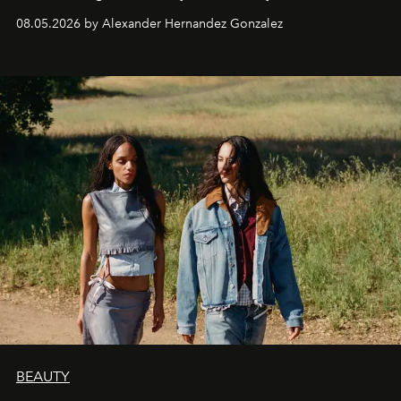
08.05.2026 by Alexander Hernandez Gonzalez
BEAUTY