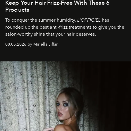
Keep Your Hair Frizz-Free With These 6
Products
To conquer the summer humidity,
L'OFFICIEL
has
rounded up the best anti-frizz treatments to give you the
salon-worthy shine that your hair deserves.
08.05.2026 by Miriella Jiffar