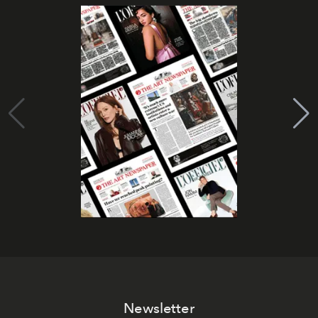
Newsletter