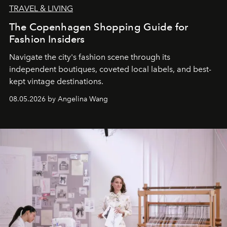
TRAVEL & LIVING
The Copenhagen Shopping Guide for
Fashion Insiders
Navigate the city's fashion scene through its
independent boutiques, coveted local labels, and best-
kept vintage destinations.
08.05.2026 by Angelina Wang