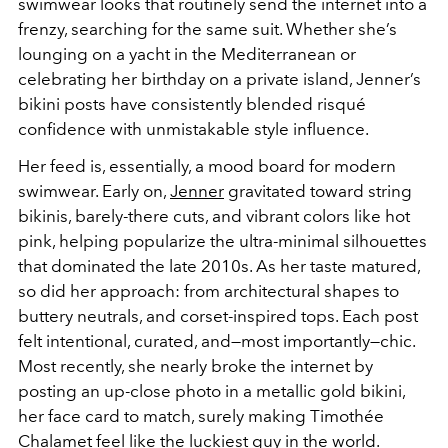
swimwear looks that routinely send the internet into a
frenzy, searching for the same suit. Whether she’s
lounging on a yacht in the Mediterranean or
celebrating her birthday on a private island, Jenner’s
bikini posts have consistently blended risqué
confidence with unmistakable style influence.
Her feed is, essentially, a mood board for modern
swimwear. Early on,
Jenner
gravitated toward string
bikinis, barely-there cuts, and vibrant colors like hot
pink, helping popularize the ultra-minimal silhouettes
that dominated the late 2010s. As her taste matured,
so did her approach: from architectural shapes to
buttery neutrals, and corset-inspired tops. Each post
felt intentional, curated, and—most importantly—chic.
Most recently, she nearly broke the internet by
posting an up-close photo in a metallic gold bikini,
her face card to match, surely making Timothée
Chalamet feel like the luckiest guy in the world.