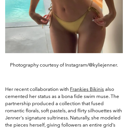
Photography courtesy of Instagram/@kyliejenner.
Her recent collaboration with
Frankies Bikinis
also
cemented her status as a bona fide swim muse. The
partnership produced a collection that fused
romantic florals, soft pastels, and flirty silhouettes with
Jenner's signature sultriness. Naturally, she modeled
the pieces herself, giving followers an entire grid’s