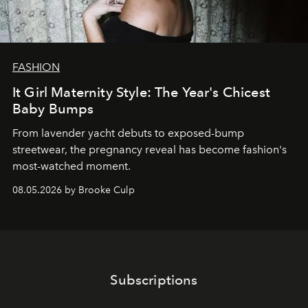
FASHION
It Girl Maternity Style: The Year's Chicest
Baby Bumps
From lavender yacht debuts to exposed-bump
streetwear, the pregnancy reveal has become fashion's
most-watched moment.
08.05.2026 by Brooke Culp
Subscriptions