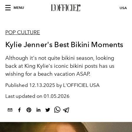
MENU
USA
POP CULTURE
Kylie Jenner's Best Bikini Moments
Although it's not quite bikini season, looking
back at King Kylie's iconic bikini posts has us
wishing for a beach vacation ASAP.
Published
12.13.2025 by L'OFFICIEL USA
Last updated on
01.05.2026