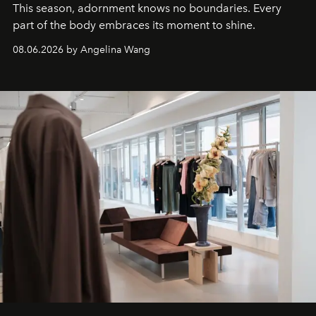
This season, adornment knows no boundaries. Every
part of the body embraces its moment to shine.
08.06.2026 by Angelina Wang