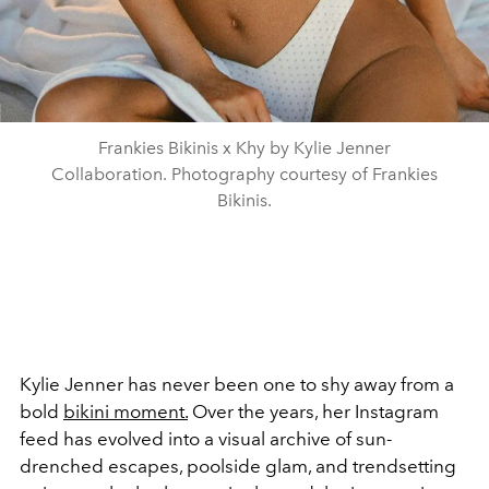
Frankies Bikinis x Khy by Kylie Jenner
Collaboration. Photography courtesy of Frankies
Bikinis.
Kylie Jenner has never been one to shy away from a
bold
bikini moment.
Over the years, her Instagram
feed has evolved into a visual archive of sun-
drenched escapes, poolside glam, and trendsetting