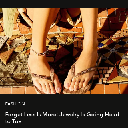
FASHION
Forget Less Is More: Jewelry Is Going Head
to Toe