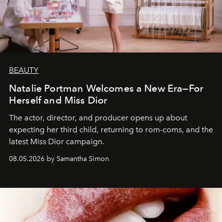
BEAUTY
Natalie Portman Welcomes a New Era—For
Herself and Miss Dior
The actor, director, and producer opens up about
expecting her third child, returning to rom-coms, and the
latest Miss Dior campaign.
08.05.2026 by Samantha Simon