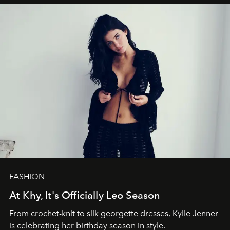
FASHION
At Khy, It's Officially Leo Season
From crochet-knit to silk georgette dresses, Kylie Jenner
is celebrating her birthday season in style.