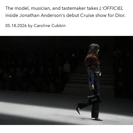
The model, musician, and tastemaker takes
L'OFFICIEL
inside Jonathan Anderson's debut Cruise show for Dior.
05.18.2026 by Caroline Cubbin