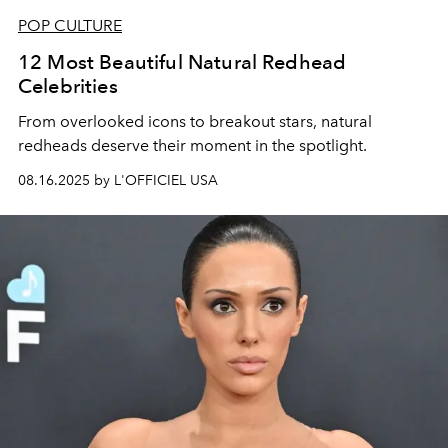
POP CULTURE
12 Most Beautiful Natural Redhead
Celebrities
From overlooked icons to breakout stars, natural
redheads deserve their moment in the spotlight.
08.16.2025 by L'OFFICIEL USA