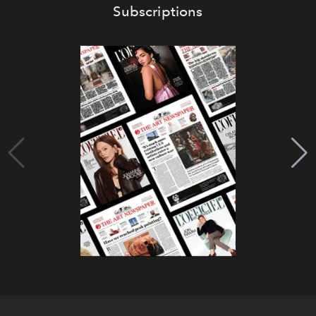
Subscriptions