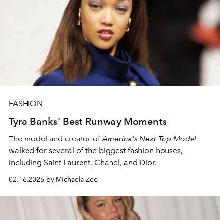
FASHION
Tyra Banks' Best Runway Moments
The model and creator of
America's Next Top Model
walked for several of the biggest fashion houses,
including Saint Laurent, Chanel, and Dior.
02.16.2026 by Michaela Zee