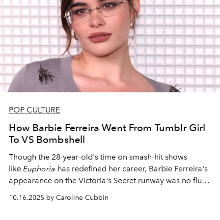
POP CULTURE
How Barbie Ferreira Went From Tumblr Girl
To VS Bombshell
Though the 28-year-old's time on smash-hit shows
like
Euphoria
has redefined her career, Barbie Ferreira's
appearance on the Victoria's Secret runway was no fluke
—she's been a legendary model from the very beginning
10.16.2025 by Caroline Cubbin
of her career.