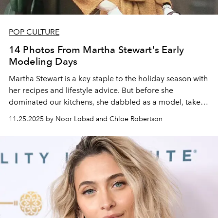
POP CULTURE
14 Photos From Martha Stewart's Early
Modeling Days
Martha Stewart is a key staple to the holiday season with
her recipes and lifestyle advice. But before she
dominated our kitchens, she dabbled as a model, take a
look into the early days of her on-camera persona.
11.25.2025 by Noor Lobad and Chloe Robertson