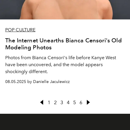
POP CULTURE
The Internet Unearths Bianca Censori's Old
Modeling Photos
Photos from Bianca Censori's life before Kanye West
have been uncovered, and the model appears
shockingly different.
08.05.2025 by Danielle Jaculewicz
1
2
3
4
5
6