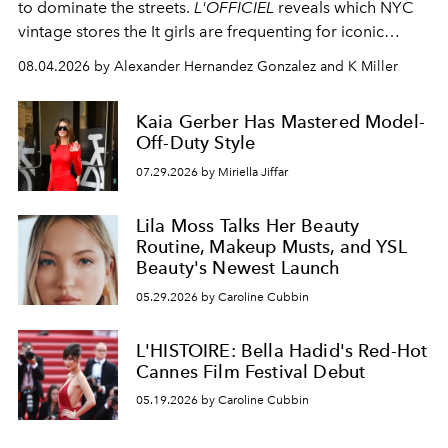
to dominate the streets.
L'OFFICIEL
reveals which NYC
vintage stores the It girls are frequenting for iconic
pieces.
08.04.2026 by Alexander Hernandez Gonzalez and K Miller
Kaia Gerber Has Mastered Model-
Off-Duty Style
07.29.2026 by Miriella Jiffar
Lila Moss Talks Her Beauty
Routine, Makeup Musts, and YSL
Beauty's Newest Launch
05.29.2026 by Caroline Cubbin
L'HISTOIRE: Bella Hadid's Red-Hot
Cannes Film Festival Debut
05.19.2026 by Caroline Cubbin