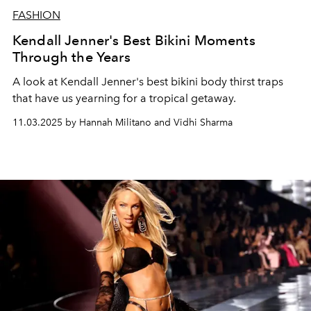
FASHION
Kendall Jenner's Best Bikini Moments
Through the Years
A look at Kendall Jenner's best bikini body thirst traps
that have us yearning for a tropical getaway.
11.03.2025 by Hannah Militano and Vidhi Sharma