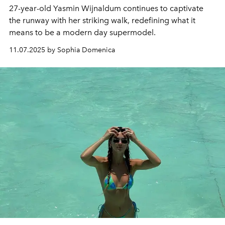
27-year-old Yasmin Wijnaldum continues to captivate
the runway with her striking walk, redefining what it
means to be a modern day supermodel.
11.07.2025 by Sophia Domenica