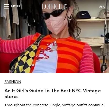
MENU
USA
FASHION
An It Girl's Guide To The Best NYC Vintage
Stores
Throughout the concrete jungle, vintage outfits continue