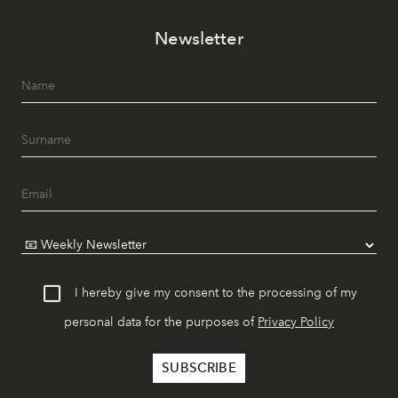
Newsletter
I hereby give my consent to the processing of my
personal data for the purposes of
Privacy Policy