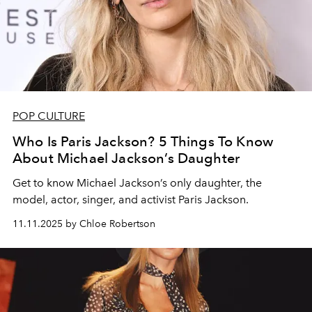
POP CULTURE
Who Is Paris Jackson? 5 Things To Know
About Michael Jackson’s Daughter
Get to know Michael Jackson’s only daughter, the
model, actor, singer, and activist Paris Jackson.
11.11.2025 by Chloe Robertson