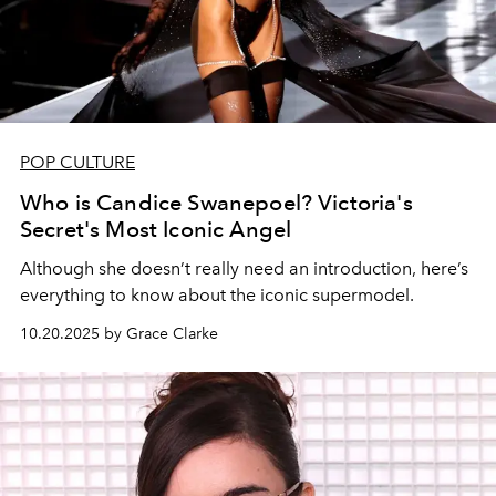
POP CULTURE
Who is Candice Swanepoel? Victoria's
Secret's Most Iconic Angel
Although she doesn’t really need an introduction, here’s
everything to know about the iconic supermodel.
10.20.2025 by Grace Clarke