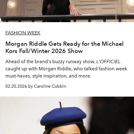
FASHION WEEK
Morgan Riddle Gets Ready for the Michael
Kors Fall/Winter 2026 Show
Ahead of the brand's buzzy runway show,
L'OFFICIEL
caught up with Morgan Riddle, who talked fashion week
must-haves, style inspiration, and more.
02.20.2026 by Caroline Cubbin