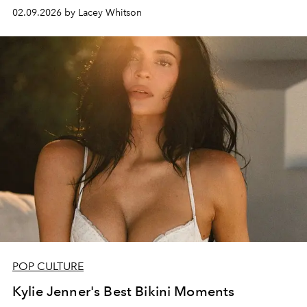
02.09.2026 by Lacey Whitson
POP CULTURE
Kylie Jenner's Best Bikini Moments