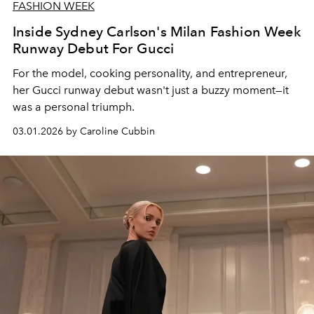
FASHION WEEK
Inside Sydney Carlson's Milan Fashion Week
Runway Debut For Gucci
For the model, cooking personality, and entrepreneur,
her Gucci runway debut wasn't just a buzzy moment—it
was a personal triumph.
03.01.2026 by Caroline Cubbin