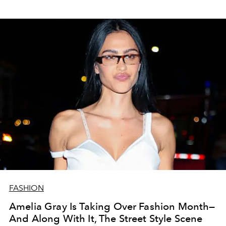
FASHION
Amelia Gray Is Taking Over Fashion Month—
And Along With It, The Street Style Scene