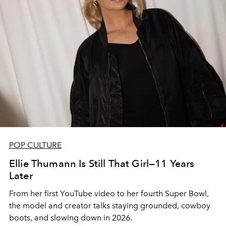
POP CULTURE
Ellie Thumann Is Still That Girl—11 Years
Later
From her first YouTube video to her fourth Super Bowl,
the model and creator talks staying grounded, cowboy
boots, and slowing down in 2026.