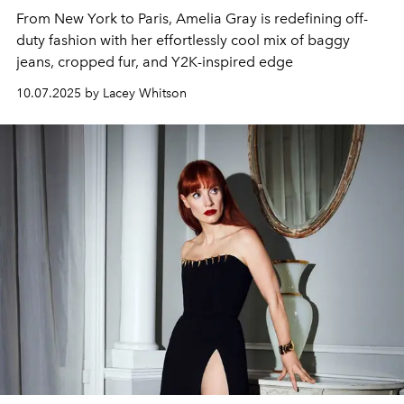
From New York to Paris, Amelia Gray is redefining off-
duty fashion with her effortlessly cool mix of baggy
jeans, cropped fur, and Y2K-inspired edge
10.07.2025 by Lacey Whitson