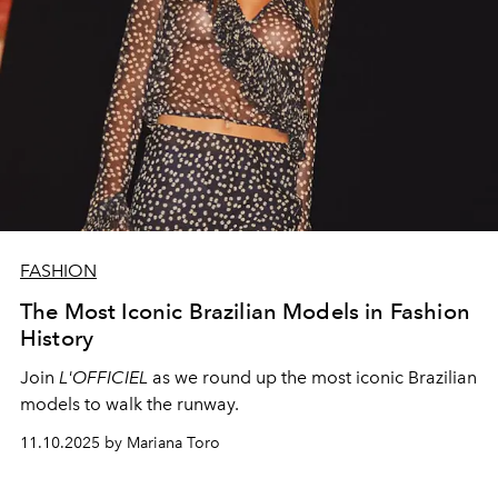
FASHION
The Most Iconic Brazilian Models in Fashion
History
Join
L'OFFICIEL
as we round up the most iconic Brazilian
models to walk the runway.
11.10.2025 by Mariana Toro