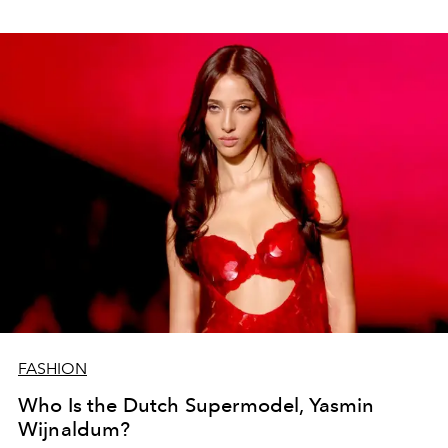
FASHION
Who Is the Dutch Supermodel, Yasmin
Wijnaldum?