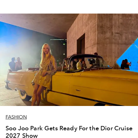
FASHION
Soo Joo Park Gets Ready For the Dior Cruise
2027 Show