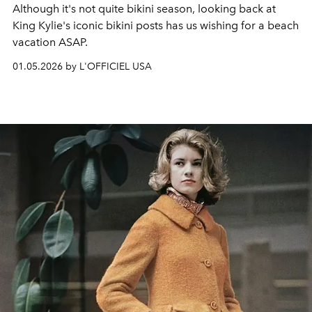
Although it's not quite bikini season, looking back at
King Kylie's iconic bikini posts has us wishing for a beach
vacation ASAP.
01.05.2026 by L'OFFICIEL USA