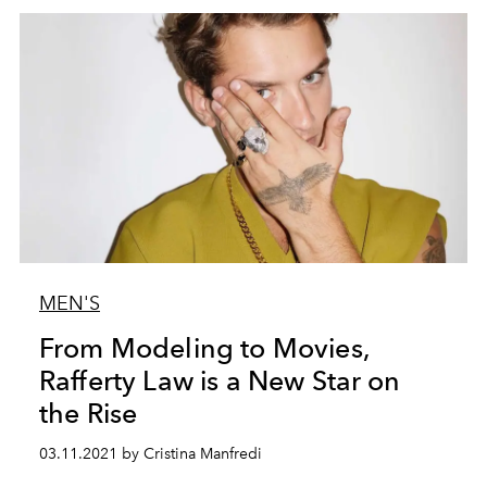
MEN'S
From Modeling to Movies,
Rafferty Law is a New Star on
the Rise
03.11.2021 by Cristina Manfredi