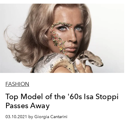
FASHION
Top Model of the '60s Isa Stoppi
Passes Away
03.10.2021 by Giorgia Cantarini