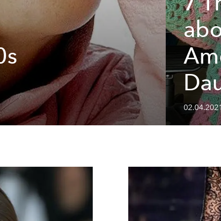
7 T
abo
0s
Ame
Dau
02.04.2021