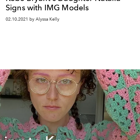
Signs with IMG Models
02.10.2021 by Alyssa Kelly