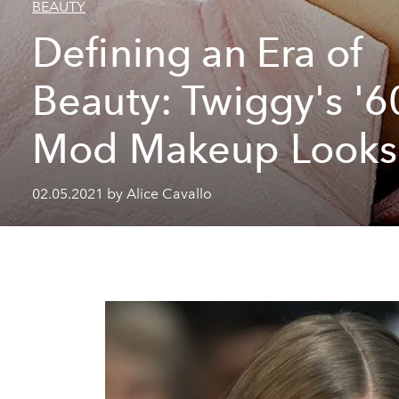
BEAUTY
Defining an Era of
Beauty: Twiggy's '6
Mod Makeup Looks
02.05.2021 by Alice Cavallo