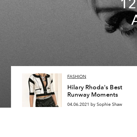
12
FASHION
Hilary Rhoda's Best
Runway Moments
04.06.2021 by Sophie Shaw