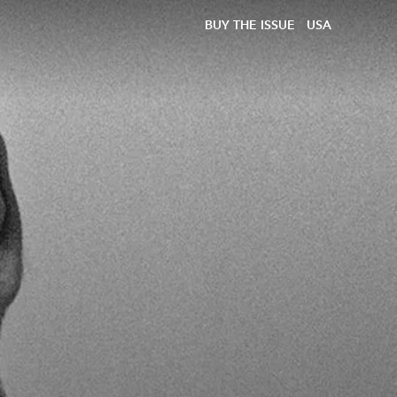
BUY THE ISSUE
USA