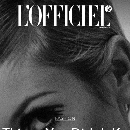
FASHION