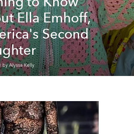
hing to Know
ut Ella Emhoff,
rica's Second
ghter
 by Alyssa Kelly