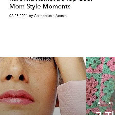
Mom Style Moments
02.28.2021 by Carmenlucia Acosta
FASHION