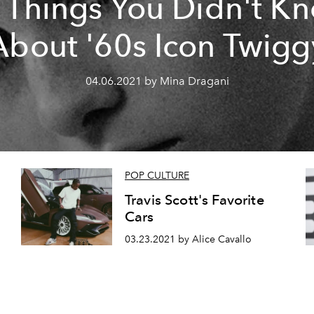
 Things You Didn't K
About '60s Icon Twigg
04.06.2021 by Mina Dragani
POP CULTURE
Travis Scott's Favorite
Cars
03.23.2021 by Alice Cavallo