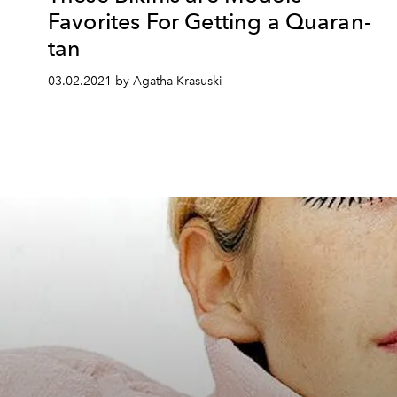
Favorites For Getting a Quaran-
tan
03.02.2021 by Agatha Krasuski