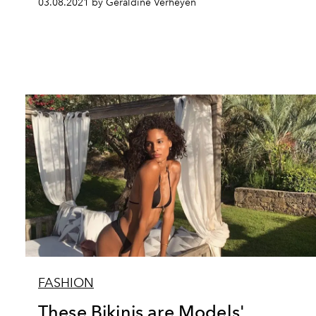
03.08.2021 by Géraldine Verheyen
FASHION
These Bikinis are Models'