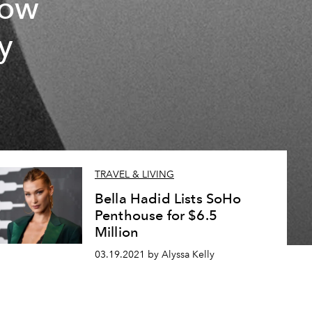
now
y
TRAVEL & LIVING
Bella Hadid Lists SoHo
Penthouse for $6.5
Million
03.19.2021 by Alyssa Kelly