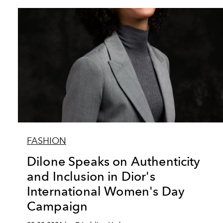
FASHION
Dilone Speaks on Authenticity
and Inclusion in Dior's
International Women's Day
Campaign