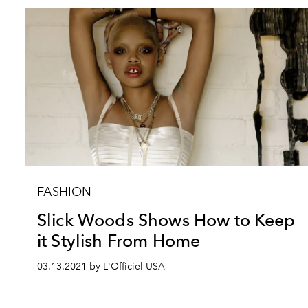
FASHION
Slick Woods Shows How to Keep
it Stylish From Home
03.13.2021 by L'Officiel USA