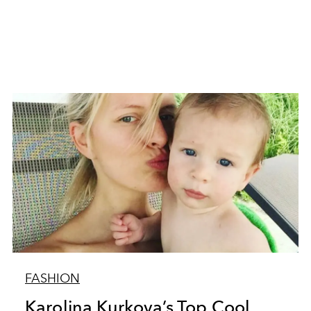
FASHION
Karolina Kurkova’s Top Cool