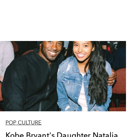
POP CULTURE
Kobe Bryant's Daughter Natalia