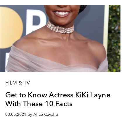
FILM & TV
Get to Know Actress KiKi Layne
With These 10 Facts
03.05.2021 by Alice Cavallo