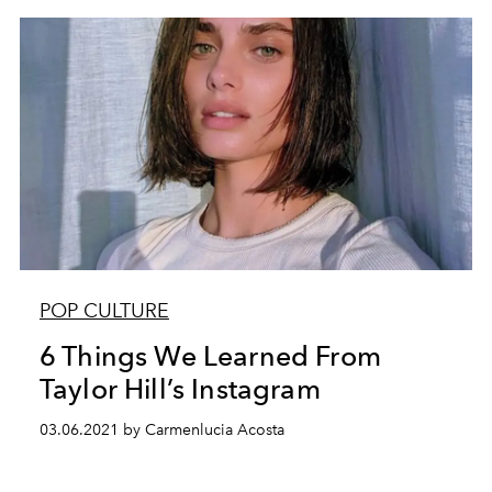
POP CULTURE
6 Things We Learned From
Taylor Hill’s Instagram
03.06.2021 by Carmenlucia Acosta