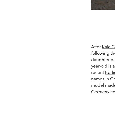
After
Kaia G
following th
daughter of 
year-old is 
recent
Berl
names in Ge
model made 
Germany
co