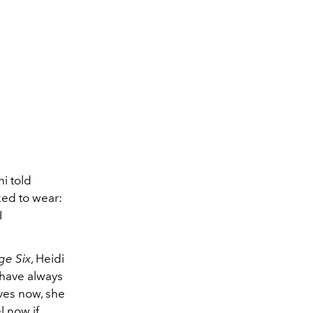
i told
ked to wear:
I
ge Six
, Heidi
 have always
ives now, she
l now if