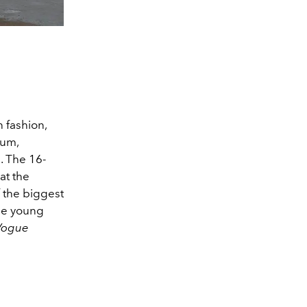
 fashion,
lum,
. The 16-
at the
 the biggest
e young
Vogue