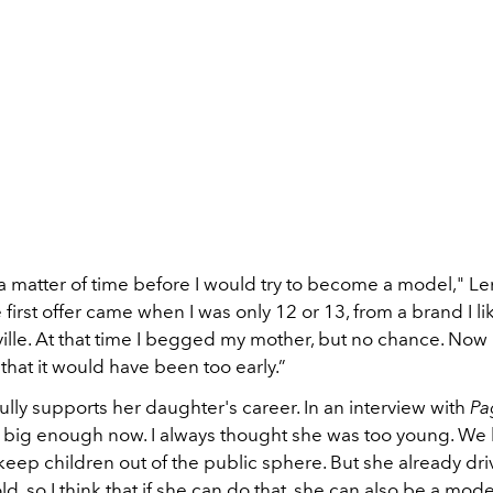
 a matter of time before I would try to become a model," Len
first offer came when I was only 12 or 13, from a brand I li
ille. At that time I begged my mother, but no chance. Now 
hat it would have been too early.”
ully supports her daughter's career. In an interview with
Pa
is big enough now. I always thought she was too young. We
eep children out of the public sphere. But she already dr
old, so I think that if she can do that, she can also be a mode