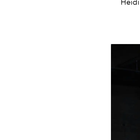
Heidi