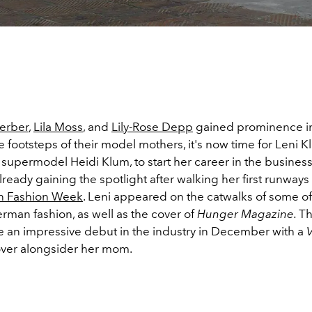
erber
,
Lila Moss
, and
Lily-Rose Depp
gained prominence in
e footsteps of their model mothers, it's now time for Leni K
supermodel Heidi Klum, to start her career in the business
already gaining the spotlight after walking her first runways 
in Fashion Week
. Leni appeared on the catwalks of some of
rman fashion, as well as the cover of
Hunger Magazine.
Th
an impressive debut in the industry in December with a
ver alongsider her mom.