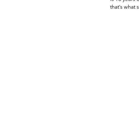
that’s what 