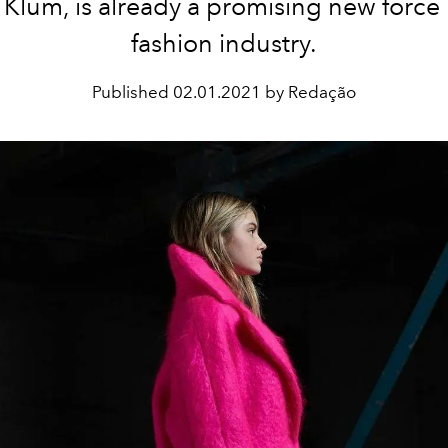
 Klum, is already a promising new force 
fashion industry.
Published
02.01.2021 by Redação