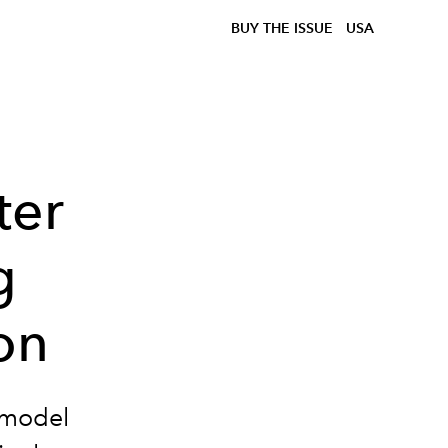
BUY THE ISSUE
USA
ter
g
on
rmodel