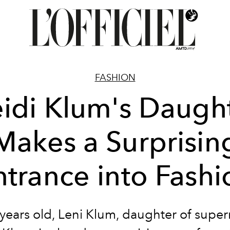
FASHION
idi Klum's Daugh
Makes a Surprisin
ntrance into Fashi
 years old, Leni Klum, daughter of supe