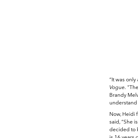
“It was only
Vogue.
"The 
Brandy Melv
understand t
Now, Heidi f
said, “She 
decided to k
is 16 years 