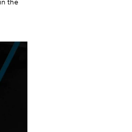
in the