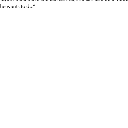
she wants to do.”