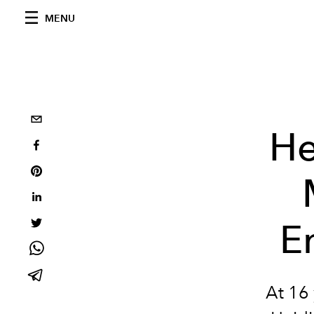
MENU
He
E
At 16