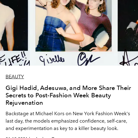
BEAUTY
Gigi Hadid, Adesuwa, and More Share Their
Secrets to Post-Fashion Week Beauty
Rejuvenation
Backstage at Michael Kors on New York Fashion Week's
last day, the models emphasized confidence, self-care,
and experimentation as key to a killer beauty look.