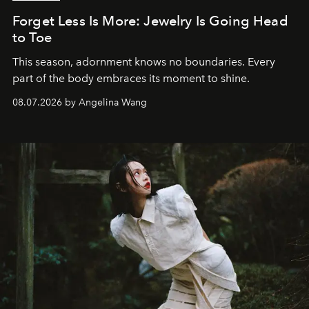
Forget Less Is More: Jewelry Is Going Head
to Toe
This season, adornment knows no boundaries. Every
part of the body embraces its moment to shine.
08.07.2026 by Angelina Wang