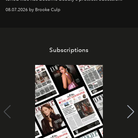
08.07.2026 by Brooke Culp
Subscriptions