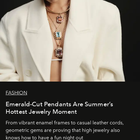
FASHION
Emerald-Cut Pendants Are Summer’s
Hottest Jewelry Moment
From vibrant enamel frames to casual leather cords,
geometric gems are proving that high jewelry also
knows how to have a fun night out