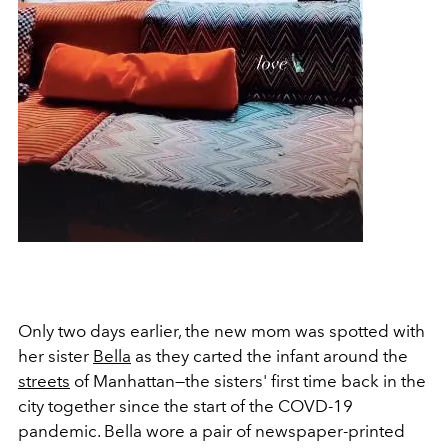
Only two days earlier, the new mom was spotted with
her sister
Bella
as they carted the infant around the
streets
of Manhattan—the sisters' first time back in the
city together since the start of the COVD-19
pandemic. Bella wore a pair of newspaper-printed