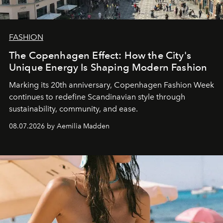
FASHION
The Copenhagen Effect: How the City's
Unique Energy Is Shaping Modern Fashion
Marking its 20th anniversary, Copenhagen Fashion Week
continues to redefine Scandinavian style through
sustainability, community, and ease.
08.07.2026 by Aemilia Madden