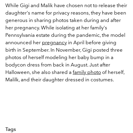
While Gigi and Malik have chosen not to release their
daughter's name for privacy reasons, they have been
generous in sharing photos taken during and after
her pregnancy. While isolating at her family's
Pennsylvania estate during the pandemic, the model
announced her
pregnancy
in April before giving
birth in September. In November, Gigi posted three
photos of herself modeling her baby bump in a
bodycon dress from back in August. Just after
Halloween, she also shared a
family photo
of herself,
Malilk, and their daughter dressed in costumes.
Tags