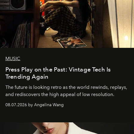
MUSIC
Press Play on the Past: Vintage Tech Is
Trending Again
The future is looking retro as the world rewinds, replays,
and rediscovers the high appeal of low resolution.
08.07.2026 by Angelina Wang