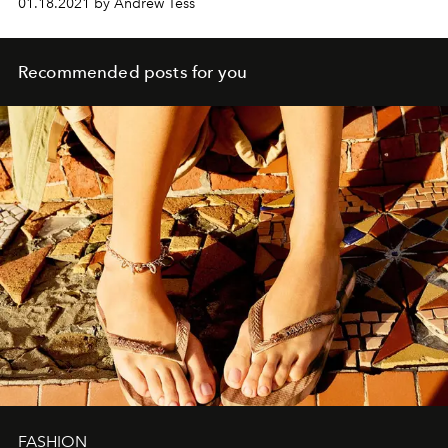
01.18.2021 by Andrew Tess
Recommended posts for you
FASHION