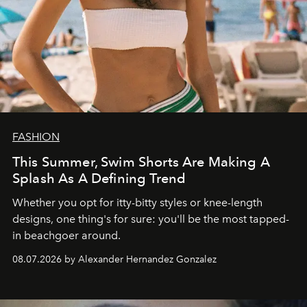
FASHION
This Summer, Swim Shorts Are Making A
Splash As A Defining Trend
Whether you opt for itty-bitty styles or knee-length
designs, one thing's for sure: you'll be the most tapped-
in beachgoer around.
08.07.2026 by Alexander Hernandez Gonzalez