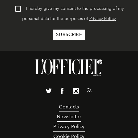
I hereby give my consent to the processing of my
personal data for the purposes of
Privacy Policy
Contacts
Newsletter
Privacy Policy
Cookie Policy