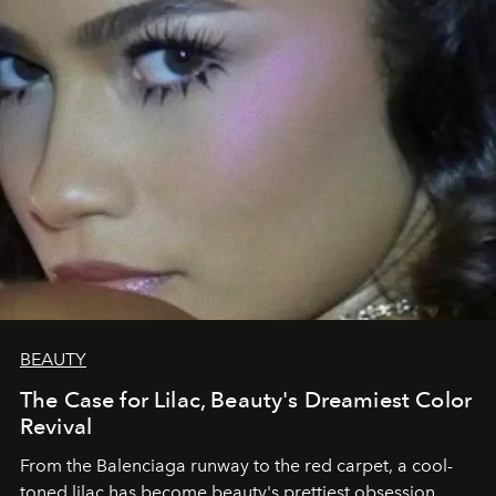
BEAUTY
The Case for Lilac, Beauty's Dreamiest Color
Revival
From the Balenciaga runway to the red carpet, a cool-
toned lilac has become beauty's prettiest obsession.