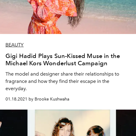
BEAUTY
Gigi Hadid Plays Sun-Kissed Muse in the
Michael Kors Wonderlust Campaign
The model and designer share their relationships to
fragrance and how they find their escape in the
everyday.
01.18.2021 by Brooke Kushwaha