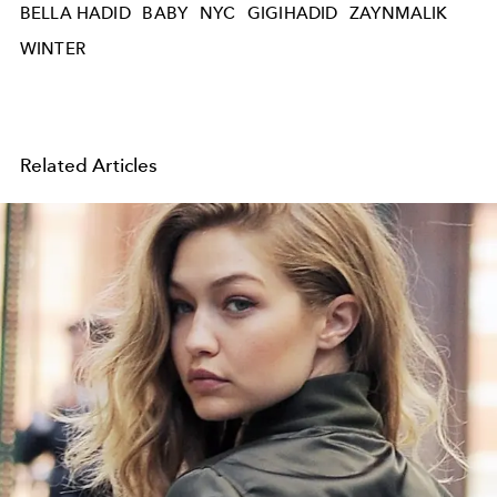
BELLA HADID
BABY
NYC
GIGIHADID
ZAYNMALIK
WINTER
Related Articles