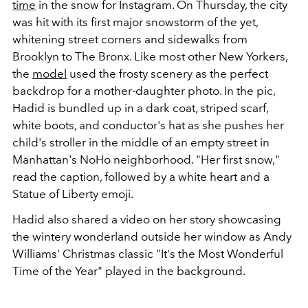
time
in the snow for Instagram. On Thursday, the city
was hit with its first major snowstorm of the yet,
whitening street corners and sidewalks from
Brooklyn to The Bronx. Like most other New Yorkers,
the
model
used the frosty scenery as the perfect
backdrop for a mother-daughter photo. In the pic,
Hadid is bundled up in a dark coat, striped scarf,
white boots, and conductor's hat as she pushes her
child's stroller in the middle of an empty street in
Manhattan's NoHo neighborhood. "Her first snow,"
read the caption, followed by a white heart and a
Statue of Liberty emoji.
Hadid also shared a video on her story showcasing
the wintery wonderland outside her window as Andy
Williams' Christmas classic "It's the Most Wonderful
Time of the Year" played in the background.