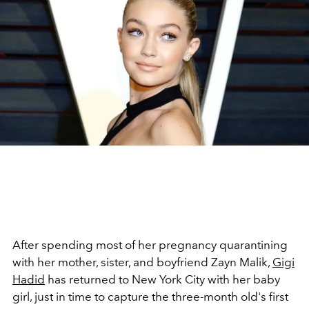
After spending most of her pregnancy quarantining
with her mother, sister, and boyfriend Zayn Malik,
Gigi
Hadid
has returned to New York City with her baby
girl, just in time to capture the three-month old's first