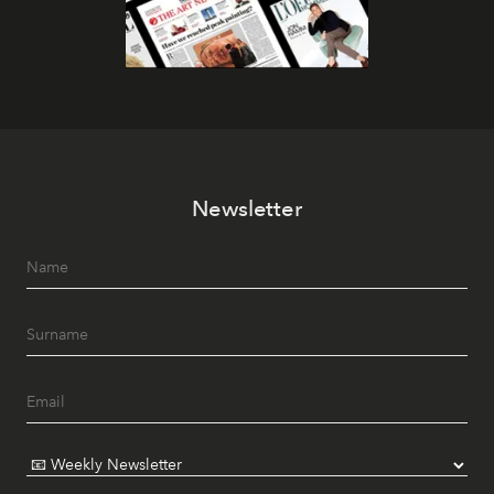
Newsletter