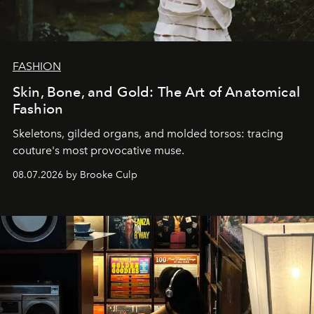
FASHION
Skin, Bone, and Gold: The Art of Anatomical
Fashion
Skeletons, gilded organs, and molded torsos: tracing
couture's most provocative muse.
08.07.2026 by Brooke Culp