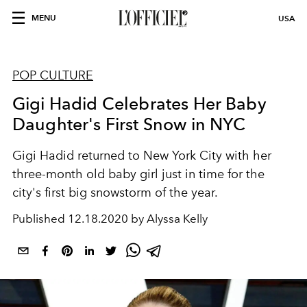
MENU
USA
POP CULTURE
Gigi Hadid Celebrates Her Baby
Daughter's First Snow in NYC
Gigi Hadid returned to New York City with her
three-month old baby girl just in time for the
city's first big snowstorm of the year.
Published
12.18.2020 by Alyssa Kelly