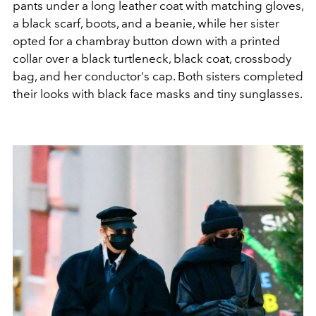
pants under a long leather coat with matching gloves,
a black scarf, boots, and a beanie, while her sister
opted for a chambray button down with a printed
collar over a black turtleneck, black coat, crossbody
bag, and her conductor's cap. Both sisters completed
their looks with black face masks and tiny sunglasses.