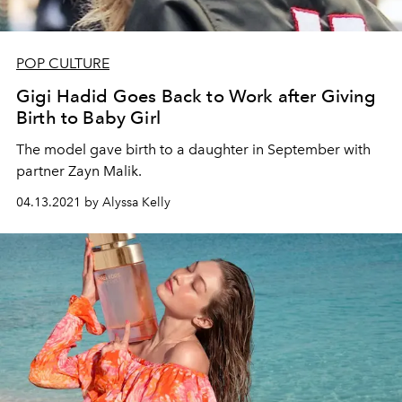
POP CULTURE
Gigi Hadid Goes Back to Work after Giving
Birth to Baby Girl
The model gave birth to a daughter in September with
partner Zayn Malik.
04.13.2021 by Alyssa Kelly