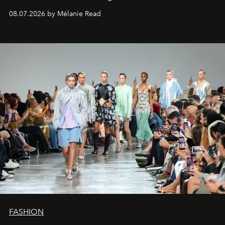
08.07.2026 by Mélanie Read
FASHION