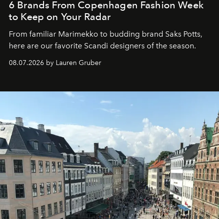
6 Brands From Copenhagen Fashion Week
to Keep on Your Radar
From familiar Marimekko to budding brand
Saks Potts,
here are our favorite Scandi designers of the season.
08.07.2026 by Lauren Gruber