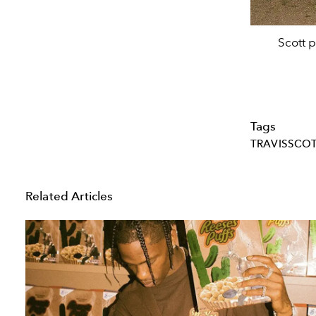
Scott 
Tags
TRAVISSCO
Related Articles