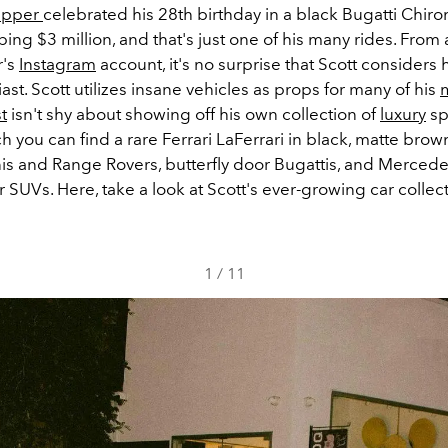
apper
celebrated his 28th birthday in a black Bugatti Chiron
ng $3 million, and that's just one of his many rides. From 
r's
Instagram
account, it's no surprise that Scott considers 
ast. Scott utilizes insane vehicles as props for many of his
st
isn't shy about showing off his own collection of
luxury
sp
you can find a rare Ferrari LaFerrari in black, matte brow
s and Range Rovers, butterfly door Bugattis, and Merced
SUVs. Here, take a look at Scott's ever-growing car collect
1
/
11