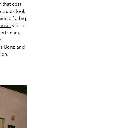
 that cost
a quick look
himself a big
music
videos
orts cars,
n
es-Benz and
ion.