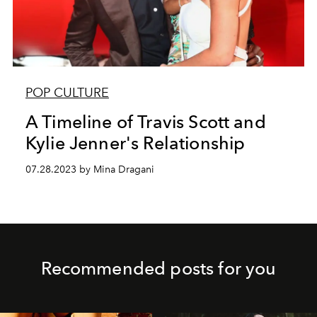
POP CULTURE
A Timeline of Travis Scott and
Kylie Jenner's Relationship
07.28.2023 by Mina Dragani
Recommended posts for you