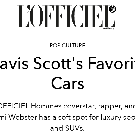
POP CULTURE
ravis Scott's Favori
Cars
OFFICIEL Hommes coverstar, rapper, and
mi Webster has a soft spot for luxury spo
and SUVs.