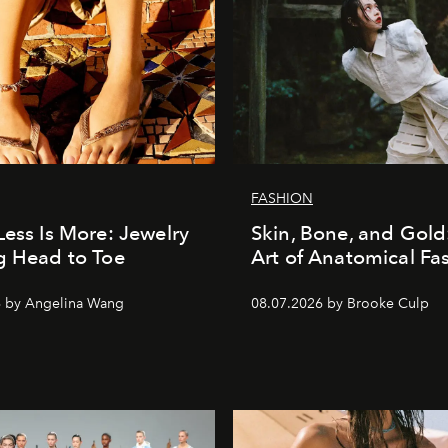
FASHION
Less Is More: Jewelry
Skin, Bone, and Gold
g Head to Toe
Art of Anatomical Fa
6 by Angelina Wang
08.07.2026 by Brooke Culp