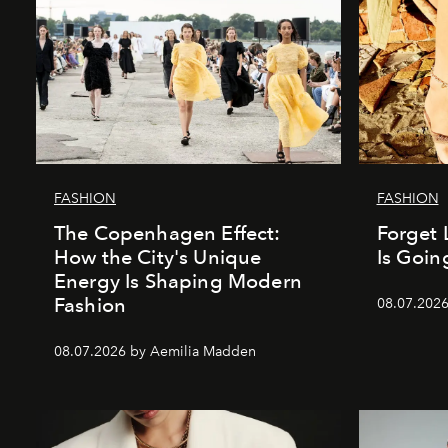
FASHION
FASHION
The Copenhagen Effect:
Forget 
How the City's Unique
Is Goin
Energy Is Shaping Modern
Fashion
08.07.202
08.07.2026 by Aemilia Madden