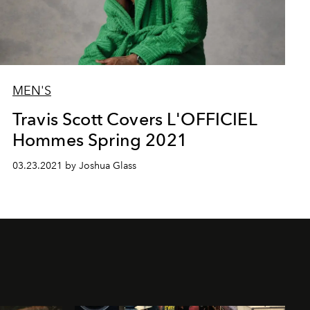
MEN'S
Travis Scott Covers L'OFFICIEL
Hommes Spring 2021
03.23.2021 by Joshua Glass