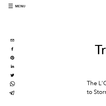
MENU
T
The L'
to Stor