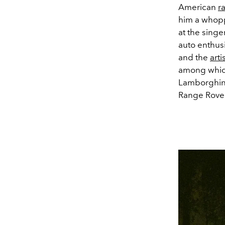
American
r
him a whoppi
at the singe
auto enthusi
and the
arti
among which 
Lamborghini
Range Rover 