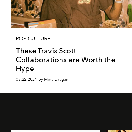
POP CULTURE
These Travis Scott
Collaborations are Worth the
Hype
03.22.2021 by Mina Dragani