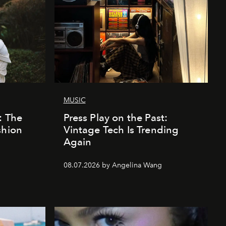
MUSIC
: The
Press Play on the Past:
shion
Vintage Tech Is Trending
Again
08.07.2026 by Angelina Wang