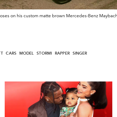
poses on his custom matte brown Mercedes-Benz Maybac
TT
CARS
MODEL
STORMI
RAPPER
SINGER