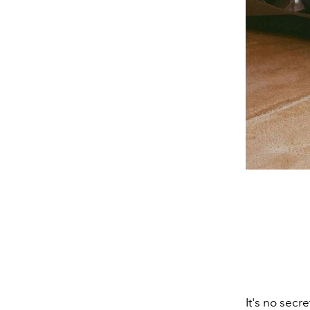
It's no secre