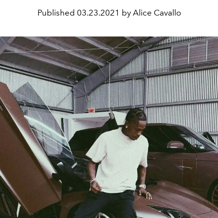
Published
03.23.2021 by Alice Cavallo