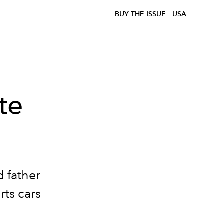
BUY THE ISSUE
USA
te
 father
rts cars