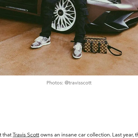
Photos: @travisscott
t that
Travis Scott
owns an insane car collection. Last year, 