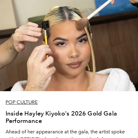
POP CULTURE
Inside Hayley Kiyoko's 2026 Gold Gala
Performance
Ahead of her appearance at the gala, the artist spoke