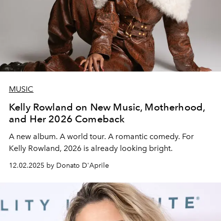
MUSIC
Kelly Rowland on New Music, Motherhood,
and Her 2026 Comeback
A new album. A world tour.
A romantic comedy. For
Kelly Rowland
,
2026 is already looking bright.
12.02.2025 by Donato D'Aprile