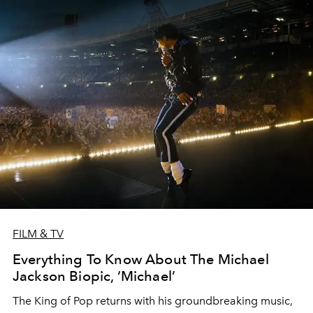
FILM & TV
Everything To Know About The Michael
Jackson Biopic, ‘Michael’
The King of Pop returns with his groundbreaking music,