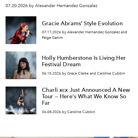
07.20.2026 by Alexander Hernandez Gonzalez
Gracie Abrams’ Style Evolution
07.17.2026 by Alexander Hernandez Gonzalez and
Paige Ganim
Holly Humberstone Is Living Her
Festival Dream
06.15.2026 by Grace Clarke and Caroline Cubbin
Charli xcx Just Announced A New
Tour — Here's What We Know So
Far
06.08.2026 by Caroline Cubbin