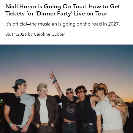
Niall Horan is Going On Tour: How to Get
Tickets for 'Dinner Party' Live on Tour
It's official—the musician is going on the road in 2027.
05.11.2026 by Caroline Cubbin