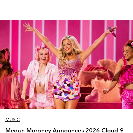
MUSIC
Megan Moroney Announces 2026 Cloud 9