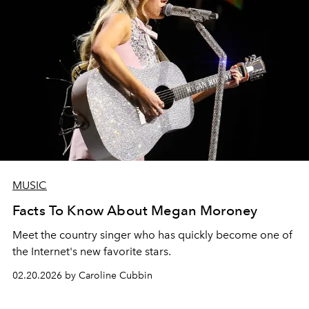
MUSIC
Facts To Know About Megan Moroney
Meet the country singer who has quickly become one of
the Internet's new favorite stars.
02.20.2026 by Caroline Cubbin