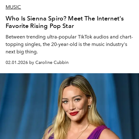
MUSIC
Who Is Sienna Spiro? Meet The Internet's
Favorite Rising Pop Star
Between trending ultra-popular TikTok audios and chart-
topping singles, the 20-year-old is the music industry's
next big thing.
02.01.2026 by Caroline Cubbin