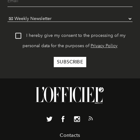
I hereby give my consent to the processing of my
personal data for the purposes of
Privacy Policy
Contacts