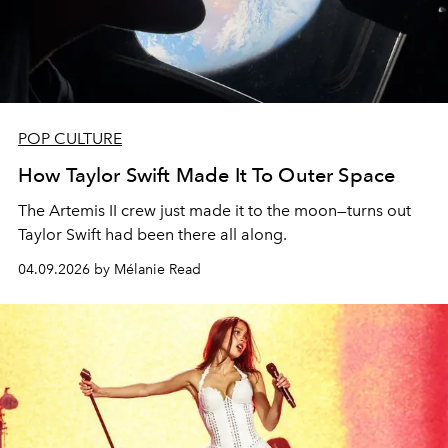
POP CULTURE
How Taylor Swift Made It To Outer Space
The Artemis II crew just made it to the moon—turns out
Taylor Swift had been there all along.
04.09.2026 by Mélanie Read