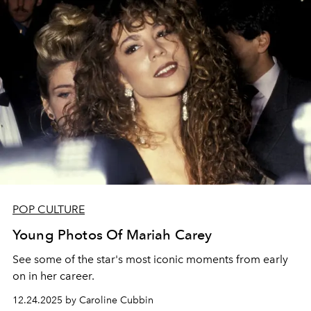
POP CULTURE
Young Photos Of Mariah Carey
See some of the star's most iconic moments from early
on in her career.
12.24.2025 by Caroline Cubbin