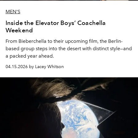
MEN'S
Inside the Elevator Boys’ Coachella
Weekend
From Bieberchella to their upcoming film, the Berlin-
based group steps into the desert with distinct style—and
a packed year ahead.
04.15.2026 by Lacey Whitson