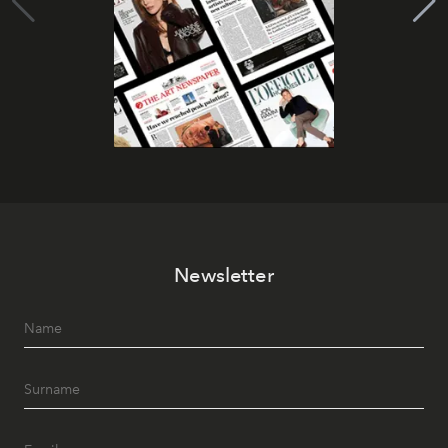
Newsletter