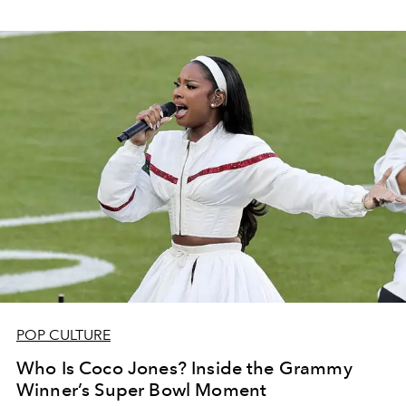
POP CULTURE
Who Is Coco Jones? Inside the Grammy
Winner’s Super Bowl Moment