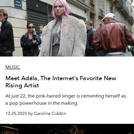
MUSIC
Meet Adéla, The Internet's Favorite New
Rising Artist
At just 22, the pink-haired singer is cementing herself as
a pop powerhouse in the making.
12.25.2025 by Caroline Cubbin