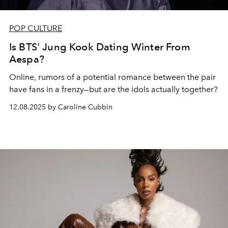
POP CULTURE
Is BTS' Jung Kook Dating Winter From
Aespa?
Online, rumors of a potential romance between the pair
have fans in a frenzy—but are the idols actually together?
12.08.2025 by Caroline Cubbin