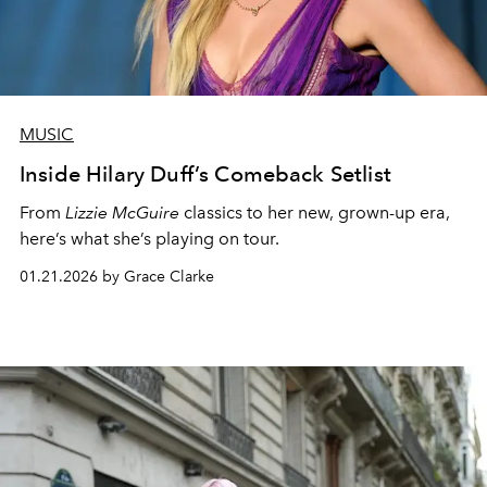
MUSIC
Inside Hilary Duff’s Comeback Setlist
From
Lizzie McGuire
classics to her new, grown-up era,
here’s what she’s playing on tour.
01.21.2026 by Grace Clarke