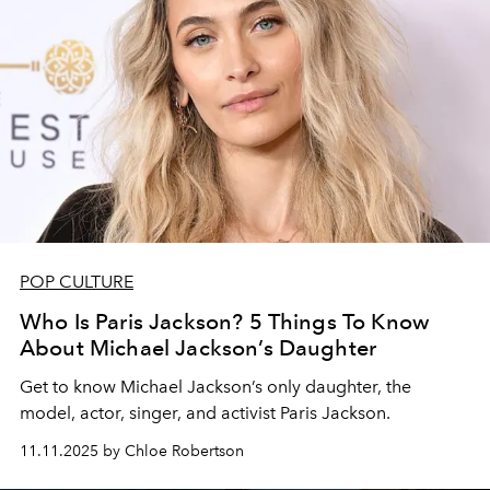
POP CULTURE
Who Is Paris Jackson? 5 Things To Know
About Michael Jackson’s Daughter
Get to know Michael Jackson’s only daughter, the
model, actor, singer, and activist Paris Jackson.
11.11.2025 by Chloe Robertson