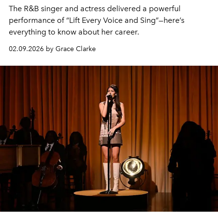
The R&B singer and actress delivered a powerful
performance of “Lift Every Voice and Sing”—here’s
everything to know about her career.
02.09.2026 by Grace Clarke