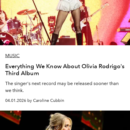
MUSIC
Everything We Know About Olivia Rodrigo's
Third Album
The singer's next record may be released sooner than
we think.
04.01.2026 by Caroline Cubbin