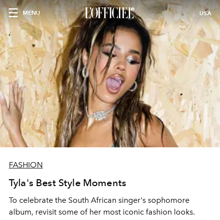
MENU
USA
FASHION
Tyla's Best Style Moments
To celebrate the South African singer's sophomore
album, revisit some of her most iconic fashion looks.