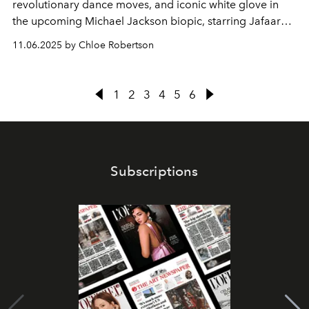
revolutionary dance moves, and iconic white glove in
the upcoming Michael Jackson biopic, starring Jafaar
Jackson.
11.06.2025 by Chloe Robertson
1
2
3
4
5
6
Subscriptions