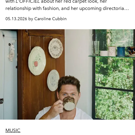
with
L'OFFICIEL
about her red carpet look, her
relationship with fashion, and her upcoming directorial
debut.
05.13.2026 by Caroline Cubbin
MUSIC