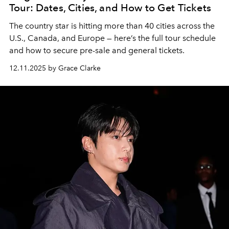
Tour: Dates, Cities, and How to Get Tickets
The country star is hitting more than 40 cities across the
U.S., Canada, and Europe — here’s the full tour schedule
and how to secure pre-sale and general tickets.
12.11.2025 by Grace Clarke