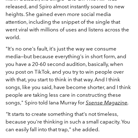
released, and Spiro almost instantly soared to new
heights. She gained even
more
social media
attention, including the snippet of the single that
went viral with millions of uses and listens across the
world.
"It's no one's fault, it's just the way we consume
media—but because everything's in short form, and
you have a 20-60 second audition, basically, when
you post on TikTok, and you try to win people over
with that, you start to think in that way. And I think
songs, like you said, have become shorter, and I think
people are taking less care in constructing these
songs," Spiro told Iana Murray for
Ssense Magazine
.
"
It starts to create something that's not timeless,
because you're thinking in such a small capacity. You
can easily fall into that trap," she added.