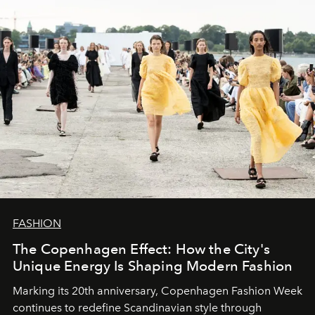
FASHION
The Copenhagen Effect: How the City's
Unique Energy Is Shaping Modern Fashion
Marking its 20th anniversary, Copenhagen Fashion Week
continues to redefine Scandinavian style through