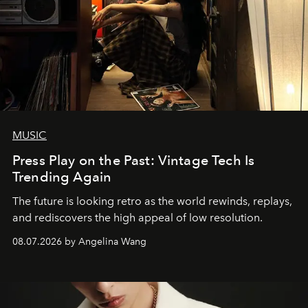
MUSIC
Press Play on the Past: Vintage Tech Is
Trending Again
The future is looking retro as the world rewinds, replays,
and rediscovers the high appeal of low resolution.
08.07.2026 by Angelina Wang