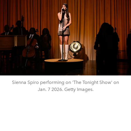
Sienna Spiro performing on 'The Tonight Show' on
Jan. 7 2026. Getty Images.