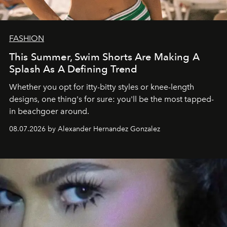
FASHION
This Summer, Swim Shorts Are Making A
Splash As A Defining Trend
Whether you opt for itty-bitty styles or knee-length
designs, one thing's for sure: you'll be the most tapped-
in beachgoer around.
08.07.2026 by Alexander Hernandez Gonzalez