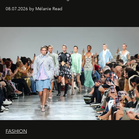
08.07.2026 by Mélanie Read
FASHION