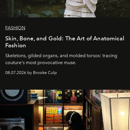
FASHION
Skin, Bone, and Gold: The Art of Anatomical
Fashion
Skeletons, gilded organs, and molded torsos: tracing
couture's most provocative muse.
08.07.2026 by Brooke Culp