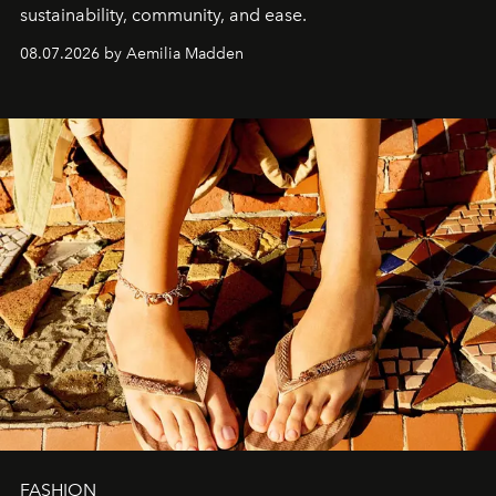
sustainability, community, and ease.
08.07.2026 by Aemilia Madden
FASHION