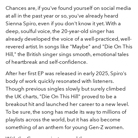
Chances are, if you've found yourself on social media
at all in the past year or so, you've already heard
Sienna Spiro, even if you don't know it yet. With a
deep, soulful voice, the 20-year-old singer has
already developed the voice of a well-practiced, well-
revered artist. In songs like "Maybe" and "Die On This
Hill," the British singer sings smooth, emotional tales
of heartbreak and self-confidence.
After her first EP was released in early 2025, Spiro's
body of work quickly resonated with listeners.
Though previous singles slowly but surely climbed
the UK charts, "Die On This Hill" proved to be a
breakout hit and launched her career to a new level.
To be sure, the song has made its way to millions of
playlists across the world, but it has also become
something of an anthem for young Gen-Z women.