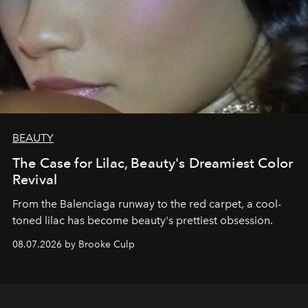
BEAUTY
The Case for Lilac, Beauty's Dreamiest Color
Revival
From the Balenciaga runway to the red carpet, a cool-
toned lilac has become beauty's prettiest obsession.
08.07.2026 by Brooke Culp