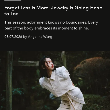
Forget Less Is More: Jewelry Is Going Head
to Toe
This season, adornment knows no boundaries. Every
part of the body embraces its moment to shine.
08.07.2026 by Angelina Wang