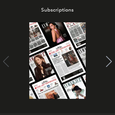
Subscriptions