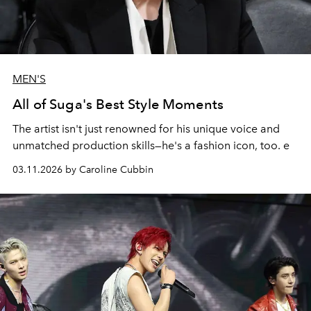
MEN'S
All of Suga's Best Style Moments
The artist isn't just renowned for his unique voice and
unmatched production skills—he's a fashion icon, too. e
03.11.2026 by Caroline Cubbin