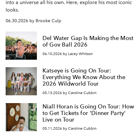
into a universe all his own. Here, explore his most iconic
looks.
06.30.2026 by Brooke Culp
Del Water Gap Is Making the Most
of Gov Ball 2026
06.10.2026 by Lacey Whitson
Katseye is Going On Tour:
Everything We Know About the
2026 Wildworld Tour
05.13.2026 by Caroline Cubbin
Niall Horan is Going On Tour: How
to Get Tickets for 'Dinner Party'
Live on Tour
05.11.2026 by Caroline Cubbin