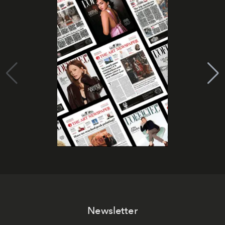
Newsletter