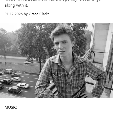
along with it.
01.12.2026 by Grace Clarke
MUSIC