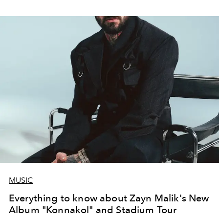
MUSIC
Everything to know about Zayn Malik's New
Album "Konnakol" and Stadium Tour