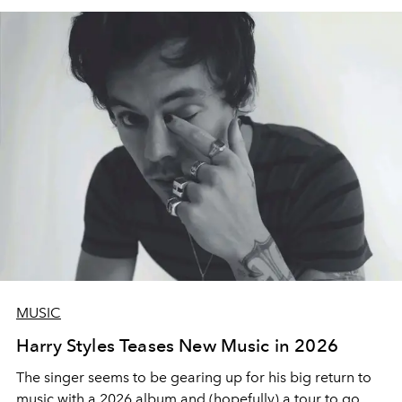
MUSIC
Harry Styles Teases New Music in 2026
The singer seems to be gearing up for his big return to
music with a 2026 album and (hopefully) a tour to go