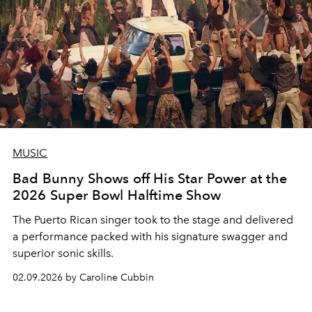
MUSIC
Bad Bunny Shows off His Star Power at the
2026 Super Bowl Halftime Show
The Puerto Rican singer took to the stage and delivered
a performance packed with his signature swagger and
superior sonic skills.
02.09.2026 by Caroline Cubbin