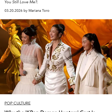
You Still Love Me?.
03.20.2026 by Mariana Toro
POP CULTURE