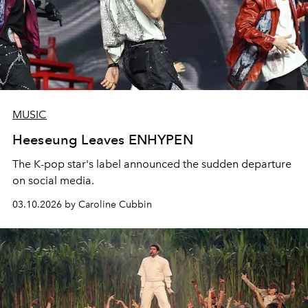
MUSIC
Heeseung Leaves ENHYPEN
The K-pop star's label announced the sudden departure
on social media.
03.10.2026 by Caroline Cubbin