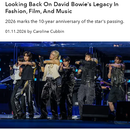
Looking Back On David Bowie's Legacy In
Fashion, Film, And Music
2026 marks the 10-year anniversary of the star's passing.
01.11.2026 by Caroline Cubbin