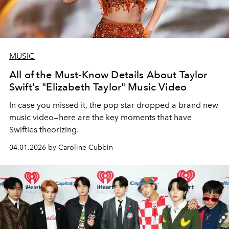
MUSIC
All of the Must-Know Details About Taylor
Swift's "Elizabeth Taylor" Music Video
In case you missed it, the pop star dropped a brand new
music video—here are the key moments that have
Swifties theorizing.
04.01.2026 by Caroline Cubbin