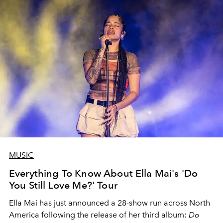
MUSIC
Everything To Know About Ella Mai's 'Do
You Still Love Me?' Tour
Ella Mai has just announced a 28-show run across North
America following the release of her third album:
Do