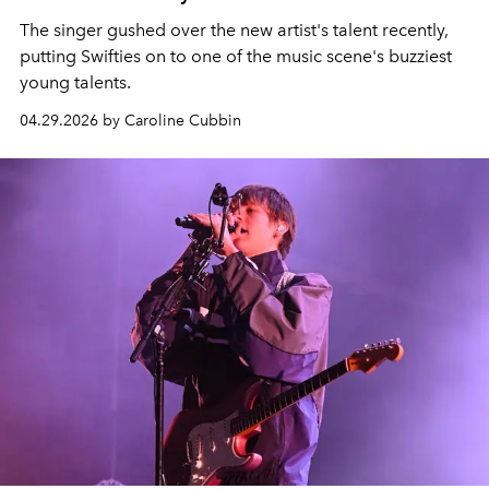
The singer gushed over the new artist's talent recently,
putting Swifties on to one of the music scene's buzziest
young talents.
04.29.2026 by Caroline Cubbin