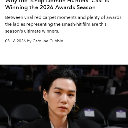
Why the 'KPop Demon Hunters' Cast Is
Winning the 2026 Awards Season
Between viral red carpet moments and plenty of awards,
the ladies representing the smash-hit film are this
season's ultimate winners.
03.16.2026 by Caroline Cubbin