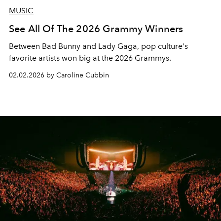
MUSIC
See All Of The 2026 Grammy Winners
Between Bad Bunny and Lady Gaga, pop culture's
favorite artists won big at the 2026 Grammys.
02.02.2026 by Caroline Cubbin