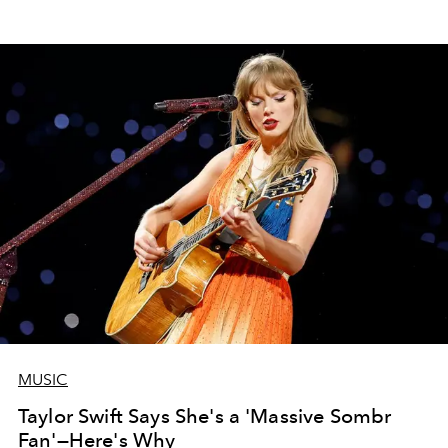
MUSIC
Taylor Swift Says She's a 'Massive Sombr
Fan'—Here's Why