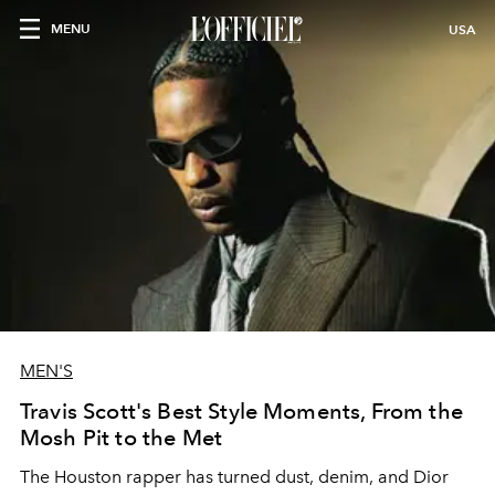
MENU
USA
MEN'S
Travis Scott's Best Style Moments, From the
Mosh Pit to the Met
The Houston rapper has turned dust, denim, and Dior