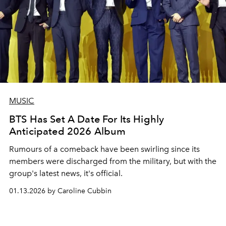
MUSIC
BTS Has Set A Date For Its Highly
Anticipated 2026 Album
Rumours of a comeback have been swirling since its
members were discharged from the military, but with the
group's latest news, it's official.
01.13.2026 by Caroline Cubbin