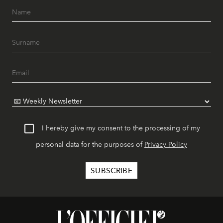
I hereby give my consent to the processing of my
personal data for the purposes of
Privacy Policy