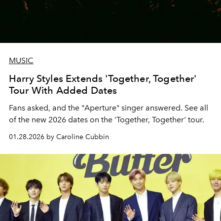
MUSIC
Harry Styles Extends 'Together, Together'
Tour With Added Dates
Fans asked, and the "Aperture" singer answered. See all
of the new 2026 dates on the 'Together, Together' tour.
01.28.2026 by Caroline Cubbin