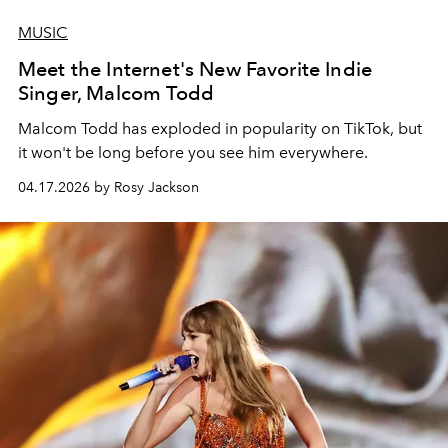
MUSIC
Meet the Internet's New Favorite Indie
Singer, Malcom Todd
Malcom Todd has exploded in popularity on TikTok, but
it won't be long before you see him everywhere.
04.17.2026 by Rosy Jackson