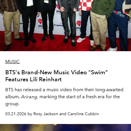
MUSIC
BTS's Brand-New Music Video "Swim"
Features Lili Reinhart
BTS has released a music video from their long-awaited
album,
Arirang,
marking the start of a fresh era for the
group.
03.21.2026 by Rosy Jackson and Caroline Cubbin