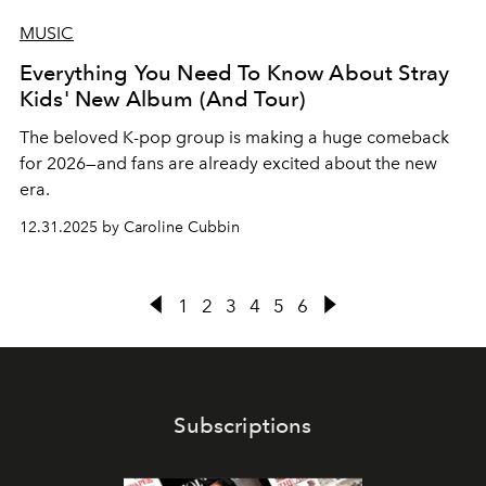
MUSIC
Everything You Need To Know About Stray
Kids' New Album (And Tour)
The beloved K-pop group is making a huge comeback
for 2026—and fans are already excited about the new
era.
12.31.2025 by Caroline Cubbin
1
2
3
4
5
6
Subscriptions