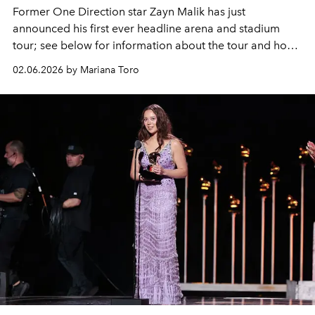
Former One Direction star Zayn Malik has just
announced his first ever headline arena and stadium
tour; see below for information about the tour and how
to get tickets.
02.06.2026 by Mariana Toro