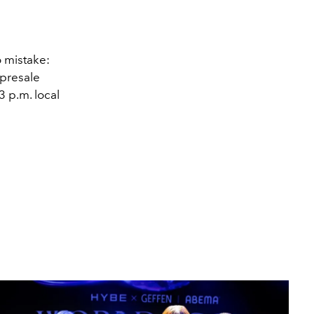
 mistake:
 presale
3 p.m. local