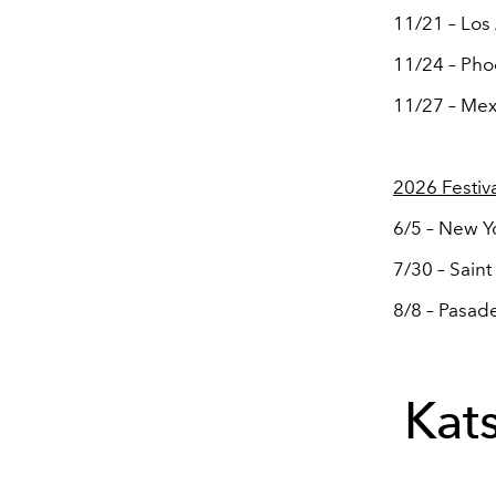
11/21 – Los
11/24 – Pho
11/27 – Mexi
2026 Festiv
6/5 – New Yo
7/30 – Saint
8/8 – Pasade
Kat