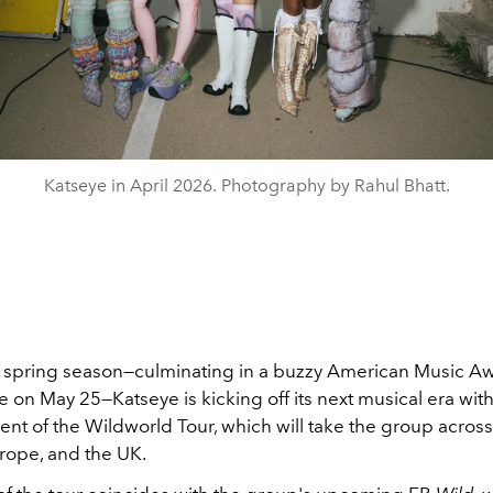
Katseye in April 2026. Photography by Rahul Bhatt.
y spring season—culminating in a buzzy American Music A
on May 25—Katseye is kicking off its next musical era with
t of the Wildworld Tour, which will take the group acros
rope, and the UK.