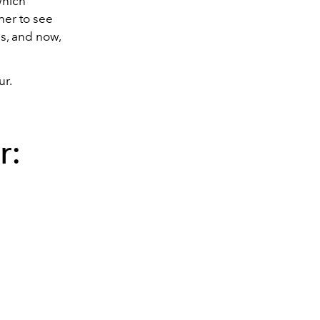
which
her to see
s, and now,
ur.
r: