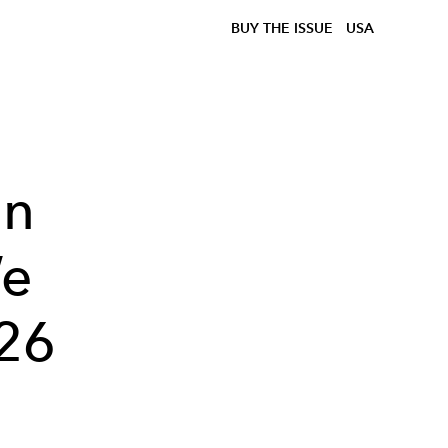
BUY THE ISSUE
USA
On
We
26