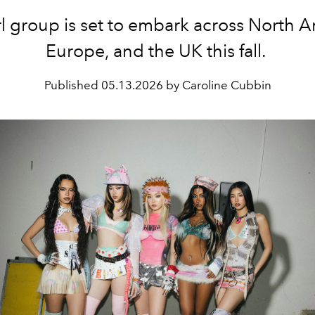
rl group is set to embark across North A
Europe, and the UK this fall.
Published
05.13.2026 by Caroline Cubbin