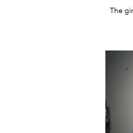
The gi