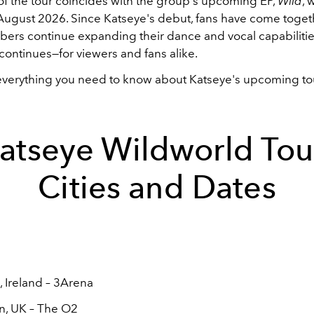
 of the tour coincides with the group's upcoming EP,
Wild
, 
 August 2026. Since Katseye's debut, fans have come toget
bers continue expanding their dance and vocal capabilitie
continues—for viewers and fans alike.
everything you need to know about Katseye's upcoming to
atseye Wildworld Tou
Cities and Dates
, Ireland – 3Arena
n, UK – The O2