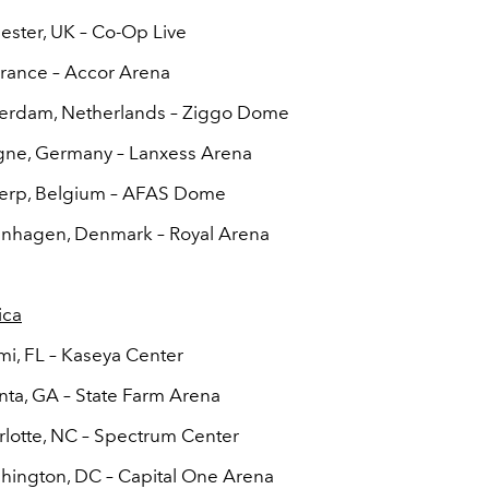
ester, UK – Co-Op Live
 France – Accor Arena
terdam, Netherlands – Ziggo Dome
gne, Germany – Lanxess Arena
werp, Belgium – AFAS Dome
enhagen, Denmark –
Royal Arena
ica
mi, FL – Kaseya Center
anta, GA – State Farm Arena
rlotte, NC – Spectrum Center
hington, DC – Capital One Arena