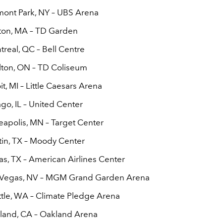
mont Park, NY – UBS Arena
ton, MA – TD Garden
treal, QC – Bell Centre
lton, ON – TD Coliseum
it, MI – Little Caesars Arena
go, IL – United Center
eapolis, MN – Target Center
tin, TX – Moody Center
as, TX – American Airlines Center
s Vegas, NV – MGM Grand Garden Arena
ttle, WA – Climate Pledge Arena
land, CA – Oakland Arena