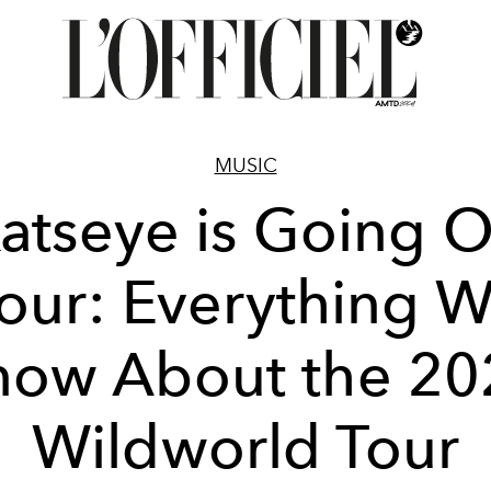
MUSIC
atseye is Going 
our: Everything 
now About the 20
Wildworld Tour