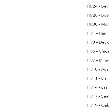
10/24 – Bel
10/28 – Bos
10/30 – Mon
11/1 – Hami
11/3 – Detro
11/5 – Chica
11/7 – Minn
11/10 – Aus
11/11 – Dall
11/14 – La
11/17 – Sea
11/19 – Oak