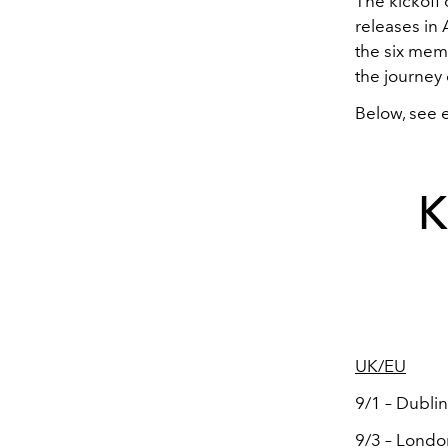
The kickoff
releases in
the six mem
the journey 
Below, see 
K
UK/EU
9/1 – Dublin
9/3 – Londo