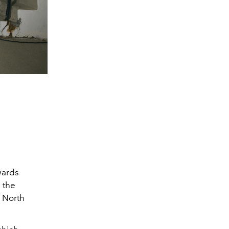
wards
 the
s North