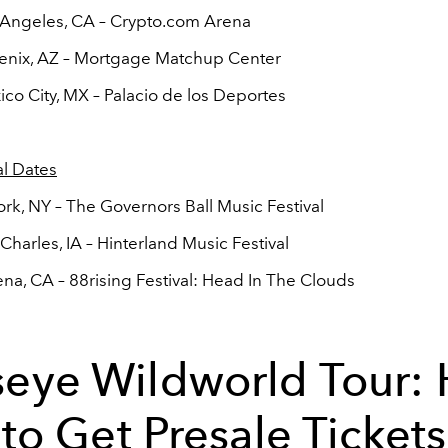
 Angeles, CA – Crypto.com Arena
enix, AZ – Mortgage Matchup Center
co City, MX – Palacio de los Deportes
al Dates
rk, NY – The Governors Ball Music Festival
 Charles, IA – Hinterland Music Festival
na, CA – 88rising Festival: Head In The Clouds
seye Wildworld Tour:
to Get Presale Tickets