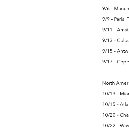
9/6 – Manch
9/9 – Paris,
9/11 – Ams
9/13 – Colo
9/15 – Ant
9/17 – Cop
North Amer
10/13 – Mia
10/15 – Atl
10/20 – Cha
10/22 – Was