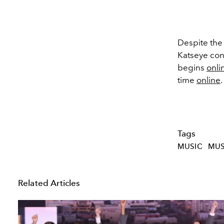
Despite the
Katseye con
begins
onli
time
online
.
Tags
MUSIC
MUS
Related Articles