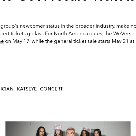
 group's newcomer status in the broader industry, make no
cert tickets go fast. For North America dates, the WeVerse
ne
on May 17, while the general ticket sale starts May 21 at 
ICIAN
KATSEYE
CONCERT