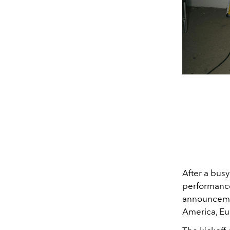
After a bus
performance 
announcemen
America, Eu