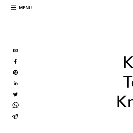
MENU
K
T
K