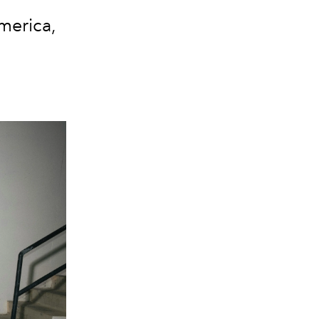
merica,