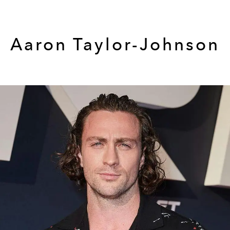
Aaron Taylor-Johnson