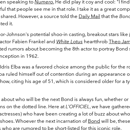
hen speaking to
Numero
.
He did play it coy and cool: "
I fin
l that people see me in that role. I take it as a great comp
r shared.
However, a source told the
Daily Mail
that the
Bon
ted it.
or-Johnson's potential shoo-in casting, breakout stars like
actor Fabien Frankel and
White Lotus
heartthrob
Theo Ja
ted rumors about becoming the 8th actor to portray Bond 
inception in 1962.
Idris Elba was a favored choice among the public for the ro
ba ruled himself out of contention during an appearance o
ow, citing his age of 51, which is considered older for a t
about who will be the next Bond is always fun, whether or 
ns on the dotted line. Here at
L’OFFICIEL
, we have gather
actresses) who have been creating a lot of buzz about who 
e shoes. Whoever the next incarnation of
Bond
will be, thes
 who are rumored to be short-listed for this iconic role.