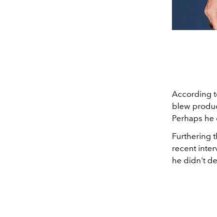
According 
blew produce
Perhaps he 
Furthering t
recent inter
he didn't den