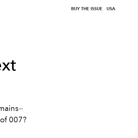
BUY THE ISSUE
USA
xt
emains
—
 of 007?