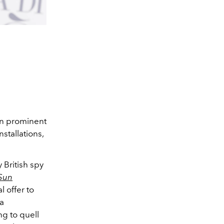
in prominent
nstallations,
 British spy
Sun
 offer to
 a
ng to quell