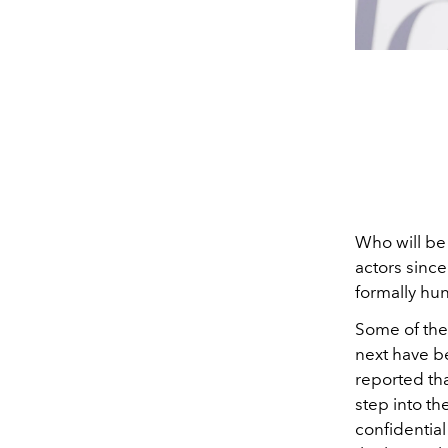
Who will be
actors since
formally hu
Some of the
next have b
reported th
step into t
confidential