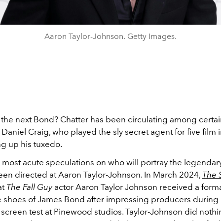
Aaron Taylor-Johnson. Getty Images.
 the next Bond? Chatter has been circulating among certa
 Daniel Craig, who played the sly secret agent for five film i
ng up his tuxedo.
 most acute speculations on who will portray the legendary
een directed at Aaron Taylor-Johnson. In March 2024,
The 
at
The Fall Guy
actor Aaron Taylor Johnson
received a formal
he shoes of James Bond after impressing producers during
 screen test at Pinewood studios.
Taylor-Johnson did nothi