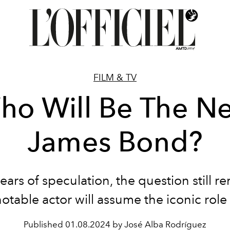
FILM & TV
ho Will Be The Ne
James Bond?
years of speculation, the question still r
otable actor will assume the iconic role
Published
01.08.2024 by José Alba Rodríguez