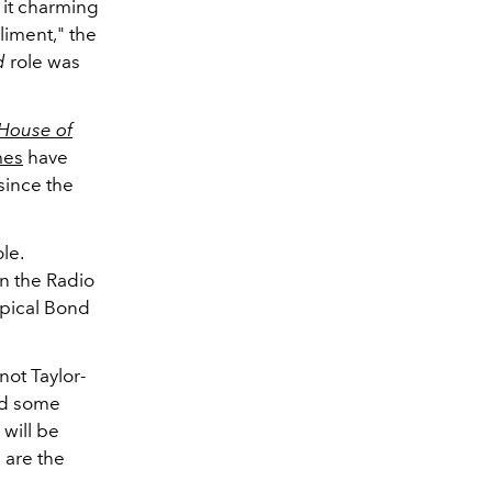
d it charming
liment," the
d
role was
House of
mes
have
since the
le.
n the Radio
ypical Bond
not Taylor-
ed some
will be
e are the