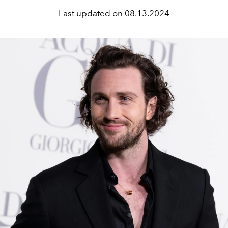
Last updated on
08.13.2024