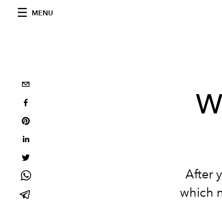
MENU
W
After 
which n