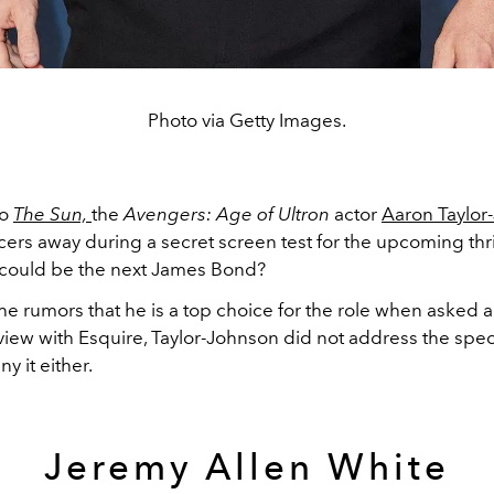
Photo via Getty Images.
to
The Sun,
the
Avengers: Age of Ultron
actor
Aaron Taylor
rs away during a secret screen test for the upcoming thril
could be the next James Bond?
he rumors that he is a top choice for the role when asked ab
view with Esquire, Taylor-Johnson did not address the spec
y it either.
Jeremy Allen White