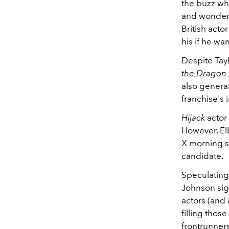
the buzz w
and wonderfu
British acto
his if he wan
Despite Tayl
the Dragon
also genera
franchise's 
Hijack
actor 
However, El
X morning sh
candidate.
Speculating 
Johnson sig
actors (and 
filling thos
frontrunners