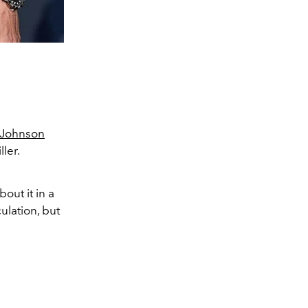
-Johnson
ler.
out it in a
ulation, but