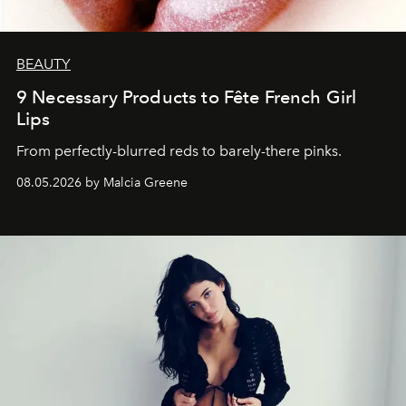
BEAUTY
9 Necessary Products to Fête French Girl
Lips
From perfectly-blurred reds to barely-there pinks.
08.05.2026 by Malcia Greene