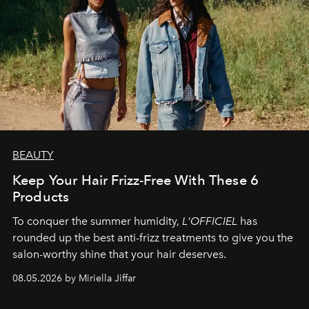
BEAUTY
Keep Your Hair Frizz-Free With These 6
Products
To conquer the summer humidity,
L'OFFICIEL
has
rounded up the best anti-frizz treatments to give you the
salon-worthy shine that your hair deserves.
08.05.2026 by Miriella Jiffar