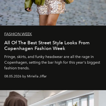
FASHION WEEK
All Of The Best Street Style Looks From
Copenhagen Fashion Week
Fringe, skirts, and funky headwear are all the rage in
C
openhagen, setting the bar high for this year's biggest
fashion trends.
08.05.2026 by Miriella Jiffar