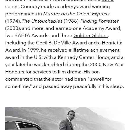
series, Connery made academy award winning
performances in
Murder on the Orient Express
(1974),
The Untouchables
(1988),
Finding Forrester
(2000), and more, and earned one Academy Award,
two BAFTA Awards, and three
Golden Globes
,
including the Cecil B. DeMille Award and a Henrietta
Award. In 1999, he received a lifetime achievement
award in the U.S. with a Kennedy Center Honor, and a
year later he was knighted during the 2000 New Year
Honours for services to film drama. His son
commented that the actor had been "unwell for
some time," and passed away peacefully in his sleep.