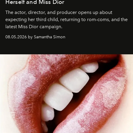
Herself and Miss Dior
The actor, director, and producer opens up about
expecting her third child, returning to rom-coms, and the
latest Miss Dior campaign.
08.05.2026 by Samantha Simon