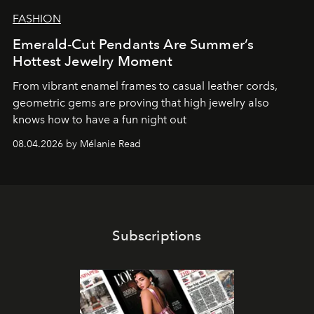
FASHION
Emerald-Cut Pendants Are Summer’s
Hottest Jewelry Moment
From vibrant enamel frames to casual leather cords,
geometric gems are proving that high jewelry also
knows how to have a fun night out
08.04.2026 by Mélanie Read
Subscriptions