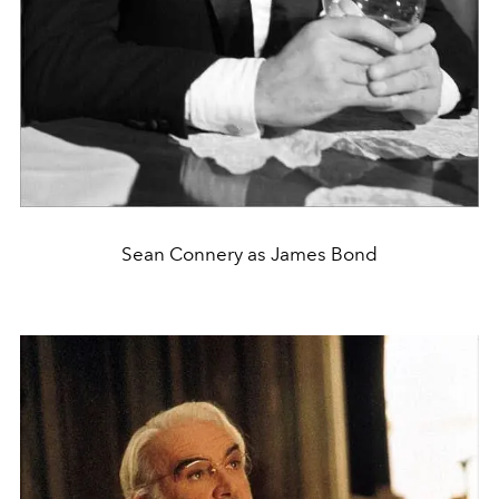
Sean Connery as James Bond