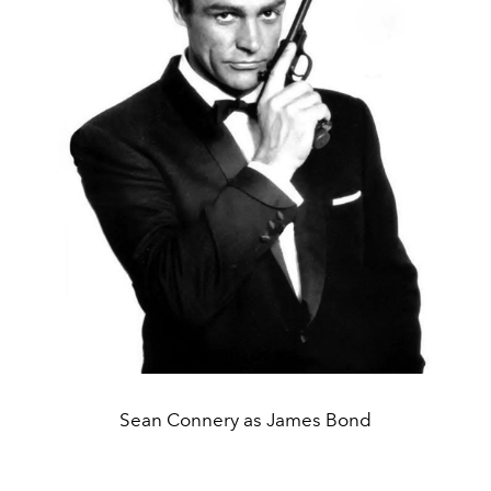
Sean Connery as James Bond