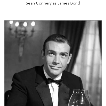
Sean Connery as James Bond