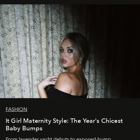
FASHION
It Girl Maternity Style: The Year's Chicest
Baby Bumps
From lavender yacht debuts to exposed-bump