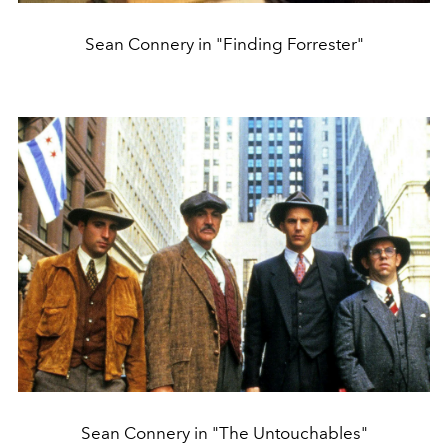
Sean Connery in "Finding Forrester"
Sean Connery in "The Untouchables"