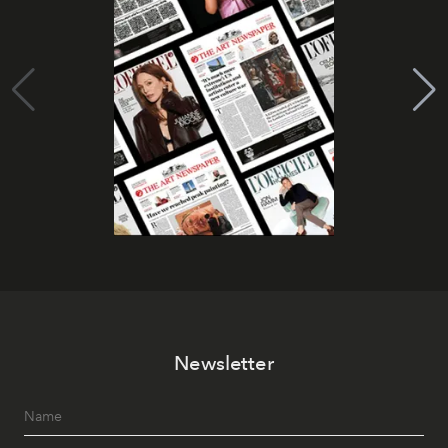
Newsletter