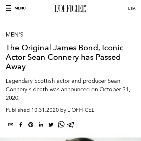
MENU
USA
MEN'S
The Original James Bond, Iconic
Actor Sean Connery has Passed
Away
Legendary Scottish actor and producer Sean
Connery's death was announced on October 31,
2020.
Published
10.31.2020 by L'OFFIICEL