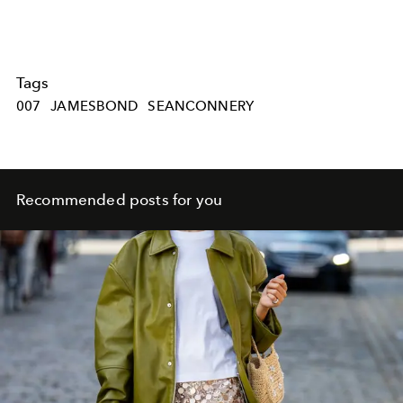
Tags
007
JAMESBOND
SEANCONNERY
Recommended posts for you