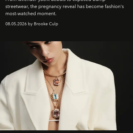
streetwear, the pregnancy reveal has become fashion's
most-watched moment.
08.05.2026 by Brooke Culp