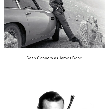
Sean Connery as James Bond