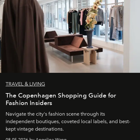
TRAVEL & LIVING
The Copenhagen Shopping Guide for
Fashion Insiders
Navigate the city's fashion scene through its
independent boutiques, coveted local labels, and best-
kept vintage destinations.
08.05.2026 by Angelina Wang