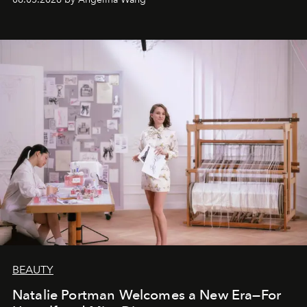
BEAUTY
Natalie Portman Welcomes a New Era—For