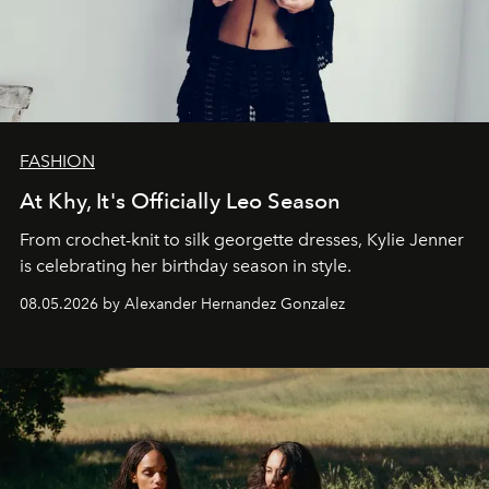
FASHION
At Khy, It's Officially Leo Season
From crochet-knit to silk georgette dresses, Kylie Jenner
is celebrating her birthday season in style.
08.05.2026 by Alexander Hernandez Gonzalez