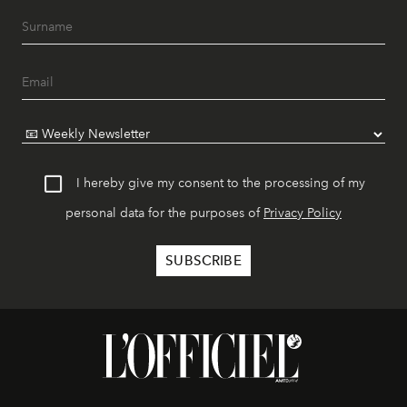
I hereby give my consent to the processing of my
personal data for the purposes of
Privacy Policy