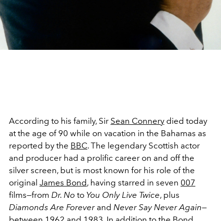
According to his family, Sir
Sean Connery
died today
at the age of 90 while on vacation in the Bahamas as
reported by the
BBC
. The legendary Scottish actor
and producer had a prolific career on and off the
silver screen, but is most known for his role of the
original
James Bond
, having starred in seven
007
films—from
Dr. No
to
You Only Live Twice
, plus
Diamonds Are Forever
and
Never Say Never Again
—
between 1962 and 1983. In addition to the
Bond