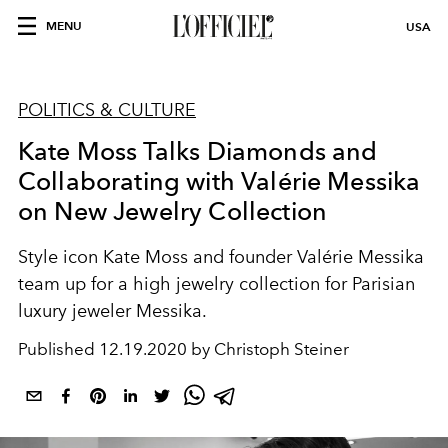
MENU
USA
POLITICS & CULTURE
Kate Moss Talks Diamonds and
Collaborating with Valérie Messika
on New Jewelry Collection
Style icon Kate Moss and founder Valérie Messika
team up for a high jewelry collection for Parisian
luxury jeweler Messika.
Published
12.19.2020 by Christoph Steiner