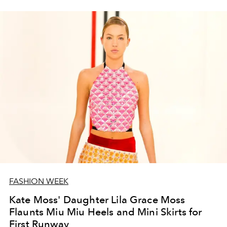
FASHION WEEK
Kate Moss' Daughter Lila Grace Moss
Flaunts Miu Miu Heels and Mini Skirts for
First Runway