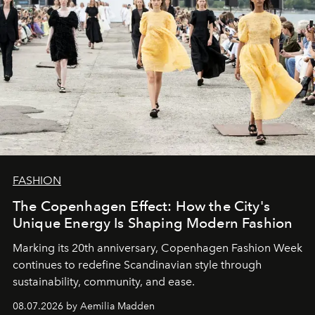
FASHION
The Copenhagen Effect: How the City's
Unique Energy Is Shaping Modern Fashion
Marking its 20th anniversary, Copenhagen Fashion Week
continues to redefine Scandinavian style through
sustainability, community, and ease.
08.07.2026 by Aemilia Madden