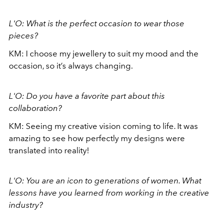
L'O: What is the perfect occasion to wear those
pieces?
KM: I choose my jewellery to suit my mood and the
occasion, so it’s always changing.
L'O: Do you have a favorite part about this
collaboration?
KM: Seeing my creative vision coming to life. It was
amazing to see how perfectly my designs were
translated into reality!
L'O: You are an icon to generations of women. What
lessons have you learned from working in the creative
industry?