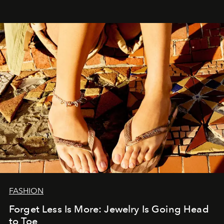
FASHION
Forget Less Is More: Jewelry Is Going Head
to Toe