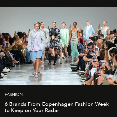
FASHION
6 Brands From Copenhagen Fashion Week
to Keep on Your Radar