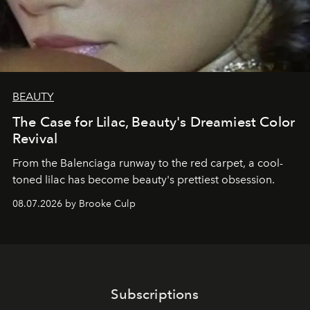
BEAUTY
The Case for Lilac, Beauty's Dreamiest Color
Revival
From the Balenciaga runway to the red carpet, a cool-
toned lilac has become beauty's prettiest obsession.
08.07.2026 by Brooke Culp
Subscriptions