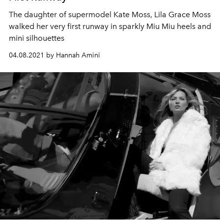
The daughter of supermodel Kate Moss, Lila Grace Moss
walked her very first runway in sparkly Miu Miu heels and
mini silhouettes
04.08.2021 by Hannah Amini