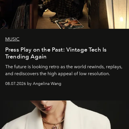
MUSIC
Press Play on the Past: Vintage Tech Is
Trending Again
The future is looking retro as the world rewinds, replays,
and rediscovers the high appeal of low resolution.
08.07.2026 by Angelina Wang