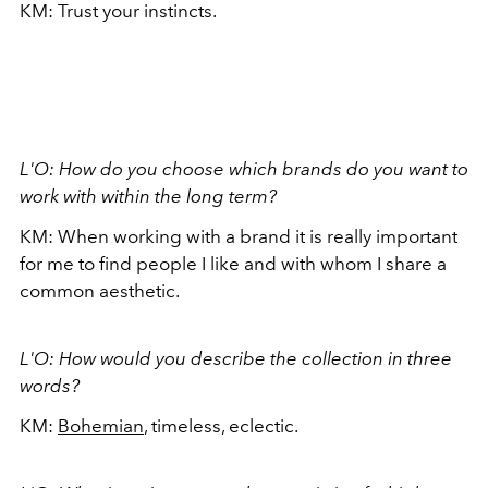
KM: Trust your instincts.
L'O: How do you choose which brands do you want to
work with within the long term?
KM: When working with a brand it is really important
for me to find people I like and with whom I share a
common aesthetic.
L'O: How would you describe the collection in three
words?
KM:
Bohemian
, timeless, eclectic.