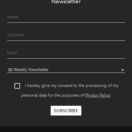
Newsletter
I hereby give my consent to the processing of my
personal data for the purposes of
Privacy Policy