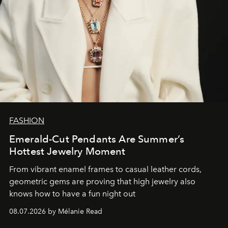
FASHION
Emerald-Cut Pendants Are Summer’s
Hottest Jewelry Moment
From vibrant enamel frames to casual leather cords,
geometric gems are proving that high jewelry also
knows how to have a fun night out
08.07.2026 by Mélanie Read