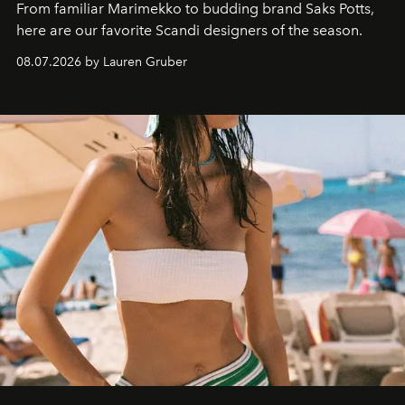
From familiar Marimekko to budding brand
Saks Potts,
here are our favorite Scandi designers of the season.
08.07.2026 by Lauren Gruber