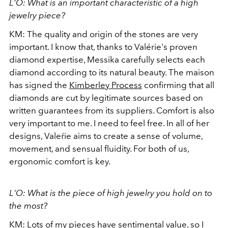
L'O: What is an important characteristic of a high
jewelry piece?
KM: The quality and origin of the stones are very
important. I know that, thanks to Valérie's proven
diamond expertise, Messika carefully selects each
diamond according to its natural beauty. The maison
has signed the
Kimberley Process
confirming that all
diamonds are cut by legitimate sources based on
written guarantees from its suppliers. Comfort is also
very important to me. I need to feel free. In all of her
designs, Valeŕie aims to create a sense of volume,
movement, and sensual fluidity. For both of us,
ergonomic comfort is key.
L'O: What is the piece of high jewelry you hold on to
the most?
KM: Lots of my pieces have sentimental value, so I