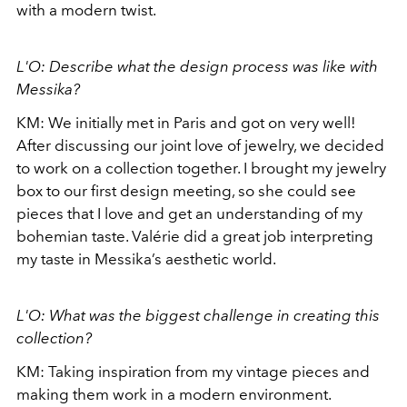
with a modern twist.
L'O: Describe what the design process was like with
Messika?
KM: We initially met in Paris and got on very well!
After discussing our joint love of jewelry, we decided
to work on a collection together. I brought my jewelry
box to our first design meeting, so she could see
pieces that I love and get an understanding of my
bohemian taste. Valérie did a great job interpreting
my taste in Messika’s aesthetic world.
L'O: What was the biggest challenge in creating this
collection?
KM: Taking inspiration from my vintage pieces and
making them work in a modern environment.