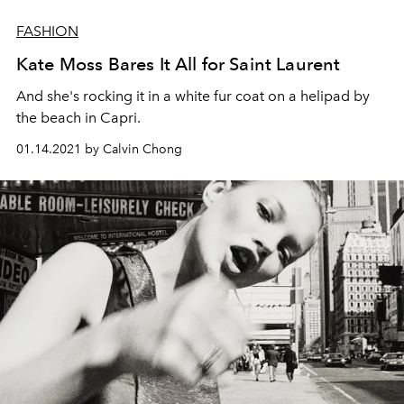
FASHION
Kate Moss Bares It All for Saint Laurent
And she's rocking it in a white fur coat on a helipad by
the beach in Capri.
01.14.2021 by Calvin Chong