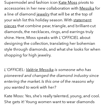
Supermodel and fashion icon
Kate Moss
pivots to
accessories in her new collaboration with
Messika
for
a line of diamond
jewelry
that will be at the top of
your wish list this holiday season. With
statement
pieces
that combine pear, triangle, and brilliant-cut
diamonds, the necklaces, rings, and earrings truly
shine. Here, Moss speaks with
L'OFFICIEL
about
designing the collection, translating her bohemian
style through diamonds, and what she looks for when
shopping for high jewelry.
L'OFFICIEL:
Valérie Messika
is someone who has
pioneered and changed the diamond industry since
entering the market. Is this one of the reasons why
you wanted to work with her?
Kate Moss: Yes, she’s really talented, young, and cool.
She gets it! Young women want to wear diamonds