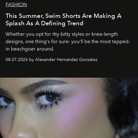
FASHION
This Summer, Swim Shorts Are Making A
Splash As A Defining Trend
Whether you opt for itty-bitty styles or knee-length
designs, one thing's for sure: you'll be the most tapped-
in beachgoer around.
08.07.2026 by Alexander Hernandez Gonzalez