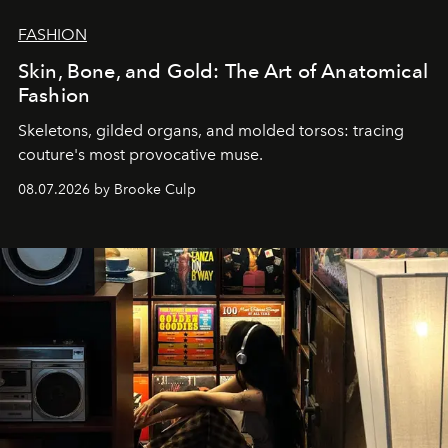
FASHION
Skin, Bone, and Gold: The Art of Anatomical
Fashion
Skeletons, gilded organs, and molded torsos: tracing
couture's most provocative muse.
08.07.2026 by Brooke Culp