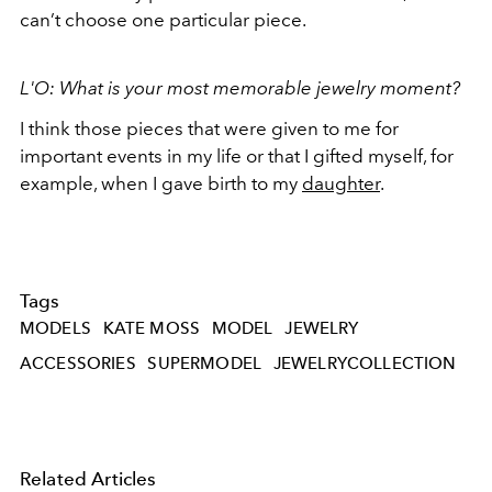
can’t choose one particular piece.
L'O: What is your most memorable jewelry moment?
I think those pieces that were given to me for
important events in my life or that I gifted myself, for
example, when I gave birth to my
daughter
.
Tags
MODELS
KATE MOSS
MODEL
JEWELRY
ACCESSORIES
SUPERMODEL
JEWELRYCOLLECTION
Related Articles