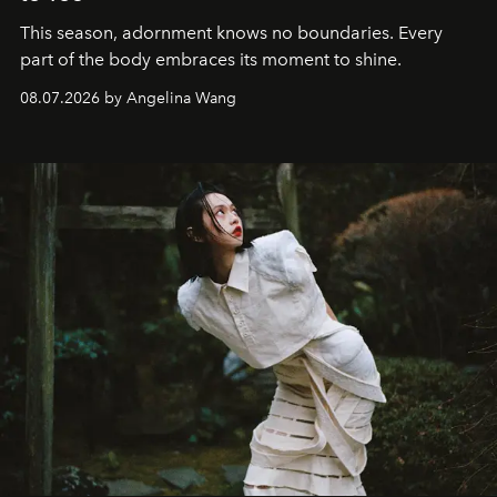
This season, adornment knows no boundaries. Every
part of the body embraces its moment to shine.
08.07.2026 by Angelina Wang