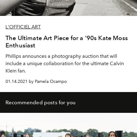
L'OFFICIEL ART
The Ultimate Art Piece for a '90s Kate Moss
Enthusiast
Phillips announces a photography auction that will
include a unique collaboration for the ultimate Calvin
Klein fan.
01.14.2021 by Pamela Ocampo
Recommended posts for you