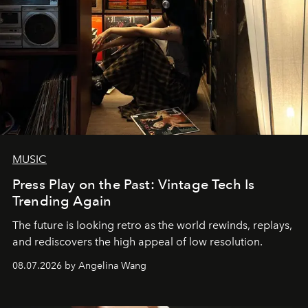
MUSIC
Press Play on the Past: Vintage Tech Is
Trending Again
The future is looking retro as the world rewinds, replays,
and rediscovers the high appeal of low resolution.
08.07.2026 by Angelina Wang