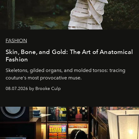
FASHION
Skin, Bone, and Gold: The Art of Anatomical
Fashion
Skeletons, gilded organs, and molded torsos: tracing
couture's most provocative muse.
08.07.2026 by Brooke Culp