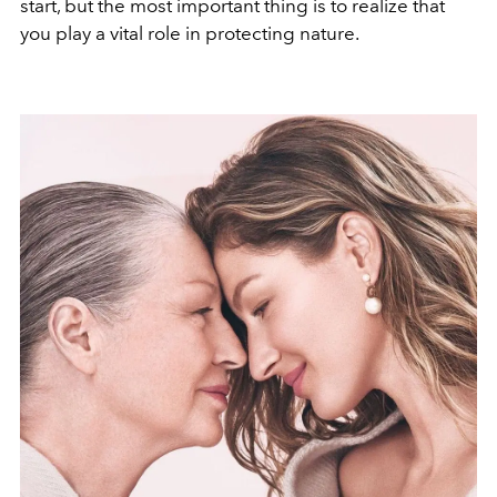
start, but the most important thing is to realize that
you play a vital role in protecting nature.