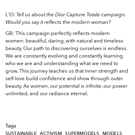
L'O:
Tell us about the Dior Capture Totale campaign.
Would you say it reflects the modern woman?
GB: This campaign perfectly reflects modern
women: beautiful, daring, with natural and timeless
beauty. Our path to discovering ourselves is endless.
We are constantly evolving and constantly learning
who we are and understanding what we need to
grow. This journey teaches us that inner strength and
self-love build confidence and show through outer
beauty. As women, our potential is infinite, our power
unlimited, and our radiance eternal.
Tags
SUSTAINABLE
ACTIVISM
SUPERMODELS
MODELS