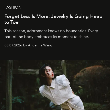
FASHION
Forget Less Is More: Jewelry Is Going Head
to Toe
This season, adornment knows no boundaries. Every
part of the body embraces its moment to shine.
08.07.2026 by Angelina Wang