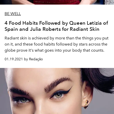
BE WELL
4 Food Habits Followed by Queen Letizia of
Spain and Julia Roberts for Radiant Skin
Radiant skin is achieved by more than the things you put
on it, and these food habits followed by stars across the
globe prove it's what goes into your body that counts.
01.19.2021 by Redação