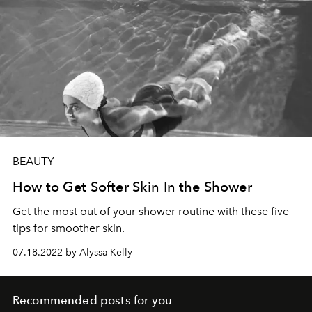
BEAUTY
How to Get Softer Skin In the Shower
Get the most out of your shower routine with these five
tips for smoother skin.
07.18.2022 by Alyssa Kelly
Recommended posts for you