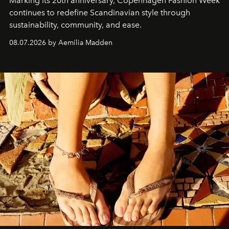
Marking its 20th anniversary, Copenhagen Fashion Week
continues to redefine Scandinavian style through
sustainability, community, and ease.
08.07.2026 by Aemilia Madden