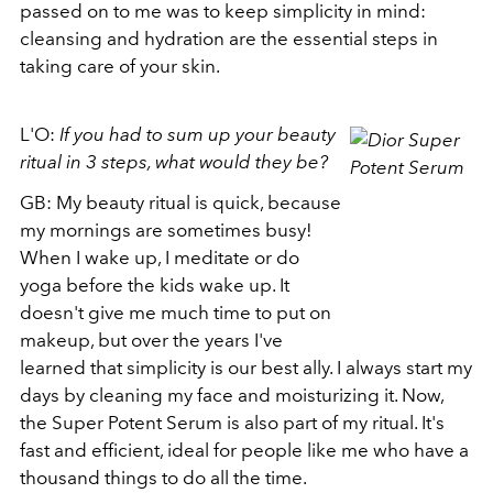
passed on to me was to keep simplicity in mind:
cleansing and hydration are the essential steps in
taking care of your skin.
L'O:
If you had to sum up your beauty
ritual in 3 steps, what would they be?
GB: My beauty ritual is quick, because
my mornings are sometimes busy!
When I wake up, I meditate or do
yoga before the kids wake up. It
doesn't give me much time to put on
makeup, but over the years I've
learned that simplicity is our best ally. I always start my
days by cleaning my face and moisturizing it. Now,
the Super Potent Serum is also part of my ritual. It's
fast and efficient, ideal for people like me who have a
thousand things to do all the time.