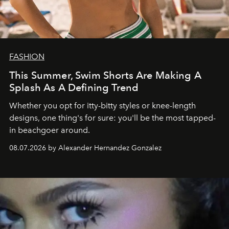
FASHION
This Summer, Swim Shorts Are Making A
Splash As A Defining Trend
Whether you opt for itty-bitty styles or knee-length
designs, one thing's for sure: you'll be the most tapped-
in beachgoer around.
08.07.2026 by Alexander Hernandez Gonzalez