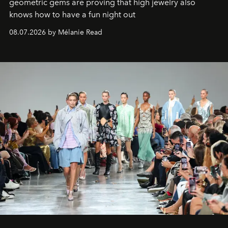
geometric gems are proving that high jewelry also
knows how to have a fun night out
08.07.2026 by Mélanie Read