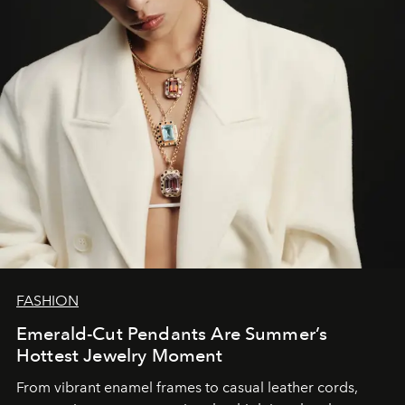
FASHION
Emerald-Cut Pendants Are Summer’s
Hottest Jewelry Moment
From vibrant enamel frames to casual leather cords,