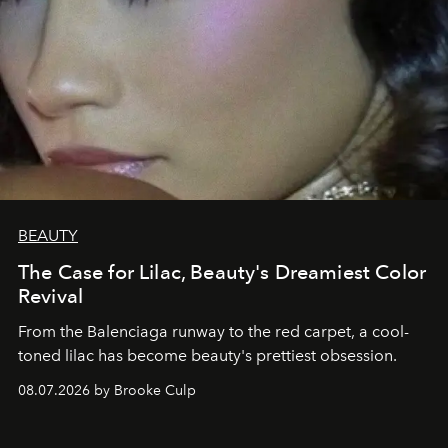
BEAUTY
The Case for Lilac, Beauty's Dreamiest Color
Revival
From the Balenciaga runway to the red carpet, a cool-
toned lilac has become beauty's prettiest obsession.
08.07.2026 by Brooke Culp