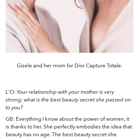
Gisele and her mom for Dior Capture Totale.
L'O:
Your relationship with your mother is very
strong; what is the best beauty secret she passed on
to you?
GB: Everything I know about the power of women, it
is thanks to her. She perfectly embodies the idea that
beauty has no age. The best beauty secret she