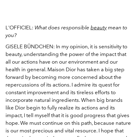
L'OFFICIEL:
What does responsible
beauty
mean to
you?
GISELE BÜNDCHEN: In my opinion, it is sensitivity to
beauty, understanding the power of the impact that
all our actions have on our environment and our
health in general. Maison Dior has taken a big step
forward by becoming more concerned about the
repercussions of its actions. I admire its quest for
constant improvement and its tireless efforts to
incorporate natural ingredients. When big brands
like Dior begin to fully realize its actions and its
impact, I tell myself that it is good progress that gives
hope. We must continue on this path, because nature
is our most precious and vital resource. I hope that