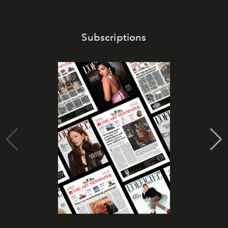
Subscriptions