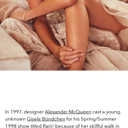
In 1997, designer
Alexander McQueen
cast a young,
unknown
Gisele Bündchen
for his Spring/Summer
1998 show titled Rain! because of her skillful walk in