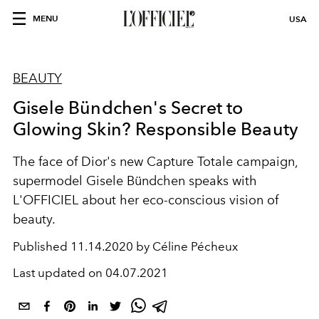
MENU
USA
BEAUTY
Gisele Bündchen's Secret to
Glowing Skin? Responsible Beauty
The face of Dior's new Capture Totale campaign,
supermodel Gisele Bündchen speaks with
L'OFFICIEL about her eco-conscious vision of
beauty.
Published
11.14.2020 by Céline Pécheux
Last updated on
04.07.2021