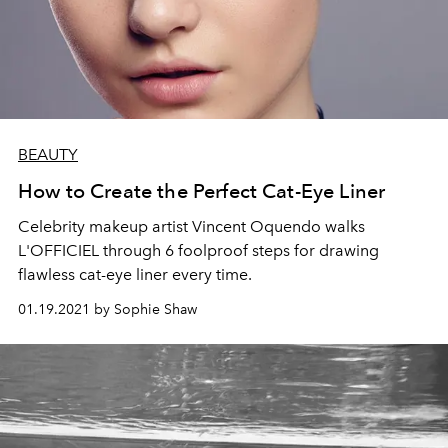
BEAUTY
How to Create the Perfect Cat-Eye Liner
Celebrity makeup artist Vincent Oquendo walks
L'OFFICIEL through 6 foolproof steps for drawing
flawless cat-eye liner every time.
01.19.2021 by Sophie Shaw