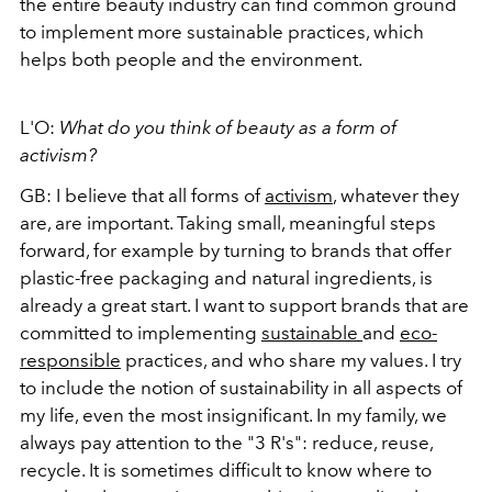
the entire beauty industry can find common ground
to implement more sustainable practices, which
helps both people and the environment.
L'O:
What do you think of beauty as a form of
activism?
GB: I believe that all forms of
activism
, whatever they
are, are important. Taking small, meaningful steps
forward, for example by turning to brands that offer
plastic-free packaging and natural ingredients, is
already a great start. I want to support brands that are
committed to implementing
sustainable
and
eco-
responsible
practices, and who share my values. I try
to include the notion of sustainability in all aspects of
my life, even the most insignificant. In my family, we
always pay attention to the "3 R's": reduce, reuse,
recycle. It is sometimes difficult to know where to