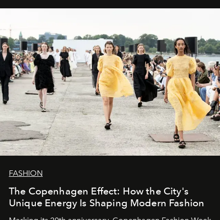
FASHION
The Copenhagen Effect: How the City's
Unique Energy Is Shaping Modern Fashion