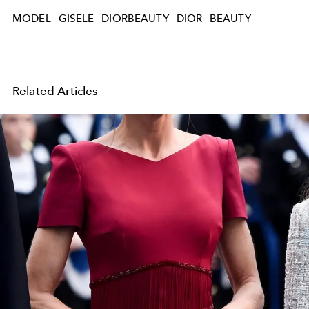
MODEL
GISELE
DIORBEAUTY
DIOR
BEAUTY
Related Articles