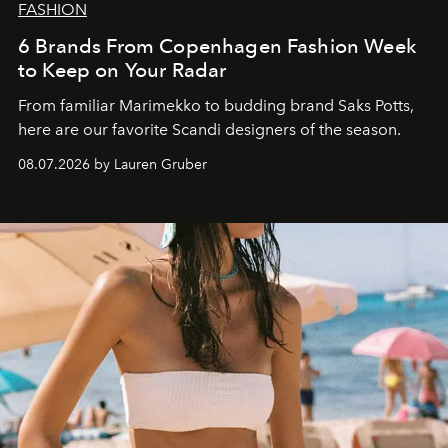
FASHION
6 Brands From Copenhagen Fashion Week
to Keep on Your Radar
From familiar Marimekko to budding brand
Saks Potts,
here are our favorite Scandi designers of the season.
08.07.2026 by Lauren Gruber