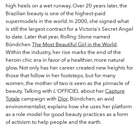
high heels on a wet runway. Over 20 years later, the
Brazilian beauty is one of the highest-paid
supermodels in the world. In 2000, she signed what
is still the largest contract for a Victoria's Secret Angel
to date. Later that year,
Rolling Stone
named
Bündchen
The Most Beautiful Girl in the World
.
Within the industry, her rise marks the end of the
heroin chic era in favor of a healthier, more natural
glow. Not only has her career created new heights for
those that follow in her footsteps, but for many
women, the mother of two is seen as the pinnacle of
beauty. Talking with
L'OFFICIEL
about her
Capture
Totale
campaign with
Dior
, Bündchen, an avid
environmentalist, explains how she uses her platform
as a role model for good beauty practices as a form
of activism to help people and the earth.