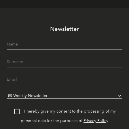
Newsletter
I hereby give my consent to the processing of my
personal data for the purposes of
Privacy Policy