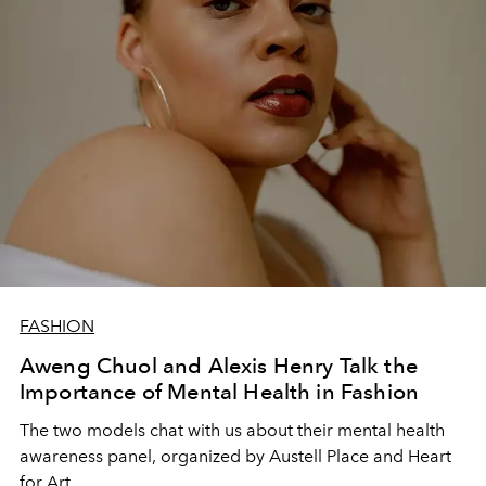
FASHION
Aweng Chuol and Alexis Henry Talk the
Importance of Mental Health in Fashion
The two models chat with us about their mental health
awareness panel, organized by Austell Place and Heart
for Art.