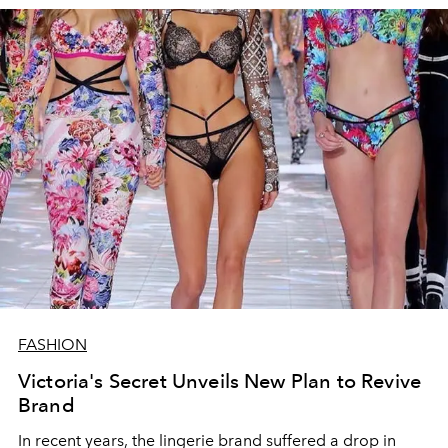
FASHION
Victoria's Secret Unveils New Plan to Revive
Brand
In recent years, the lingerie brand suffered a drop in