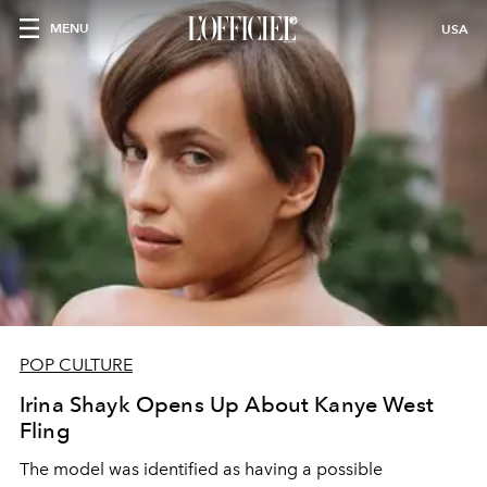
MENU
USA
POP CULTURE
Irina Shayk Opens Up About Kanye West
Fling
The model was identified as having a possible