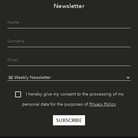
Newsletter
I hereby give my consent to the processing of my
personal data for the purposes of
Privacy Policy