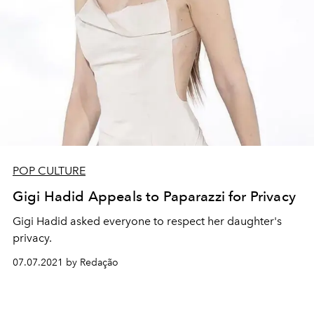
POP CULTURE
Gigi Hadid Appeals to Paparazzi for Privacy
Gigi Hadid asked everyone to respect her daughter's
privacy.
07.07.2021 by Redação