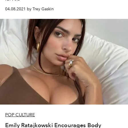
04.08.2021 by Trey Gaskin
POP CULTURE
Emily Ratajkowski Encourages Body