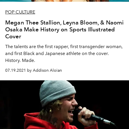
POP CULTURE
Megan Thee Stallion, Leyna Bloom, & Naomi
Osaka Make History on Sports Illustrated
Cover
The talents are the first rapper, first transgender woman,
and first Black and Japanese athlete on the cover.
History. Made.
07.19.2021 by Addison Aloian