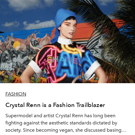
FASHION
Crystal Renn is a Fashion Trailblazer
Supermodel and artist Crystal Renn has long been
fighting against the aesthetic standards dictated by
society. Since becoming vegan, she discussed basing