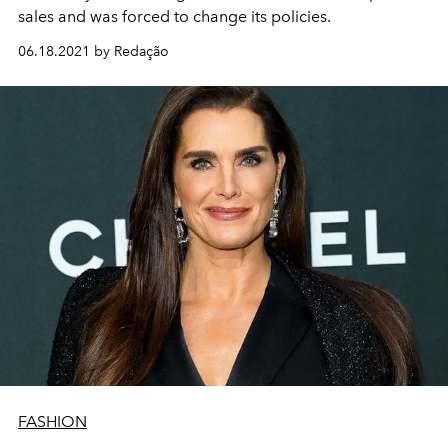
sales and was forced to change its policies.
06.18.2021 by Redação
FASHION