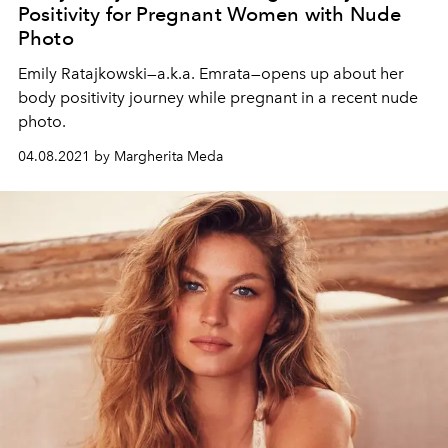
Positivity for Pregnant Women with Nude
Photo
Emily Ratajkowski—a.k.a. Emrata—opens up about her
body positivity journey while pregnant in a recent nude
photo.
04.08.2021 by Margherita Meda