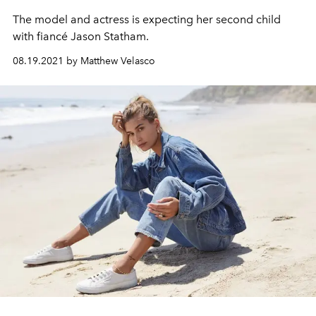
The model and actress is expecting her second child
with fiancé Jason Statham.
08.19.2021 by Matthew Velasco