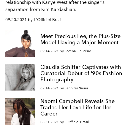
relationship with Kanye West after the singer's
separation from Kim Kardashian.
09.20.2021 by L'Officiel Brasil
Meet Precious Lee, the Plus-Size
Model Having a Major Moment
09.14.2021 by Lorena Eleutério
Claudia Schiffer Captivates with
Curatorial Debut of ‘90s Fashion
Photography
09.14.2021 by Jennifer Sauer
Naomi Campbell Reveals She
Traded Her Love Life for Her
Career
08.31.2021 by L'Officiel Brasil