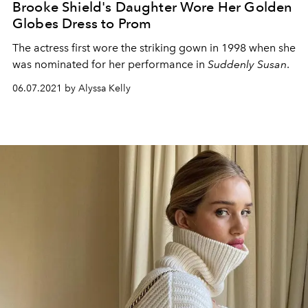
Brooke Shield's Daughter Wore Her Golden
Globes Dress to Prom
The actress first wore the striking gown in 1998 when she
was nominated for her performance in
Suddenly Susan
.
06.07.2021 by Alyssa Kelly