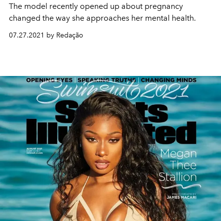
The model recently opened up about pregnancy
changed the way she approaches her mental health.
07.27.2021 by Redação