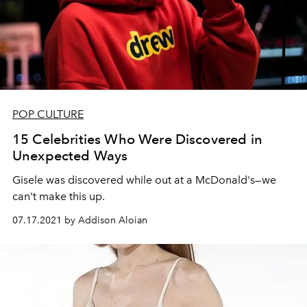
POP CULTURE
15 Celebrities Who Were Discovered in
Unexpected Ways
Gisele was discovered while out at a McDonald's—we
can't make this up.
07.17.2021 by Addison Aloian