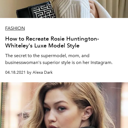
FASHION
How to Recreate Rosie Huntington-
Whiteley's Luxe Model Style
The secret to the supermodel, mom, and
businesswoman's superior style is on her Instagram.
04.18.2021 by Alexa Dark