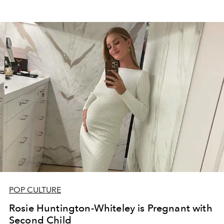
POP CULTURE
Rosie Huntington-Whiteley is Pregnant with
Second Child