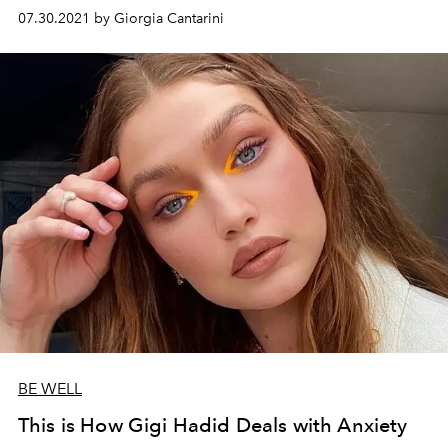
her life and modeling on this philosophy in the February
07.30.2021 by Giorgia Cantarini
issue of
L'OFFICIEL
.
BE WELL
This is How Gigi Hadid Deals with Anxiety