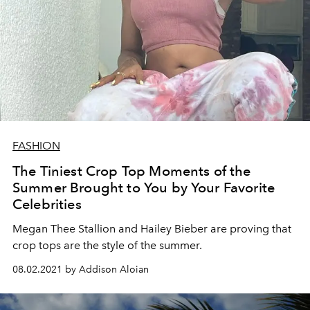
FASHION
The Tiniest Crop Top Moments of the
Summer Brought to You by Your Favorite
Celebrities
Megan Thee Stallion and Hailey Bieber are proving that
crop tops are the style of the summer.
08.02.2021 by Addison Aloian