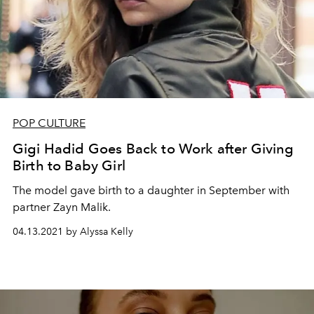
POP CULTURE
Gigi Hadid Goes Back to Work after Giving
Birth to Baby Girl
The model gave birth to a daughter in September with
partner Zayn Malik.
04.13.2021 by Alyssa Kelly