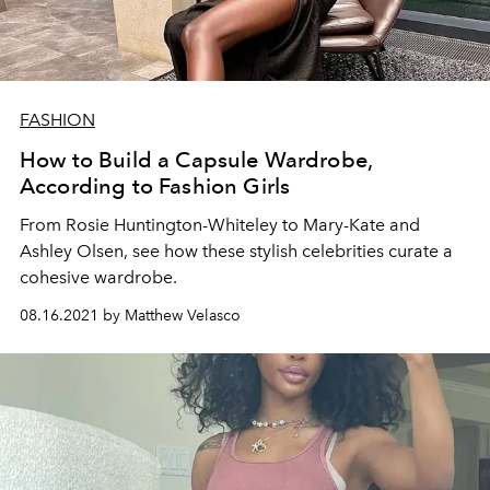
FASHION
How to Build a Capsule Wardrobe,
According to Fashion Girls
From Rosie Huntington-Whiteley to Mary-Kate and
Ashley Olsen, see how these stylish celebrities curate a
cohesive wardrobe.
08.16.2021 by Matthew Velasco