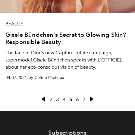
BEAUTY
Gisele Bündchen's Secret to Glowing Skin?
Responsible Beauty
The face of Dior's new Capture Totale campaign,
supermodel Gisele Bündchen speaks with L'OFFICIEL
about her eco-conscious vision of beauty.
04.07.2021 by Céline Pécheux
2
3
4
5
6
7
Subscriptions