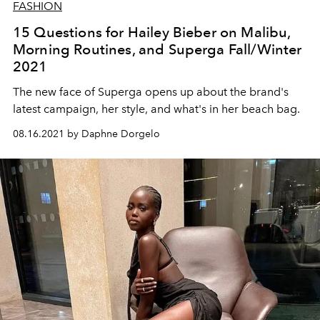
FASHION
15 Questions for Hailey Bieber on Malibu,
Morning Routines, and Superga Fall/Winter
2021
The new face of Superga opens up about the brand's
latest campaign, her style, and what's in her beach bag.
08.16.2021 by Daphne Dorgelo