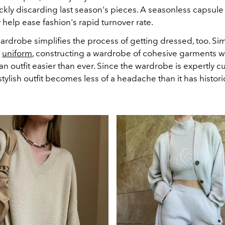
ckly discarding last season's pieces. A seasonless capsul
ly help ease fashion's rapid turnover rate.
rdrobe simplifies the process of getting dressed, too. Simi
a
uniform
, constructing a wardrobe of cohesive garments w
an outfit easier than ever. Since the wardrobe is expertly c
tylish outfit becomes less of a headache than it has histori