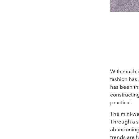
With much o
fashion has 
has been the
constructing
practical.
The mini-war
Through a si
abandoning t
trends are fu