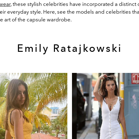
twear
, these stylish celebrities have incorporated a distinct
eir everyday style. Here, see the models and celebrities th
e art of the capsule wardrobe.
Emily Ratajkowski