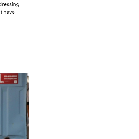
 dressing
at have