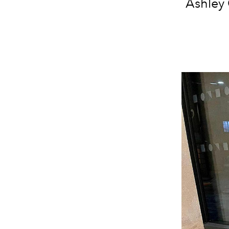
Ashley 