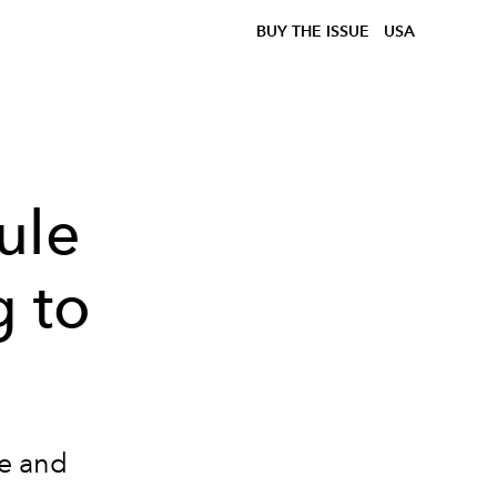
BUY THE ISSUE
USA
ule
 to
te and