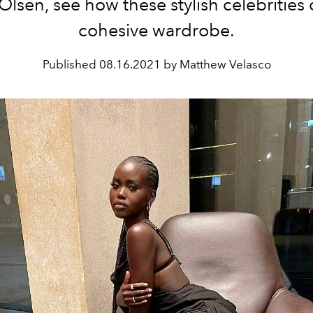
Olsen, see how these stylish celebrities 
cohesive wardrobe.
Published
08.16.2021 by Matthew Velasco