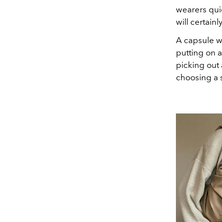
wearers qui
will certain
A capsule wa
putting on 
picking out 
choosing a s