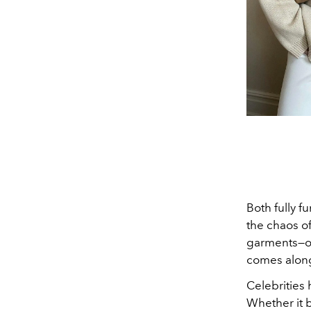
Both fully f
the chaos o
garments—o
comes along
Celebrities 
Whether it