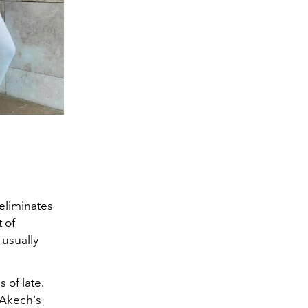
 eliminates
 of
 usually
 of late.
Akech's