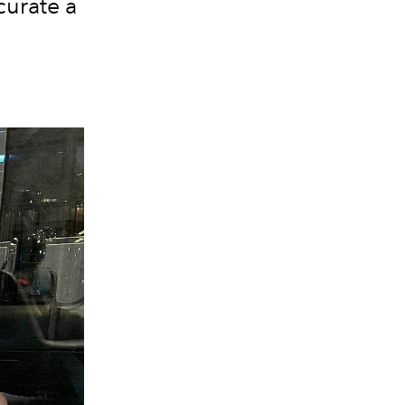
curate a