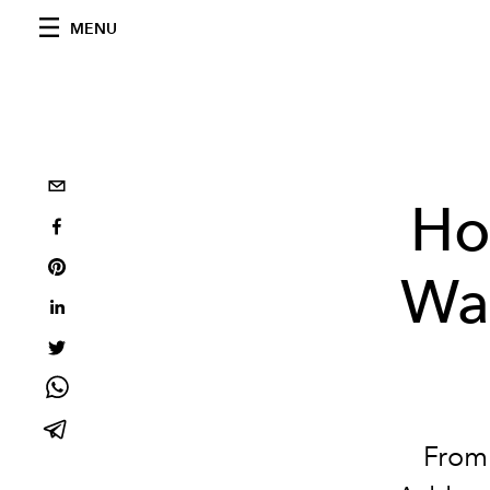
MENU
Ho
Wa
From 