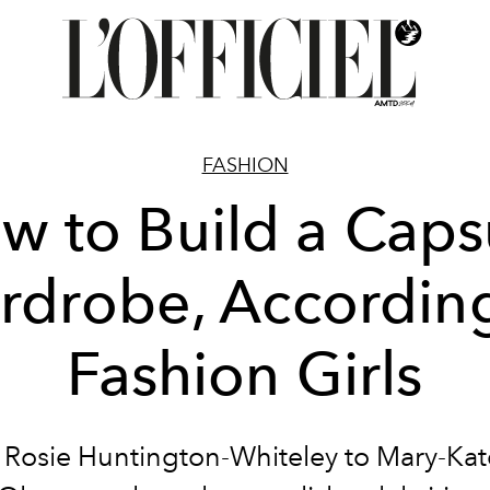
FASHION
w to Build a Caps
rdrobe, According
Fashion Girls
Rosie Huntington-Whiteley to Mary-Ka