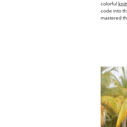
colorful
kni
code into th
mastered th