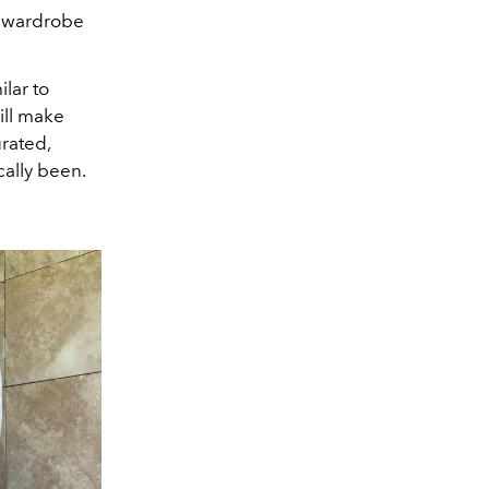
e wardrobe
lar to
ill make
urated,
cally been.