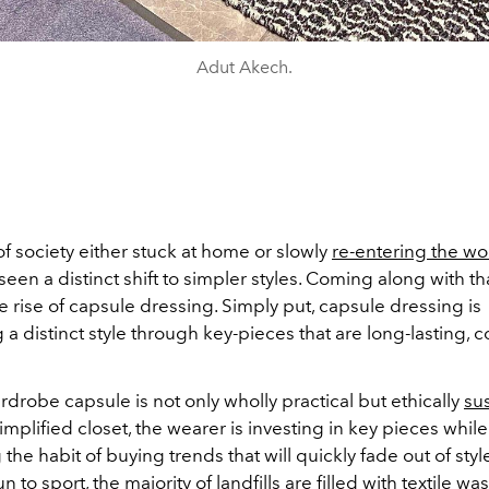
Adut Akech.
f society either stuck at home or slowly
re-entering the w
seen a distinct shift to simpler styles. Coming along with t
 rise of capsule dressing. Simply put, capsule dressing is
 a distinct style through key-pieces that are long-lasting, 
drobe capsule is not only wholly practical but ethically
su
mplified closet, the wearer is investing in key pieces while
he habit of buying trends that will quickly fade out of sty
n to sport, the majority of landfills are filled with textile wa