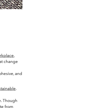
orkplace
,
hat change
cohesive, and
stainable
.
le. Though
ste from