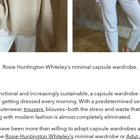
Rosie Huntington-Whiteley's minimal capsule wardrobe.
unctional and increasingly sustainable, a capsule wardrobe
f getting dressed every morning. With a predetermined set
uterwear,
trousers
, blouses—both the stress and waste that
 with modern fashion is almost completely eliminated.
have been more than willing to adopt capsule wardrobes as
 be
Rosie-Huntington Whiteley's
minimal wardrobe or
Adut 