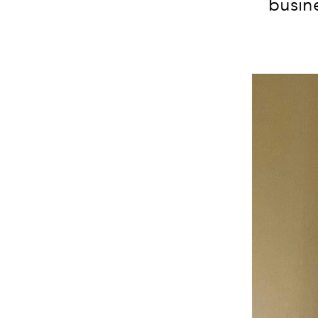
busine