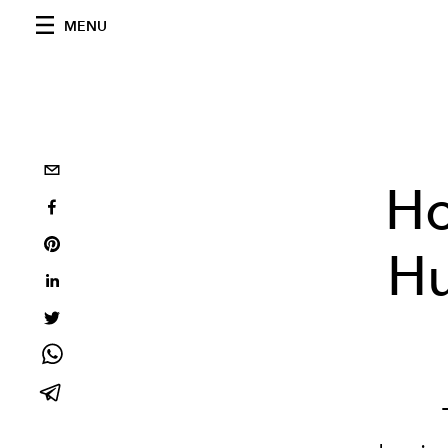
MENU
Ho
Hu