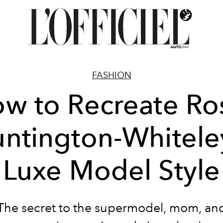
FASHION
w to Recreate Ro
ntington-Whitele
Luxe Model Style
The secret to the supermodel, mom, an