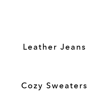
Leather Jeans
Cozy Sweaters