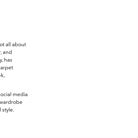
t all about
r, and
y, has
carpet
k,
social media
e wardrobe
 style.