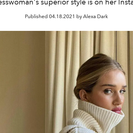
sswoman's superior style is on her Ins
Published
04.18.2021 by Alexa Dark