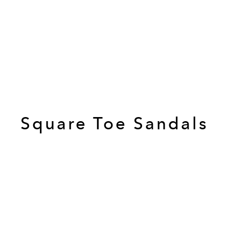
Square Toe Sandals