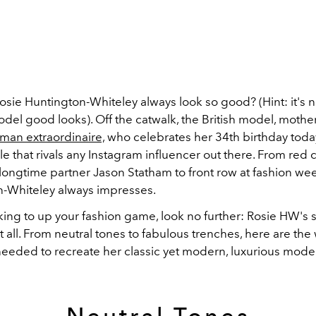
ie Huntington-Whiteley always look so good? (Hint: it's no
el good looks). Off the catwalk, the British model, mothe
an extraordinaire,
who celebrates her 34th birthday toda
le that rivals any Instagram influencer out there. From red 
longtime partner Jason Statham to front row at fashion wee
-Whiteley always impresses.
oking to up your fashion game, look no further: Rosie HW's 
 all. From neutral tones to fabulous trenches, here are th
needed to recreate her classic yet modern, luxurious model