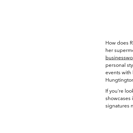
How does Ros
her supermod
businesswom
personal sty
events with 
Hungtington
If you're lo
showcases it
signatures 