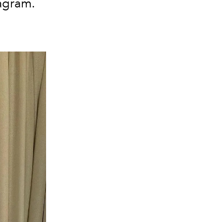
tagram.