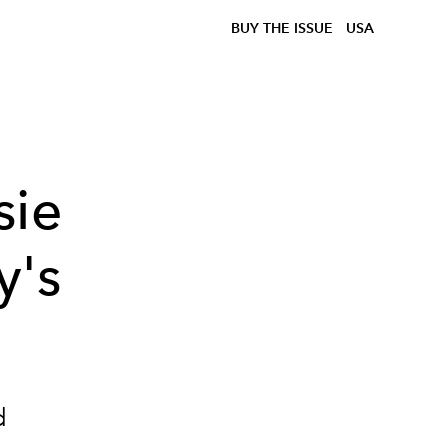
BUY THE ISSUE
USA
sie
y's
d