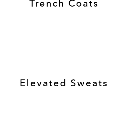
Trench Coats
Elevated Sweats