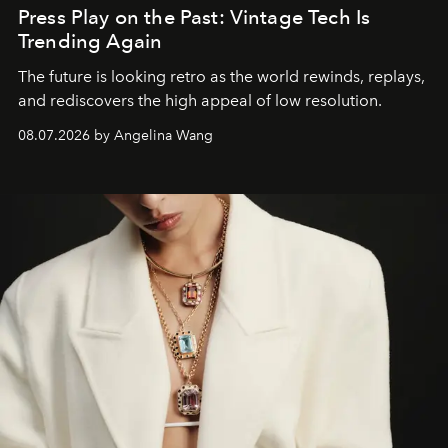
Press Play on the Past: Vintage Tech Is
Trending Again
The future is looking retro as the world rewinds, replays,
and rediscovers the high appeal of low resolution.
08.07.2026 by Angelina Wang