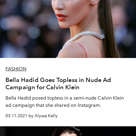
FASHION
Bella Hadid Goes Topless in Nude Ad
Campaign for Calvin Klein
Bella Hadid posed topless in a semi-nude Calvin Klein
ad campaign that she shared on Instagram.
03.11.2021 by Alyssa Kelly