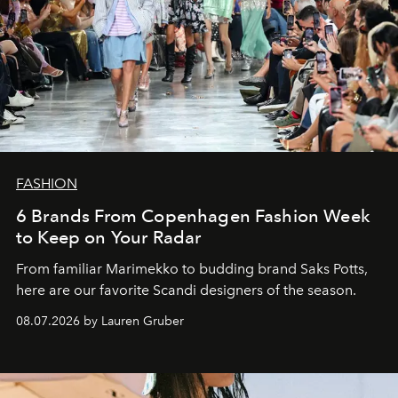
FASHION
6 Brands From Copenhagen Fashion Week
to Keep on Your Radar
From familiar Marimekko to budding brand
Saks Potts,
here are our favorite Scandi designers of the season.
08.07.2026 by Lauren Gruber