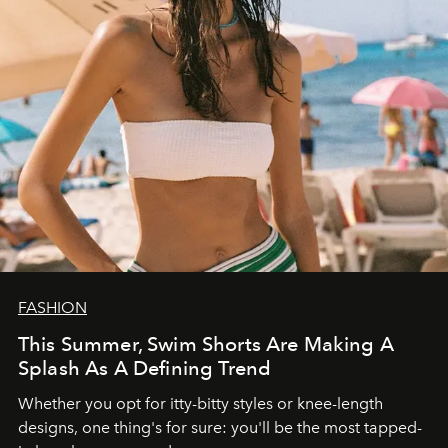
FASHION
This Summer, Swim Shorts Are Making A
Splash As A Defining Trend
Whether you opt for itty-bitty styles or knee-length
designs, one thing's for sure: you'll be the most tapped-