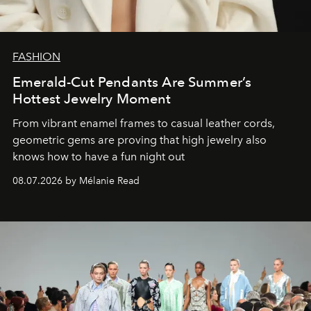
FASHION
Emerald-Cut Pendants Are Summer’s
Hottest Jewelry Moment
From vibrant enamel frames to casual leather cords,
geometric gems are proving that high jewelry also
knows how to have a fun night out
08.07.2026 by Mélanie Read