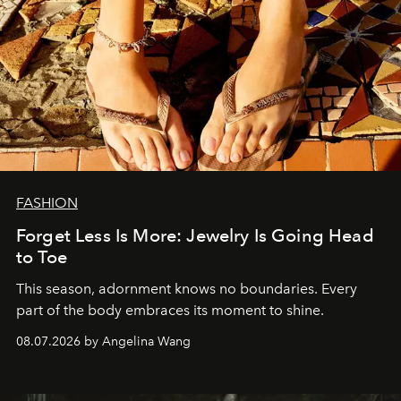
FASHION
Forget Less Is More: Jewelry Is Going Head
to Toe
This season, adornment knows no boundaries. Every
part of the body embraces its moment to shine.
08.07.2026 by Angelina Wang