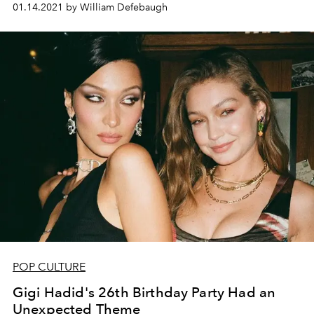
01.14.2021 by William Defebaugh
POP CULTURE
Gigi Hadid's 26th Birthday Party Had an
Unexpected Theme