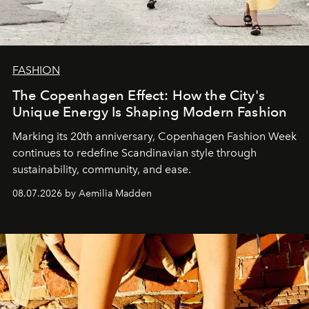
FASHION
The Copenhagen Effect: How the City's
Unique Energy Is Shaping Modern Fashion
Marking its 20th anniversary, Copenhagen Fashion Week
continues to redefine Scandinavian style through
sustainability, community, and ease.
08.07.2026 by Aemilia Madden