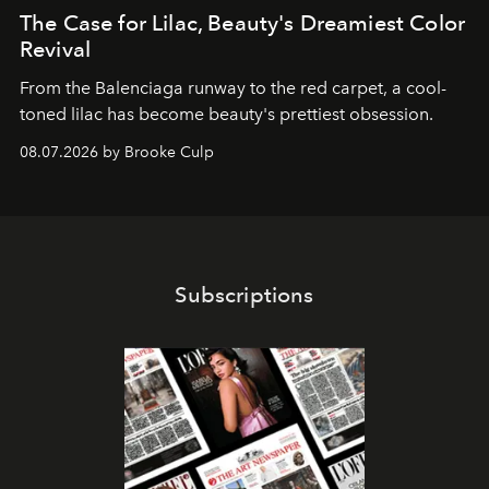
The Case for Lilac, Beauty's Dreamiest Color
Revival
From the Balenciaga runway to the red carpet, a cool-
toned lilac has become beauty's prettiest obsession.
08.07.2026 by Brooke Culp
Subscriptions