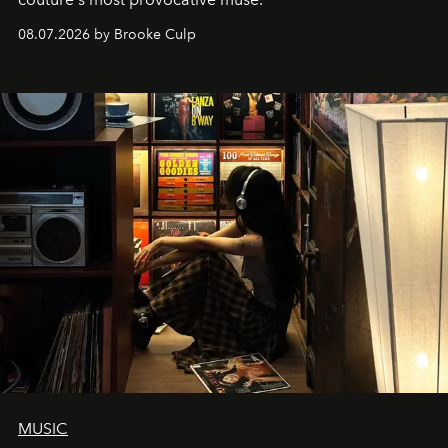
08.07.2026 by Brooke Culp
MUSIC