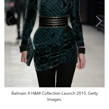
Balmain X H&M Collection Launch 2015. Getty
Images.