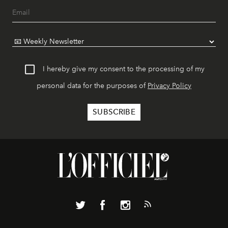
I hereby give my consent to the processing of my
personal data for the purposes of
Privacy Policy