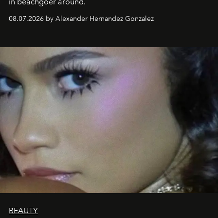
in beachgoer around.
08.07.2026 by Alexander Hernandez Gonzalez
BEAUTY