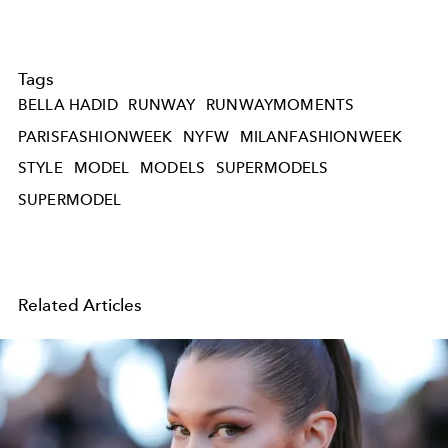
Tags
BELLA HADID
RUNWAY
RUNWAYMOMENTS
PARISFASHIONWEEK
NYFW
MILANFASHIONWEEK
STYLE
MODEL
MODELS
SUPERMODELS
SUPERMODEL
Related Articles