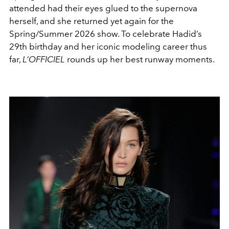
attended had their eyes glued to the supernova
herself, and she returned yet again for the
Spring/Summer 2026 show. T
o celebrate Hadid’s
29th birthday and her iconic modeling career thus
far,
L’OFFICIEL
rounds up her best runway moments.