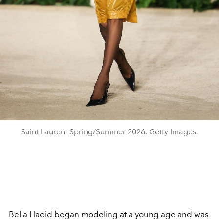
Saint Laurent Spring/Summer 2026. Getty Images.
Bella Hadid
began modeling at a young age and was