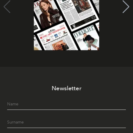
Newsletter