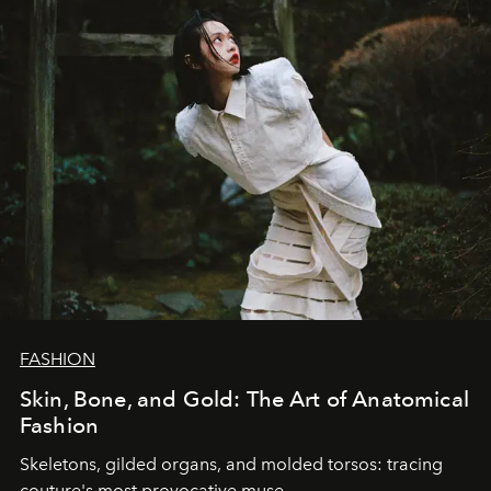
FASHION
Skin, Bone, and Gold: The Art of Anatomical
Fashion
Skeletons, gilded organs, and molded torsos: tracing
couture's most provocative muse.