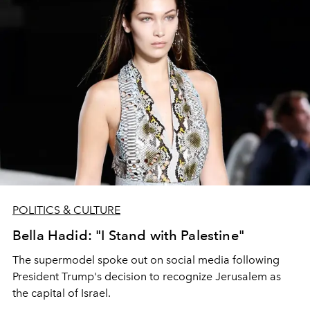
POLITICS & CULTURE
Bella Hadid: "I Stand with Palestine"
The supermodel spoke out on social media following
President Trump's decision to recognize Jerusalem as
the capital of Israel.