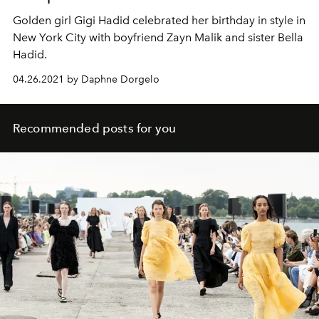
Golden girl Gigi Hadid celebrated her birthday in style in
New York City with boyfriend Zayn Malik and sister Bella
Hadid.
04.26.2021 by Daphne Dorgelo
Recommended posts for you