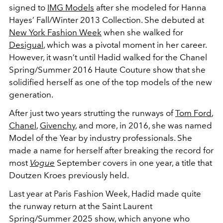
signed to
IMG Models
after she modeled for Hanna
Hayes’ Fall/Winter 2013 Collection. She debuted at
New York Fashion Week
when she walked for
Desigual
, which was a pivotal moment in her career.
However, it wasn’t until Hadid walked for the Chanel
Spring/Summer 2016 Haute Couture show that she
solidified herself as one of the top models of the new
generation.
After just two years strutting the runways of
Tom Ford
,
Chanel
,
Givenchy
, and more, in 2016, she was named
Model of the Year by industry professionals. She
made a name for herself after breaking the record for
most
Vogue
September covers in one year, a title that
Doutzen Kroes previously held.
Last year at
Paris Fashion Week, Hadid made quite
the runway return at the Saint Laurent
Spring/Summer 2025 show, which anyone who