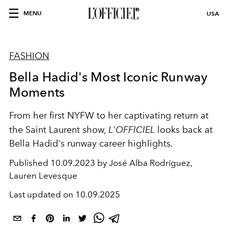
MENU
USA
FASHION
Bella Hadid's Most Iconic Runway
Moments
From her first NYFW to her captivating return at
the Saint Laurent show,
L'OFFICIEL
looks back at
Bella Hadid's runway career highlights.
Published
10.09.2023 by José Alba Rodríguez,
Lauren Levesque
Last updated on
10.09.2025