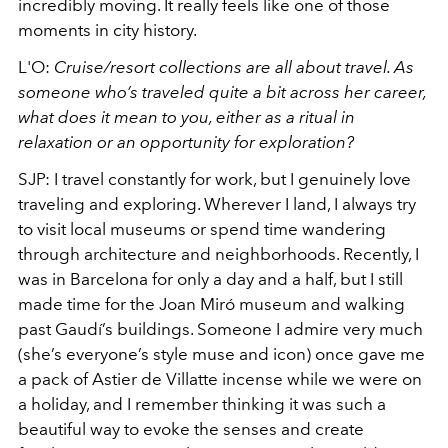
incredibly moving. It really feels like one of those
moments in city history.
L'O:
Cruise/resort collections are all about travel. As
someone who’s traveled quite a bit across her career,
what does it mean to you, either as a ritual in
relaxation or an opportunity for exploration?
SJP: I travel constantly for work, but I genuinely love
traveling and exploring. Wherever I land, I always try
to visit local museums or spend time wandering
through architecture and neighborhoods. Recently, I
was in Barcelona for only a day and a half, but I still
made time for the Joan Miró museum and walking
past Gaudí’s buildings. Someone I admire very much
(she’s everyone’s style muse and icon) once gave me
a pack of Astier de Villatte incense while we were on
a holiday, and I remember thinking it was such a
beautiful way to evoke the senses and create