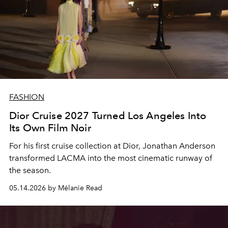
FASHION
Dior Cruise 2027 Turned Los Angeles Into
Its Own Film Noir
For his first cruise collection at Dior, Jonathan Anderson
transformed LACMA into the most cinematic runway of
the season.
05.14.2026 by Mélanie Read