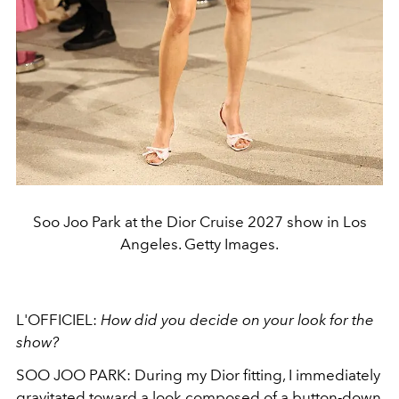
Soo Joo Park at the Dior Cruise 2027 show in Los
Angeles. Getty Images.
L'OFFICIEL:
How did you decide on your look for the
show?
SOO JOO PARK: During my Dior fitting, I immediately
gravitated toward a look composed of a button-down