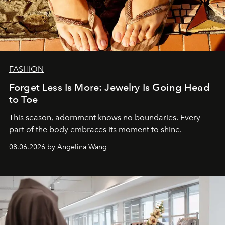
FASHION
Forget Less Is More: Jewelry Is Going Head
to Toe
This season, adornment knows no boundaries. Every
part of the body embraces its moment to shine.
08.06.2026 by Angelina Wang