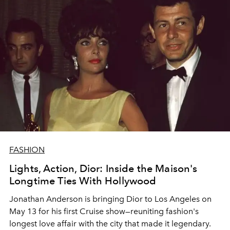
FASHION
Lights, Action, Dior: Inside the Maison's
Longtime Ties With Hollywood
Jonathan Anderson is bringing Dior to Los Angeles on
May 13 for his first Cruise show—reuniting fashion's
longest love affair with the city that made it legendary.