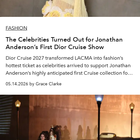
FASHION
The Celebrities Turned Out for Jonathan
Anderson’s First Dior Cruise Show
Dior Cruise 2027 transformed LACMA into fashion’s
hottest ticket as celebrities arrived to support Jonathan
Anderson’s highly anticipated first Cruise collection for
the house.
05.14.2026 by Grace Clarke