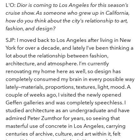
L'O:
Dior is coming to Los Angeles for this season’s
cruise show. As someone who grew up in California,
how do you think about the city's relationship to art,
fashion, and design?
SJP: I moved back to Los Angeles after living in New
York for over a decade, and lately I’ve been thinking a
lot about the relationship between fashion,
architecture, and atmosphere. I’m currently
renovating my home here as well, so design has
completely consumed my brain in every possible way
lately—materials, proportions, textures, light, mood. A
couple of weeks ago, I visited the newly opened
Geffen galleries and was completely speechless. I
studied architecture as an undergraduate and have
admired Peter Zumthor for years, so seeing that
masterful use of concrete in Los Angeles, carrying
centuries of archive, culture, and art within it, felt