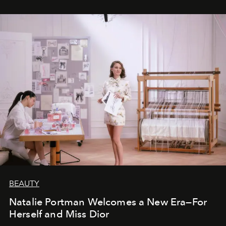
BEAUTY
Natalie Portman Welcomes a New Era—For
Herself and Miss Dior