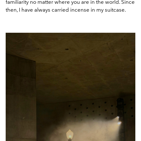
familiarity no matter where you are in the world. Since
then, I have always carried incense in my suitcase.