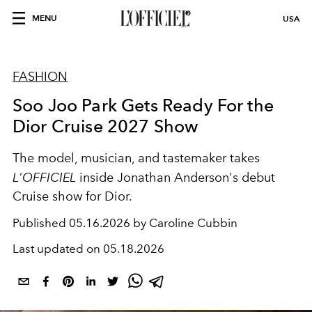
MENU
USA
FASHION
Soo Joo Park Gets Ready For the
Dior Cruise 2027 Show
The model, musician, and tastemaker takes
L'OFFICIEL
inside Jonathan Anderson's debut
Cruise show for Dior.
Published
05.16.2026 by Caroline Cubbin
Last updated on
05.18.2026