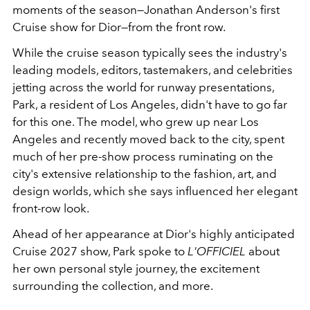
moments of the season—Jonathan Anderson's first
Cruise show for Dior—from the front row.
While the cruise season typically sees the industry's
leading models, editors, tastemakers, and celebrities
jetting across the world for runway presentations,
Park, a resident of Los Angeles, didn't have to go far
for this one. The model, who grew up near Los
Angeles and recently moved back to the city, spent
much of her pre-show process ruminating on the
city's extensive relationship to the fashion, art, and
design worlds, which she says influenced her elegant
front-row look.
Ahead of her appearance at Dior's highly anticipated
Cruise 2027 show, Park spoke to
L'OFFICIEL
about
her own personal style journey, the excitement
surrounding the collection, and more.