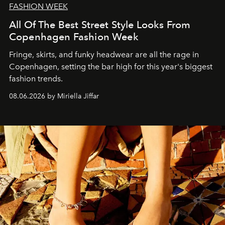
FASHION WEEK
All Of The Best Street Style Looks From
Copenhagen Fashion Week
Fringe, skirts, and funky headwear are all the rage in
C
openhagen, setting the bar high for this year's biggest
fashion trends.
08.06.2026 by Miriella Jiffar