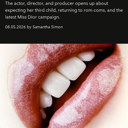
The actor, director, and producer opens up about
expecting her third child, returning to rom-coms, and the
latest Miss Dior campaign.
08.05.2026 by Samantha Simon