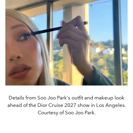
Details from Soo Joo Park's outfit and makeup look
ahead of the Dior Cruise 2027 show in Los Angeles.
Courtesy of Soo Joo Park.