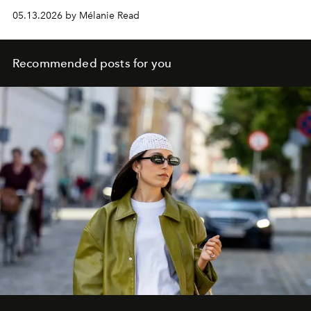
05.13.2026 by Mélanie Read
Recommended posts for you