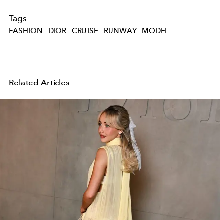
Tags
FASHION
DIOR
CRUISE
RUNWAY
MODEL
Related Articles