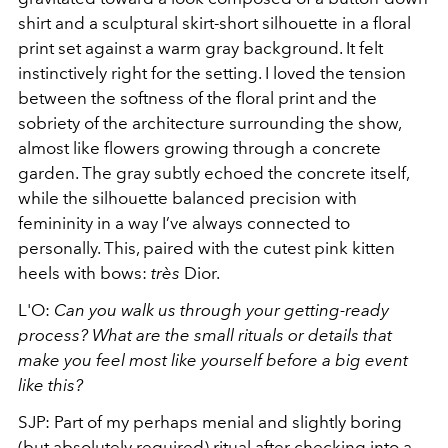
shirt and a sculptural skirt-short silhouette in a floral
print set against a warm gray background. It felt
instinctively right for the setting. I loved the tension
between the softness of the floral print and the
sobriety of the architecture surrounding the show,
almost like flowers growing through a concrete
garden. The gray subtly echoed the concrete itself,
while the silhouette balanced precision with
femininity in a way I’ve always connected to
personally. This, paired with the cutest pink kitten
heels with bows:
très
Dior.
L'O:
Can you walk us through your getting-ready
process? What are the small rituals or details that
make you feel most like yourself before a big event
like this?
SJP: Part of my perhaps menial and slightly boring
(but absolutely required) ritual after checking into a