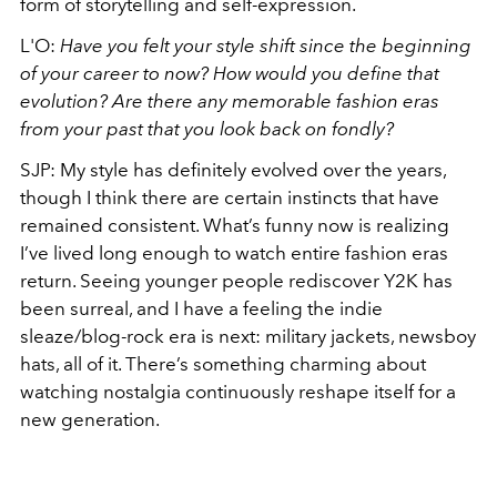
form of storytelling and self-expression.
L'O:
Have you felt your style shift since the beginning
of your career to now? How would you define that
evolution? Are there any memorable fashion eras
from your past that you look back on fondly?
SJP: My style has definitely evolved over the years,
though I think there are certain instincts that have
remained consistent. What’s funny now is realizing
I’ve lived long enough to watch entire fashion eras
return. Seeing younger people rediscover Y2K has
been surreal, and I have a feeling the indie
sleaze/blog-rock era is next: military jackets, newsboy
hats, all of it. There’s something charming about
watching nostalgia continuously reshape itself for a
new generation.