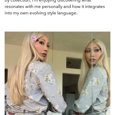
by collection; I’m enjoying discovering what
resonates with me personally and how it integrates
into my own evolving style language.