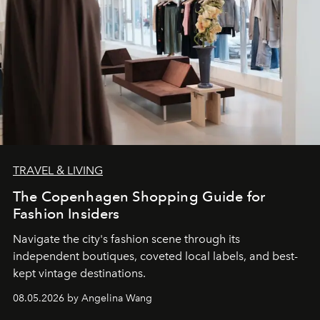
TRAVEL & LIVING
The Copenhagen Shopping Guide for
Fashion Insiders
Navigate the city's fashion scene through its
independent boutiques, coveted local labels, and best-
kept vintage destinations.
08.05.2026 by Angelina Wang