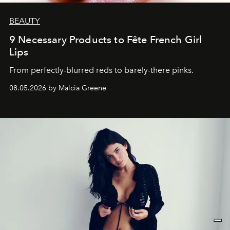
BEAUTY
9 Necessary Products to Fête French Girl
Lips
From perfectly-blurred reds to barely-there pinks.
08.05.2026 by Malcia Greene