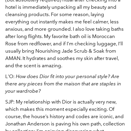
hotel is immediately unpacking all my beauty and
cleansing products. For some reason, laying
everything out instantly makes me feel calmer, less
anxious, and more grounded. I also love taking baths
after long flights. My favorite bath oil is Moroccan
Rose from redflower, and if I’m checking luggage, I’ll
usually bring Nourishing Jade Scrub & Soak from
AMAN. It hydrates and soothes my skin after travel,
and the scent is amazing.
L'O:
How does Dior fit into your personal style? Are
there any pieces from the maison that are staples in
your wardrobe?
SJP: My relationship with Dior is actually very new,
which makes this moment especially exciting. Of
course, the house’s history and codes are iconic, and
Jonathan Anderson is paving his own path, collection