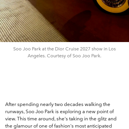
Soo Joo Park at the Dior Cruise 2027 show in Los
Angeles. Courtesy of Soo Joo Park.
After spending nearly two decades walking the
runways, Soo Joo Park is exploring a new point of
view. This time around, she's taking in the glitz and
the glamour of one of fashion's most anticipated