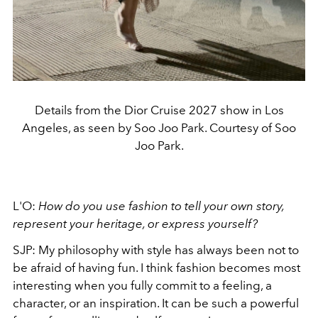
Details from the Dior Cruise 2027 show in Los
Angeles, as seen by Soo Joo Park. Courtesy of Soo
Joo Park.
L'O:
How do you use fashion to tell your own story,
represent your heritage, or express yourself?
SJP: My philosophy with style has always been not to
be afraid of having fun. I think fashion becomes most
interesting when you fully commit to a feeling, a
character, or an inspiration. It can be such a powerful