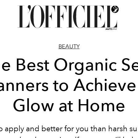
BEAUTY
e Best Organic Se
anners to Achieve
Glow at Home
o apply and better for you than harsh su