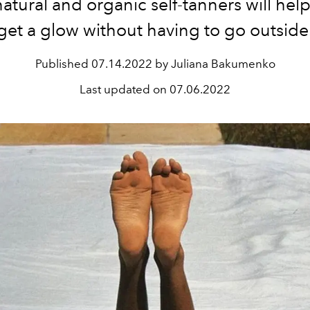
atural and organic self-tanners will hel
get a glow without having to go outside
Published
07.14.2022 by Juliana Bakumenko
Last updated on
07.06.2022