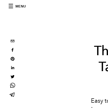
MENU
Th
T
Easy t