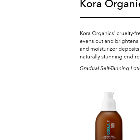
Kora Organi
Kora Organics' cruelty-fr
evens out and brightens y
and
moisturizer
deposits 
naturally stunning end re
Gradual Self-Tanning Lot