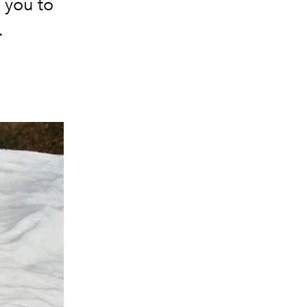
p you to
.