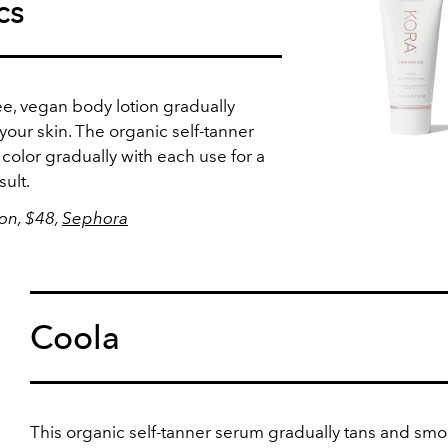
cs
ee, vegan body lotion gradually
our skin. The organic self-tanner
color gradually with each use for a
sult.
ion, $48,
Sephora
Coola
This organic self-tanner serum gradually tans and sm