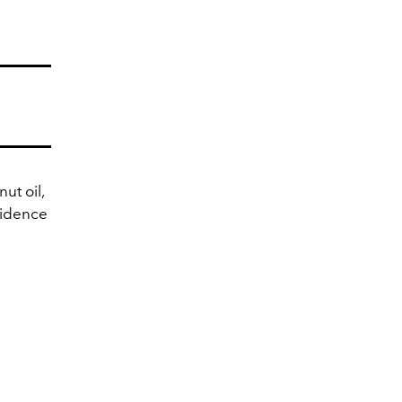
ut oil,
fidence