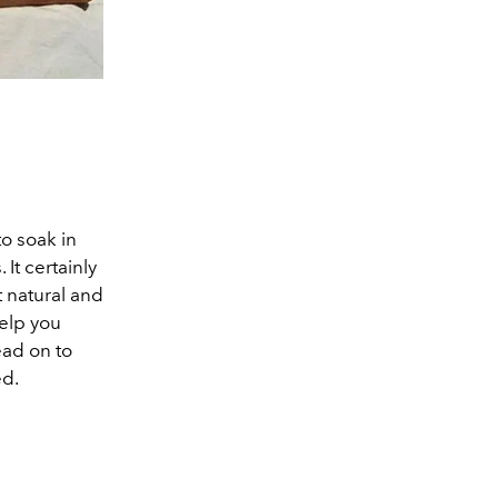
o soak in
It certainly
 natural and
help you
ead on to
ed.