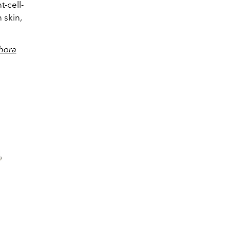
t-cell-
 skin,
hora