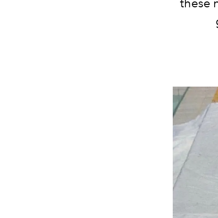
these n