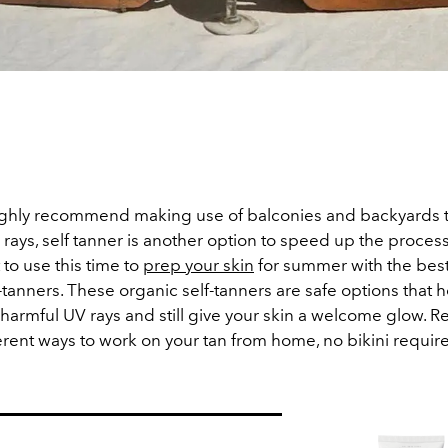
ghly recommend making use of balconies and backyards t
ays, self tanner is another option to speed up the process. 
 to use this time to
prep your skin
for summer with the best
-tanners. These organic self-tanners are safe options that 
harmful UV rays and still give your skin a welcome glow. R
erent ways to work on your tan from home, no bikini requir