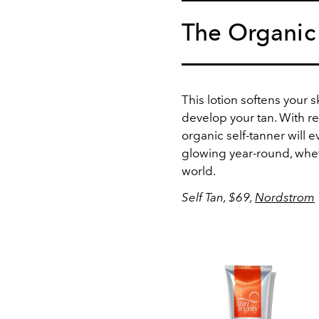
The Organic
This lotion softens your 
develop your tan. With re
organic self-tanner will
glowing year-round, whe
world.
Self Tan, $69,
Nordstrom