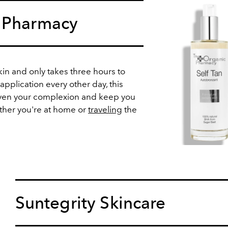
 Pharmacy
skin and only takes three hours to
application every other day, this
 even your complexion and keep you
ther you're at home or
traveling
the
Suntegrity Skincare