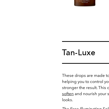
Tan-Luxe
These drops are made to 
helping you to control yo
stronger the result. This 
soften
and nourish your ski
looks.
The Face Illuminating Sel