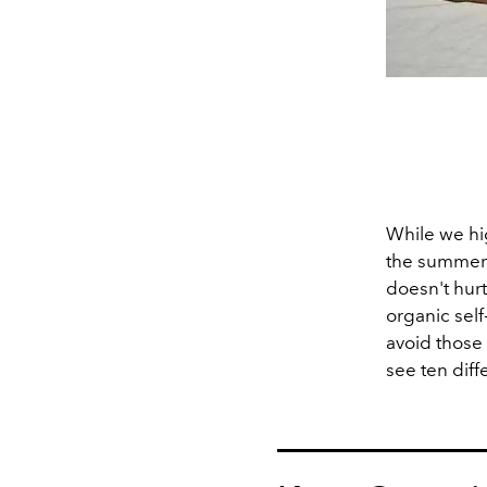
While we hi
the summer r
doesn't hurt
organic self
avoid those 
see ten diff