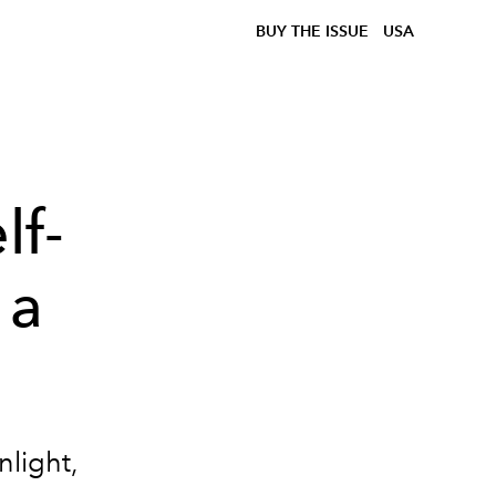
BUY THE ISSUE
USA
lf-
 a
nlight,