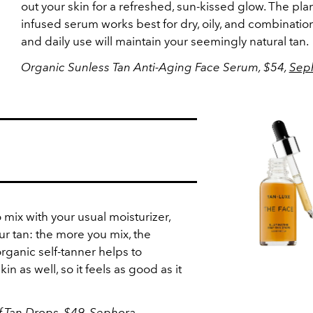
out your skin for a refreshed, sun-kissed glow. The plan
infused serum works best for dry, oily, and combination
and daily use will maintain your seemingly natural tan.
Organic Sunless Tan Anti-Aging Face Serum, $54,
Sep
mix with your usual moisturizer,
ur tan: the more you mix, the
organic self-tanner helps to
n as well, so it feels as good as it
f-Tan Drops, $49,
Sephora