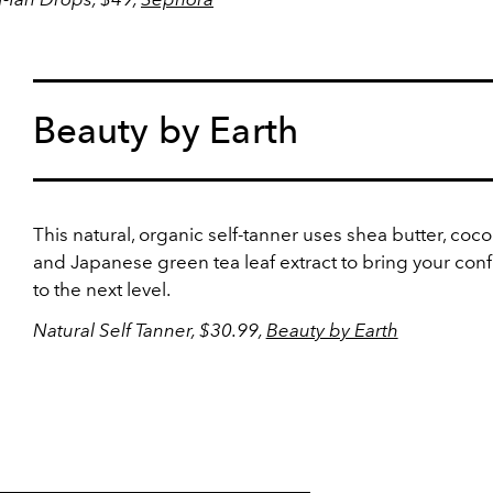
Beauty by Earth
This natural, organic self-tanner uses shea butter, cocon
and Japanese green tea leaf extract to bring your con
to the next level.
Natural Self Tanner, $30.99,
Beauty by Earth