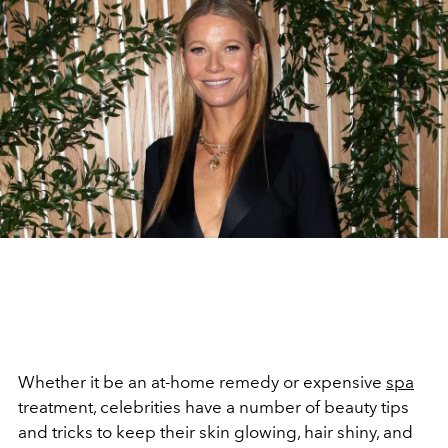
Whether it be an at-home remedy or expensive
spa
treatment, celebrities have a number of beauty tips
and tricks to keep their skin glowing, hair shiny, and