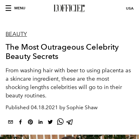
MENU
USA
BEAUTY
The Most Outrageous Celebrity
Beauty Secrets
From washing hair with beer to using placenta as
a skincare ingredient, these are the most
shocking lengths celebrities will go to in their
beauty routines.
Published
04.18.2021 by Sophie Shaw