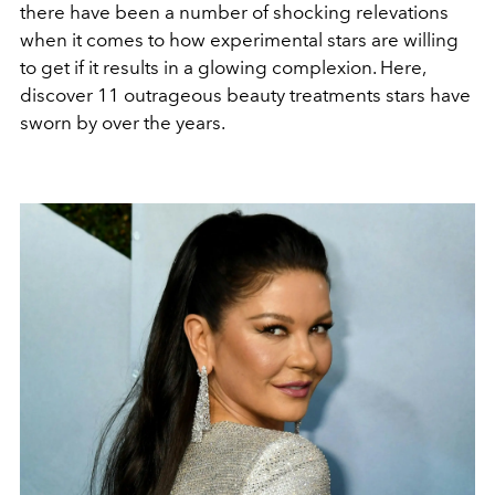
there have been a number of shocking relevations
when it comes to how experimental stars are willing
to get if it results in a glowing complexion. Here,
discover 11 outrageous beauty treatments stars have
sworn by over the years.