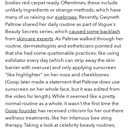
bodies red carpet ready. Oftentimes, these include
unlikely ingredients or strange methods, which have
many of us raising our
eyebrows
. Recently, Gwyneth
Paltrow shared her daily routine as part of
Vogue's
Beauty Secrets series, which
caused some backlash
from
skincare experts
. As Paltrow walked through her
routine, dermatologists and estheticians pointed out
that she had some quetionable practices, like using
exfoliator every day (which can strip away the skin
barrier with overuse) and only applying sunscreen
"like highlighter" on her nose and cheekbones
(Goop later made a statement that Paltrow does use
sunscreen on her whole face, but it was edited from
the video for length). While it seemed like a pretty
normal routine as a whole, it wasn't the first time the
Goop founder
has received criticism for her out-there
wellness treatments, like her infamous bee sting
therapy.
Taking a look at celebrity beauty routines,