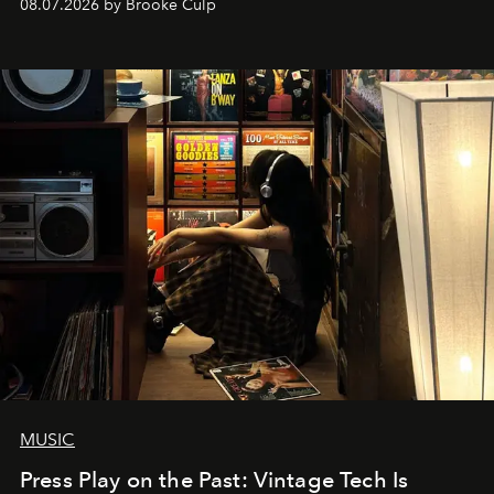
08.07.2026 by Brooke Culp
MUSIC
Press Play on the Past: Vintage Tech Is