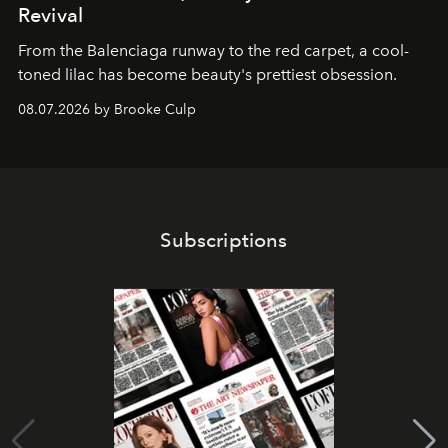
Revival
From the Balenciaga runway to the red carpet, a cool-
toned lilac has become beauty's prettiest obsession.
08.07.2026 by Brooke Culp
Subscriptions