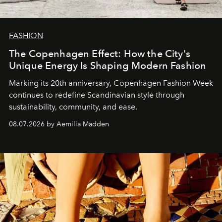
FASHION
The Copenhagen Effect: How the City's
Unique Energy Is Shaping Modern Fashion
Marking its 20th anniversary, Copenhagen Fashion Week
continues to redefine Scandinavian style through
sustainability, community, and ease.
08.07.2026 by Aemilia Madden