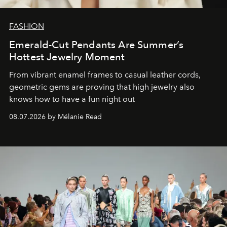
FASHION
Emerald-Cut Pendants Are Summer’s
Hottest Jewelry Moment
From vibrant enamel frames to casual leather cords,
geometric gems are proving that high jewelry also
knows how to have a fun night out
08.07.2026 by Mélanie Read