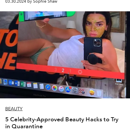
03.30.2024 by Sophie Shaw
BEAUTY
5 Celebrity-Approved Beauty Hacks to Try
in Quarantine