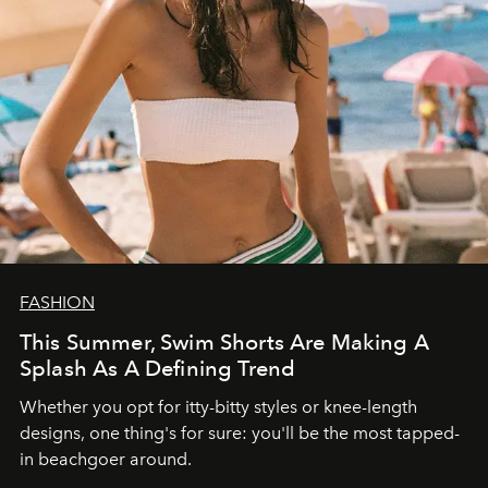
FASHION
This Summer, Swim Shorts Are Making A
Splash As A Defining Trend
Whether you opt for itty-bitty styles or knee-length
designs, one thing's for sure: you'll be the most tapped-
in beachgoer around.