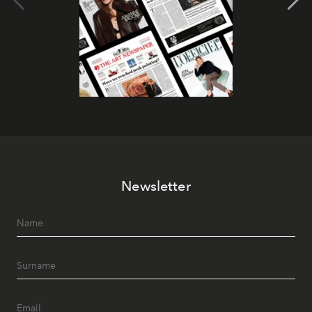
Newsletter