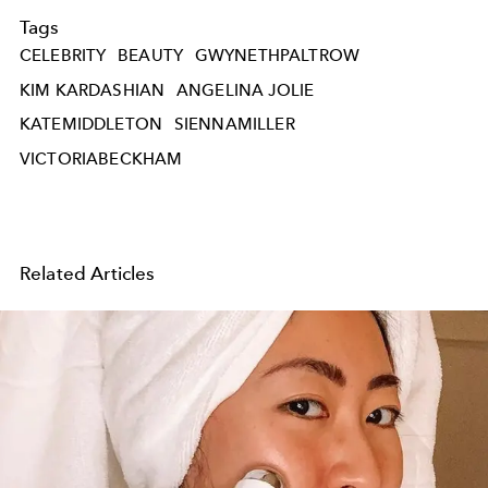
Tags
CELEBRITY
BEAUTY
GWYNETHPALTROW
KIM KARDASHIAN
ANGELINA JOLIE
KATEMIDDLETON
SIENNAMILLER
VICTORIABECKHAM
Related Articles