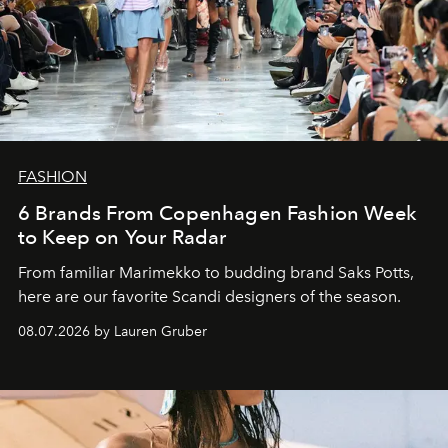
FASHION
6 Brands From Copenhagen Fashion Week
to Keep on Your Radar
From familiar Marimekko to budding brand
Saks Potts,
here are our favorite Scandi designers of the season.
08.07.2026 by Lauren Gruber