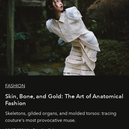
FASHION
Skin, Bone, and Gold: The Art of Anatomical
Fashion
Skeletons, gilded organs, and molded torsos: tracing
couture's most provocative muse.