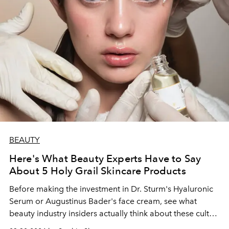
BEAUTY
Here's What Beauty Experts Have to Say
About 5 Holy Grail Skincare Products
Before making the investment in Dr. Sturm's Hyaluronic
Serum or Augustinus Bader's face cream, see what
beauty industry insiders actually think about these cult
products.