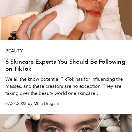
BEAUTY
6 Skincare Experts You Should Be Following
on TikTok
We all the know potential TikTok has for influencing the
masses, and these creators are no exception. They are
taking over the beauty world one skincare
recommendation at a time.
07.24.2022 by Mina Dragani