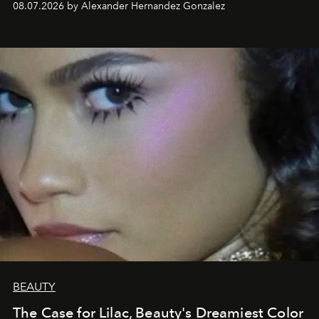
08.07.2026 by Alexander Hernandez Gonzalez
BEAUTY
The Case for Lilac, Beauty's Dreamiest Color