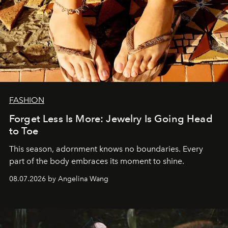
FASHION
Forget Less Is More: Jewelry Is Going Head
to Toe
This season, adornment knows no boundaries. Every
part of the body embraces its moment to shine.
08.07.2026 by Angelina Wang