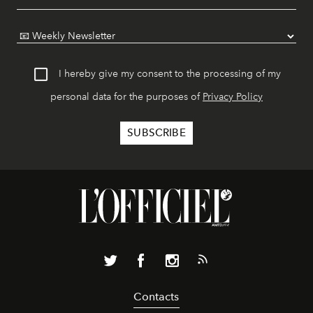
I hereby give my consent to the processing of my
personal data for the purposes of
Privacy Policy
Contacts