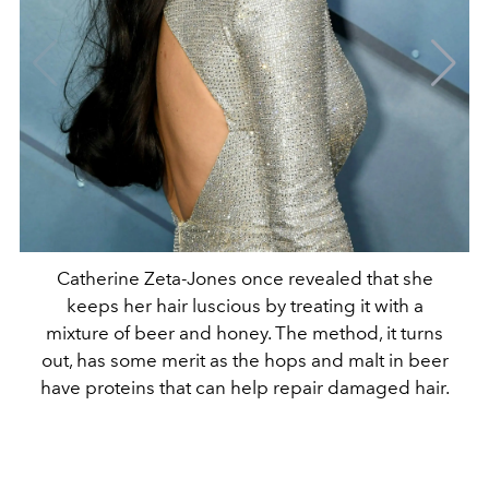
Catherine Zeta-Jones once revealed that she
keeps her hair luscious by treating it with a
mixture of beer and honey. The method, it turns
out, has some merit as the hops and malt in beer
have proteins that can help repair damaged hair.