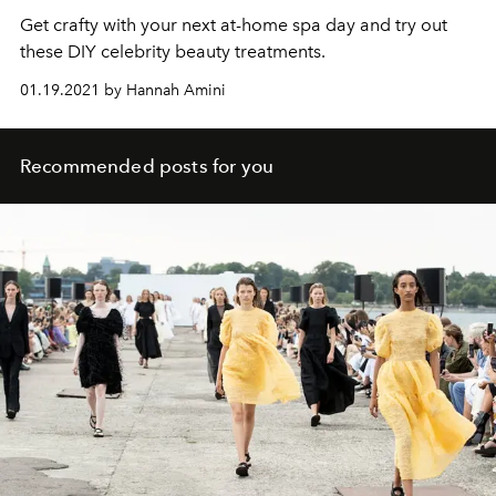
Get crafty with your next at-home spa day and try out
these DIY celebrity beauty treatments.
01.19.2021 by Hannah Amini
Recommended posts for you