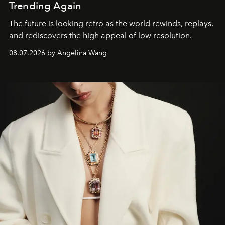
Trending Again
The future is looking retro as the world rewinds, replays,
and rediscovers the high appeal of low resolution.
08.07.2026 by Angelina Wang