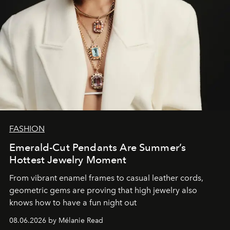
FASHION
Emerald-Cut Pendants Are Summer’s
Hottest Jewelry Moment
From vibrant enamel frames to casual leather cords,
geometric gems are proving that high jewelry also
knows how to have a fun night out
08.06.2026 by Mélanie Read