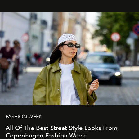
FASHION WEEK
All Of The Best Street Style Looks From
Copenhagen Fashion Week