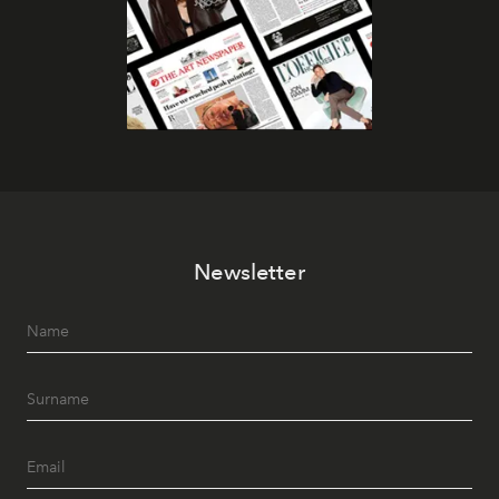
Newsletter