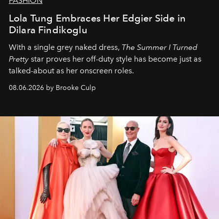
FASHION
Lola Tung Embraces Her Edgier Side in
Dilara Findikoglu
With a single grey naked dress,
The
Summer I Turned
Pretty
star
proves her off-duty style has become just as
talked-about as her onscreen roles.
08.06.2026 by Brooke Culp