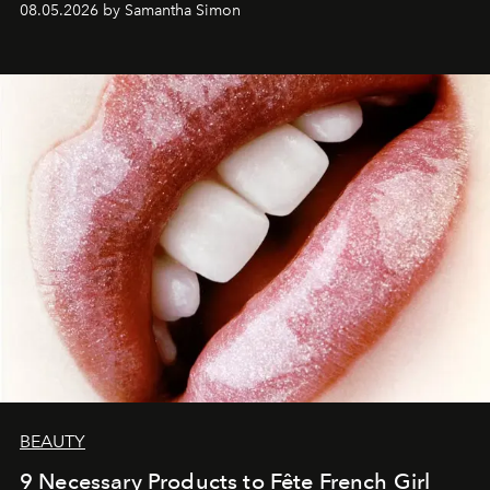
08.05.2026 by Samantha Simon
BEAUTY
9 Necessary Products to Fête French Girl