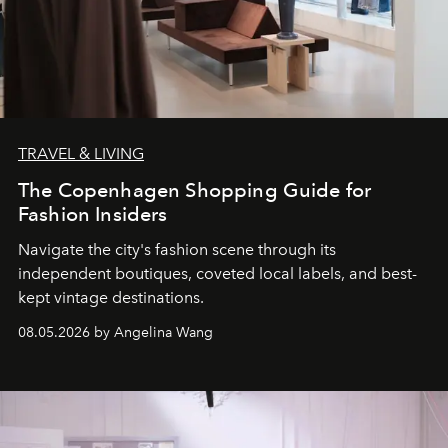
TRAVEL & LIVING
The Copenhagen Shopping Guide for
Fashion Insiders
Navigate the city's fashion scene through its
independent boutiques, coveted local labels, and best-
kept vintage destinations.
08.05.2026 by Angelina Wang