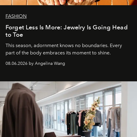
FASHION
Forget Less Is More: Jewelry Is Going Head
to Toe
This season, adornment knows no boundaries. Every
part of the body embraces its moment to shine.
08.06.2026 by Angelina Wang