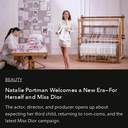
BEAUTY
Natalie Portman Welcomes a New Era—For
Herself and Miss Dior
The actor, director, and producer opens up about
expecting her third child, returning to rom-coms, and the
latest Miss Dior campaign.