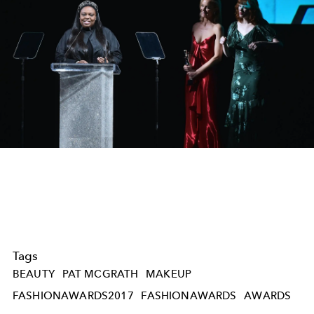
Tags
BEAUTY
PAT MCGRATH
MAKEUP
FASHIONAWARDS2017
FASHIONAWARDS
AWARDS