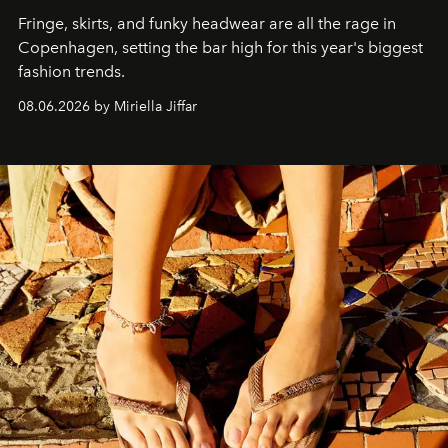
Fringe, skirts, and funky headwear are all the rage in
C
openhagen, setting the bar high for this year's biggest
fashion trends.
08.06.2026 by Miriella Jiffar