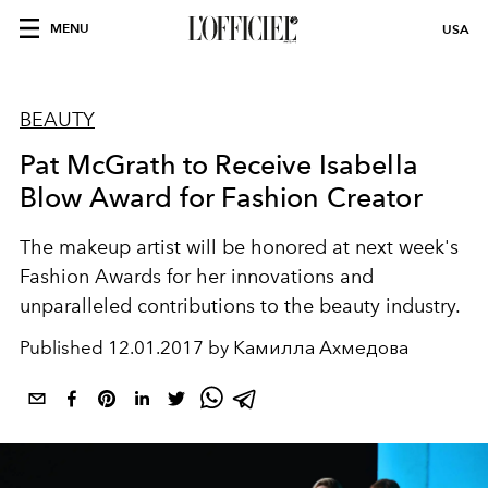
MENU
USA
BEAUTY
Pat McGrath to Receive Isabella
Blow Award for Fashion Creator
The makeup artist will be honored at next week's
Fashion Awards for her innovations and
unparalleled contributions to the beauty industry.
Published
12.01.2017 by Камилла Ахмедова