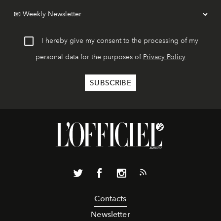
I hereby give my consent to the processing of my
personal data for the purposes of
Privacy Policy
Contacts
Newsletter