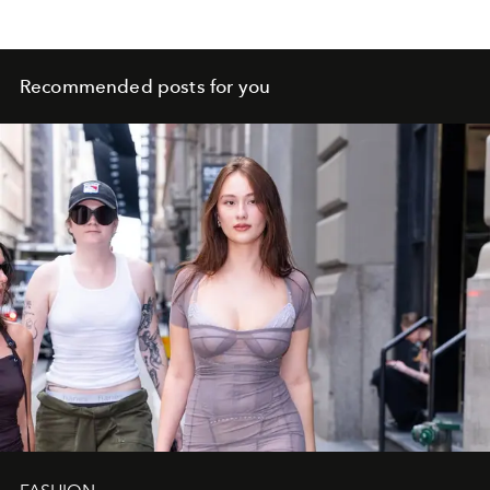
Recommended posts for you