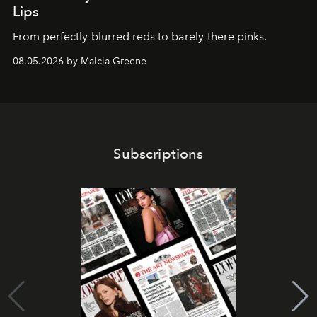
Lips
From perfectly-blurred reds to barely-there pinks.
08.05.2026 by Malcia Greene
Subscriptions