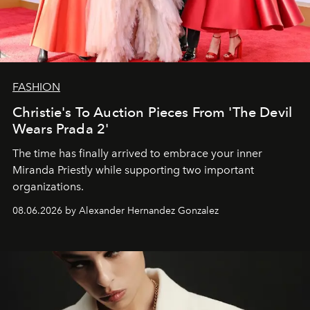
FASHION
Christie's To Auction Pieces From 'The Devil
Wears Prada 2'
The time has finally arrived to embrace your inner
Miranda Priestly while supporting two important
organizations.
08.06.2026 by Alexander Hernandez Gonzalez