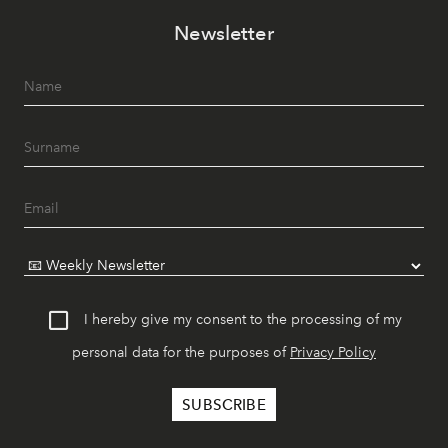
Newsletter
I hereby give my consent to the processing of my
personal data for the purposes of
Privacy Policy