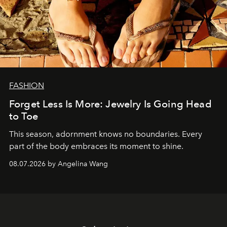
FASHION
Forget Less Is More: Jewelry Is Going Head
to Toe
This season, adornment knows no boundaries. Every
part of the body embraces its moment to shine.
08.07.2026 by Angelina Wang