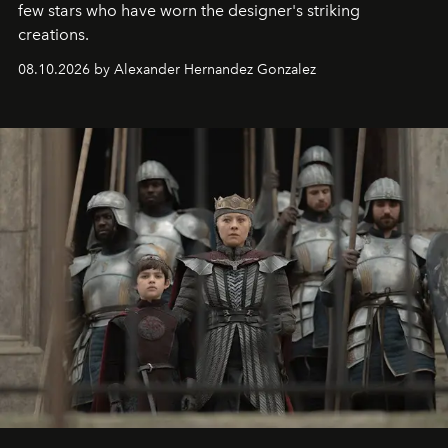
few stars who have worn the designer's striking
creations.
08.10.2026 by Alexander Hernandez Gonzalez