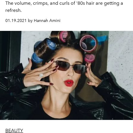
The volume, crimps, and curls of '80s hair are getting a
refresh.
01.19.2021 by Hannah Amini
BEAUTY