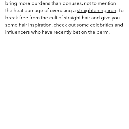
bring more burdens than bonuses, not to mention
the heat damage of overusing a
straightening iron
. To
break free from the cult of straight hair and give you
some hair inspiration, check out some celebrities and
influencers who have recently bet on the perm.