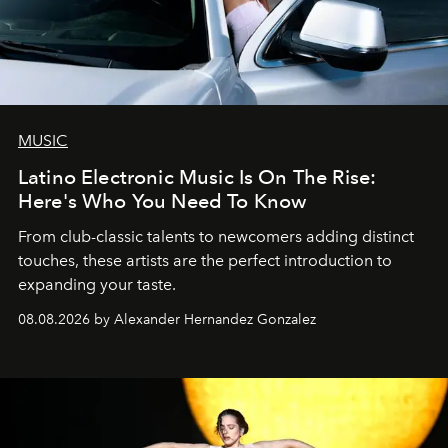
MUSIC
Latino Electronic Music Is On The Rise:
Here's Who You Need To Know
From club-classic talents to newcomers adding distinct
touches, these artists are the perfect introduction to
expanding your taste.
08.08.2026 by Alexander Hernandez Gonzalez