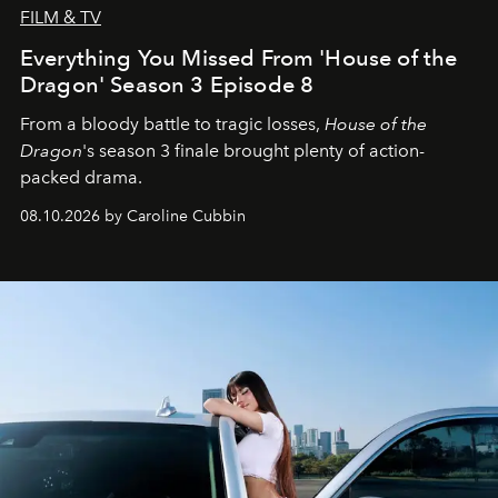
FILM & TV
Everything You Missed From 'House of the
Dragon' Season 3 Episode 8
From a bloody battle to tragic losses,
House of the
Dragon
's season 3 finale brought plenty of action-
packed drama.
08.10.2026 by Caroline Cubbin