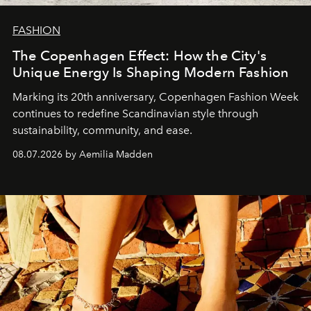
FASHION
The Copenhagen Effect: How the City's
Unique Energy Is Shaping Modern Fashion
Marking its 20th anniversary, Copenhagen Fashion Week
continues to redefine Scandinavian style through
sustainability, community, and ease.
08.07.2026 by Aemilia Madden