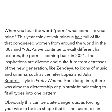
When you hear the word "perm" what comes to your
mind? This year, think of voluminous
hair
, full of life,
that conquered women from around the world in the
'
80s
and '
90s
. As we continue to exalt different hair
textures, the perm is coming back in 2021. The
inspirations are diverse and quite fun: from actresses
of the new generation, like
Zendaya
, to icons of music
and cinema, such as
Jennifer Lopez
and
Julia
Roberts
' style in
Pretty Woman
. For a long time, there
was almost a dictatorship of pin straight hair, trying to
fit all types into one pattern.
Obviously this can be quite dangerous, as forcing
your wire to be in a shape that it is not used to can