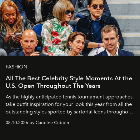
FASHION
All The Best Celebrity Style Moments At the
U.S. Open Throughout The Years
As the highly anticipated tennis tournament approaches,
take outfit inspiration for your look this year from all the
outstanding styles sported by sartorial icons throughout
the years.
08.10.2026 by Caroline Cubbin