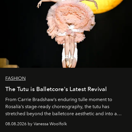
FASHION
The Tutu is Balletcore's Latest Revival
From Carrie Bradshaw’s enduring tulle moment to
Rosalía’s stage-ready choreography, the tutu has
stretched beyond the balletcore aesthetic and into a
bona fide fashion fixture.
08.08.2026 by Vanessa Woolfolk