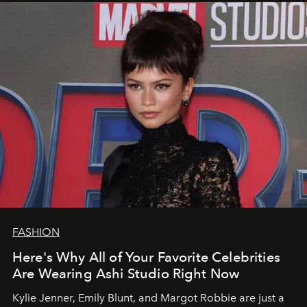
FASHION
Here's Why All of Your Favorite Celebrities
Are Wearing Ashi Studio Right Now
Kylie Jenner, Emily Blunt, and Margot Robbie are just a