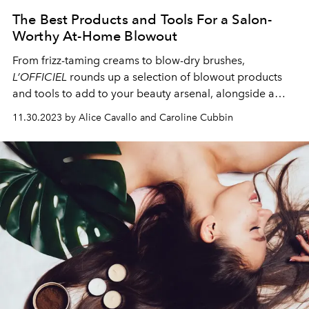
The Best Products and Tools For a Salon-
Worthy At-Home Blowout
From frizz-taming creams to blow-dry brushes,
L’OFFICIEL
rounds up a selection of blowout products
and tools to add to your beauty arsenal, alongside a
foolproof at-home blowout technique.
11.30.2023 by Alice Cavallo and Caroline Cubbin