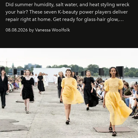
Did summer humidity, salt water, and heat styling wreck
your hair? These seven K-beauty power players deliver
repair right at home. Get ready for glass-hair glow,
stronger strands, and reset roots.
08.08.2026 by Vanessa Woolfolk