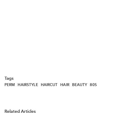
Tags
PERM
HAIRSTYLE
HAIRCUT
HAIR
BEAUTY
80S
Related Articles