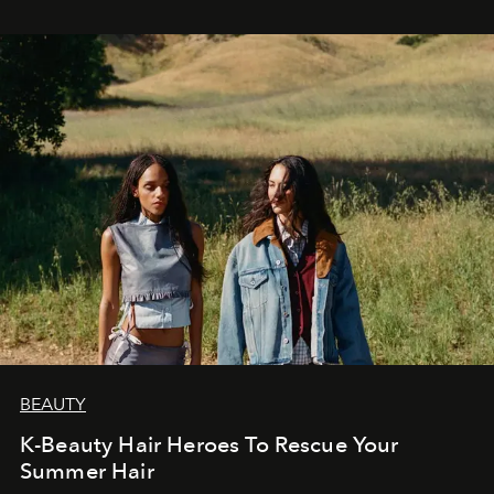
BEAUTY
K-Beauty Hair Heroes To Rescue Your
Summer Hair