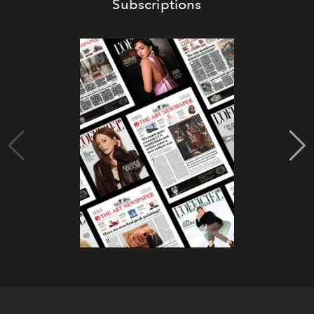
Subscriptions