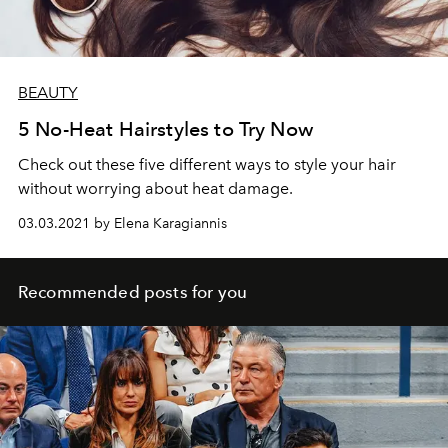
BEAUTY
5 No-Heat Hairstyles to Try Now
Check out these five different ways to style your hair
without worrying about heat damage.
03.03.2021 by Elena Karagiannis
Recommended posts for you