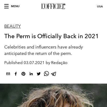
MENU
USA
BEAUTY
The Perm is Officially Back in 2021
Celebrities and influencers have already
anticipated the return of the perm.
Published
03.07.2021 by Redação