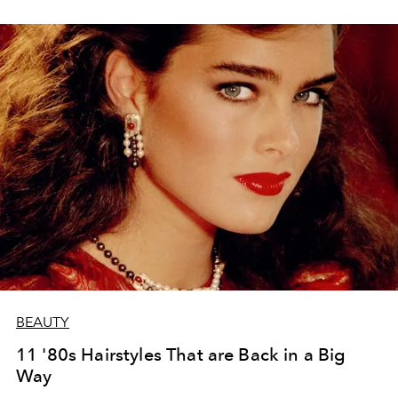
BEAUTY
11 '80s Hairstyles That are Back in a Big
Way