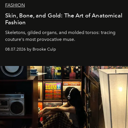
FASHION
Skin, Bone, and Gold: The Art of Anatomical
Fashion
Skeletons, gilded organs, and molded torsos: tracing
couture's most provocative muse.
08.07.2026 by Brooke Culp