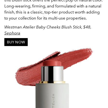
this blush stick offers the perfect pop of natural color.
Long-wearing, firming, and formulated with a natural
finish, this is a classic, top-tier product worth adding
to your collection for its multi-use properties.
Westman Atelier Baby Cheeks Blush Stick, $48,
Sephora
BUY NOW