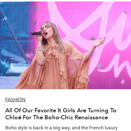
FASHION
All Of Our Favorite It Girls Are Turning To
Chloé For The Boho-Chic Renaissance
Boho style is back in a big way, and the French luxury