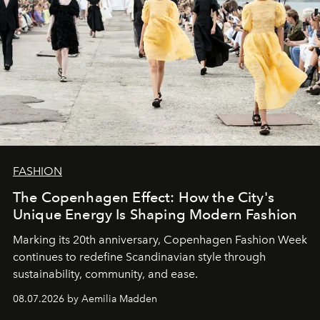
FASHION
The Copenhagen Effect: How the City's
Unique Energy Is Shaping Modern Fashion
Marking its 20th anniversary, Copenhagen Fashion Week
continues to redefine Scandinavian style through
sustainability, community, and ease.
08.07.2026 by Aemilia Madden