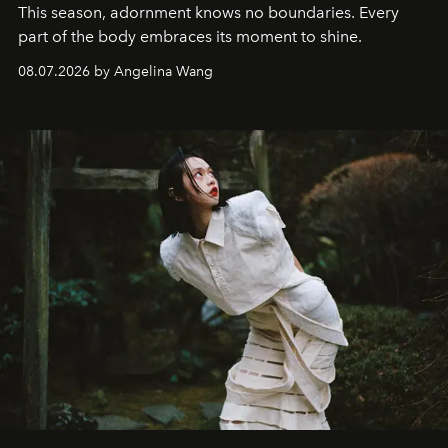
This season, adornment knows no boundaries. Every
part of the body embraces its moment to shine.
08.07.2026 by Angelina Wang