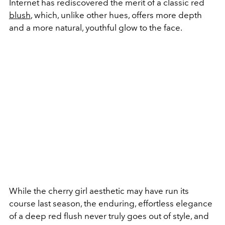
Internet has rediscovered the merit of a classic red
blush
, which, unlike other hues, offers more depth
and a more natural, youthful glow to the face.
While the cherry girl aesthetic may have run its
course last season, the enduring, effortless elegance
of a deep red flush never truly goes out of style, and