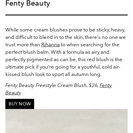
Fenty Beauty
While some cream blushes prove to be sticky, heavy,
and difficult to blend in to the skin, there's no one we
trust more than
Rihanna
to when searching for the
perfect blush balm. With a formula as airy and
perfectly pigmented as can be, this red blush is the
ultimate pick if you're going for a youthful, cold air-
kissed blush look to sport all autumn long.
Fenty Beauty Freestyle Cream Blush, $26,
Fenty
Beauty
BUY NOW