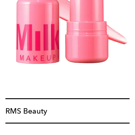
RMS Beauty