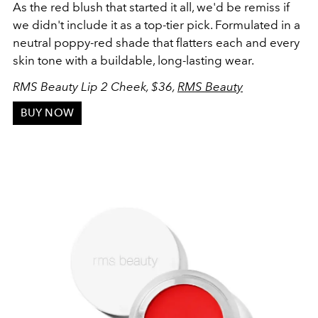
As the red blush that started it all, we'd be remiss if
we didn't include it as a top-tier pick. Formulated in a
neutral poppy-red shade that flatters each and every
skin tone with a buildable, long-lasting wear.
RMS Beauty Lip 2 Cheek, $36,
RMS Beauty
BUY NOW