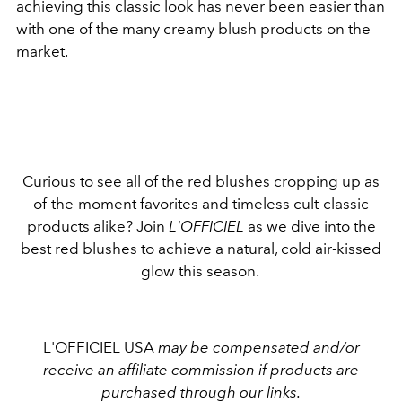
achieving this classic look has never been easier than
with one of the many creamy blush products on the
market.
Curious to see all of the red blushes cropping up as
of-the-moment favorites and timeless cult-classic
products alike? Join
L'OFFICIEL
as we dive into the
best red blushes to achieve a natural, cold air-kissed
glow this season.
L'OFFICIEL USA
may be compensated and/or
receive an affiliate commission if products are
purchased through our links.