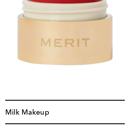
Milk Makeup