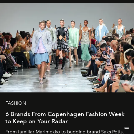
FASHION
6 Brands From Copenhagen Fashion Week
to Keep on Your Radar
From familiar Marimekko to budding brand
Saks Potts,