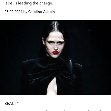
label is leading the charge.
08.20.2024 by Caroline Cubbin
BEAUTY