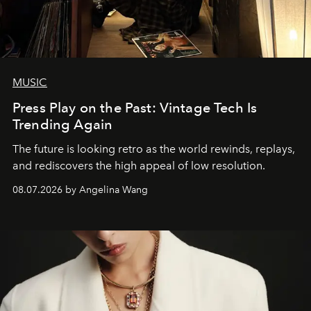
MUSIC
Press Play on the Past: Vintage Tech Is
Trending Again
The future is looking retro as the world rewinds, replays,
and rediscovers the high appeal of low resolution.
08.07.2026 by Angelina Wang