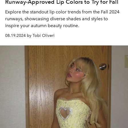
Runway-Approved Lip Colors to Try for Fall
Explore the standout lip color trends from the Fall 2024
runways, showcasing diverse shades and styles to
inspire your autumn beauty routine.
08.19.2024 by Tobi Oliveri