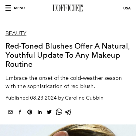
MENU
USA
BEAUTY
Red-Toned Blushes Offer A Natural,
Youthful Update To Any Makeup
Routine
Embrace the onset of the cold-weather season
with the sophistication of red blush.
Published
08.23.2024 by Caroline Cubbin