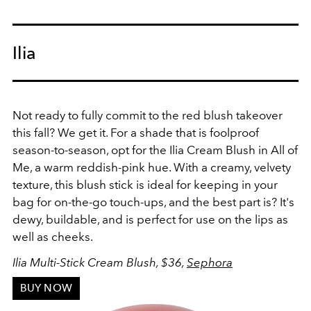
Ilia
Not ready to fully commit to the red blush takeover
this fall? We get it. For a shade that is foolproof
season-to-season, opt for the Ilia Cream Blush in All of
Me, a warm reddish-pink hue. With a creamy, velvety
texture, this blush stick is ideal for keeping in your
bag for on-the-go touch-ups, and the best part is? It's
dewy, buildable, and is perfect for use on the lips as
well as cheeks.
Ilia Multi-Stick Cream Blush, $36,
Sephora
BUY NOW