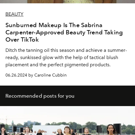
BEAUTY
Sunburned Makeup Is The Sabrina
Carpenter-Approved Beauty Trend Taking
Over TikTok
Ditch the tanning oil this season and achieve a summer-
ready, sunkissed glow with the help of tactical blush
placement and the perfect pigmented products.
06.26.2024 by Caroline Cubbin
Recommended posts for you