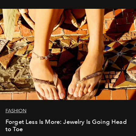
FASHION
Forget Less Is More: Jewelry Is Going Head
to Toe