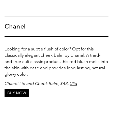
Chanel
Looking for a subtle flush of color? Opt for this
classically elegant cheek balm by
Chanel
. A tried-
and-true cult classic product, this red blush melts into
the skin with ease and provides long-lasting, natural
glowy color.
Chanel Lip and Cheek Balm, $48,
Ulta
BUY NOW