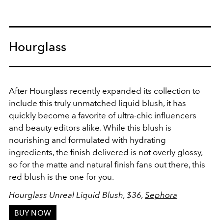
Hourglass
After Hourglass recently expanded its collection to
include this truly unmatched liquid blush, it has
quickly become a favorite of ultra-chic influencers
and beauty editors alike. While this blush is
nourishing and formulated with hydrating
ingredients, the finish delivered is not overly glossy,
so for the matte and natural finish fans out there, this
red blush is the one for you.
Hourglass Unreal Liquid Blush, $36,
Sephora
BUY NOW