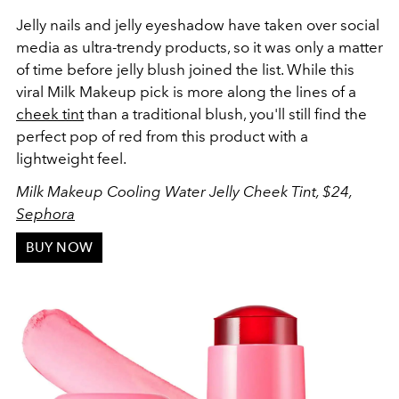
Jelly nails and jelly eyeshadow have taken over social
media as ultra-trendy products, so it was only a matter
of time before jelly blush joined the list. While this
viral Milk Makeup pick is more along the lines of a
cheek tint
than a traditional blush, you'll still find the
perfect pop of red from this product with a
lightweight feel.
Milk Makeup Cooling Water Jelly Cheek Tint, $24,
Sephora
BUY NOW