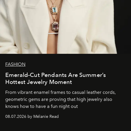
FASHION
Emerald-Cut Pendants Are Summer’s
Hottest Jewelry Moment
From vibrant enamel frames to casual leather cords,
geometric gems are proving that high jewelry also
knows how to have a fun night out
08.07.2026 by Mélanie Read