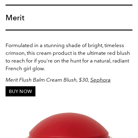
Merit
Formulated in a stunning shade of bright, timeless
crimson, this cream product is the ultimate red blush
to reach for if you're on the hunt for a natural, radiant
French girl glow.
Merit Flush Balm Cream Blush, $30,
Sephora
BUY NOW