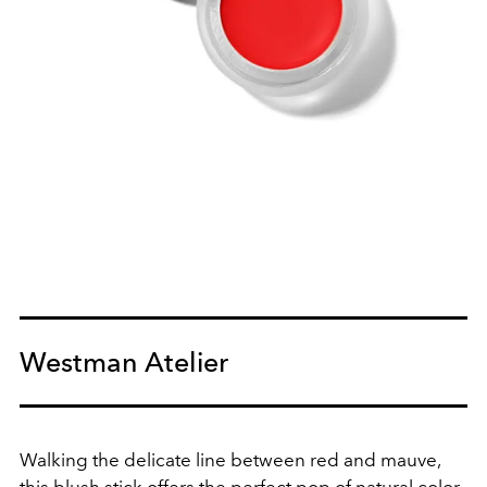
Westman Atelier
Walking the delicate line between red and mauve,