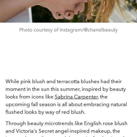
Photo courtesy of Instagram/@chanelbeauty
While pink blush and terracotta blushes had their
moment in the sun this summer, inspired by beauty
looks from icons like
Sabrina Carpenter
, the
upcoming fall season is all about embracing natural
flushed looks by way of red blush.
Through beauty microtrends like English rose blush
and Victoria's Secret angel-inspired makeup, the