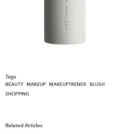
Tags
BEAUTY
MAKEUP
MAKEUPTRENDS
BLUSH
SHOPPING
Related Articles