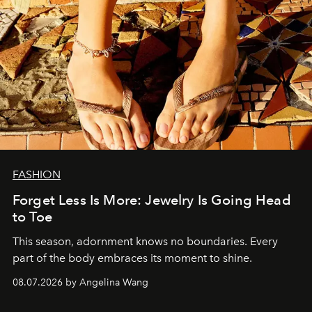
FASHION
Forget Less Is More: Jewelry Is Going Head
to Toe
This season, adornment knows no boundaries. Every
part of the body embraces its moment to shine.
08.07.2026 by Angelina Wang