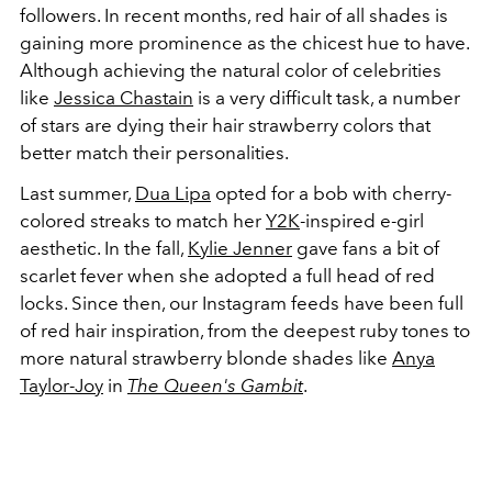
followers. In recent months, red hair of all shades is
gaining more prominence as the chicest hue to have.
Although achieving the natural color of celebrities
like
Jessica Chastain
is a very difficult task, a number
of stars are dying their hair strawberry colors that
better match their personalities.
Last summer,
Dua Lipa
opted for a bob with cherry-
colored streaks to match her
Y2K
-inspired e-girl
aesthetic. In the fall,
Kylie Jenner
gave fans a bit of
scarlet fever when she adopted a full head of red
locks. Since then, our Instagram feeds have been full
of red hair inspiration, from the deepest ruby tones to
more natural strawberry blonde shades like
Anya
Taylor-Joy
in
The Queen's Gambit
.