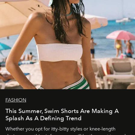
FASHION
This Summer, Swim Shorts Are Making A
Splash As A Defining Trend
Whether you opt for itty-bitty styles or knee-length