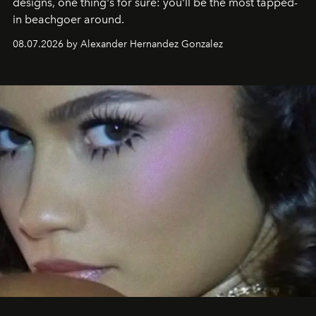
designs, one thing's for sure: you'll be the most tapped-
in beachgoer around.
08.07.2026 by Alexander Hernandez Gonzalez