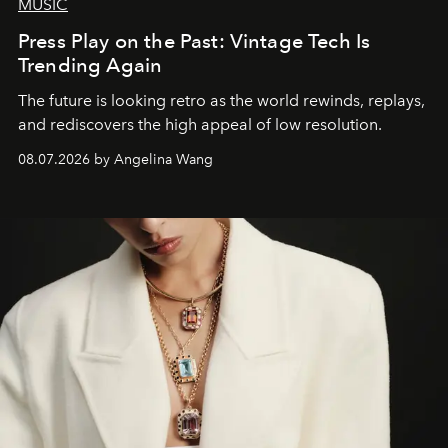
MUSIC
Press Play on the Past: Vintage Tech Is
Trending Again
The future is looking retro as the world rewinds, replays,
and rediscovers the high appeal of low resolution.
08.07.2026 by Angelina Wang