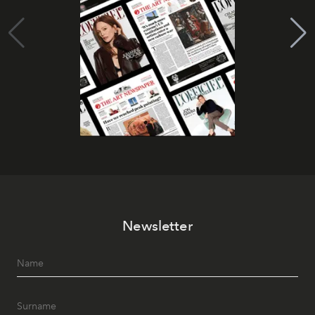
Newsletter