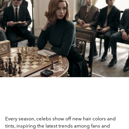
Every season, celebs show off new hair colors and
tints, inspiring the latest trends among fans and