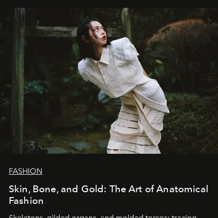
FASHION
Skin, Bone, and Gold: The Art of Anatomical
Fashion
Skeletons, gilded organs, and molded torsos: tracing