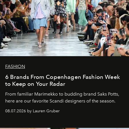
FASHION
6 Brands From Copenhagen Fashion Week
to Keep on Your Radar
From familiar Marimekko to budding brand
Saks Potts,
here are our favorite Scandi designers of the season.
08.07.2026 by Lauren Gruber