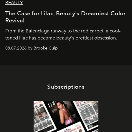
BEAUTY
The Case for Lilac, Beauty's Dreamiest Color
Revival
From the Balenciaga runway to the red carpet, a cool-
toned lilac has become beauty's prettiest obsession.
08.07.2026 by Brooke Culp
Subscriptions