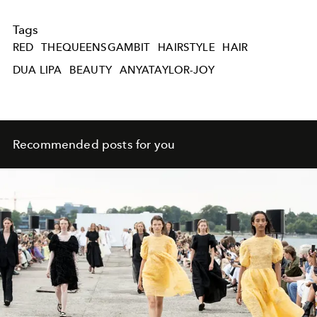
Tags
RED
THEQUEENSGAMBIT
HAIRSTYLE
HAIR
DUA LIPA
BEAUTY
ANYATAYLOR-JOY
Recommended posts for you