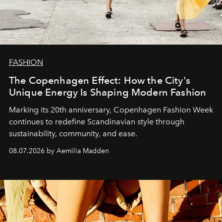
FASHION
The Copenhagen Effect: How the City's
Unique Energy Is Shaping Modern Fashion
Marking its 20th anniversary, Copenhagen Fashion Week
continues to redefine Scandinavian style through
sustainability, community, and ease.
08.07.2026 by Aemilia Madden