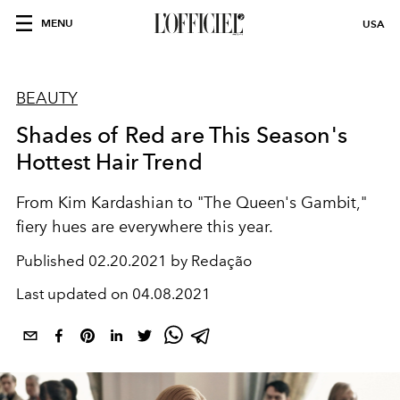
MENU
USA
BEAUTY
Shades of Red are This Season's
Hottest Hair Trend
From Kim Kardashian to "The Queen's Gambit,"
fiery hues are everywhere this year.
Published
02.20.2021 by Redação
Last updated on
04.08.2021