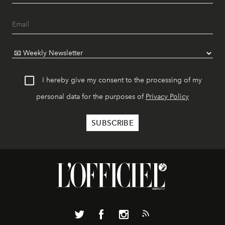
I hereby give my consent to the processing of my
personal data for the purposes of
Privacy Policy