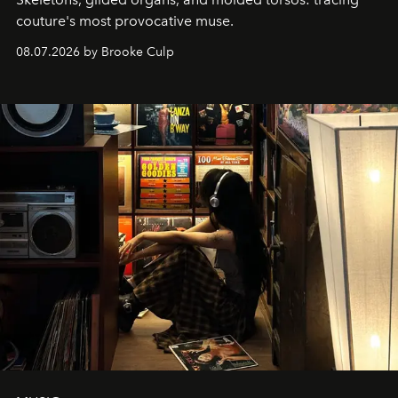
couture's most provocative muse.
08.07.2026 by Brooke Culp