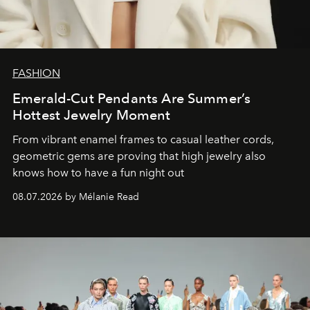
FASHION
Emerald-Cut Pendants Are Summer’s
Hottest Jewelry Moment
From vibrant enamel frames to casual leather cords,
geometric gems are proving that high jewelry also
knows how to have a fun night out
08.07.2026 by Mélanie Read