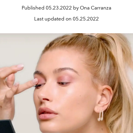
Published
05.23.2022 by Ona Carranza
Last updated on
05.25.2022