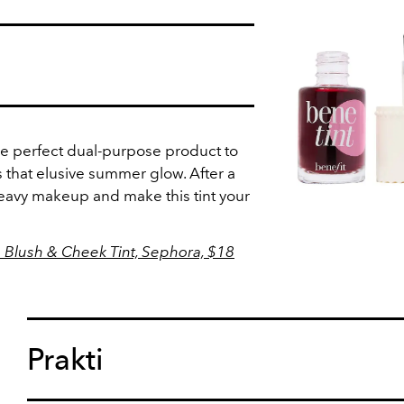
the perfect dual-purpose product to
 that elusive summer glow. After a
heavy makeup and make this tint your
p Blush & Cheek Tint, Sephora, $18
Prakti