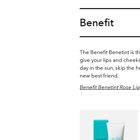
Benefit
The Benefit Benetint is 
give your lips and cheeks
day in the sun, skip the 
new best friend.
Benefit Benetint Rose Li