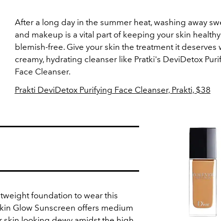
After a long day in the summer heat, washing away swea
and makeup is a vital part of keeping your skin health
blemish-free. Give your skin the treatment it deserves 
creamy, hydrating cleanser like Pratki's DeviDetox Puri
Face Cleanser.
Prakti DeviDetox Purifying Face Cleanser, Prakti, $38
ghtweight foundation to wear this
Skin Glow Sunscreen offers medium
r skin looking dewy amidst the high