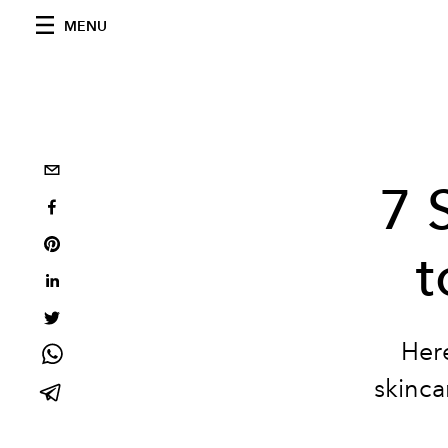
MENU
7 
t
Her
skinca