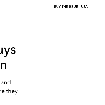
BUY THE ISSUE
USA
uys
on
 and
re they