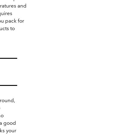
ratures and
quires
ou pack for
ucts to
 round,
e
no
 a good
ks your