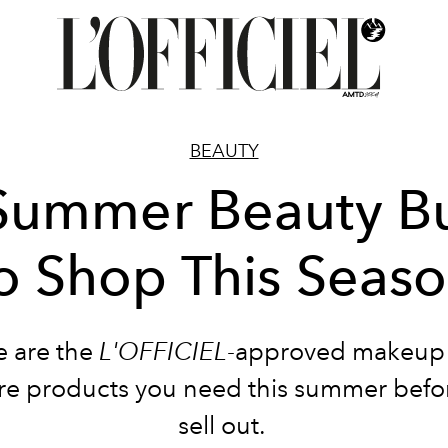
BEAUTY
Summer Beauty B
o Shop This Seas
e are the
L'OFFICIEL
-approved makeup
re products you need this summer befo
sell out.