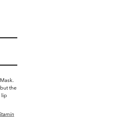
g Mask.
 but the
lip
itamin