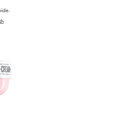
mide.
th