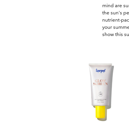
mind are su
the sun's p
nutrient-pac
your summer
show this s