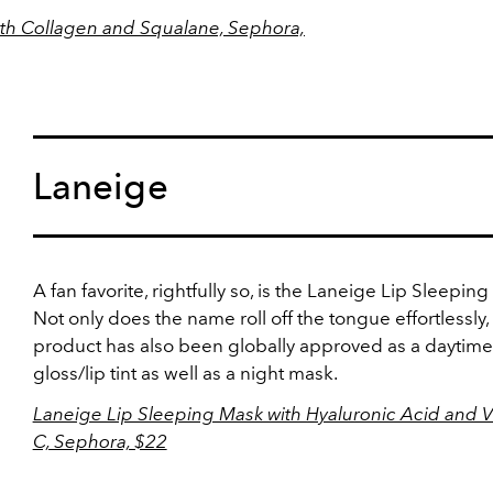
with Collagen and Squalane, Sephora,
Laneige
A fan favorite, rightfully so, is the Laneige Lip Sleepin
Not only does the name roll off the tongue effortlessly,
product has also been globally approved as a daytime 
gloss/lip tint as well as a night mask.
Laneige Lip Sleeping Mask with Hyaluronic Acid and V
C, Sephora, $22