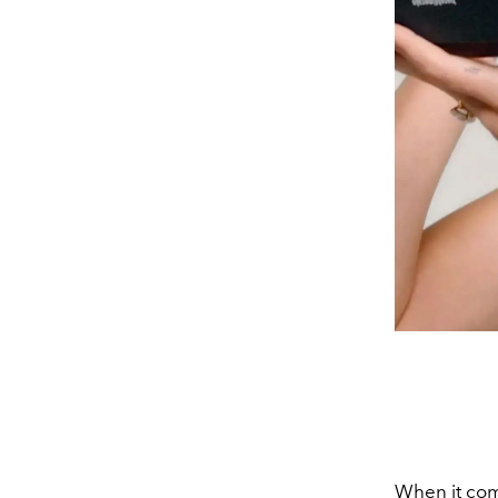
When it co