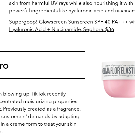
skin from harmful UV rays while also nourishing it with
powerful ingredients like hyaluronic acid and niacina
Supergoop!
Glowscreen Sunscreen SPF 40 PA+++ wi
Hyaluronic Acid + Niacinamide, Sephora, $36
ro
n blowing up TikTok recently
ncentrated moisturizing properties
. Previously created as a fragrance,
d customers' demands by adapting
n a creme form to treat your skin
n.