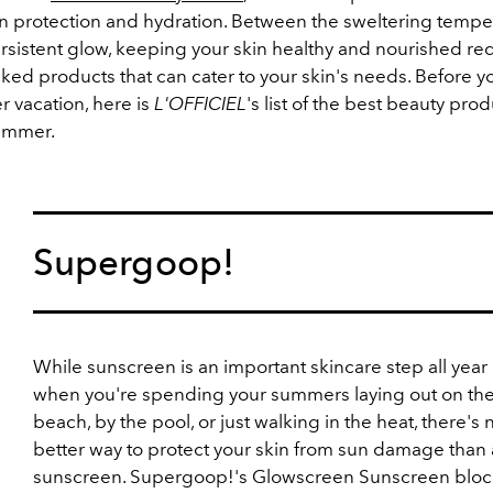
n protection and hydration. Between the sweltering tempe
ersistent glow, keeping your skin healthy and nourished re
ked products that can cater to your skin's needs.
Before y
 vacation, here is
L'OFFICIEL
's list of the best beauty prod
ummer.
Supergoop!
While sunscreen is an important skincare step all year
when you're spending your summers laying out on th
beach, by the pool, or just walking in the heat, there's 
better way to protect your skin from sun damage than
sunscreen. Supergoop!'s Glowscreen Sunscreen bloc