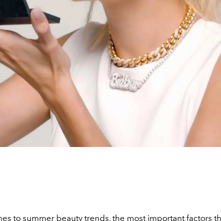
mes to
summer beauty trends
, the most important factors t