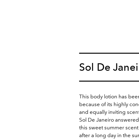
Sol De Janei
This body lotion has bee
because of its highly co
and equally inviting scent
Sol De Janeiro answere
this sweet summer scent i
after a long day in the su