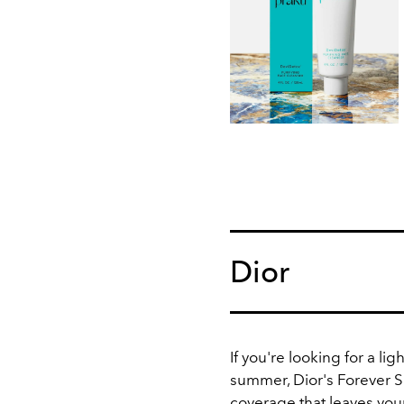
Dior
If you're looking for a li
summer, Dior's Forever 
coverage that leaves you