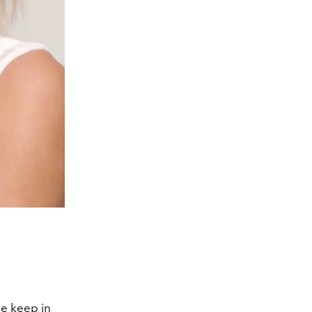
he keep in