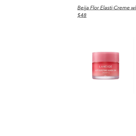
Beija Flor Elasti-Creme 
$48