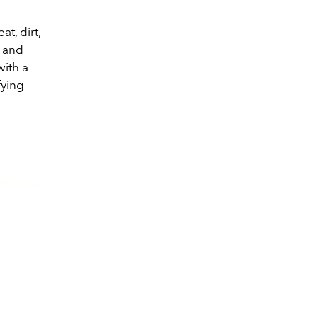
t, dirt,
y and
with a
fying