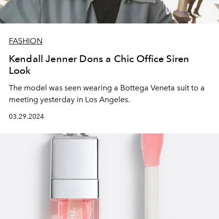
FASHION
Kendall Jenner Dons a Chic Office Siren
Look
The model was seen wearing a Bottega Veneta suit to a
meeting yesterday in Los Angeles.
03.29.2024