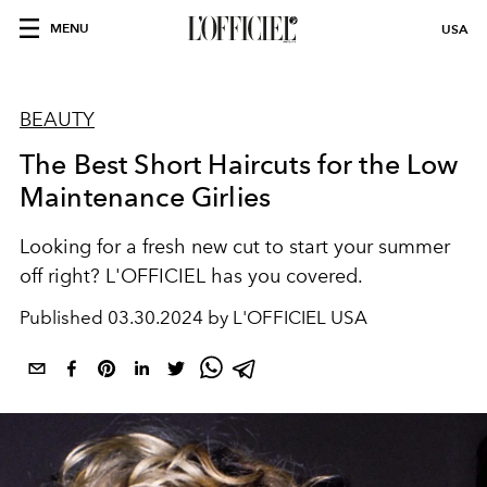
MENU
USA
BEAUTY
The Best Short Haircuts for the Low
Maintenance Girlies
Looking for a fresh new cut to start your summer
off right? L'OFFICIEL has you covered.
Published
03.30.2024 by L'OFFICIEL USA