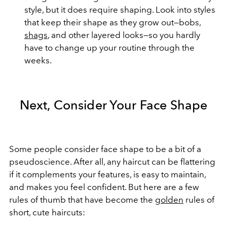
style, but it does require shaping. Look into styles
that keep their shape as they grow out—bobs,
shags
, and other layered looks—so you hardly
have to change up your routine through the
weeks.
Next, Consider Your Face Shape
Some people consider face shape to be a bit of a
pseudoscience. After all, any haircut can be flattering
if it complements your features, is easy to maintain,
and makes you feel confident. But here are a few
rules of thumb that have become the
golden
rules of
short, cute haircuts: