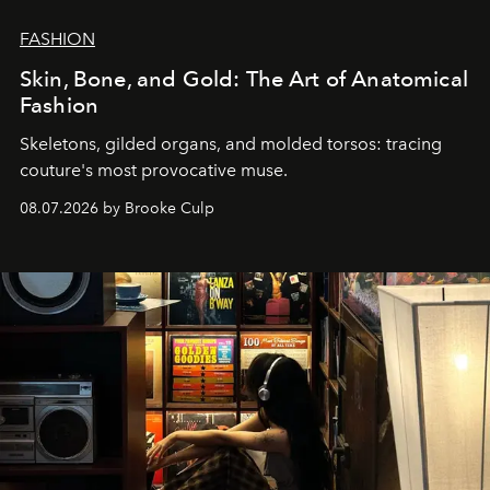
FASHION
Skin, Bone, and Gold: The Art of Anatomical
Fashion
Skeletons, gilded organs, and molded torsos: tracing
couture's most provocative muse.
08.07.2026 by Brooke Culp