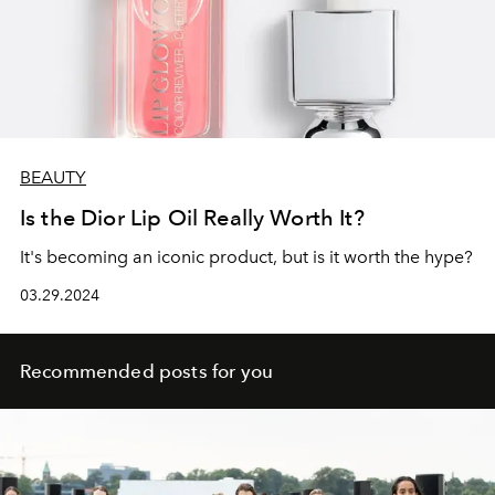
BEAUTY
Is the Dior Lip Oil Really Worth It?
It's becoming an iconic product, but is it worth the hype?
03.29.2024
Recommended posts for you