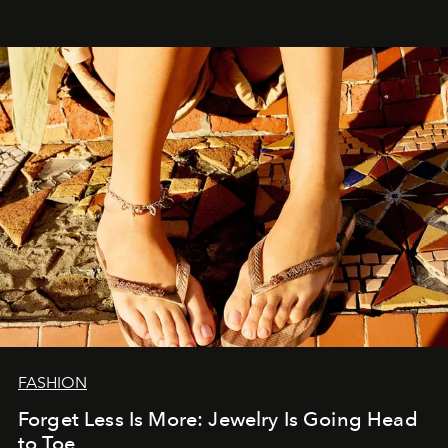
FASHION
Forget Less Is More: Jewelry Is Going Head
to Toe