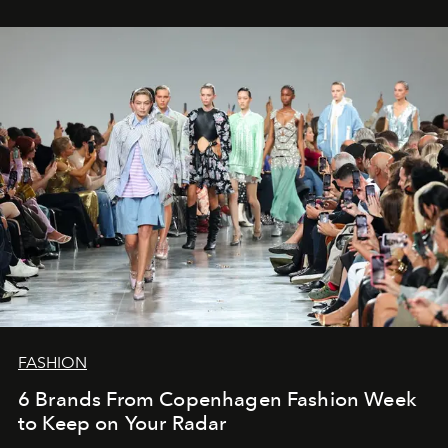
FASHION
6 Brands From Copenhagen Fashion Week
to Keep on Your Radar