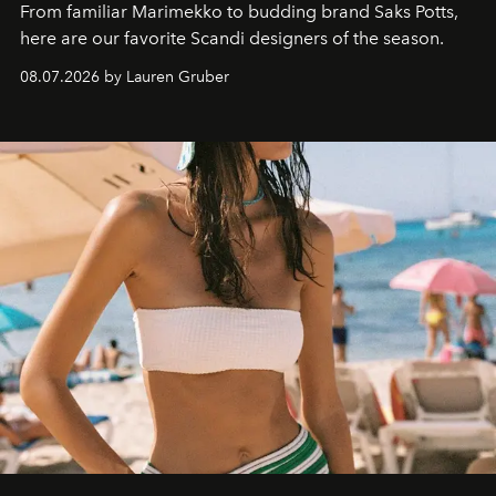
From familiar Marimekko to budding brand
Saks Potts,
here are our favorite Scandi designers of the season.
08.07.2026 by Lauren Gruber