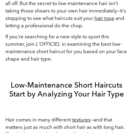
all off. But the secret to low-maintenance hair isn't
taking those shears to your own hair immediately—it's
stopping to see what haircuts suit your
hair type
and
letting a professional do the chop.
If you're searching for a new style to sport this
summer, join
L'OFFICIEL
in examining the best low-
maintenance short haircut for you based on your face
shape and hair type.
Low-Maintenance Short Haircuts
Start by Analyzing Your Hair Type
Hair comes in many different
textures
—and that
matters just as much with short hair as with long hair.