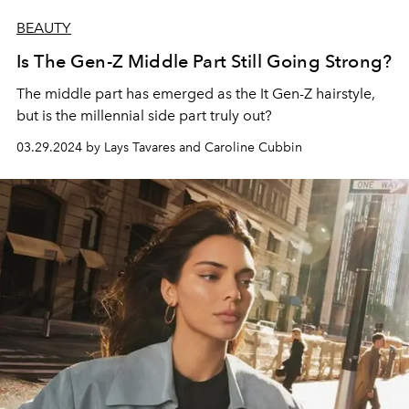
BEAUTY
Is The Gen-Z Middle Part Still Going Strong?
The middle part has emerged as the It Gen-Z hairstyle,
but is the millennial side part truly out?
03.29.2024 by Lays Tavares and Caroline Cubbin