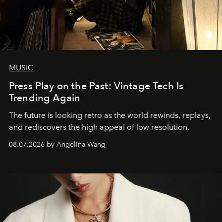
MUSIC
Press Play on the Past: Vintage Tech Is
Trending Again
The future is looking retro as the world rewinds, replays,
and rediscovers the high appeal of low resolution.
08.07.2026 by Angelina Wang