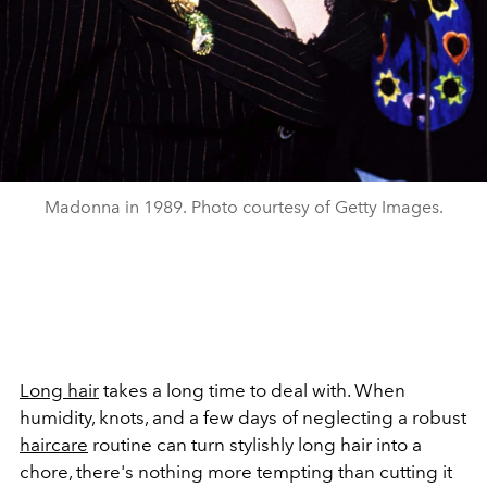
Madonna in 1989. Photo courtesy of Getty Images.
Long hair
takes a long time to deal with. When
humidity, knots, and a few days of neglecting a robust
haircare
routine can turn stylishly long hair into a
chore, there's nothing more tempting than cutting it