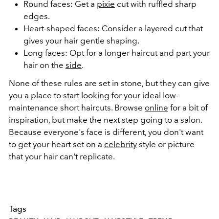
Round faces: Get a
pixie
cut with ruffled sharp
edges.
Heart-shaped faces: Consider a layered cut that
gives your hair gentle shaping.
Long faces: Opt for a longer haircut and part your
hair on the
side
.
None of these rules are set in stone, but they can give
you a place to start looking for your ideal low-
maintenance short haircuts. Browse
online
for a bit of
inspiration, but make the next step going to a salon.
Because everyone's face is different, you don't want
to get your heart set on a
celebrity
style or picture
that your hair can't replicate.
Tags