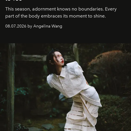
This season, adornment knows no boundaries. Every
part of the body embraces its moment to shine.
08.07.2026 by Angelina Wang