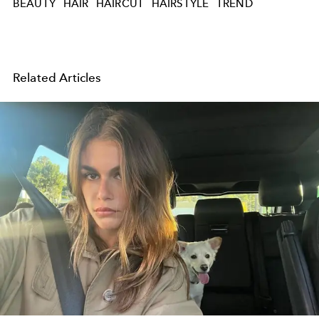
BEAUTY
HAIR
HAIRCUT
HAIRSTYLE
TREND
Related Articles