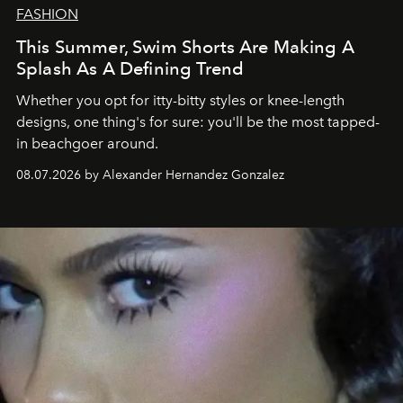
FASHION
This Summer, Swim Shorts Are Making A
Splash As A Defining Trend
Whether you opt for itty-bitty styles or knee-length
designs, one thing's for sure: you'll be the most tapped-
in beachgoer around.
08.07.2026 by Alexander Hernandez Gonzalez