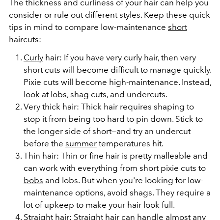
The thickness and curliness of your hair can help you
consider or rule out
different styles
. Keep these quick
tips in mind to compare low-maintenance
short
haircuts:
Curly
hair: If you have very curly hair, then very
short cuts will become difficult to manage quickly.
Pixie cuts will become high-maintenance. Instead,
look at lobs, shag cuts, and undercuts.
Very thick hair: Thick hair requires shaping to
stop it from being too hard to pin down. Stick to
the longer side of short—and try an undercut
before the
summer
temperatures hit.
Thin hair: Thin or fine hair is pretty malleable and
can work with everything from short pixie cuts to
bobs
and lobs. But when you're looking for low-
maintenance options, avoid shags. They require a
lot of upkeep to make your hair look full.
Straight hair: Straight hair can handle almost any