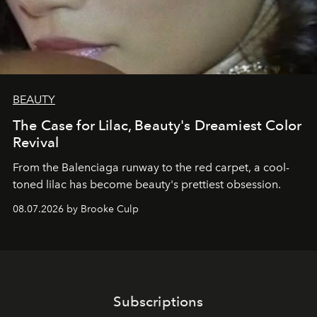
BEAUTY
The Case for Lilac, Beauty's Dreamiest Color
Revival
From the Balenciaga runway to the red carpet, a cool-
toned lilac has become beauty's prettiest obsession.
08.07.2026 by Brooke Culp
Subscriptions