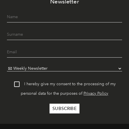
Newsletter
I hereby give my consent to the processing of my
personal data for the purposes of
Privacy Policy