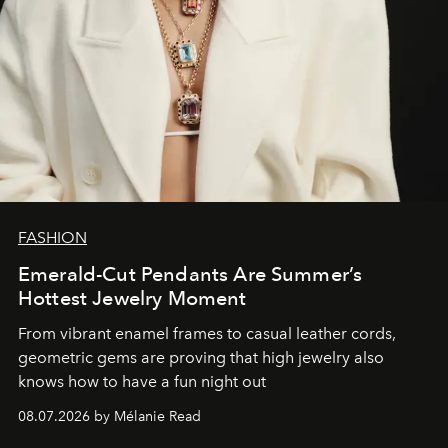
FASHION
Emerald-Cut Pendants Are Summer’s
Hottest Jewelry Moment
From vibrant enamel frames to casual leather cords,
geometric gems are proving that high jewelry also
knows how to have a fun night out
08.07.2026 by Mélanie Read