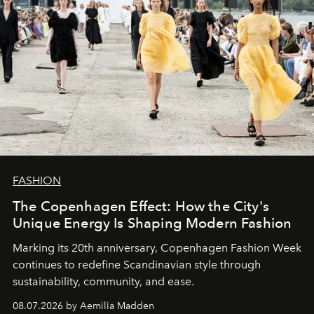
FASHION
The Copenhagen Effect: How the City's
Unique Energy Is Shaping Modern Fashion
Marking its 20th anniversary, Copenhagen Fashion Week
continues to redefine Scandinavian style through
sustainability, community, and ease.
08.07.2026 by Aemilia Madden