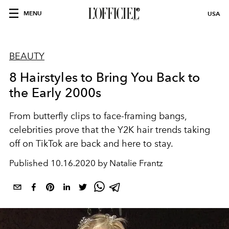
MENU
USA
BEAUTY
8 Hairstyles to Bring You Back to
the Early 2000s
From butterfly clips to face-framing bangs,
celebrities prove that the Y2K hair trends taking
off on TikTok are back and here to stay.
Published
10.16.2020 by Natalie Frantz