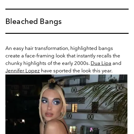
Bleached Bangs
An easy hair transformation, highlighted bangs
create a face-framing look that instantly recalls the
chunky highlights of the early 2000s.
Dua Lipa
and
Jennifer Lopez
have sported the look this year.