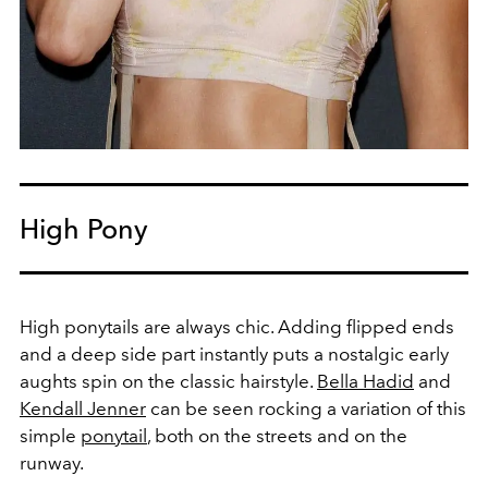
High Pony
High ponytails are always chic. Adding flipped ends
and a deep side part instantly puts a nostalgic early
aughts spin on the classic hairstyle.
Bella Hadid
and
Kendall Jenner
can be seen rocking a variation of this
simple
ponytail
, both on the streets and on the
runway.