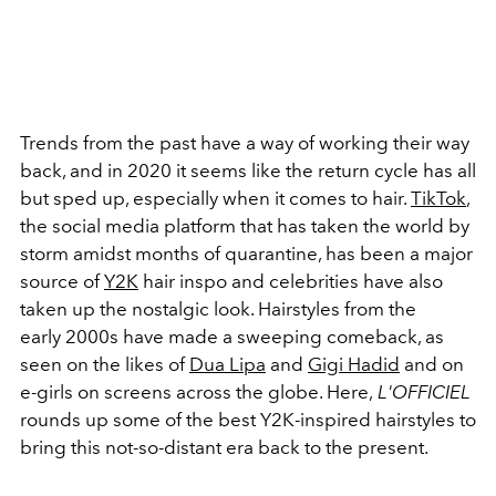
Trends from the past have a way of working their way
back, and in 2020 it seems like the return cycle has all
but sped up, especially when it comes to hair.
TikTok
,
the social media platform that has taken the world by
storm amidst months of quarantine, has been a major
source of
Y2K
hair inspo and celebrities have also
taken up the nostalgic look. Hairstyles from the
early 2000s have made a sweeping comeback, as
seen on the likes of
Dua Lipa
and
Gigi Hadid
and on
e-girls on screens across the globe. Here,
L'OFFICIEL
rounds up some of the best Y2K-inspired hairstyles to
bring this not-so-distant era back to the present.