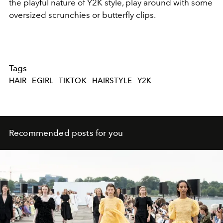
the playful nature of Y2K style, play around with some
oversized scrunchies or butterfly clips.
Tags
HAIR
EGIRL
TIKTOK
HAIRSTYLE
Y2K
Recommended posts for you