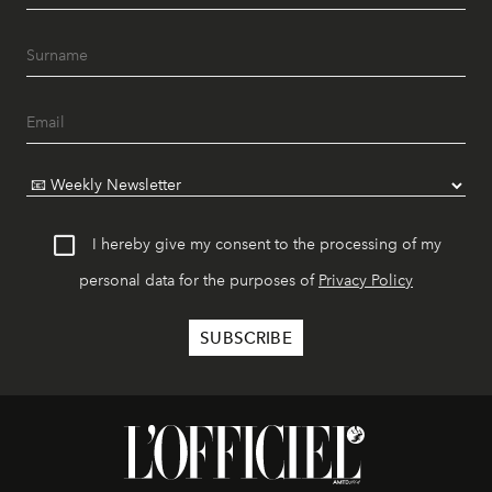
I hereby give my consent to the processing of my
personal data for the purposes of
Privacy Policy