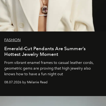
FASHION
Emerald-Cut Pendants Are Summer’s
Hottest Jewelry Moment
From vibrant enamel frames to casual leather cords,
geometric gems are proving that high jewelry also
knows how to have a fun night out
08.07.2026 by Mélanie Read