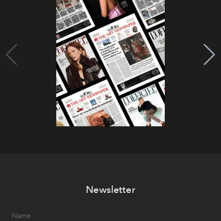
Newsletter