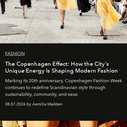
FASHION
The Copenhagen Effect: How the City's
Unique Energy Is Shaping Modern Fashion
Marking its 20th anniversary, Copenhagen Fashion Week
continues to redefine Scandinavian style through
sustainability, community, and ease.
08.07.2026 by Aemilia Madden