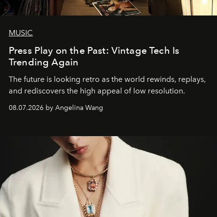
MUSIC
Press Play on the Past: Vintage Tech Is
Trending Again
The future is looking retro as the world rewinds, replays,
and rediscovers the high appeal of low resolution.
08.07.2026 by Angelina Wang