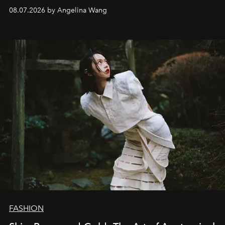
08.07.2026 by Angelina Wang
FASHION