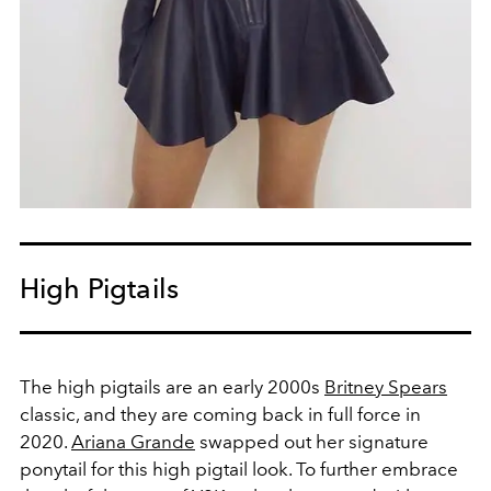
High Pigtails
The high pigtails are an early 2000s
Britney Spears
classic, and they are coming back in full force in
2020.
Ariana Grande
swapped out her signature
ponytail for this high pigtail look. To further embrace