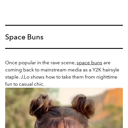
Space Buns
Once popular in the rave scene,
space buns
are
coming back to mainstream media as a Y2K hairsyle
staple. J.Lo shows how to take them from nighttime
fun to casual chic.