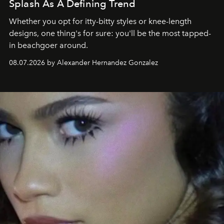
Splash As A Defining Trend
Whether you opt for itty-bitty styles or knee-length
designs, one thing's for sure: you'll be the most tapped-
in beachgoer around.
08.07.2026 by Alexander Hernandez Gonzalez