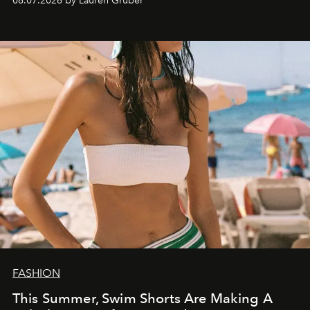
08.07.2026 by Lauren Gruber
FASHION
This Summer, Swim Shorts Are Making A