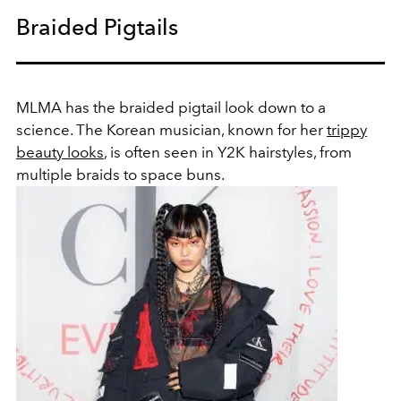
Braided Pigtails
MLMA has the braided pigtail look down to a
science. The Korean musician, known for her
trippy
beauty looks
, is often seen in Y2K hairstyles, from
multiple braids to space buns.