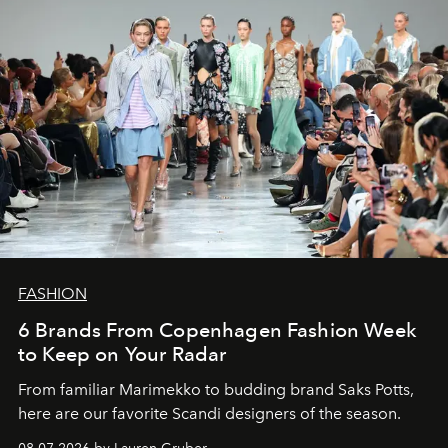
FASHION
6 Brands From Copenhagen Fashion Week
to Keep on Your Radar
From familiar Marimekko to budding brand
Saks Potts,
here are our favorite Scandi designers of the season.