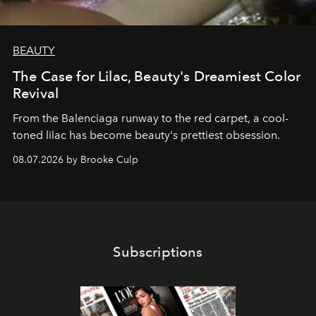
BEAUTY
The Case for Lilac, Beauty's Dreamiest Color
Revival
From the Balenciaga runway to the red carpet, a cool-
toned lilac has become beauty's prettiest obsession.
08.07.2026 by Brooke Culp
Subscriptions