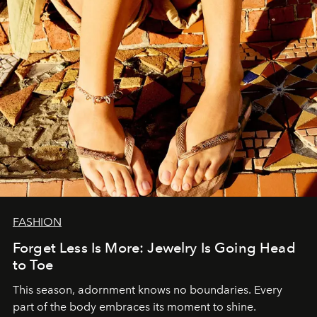
FASHION
Forget Less Is More: Jewelry Is Going Head
to Toe
This season, adornment knows no boundaries. Every
part of the body embraces its moment to shine.