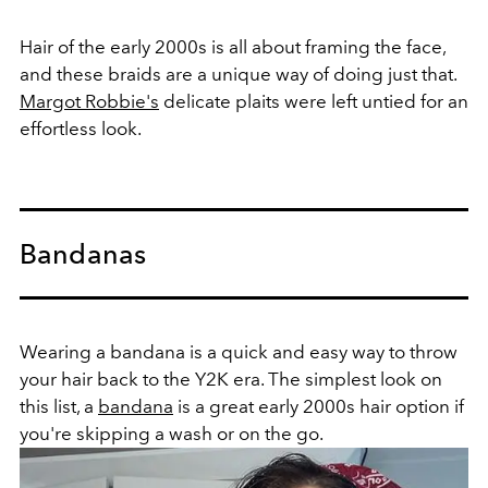
Hair of the early 2000s is all about framing the face,
and these braids are a unique way of doing just that.
Margot Robbie's
delicate plaits were left untied for an
effortless look.
Bandanas
Wearing a bandana is a quick and easy way to throw
your hair back to the Y2K era. The simplest look on
this list, a
bandana
is a great early 2000s hair option if
you're skipping a wash or on the go.