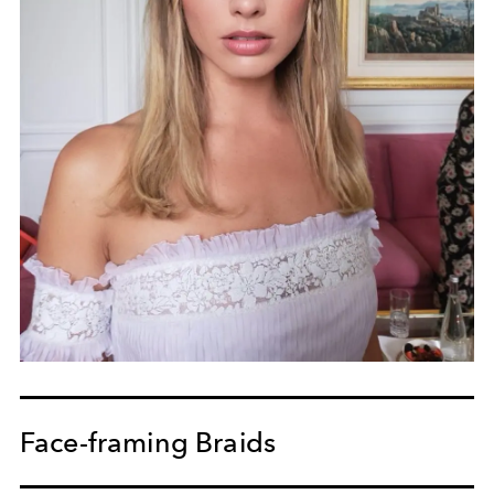
Face-framing Braids