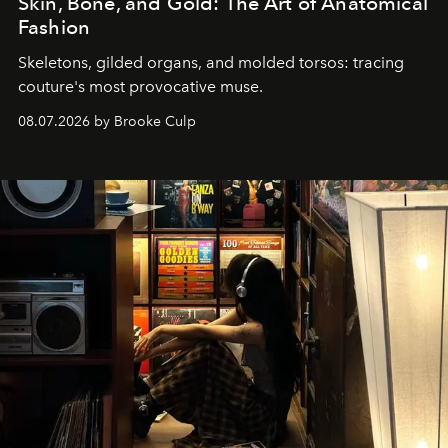
Skin, Bone, and Gold: The Art of Anatomical
Fashion
Skeletons, gilded organs, and molded torsos: tracing
couture's most provocative muse.
08.07.2026 by Brooke Culp