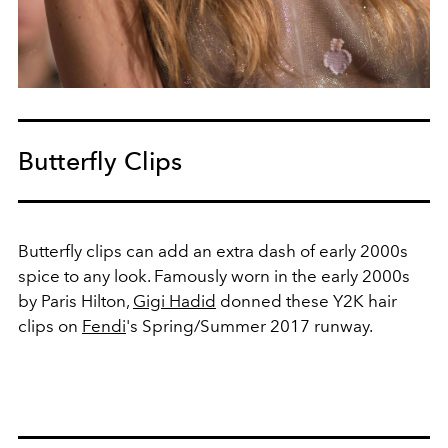
Butterfly Clips
Butterfly clips can add an extra dash of early 2000s
spice to any look. Famously worn in the early 2000s
by Paris Hilton,
Gigi Hadid
donned these Y2K hair
clips on
Fendi
's Spring/Summer 2017 runway.