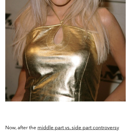
Now, after the
middle part vs. side part controversy