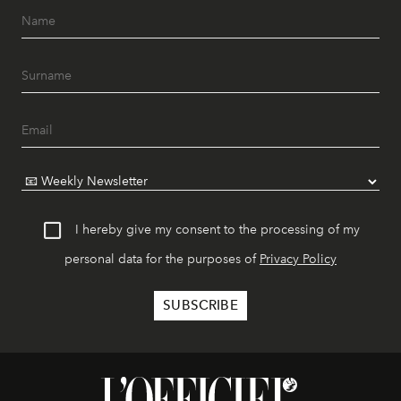
I hereby give my consent to the processing of my
personal data for the purposes of
Privacy Policy