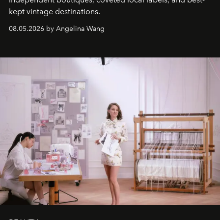
kept vintage destinations.
08.05.2026 by Angelina Wang