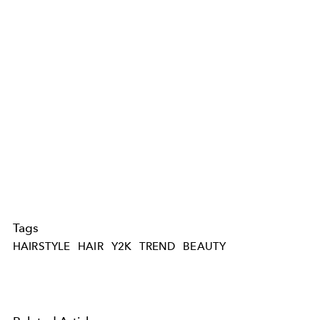
Tags
HAIRSTYLE
HAIR
Y2K
TREND
BEAUTY