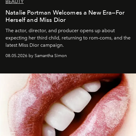
BEAUTY
Natalie Portman Welcomes a New Era—For
Herself and Miss Dior
The actor, director, and producer opens up about
expecting her third child, returning to rom-coms, and the
latest Miss Dior campaign.
08.05.2026 by Samantha Simon