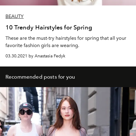
BEAUTY
10 Trendy Hairstyles for Spring
These are the must-try hairstyles for spring that all your
favorite fashion girls are wearing.
03.30.2021 by Anastasia Fedyk
Recommended posts for you