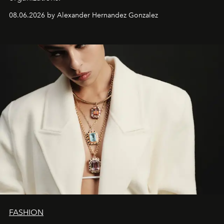
08.06.2026 by Alexander Hernandez Gonzalez
FASHION