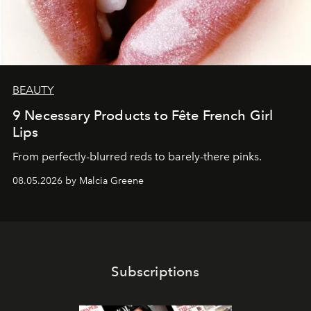
BEAUTY
9 Necessary Products to Fête French Girl
Lips
From perfectly-blurred reds to barely-there pinks.
08.05.2026 by Malcia Greene
Subscriptions