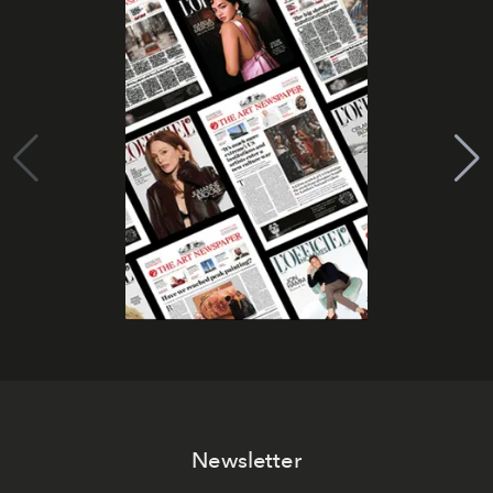
Newsletter