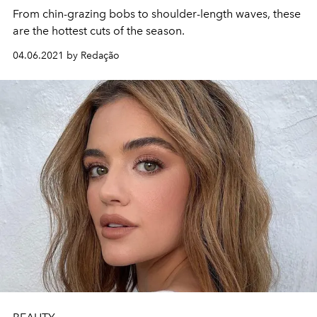
From chin-grazing bobs to shoulder-length waves, these
are the hottest cuts of the season.
04.06.2021 by Redação