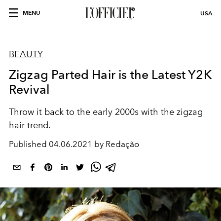
MENU
USA
BEAUTY
Zigzag Parted Hair is the Latest Y2K
Revival
Throw it back to the early 2000s with the zigzag
hair trend.
Published
04.06.2021 by Redação