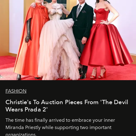
FASHION
Christie's To Auction Pieces From 'The Devil
Wears Prada 2'
The time has finally arrived to embrace your inner
Miranda Priestly while supporting two important
organizations.