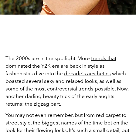
The 2000s are in the spotlight. More
trends that
dominated the Y2K era
are back in style as
fashionistas dive into the
decade's aesthetics
which
boasted several sexy and relaxed looks, as well as
some of the most controversial trends possible. Now,
another darling beauty trick of the early aughts
returns: the zigzag part.
You may not even remember, but from red carpet to
street style, the biggest names of the time bet on the
look for their flowing locks. It's such a small detail, but