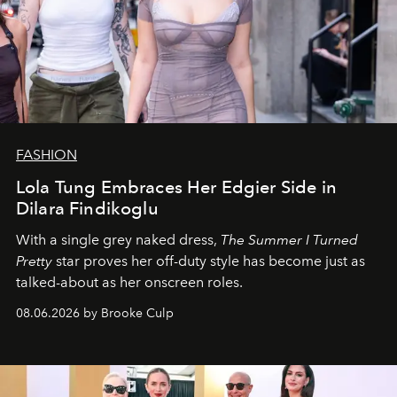
FASHION
Lola Tung Embraces Her Edgier Side in
Dilara Findikoglu
With a single grey naked dress,
The
Summer I Turned
Pretty
star
proves her off-duty style has become just as
talked-about as her onscreen roles.
08.06.2026 by Brooke Culp