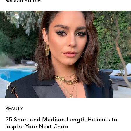
Related Articles
BEAUTY
25 Short and Medium-Length Haircuts to
Inspire Your Next Chop