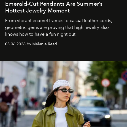
Emerald-Cut Pendants Are Summer’s
Hottest Jewelry Moment
From vibrant enamel frames to casual leather cords,
geometric gems are proving that high jewelry also
knows how to have a fun night out
08.06.2026 by Mélanie Read