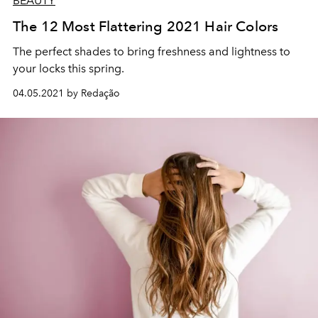
BEAUTY
The 12 Most Flattering 2021 Hair Colors
The perfect shades to bring freshness and lightness to
your locks this spring.
04.05.2021 by Redação