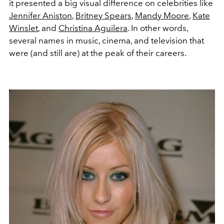
it presented a big visual difference on celebrities like
Jennifer Aniston
,
Britney Spears
,
Mandy Moore
,
Kate
Winslet
, and
Christina Aguilera
. In other words,
several names in music, cinema, and television that
were (and still are) at the peak of their careers.