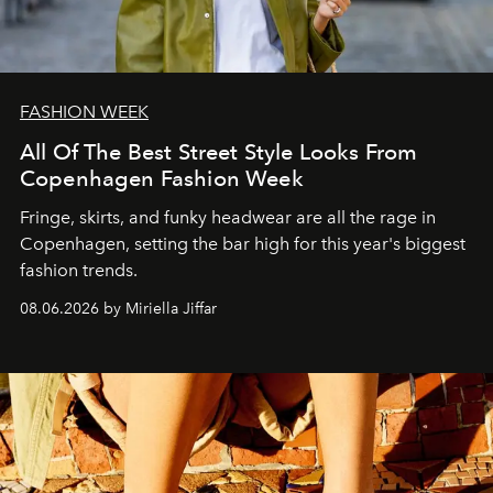
FASHION WEEK
All Of The Best Street Style Looks From
Copenhagen Fashion Week
Fringe, skirts, and funky headwear are all the rage in
C
openhagen, setting the bar high for this year's biggest
fashion trends.
08.06.2026 by Miriella Jiffar