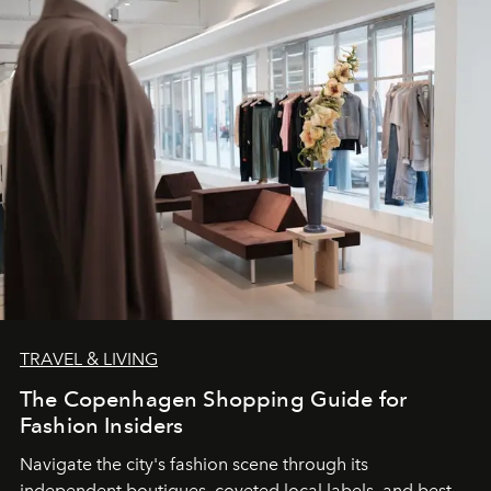
TRAVEL & LIVING
The Copenhagen Shopping Guide for
Fashion Insiders
Navigate the city's fashion scene through its
independent boutiques, coveted local labels, and best-