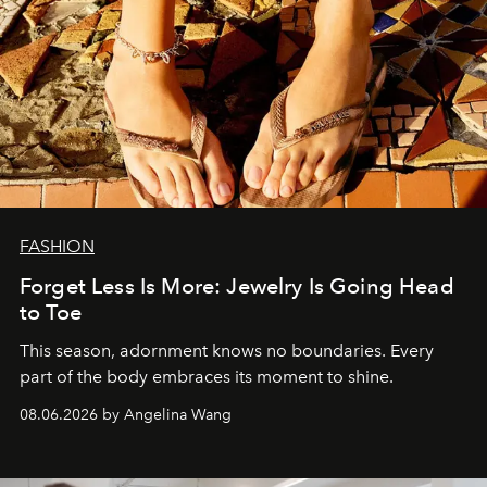
FASHION
Forget Less Is More: Jewelry Is Going Head
to Toe
This season, adornment knows no boundaries. Every
part of the body embraces its moment to shine.
08.06.2026 by Angelina Wang