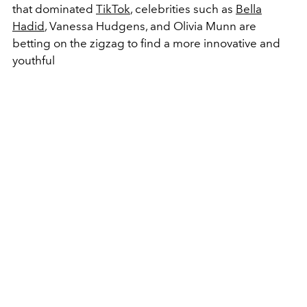
that dominated
TikTok
, celebrities such as
Bella
Hadid
, Vanessa Hudgens, and Olivia Munn are
betting on the zigzag to find a more innovative and
youthful