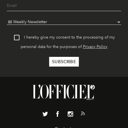
I hereby give my consent to the processing of my
personal data for the purposes of
Privacy Policy