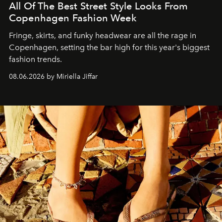
All Of The Best Street Style Looks From
Copenhagen Fashion Week
Fringe, skirts, and funky headwear are all the rage in
C
openhagen, setting the bar high for this year's biggest
fashion trends.
08.06.2026 by Miriella Jiffar