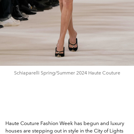
Schiaparelli Spring/Summer 2024 Haute Couture
Haute Couture Fashion Week has begun and luxury
houses are stepping out in style in the City of Lights