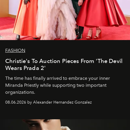
FASHION
Christie's To Auction Pieces From 'The Devil
Wears Prada 2'
The time has finally arrived to embrace your inner
Miranda Priestly while supporting two important
organizations.
08.06.2026 by Alexander Hernandez Gonzalez