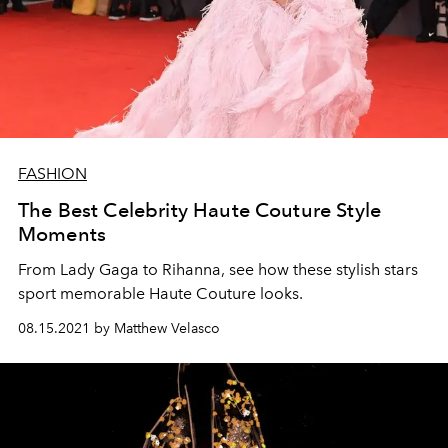
FASHION
The Best Celebrity Haute Couture Style
Moments
From Lady Gaga to Rihanna, see how these stylish stars
sport memorable Haute Couture looks.
08.15.2021 by Matthew Velasco