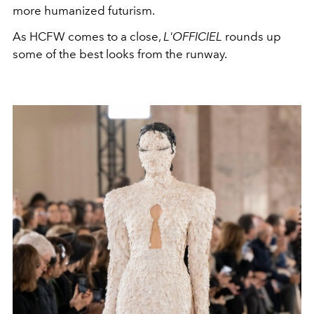
more humanized futurism.
As HCFW comes to a close,
L'OFFICIEL
rounds up
some of the best looks from the runway.