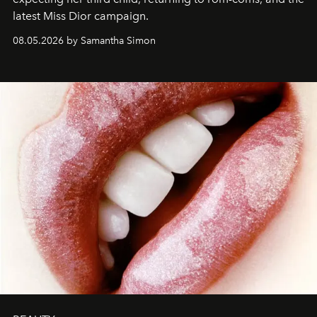
latest Miss Dior campaign.
08.05.2026 by Samantha Simon