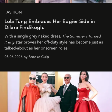
FASHION
Lola Tung Embraces Her Edgier Side in
Dilara Findikoglu
With a single grey naked dress,
The
Summer I Turned
Pretty
star
proves her off-duty style has become just as
talked-about as her onscreen roles.
08.06.2026 by Brooke Culp