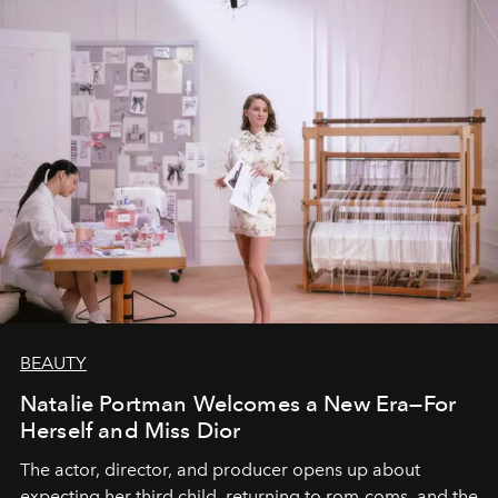
BEAUTY
Natalie Portman Welcomes a New Era—For
Herself and Miss Dior
The actor, director, and producer opens up about
expecting her third child, returning to rom-coms, and the