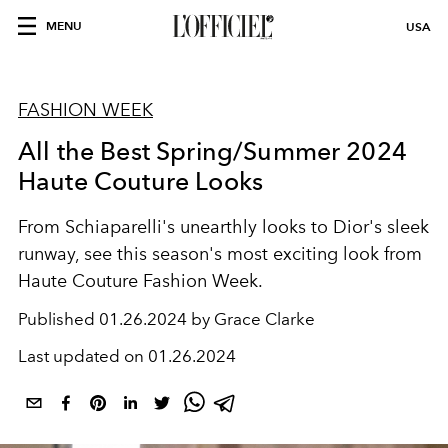
MENU
USA
FASHION WEEK
All the Best Spring/Summer 2024
Haute Couture Looks
From Schiaparelli's unearthly looks to Dior's sleek
runway, see this season's most exciting look from
Haute Couture Fashion Week.
Published
01.26.2024 by Grace Clarke
Last updated on
01.26.2024