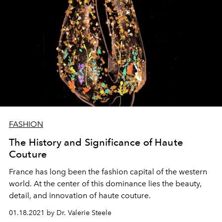
FASHION
The History and Significance of Haute
Couture
France has long been the fashion capital of the western
world. At the center of this dominance lies the beauty,
detail, and innovation of haute couture.
01.18.2021 by Dr. Valerie Steele