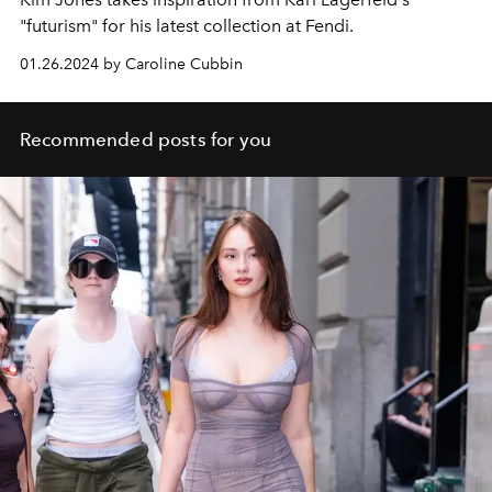
"futurism" for his latest collection at Fendi.
01.26.2024 by Caroline Cubbin
Recommended posts for you