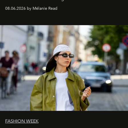
08.06.2026 by Mélanie Read
FASHION WEEK