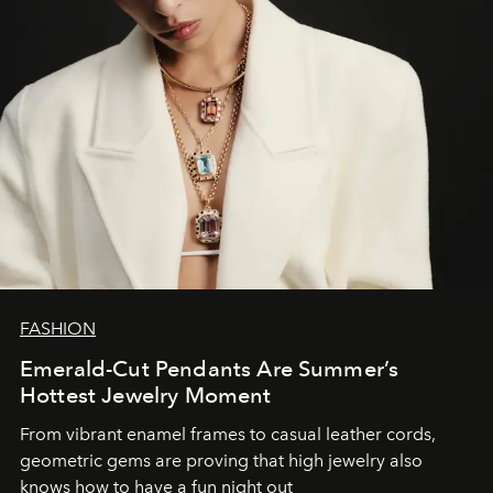
FASHION
Emerald-Cut Pendants Are Summer’s
Hottest Jewelry Moment
From vibrant enamel frames to casual leather cords,
geometric gems are proving that high jewelry also
knows how to have a fun night out