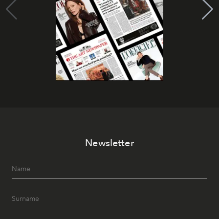
Newsletter