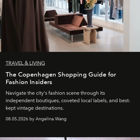
TRAVEL & LIVING
The Copenhagen Shopping Guide for
Fashion Insiders
Navigate the city's fashion scene through its
independent boutiques, coveted local labels, and best-
kept vintage destinations.
08.05.2026 by Angelina Wang