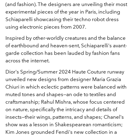
(and fashion). The designers are unveiling their most
experimental pieces of the year in Paris, including
Schiaparelli showcasing their techno robot dress
using electronic pieces from 2007.
Inspired by other-worldly creatures and the balance
of earthbound and heaven-sent, Schiaparelli's avant-
garde collection has been lauded by fashion fans
across the internet.
Dior's Spring/Summer 2024 Haute Couture runway
unveiled new designs from designer
Maria Grazia
Chiuri in which eclectic patterns were balanced with
muted tones and shapes—an ode to textiles and
craftsmanship;
Rahul Mishra, whose focus centered
on nature, specifically the intricacy and details of
insects
—
their wings, patterns, and shapes; Chanel's
show was a lesson in Shakespearean romanticism;
Kim Jones grounded Fendi's new collection in a