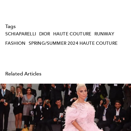
Tags
SCHIAPARELLI
DIOR
HAUTE COUTURE
RUNWAY
FASHION
SPRING/SUMMER 2024 HAUTE COUTURE
Related Articles