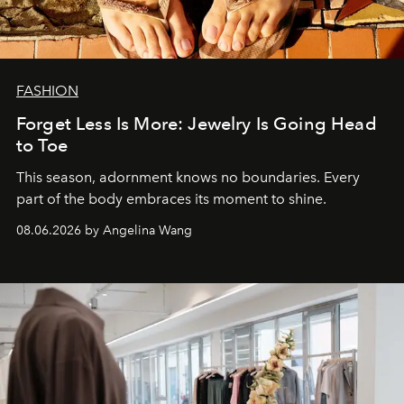
FASHION
Forget Less Is More: Jewelry Is Going Head
to Toe
This season, adornment knows no boundaries. Every
part of the body embraces its moment to shine.
08.06.2026 by Angelina Wang