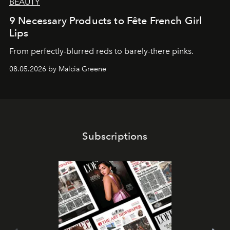
BEAUTY
9 Necessary Products to Fête French Girl
Lips
From perfectly-blurred reds to barely-there pinks.
08.05.2026 by Malcia Greene
Subscriptions