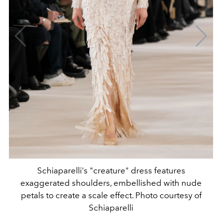
Schiaparelli's "creature" dress features
exaggerated shoulders, embellished with nude
petals to create a scale effect. Photo courtesy of
Schiaparelli