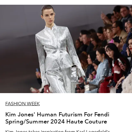
FASHION WEEK
Kim Jones' Human Futurism For Fendi
Spring/Summer 2024 Haute Couture
Kim Jones takes inspiration from Karl Lagerfeld's