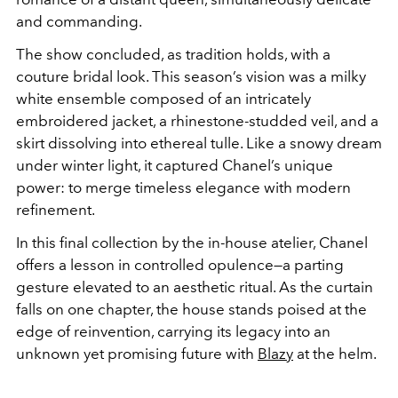
and commanding.
The show concluded, as tradition holds, with a
couture bridal look. This season’s vision was a milky
white ensemble composed of an intricately
embroidered jacket, a rhinestone-studded veil, and a
skirt dissolving into ethereal tulle. Like a snowy dream
under winter light, it captured Chanel’s unique
power: to merge timeless elegance with modern
refinement.
In this final collection by the in-house atelier, Chanel
offers a lesson in controlled opulence—a parting
gesture elevated to an aesthetic ritual. As the curtain
falls on one chapter, the house stands poised at the
edge of reinvention, carrying its legacy into an
unknown yet promising future with
Blazy
at the helm.