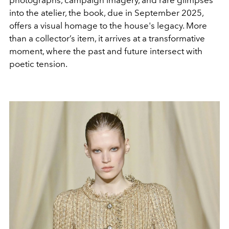
into the atelier, the book, due in September 2025,
offers a visual homage to the house's legacy. More
than a collector’s item, it arrives at a transformative
moment, where the past and future intersect with
poetic tension.