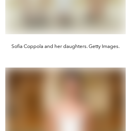
Sofia Coppola and her daughters. Getty Images.