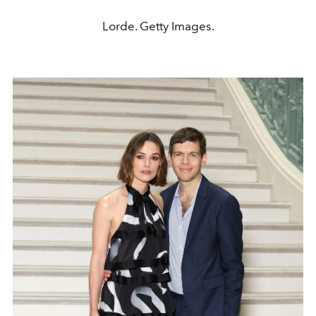
Lorde. Getty Images.