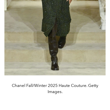
Chanel Fall/Winter 2025 Haute Couture. Getty
Images.