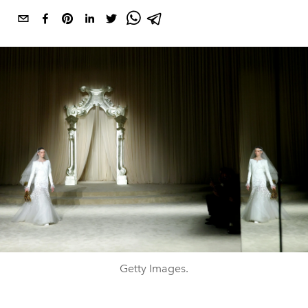
Getty Images.