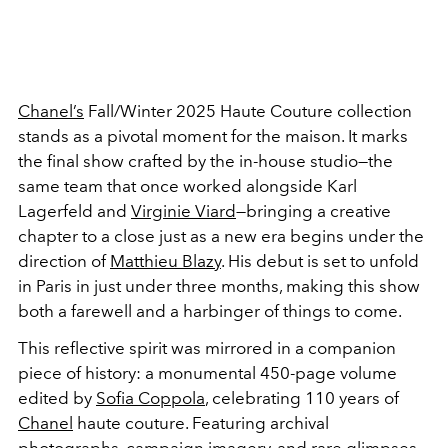
Chanel’s
Fall/Winter 2025 Haute Couture collection
stands as a pivotal moment for the maison. It marks
the final show crafted by the in-house studio—the
same team that once worked alongside Karl
Lagerfeld and
Virginie Viard
—bringing a creative
chapter to a close just as a new era begins under the
direction of
Matthieu Blazy
. His debut is set to unfold
in Paris in just under three months, making this show
both a farewell and a harbinger of things to come.
This reflective spirit was mirrored in a companion
piece of history: a monumental 450-page volume
edited by
Sofia Coppola
, celebrating 110 years of
Chanel
haute couture. Featuring archival
photographs, campaign imagery, and rare glimpses