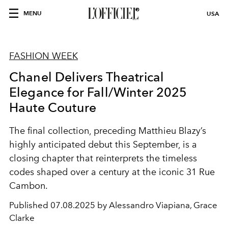
MENU
USA
FASHION WEEK
Chanel Delivers Theatrical
Elegance for Fall/Winter 2025
Haute Couture
The final collection, preceding Matthieu Blazy’s
highly anticipated debut this September, is a
closing chapter that reinterprets the timeless
codes shaped over a century at the iconic 31 Rue
Cambon.
Published
07.08.2025 by Alessandro Viapiana, Grace
Clarke