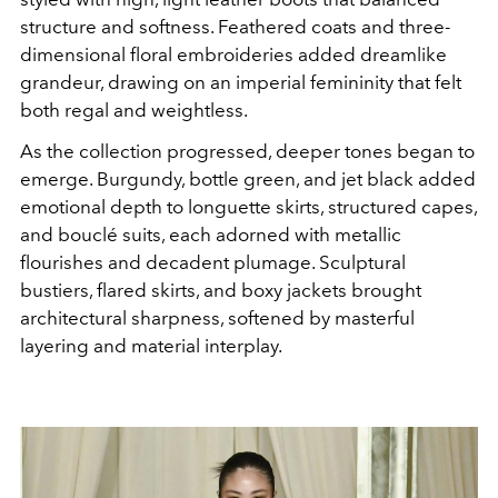
structure and softness. Feathered coats and three-
dimensional floral embroideries added dreamlike
grandeur, drawing on an imperial femininity that felt
both regal and weightless.
As the collection progressed, deeper tones began to
emerge. Burgundy, bottle green, and jet black added
emotional depth to longuette skirts, structured capes,
and bouclé suits, each adorned with metallic
flourishes and decadent plumage. Sculptural
bustiers, flared skirts, and boxy jackets brought
architectural sharpness, softened by masterful
layering and material interplay.