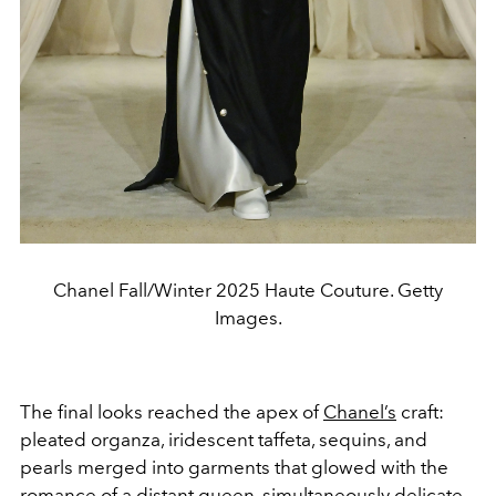
Chanel Fall/Winter 2025 Haute Couture. Getty
Images.
The final looks reached the apex of
Chanel’s
craft:
pleated organza, iridescent taffeta, sequins, and
pearls merged into garments that glowed with the
romance of a distant queen, simultaneously delicate