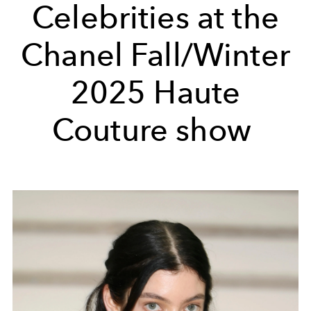
Celebrities at the
Chanel Fall/Winter
2025 Haute
Couture show