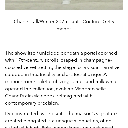
Chanel Fall/Winter 2025 Haute Couture. Getty
Images.
The show itself unfolded beneath a portal adorned
with 17th-century scrolls, draped in champagne-
colored velvet, setting the stage for a visual narrative
steeped in theatricality and aristocratic rigor. A
monochrome palette of ivory, camel, and milk white
opened the collection, evoking Mademoiselle
Chanel’s
classic codes, reimagined with
contemporary precision.
Deconstructed tweed suits—the maison’s signature—
created elongated, statuesque silhouettes, often
styled with high, light leather boots that balanced