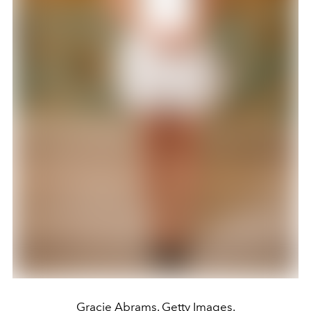
Gracie Abrams. Getty Images.