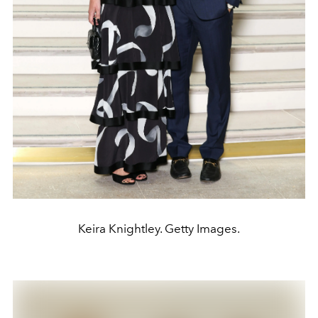
Keira Knightley. Getty Images.