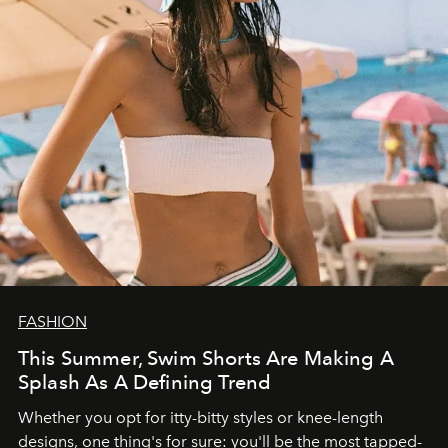
FASHION
This Summer, Swim Shorts Are Making A
Splash As A Defining Trend
Whether you opt for itty-bitty styles or knee-length
designs, one thing's for sure: you'll be the most tapped-