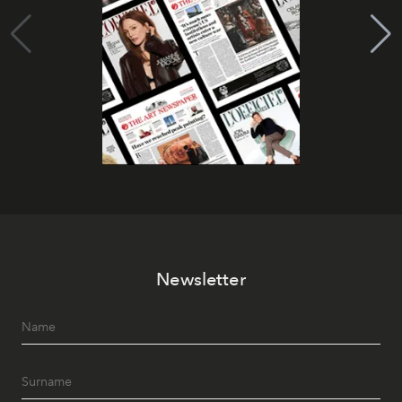
Newsletter