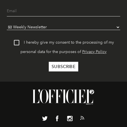
I hereby give my consent to the processing of my
personal data for the purposes of
Privacy Policy