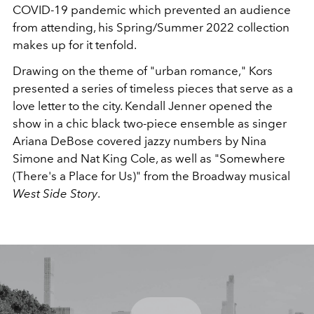
COVID-19 pandemic which prevented an audience
from attending, his Spring/Summer 2022 collection
makes up for it tenfold.
Drawing on the theme of "urban romance," Kors
presented a series of timeless pieces that serve as a
love letter to the city. Kendall Jenner opened the
show in a chic black two-piece ensemble as singer
Ariana DeBose covered jazzy numbers by Nina
Simone and Nat King Cole, as well as "Somewhere
(There's a Place for Us)" from the Broadway musical
West Side Story
.