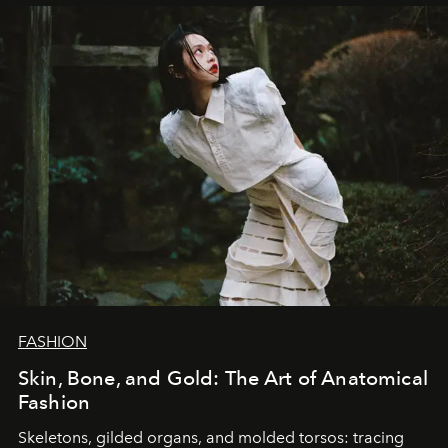
FASHION
Skin, Bone, and Gold: The Art of Anatomical
Fashion
Skeletons, gilded organs, and molded torsos: tracing