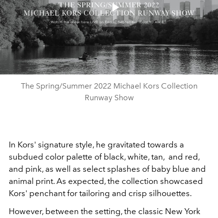
Play
Video
The Spring/Summer 2022 Michael Kors Collection
Runway Show
In Kors' signature style, he gravitated towards a
subdued color palette of black, white, tan, and red,
and pink, as well as select splashes of baby blue and
animal print. As expected, the collection showcased
Kors' penchant for tailoring and crisp silhouettes.
However, between the setting, the classic New York