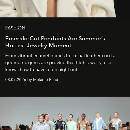
FASHION
Emerald-Cut Pendants Are Summer’s
Hottest Jewelry Moment
From vibrant enamel frames to casual leather cords,
geometric gems are proving that high jewelry also
knows how to have a fun night out
08.07.2026 by Mélanie Read