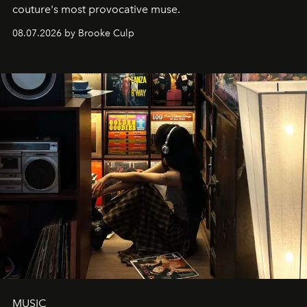
couture's most provocative muse.
08.07.2026 by Brooke Culp
MUSIC