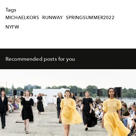
Tags
MICHAELKORS
RUNWAY
SPRINGSUMMER2022
NYFW
Recommended posts for you