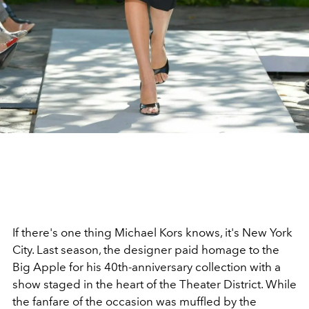
If there's one thing Michael Kors knows, it's New York
City. Last season, the designer paid homage to the
Big Apple for his 40th-anniversary collection with a
show staged in the heart of the Theater District. While
the fanfare of the occasion was muffled by the