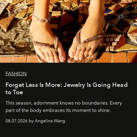
FASHION
Forget Less Is More: Jewelry Is Going Head
to Toe
This season, adornment knows no boundaries. Every
part of the body embraces its moment to shine.
08.07.2026 by Angelina Wang