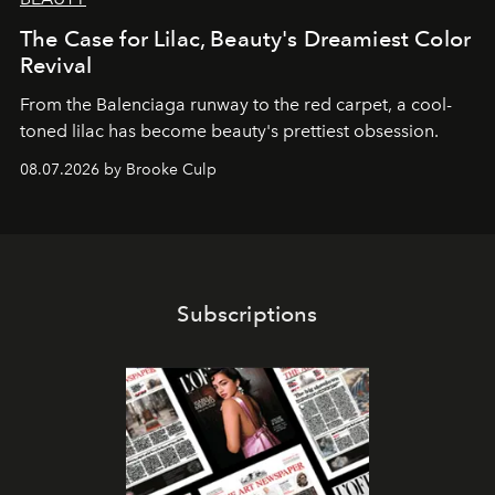
The Case for Lilac, Beauty's Dreamiest Color
Revival
From the Balenciaga runway to the red carpet, a cool-
toned lilac has become beauty's prettiest obsession.
08.07.2026 by Brooke Culp
Subscriptions