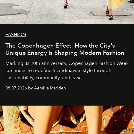
FASHION
The Copenhagen Effect: How the City's
Unique Energy Is Shaping Modern Fashion
Marking its 20th anniversary, Copenhagen Fashion Week
continues to redefine Scandinavian style through
sustainability, community, and ease.
08.07.2026 by Aemilia Madden