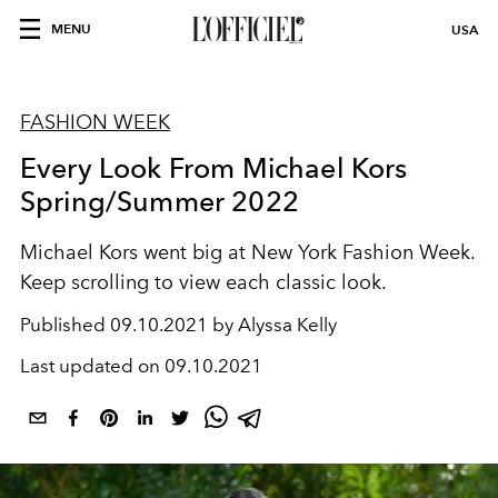
MENU
USA
FASHION WEEK
Every Look From Michael Kors
Spring/Summer 2022
Michael Kors went big at New York Fashion Week.
Keep scrolling to view each classic look.
Published
09.10.2021 by Alyssa Kelly
Last updated on
09.10.2021