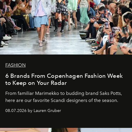
FASHION
6 Brands From Copenhagen Fashion Week
to Keep on Your Radar
From familiar Marimekko to budding brand
Saks Potts,
here are our favorite Scandi designers of the season.
08.07.2026 by Lauren Gruber