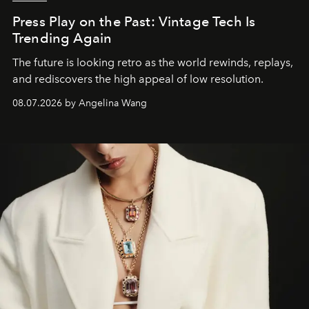
Press Play on the Past: Vintage Tech Is
Trending Again
The future is looking retro as the world rewinds, replays,
and rediscovers the high appeal of low resolution.
08.07.2026 by Angelina Wang