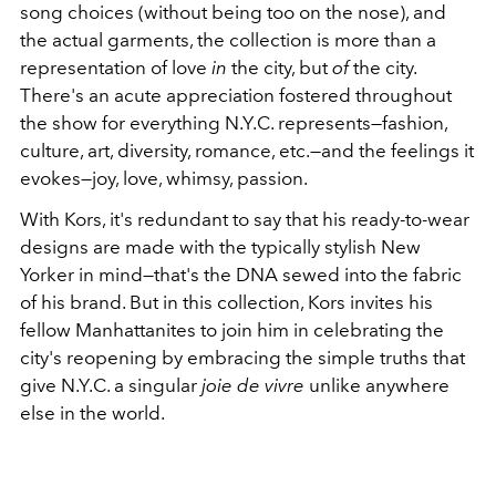
song choices (without being too on the nose), and
the actual garments, the collection is more than a
representation of love
in
the city, but
of
the city.
There's an acute appreciation fostered throughout
the show for everything N.Y.C. represents—fashion,
culture, art, diversity, romance, etc.—and the feelings it
evokes—joy, love, whimsy, passion.
With Kors, it's redundant to say that his ready-to-wear
designs are made with the typically stylish New
Yorker in mind—that's the DNA sewed into the fabric
of his brand. But in this collection, Kors invites his
fellow Manhattanites to join him in celebrating the
city's reopening by embracing the simple truths that
give N.Y.C. a singular
joie de vivre
unlike anywhere
else in the world.