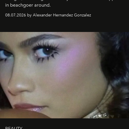
in beachgoer around.
08.07.2026 by Alexander Hernandez Gonzalez
BEAUTY