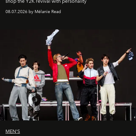
shop the Y2K revival with personality
08.07.2026 by Mélanie Read
MEN'S