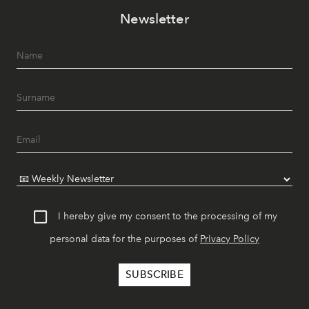
Newsletter
I hereby give my consent to the processing of my
personal data for the purposes of
Privacy Policy