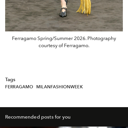
Ferragamo Spring/Summer 2026. Photography
courtesy of Ferragamo.
Tags
FERRAGAMO
MILANFASHIONWEEK
Recommended posts for you