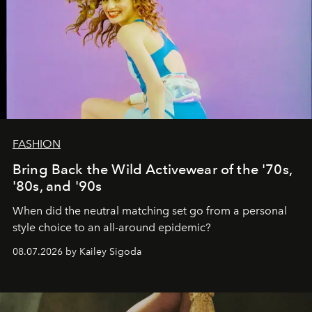
FASHION
Bring Back the Wild Activewear of the '70s,
'80s, and '90s
When did the neutral matching set go from a personal
style choice to an all-around epidemic?
08.07.2026 by Kailey Sigoda