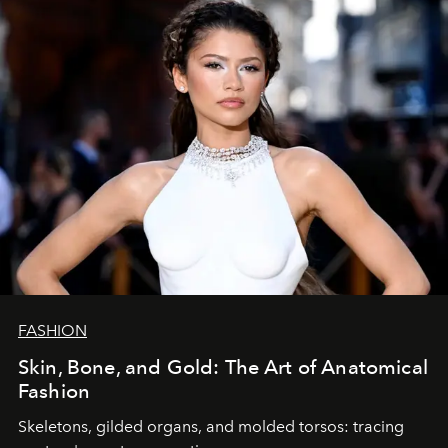
FASHION
Skin, Bone, and Gold: The Art of Anatomical
Fashion
Skeletons, gilded organs, and molded torsos: tracing