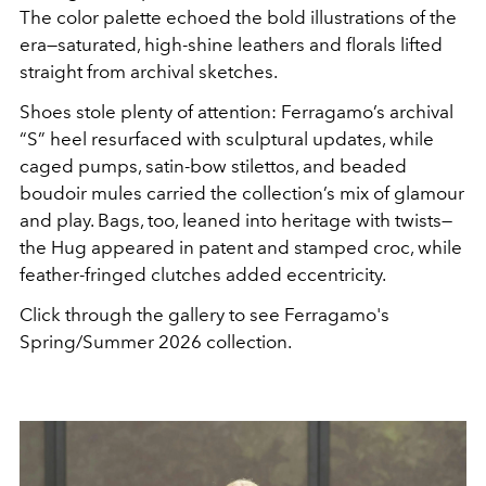
The color palette echoed the bold illustrations of the
era—saturated, high-shine leathers and florals lifted
straight from archival sketches.
Shoes stole plenty of attention: Ferragamo’s archival
“S” heel resurfaced with sculptural updates, while
caged pumps, satin-bow stilettos, and beaded
boudoir mules carried the collection’s mix of glamour
and play. Bags, too, leaned into heritage with twists—
the Hug appeared in patent and stamped croc, while
feather-fringed clutches added eccentricity.
Click through the gallery to see Ferragamo's
Spring/Summer 2026 collection.