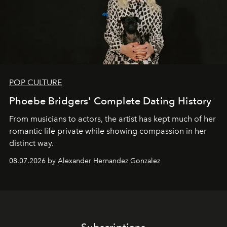
POP CULTURE
Phoebe Bridgers' Complete Dating History
From musicians to actors, the artist has kept much of her
romantic life private while showing compassion in her
distinct way.
08.07.2026 by Alexander Hernandez Gonzalez
Subscriptions