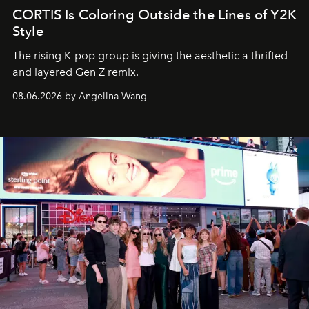
CORTIS Is Coloring Outside the Lines of Y2K
Style
The rising K-pop group is giving the aesthetic a thrifted
and layered Gen Z remix.
08.06.2026 by Angelina Wang