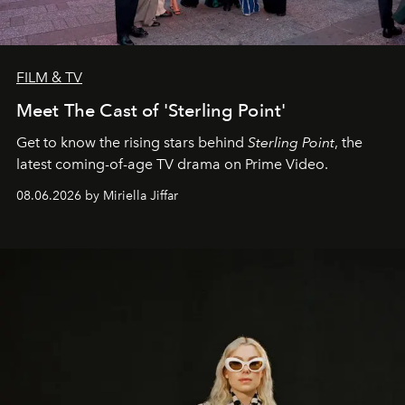
FILM & TV
Meet The Cast of 'Sterling Point'
Get to know the rising stars behind
Sterling Point
, the
latest coming-of-age TV drama on Prime Video.
08.06.2026 by Miriella Jiffar