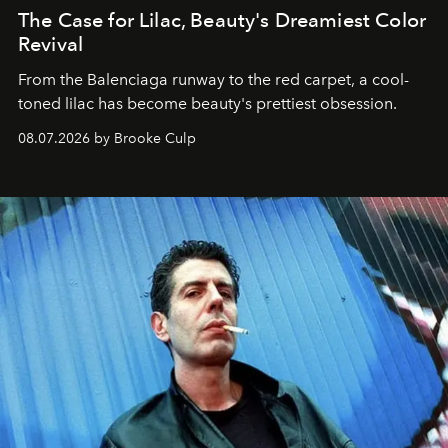
The Case for Lilac, Beauty's Dreamiest Color
Revival
From the Balenciaga runway to the red carpet, a cool-
toned lilac has become beauty's prettiest obsession.
08.07.2026 by Brooke Culp