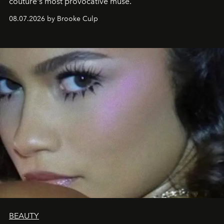
couture's most provocative muse.
08.07.2026 by Brooke Culp
BEAUTY