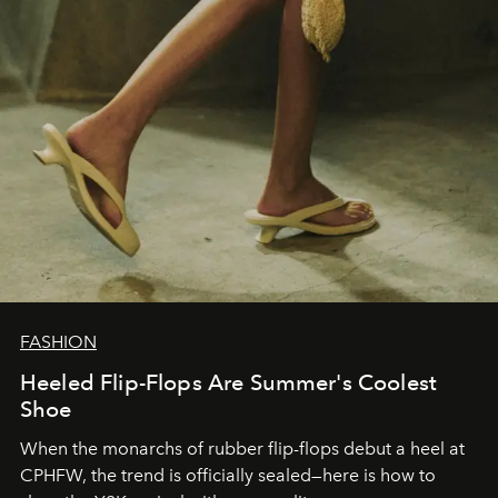
FASHION
Heeled Flip-Flops Are Summer's Coolest
Shoe
When the monarchs of rubber flip-flops debut a heel at
CPHFW, the trend is officially sealed—here is how to