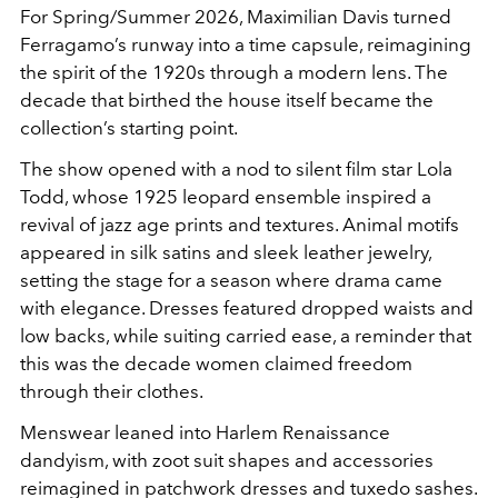
For Spring/Summer 2026, Maximilian Davis turned
Ferragamo’s runway into a time capsule, reimagining
the spirit of the 1920s through a modern lens. The
decade that birthed the house itself became the
collection’s starting point.
The show opened with a nod to silent film star Lola
Todd, whose 1925 leopard ensemble inspired a
revival of jazz age prints and textures. Animal motifs
appeared in silk satins and sleek leather jewelry,
setting the stage for a season where drama came
with elegance. Dresses featured dropped waists and
low backs, while suiting carried ease, a reminder that
this was the decade women claimed freedom
through their clothes.
Menswear leaned into Harlem Renaissance
dandyism, with zoot suit shapes and accessories
reimagined in patchwork dresses and tuxedo sashes.