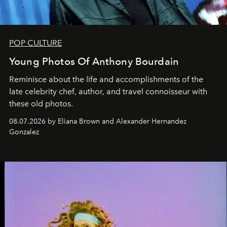
POP CULTURE
Young Photos Of Anthony Bourdain
Reminisce about the life and accomplishments of the
late celebrity chef, author, and travel connoisseur with
these old photos.
08.07.2026 by Eliana Brown and Alexander Hernandez
Gonzalez