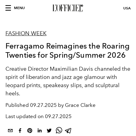
MENU
USA
FASHION WEEK
Ferragamo Reimagines the Roaring
Twenties for Spring/Summer 2026
Creative Director Maximilian Davis channeled the
spirit of liberation and jazz age glamour with
leopard prints, speakeasy slips, and sculptural
heels.
Published
09.27.2025 by Grace Clarke
Last updated on
09.27.2025