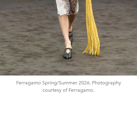
Ferragamo Spring/Summer 2026. Photography
courtesy of Ferragamo.