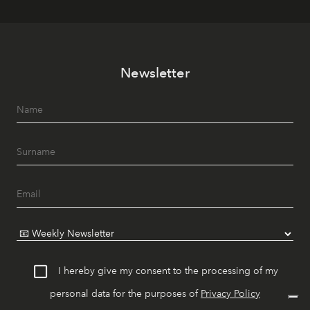
Newsletter
I hereby give my consent to the processing of my
personal data for the purposes of
Privacy Policy