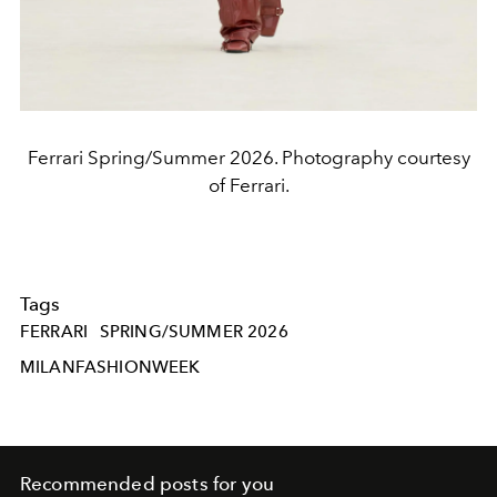
Ferrari Spring/Summer 2026. Photography courtesy
of Ferrari.
Tags
FERRARI
SPRING/SUMMER 2026
MILANFASHIONWEEK
Recommended posts for you