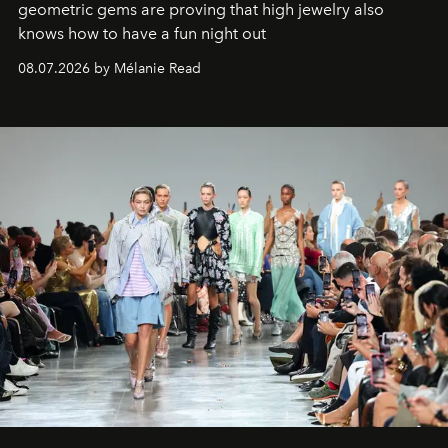
geometric gems are proving that high jewelry also
knows how to have a fun night out
08.07.2026 by Mélanie Read