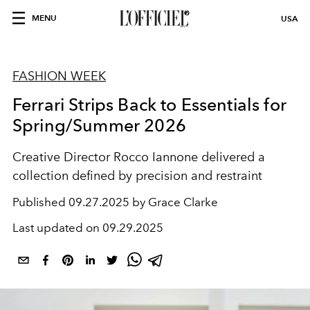
MENU
USA
FASHION WEEK
Ferrari Strips Back to Essentials for
Spring/Summer 2026
Creative Director Rocco Iannone delivered a
collection defined by precision and restraint
Published
09.27.2025 by Grace Clarke
Last updated on
09.29.2025