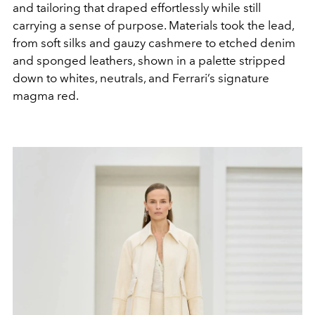
and tailoring that draped effortlessly while still
carrying a sense of purpose. Materials took the lead,
from soft silks and gauzy cashmere to etched denim
and sponged leathers, shown in a palette stripped
down to whites, neutrals, and Ferrari’s signature
magma red.