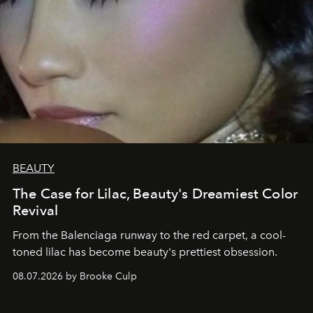
BEAUTY
The Case for Lilac, Beauty's Dreamiest Color
Revival
From the Balenciaga runway to the red carpet, a cool-
toned lilac has become beauty's prettiest obsession.
08.07.2026 by Brooke Culp