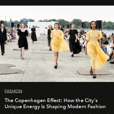
FASHION
The Copenhagen Effect: How the City's
Unique Energy Is Shaping Modern Fashion