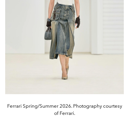
Ferrari Spring/Summer 2026. Photography courtesy
of Ferrari.