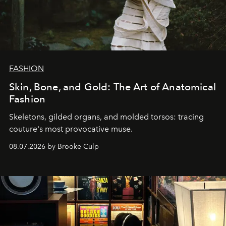
FASHION
Skin, Bone, and Gold: The Art of Anatomical
Fashion
Skeletons, gilded organs, and molded torsos: tracing
couture's most provocative muse.
08.07.2026 by Brooke Culp