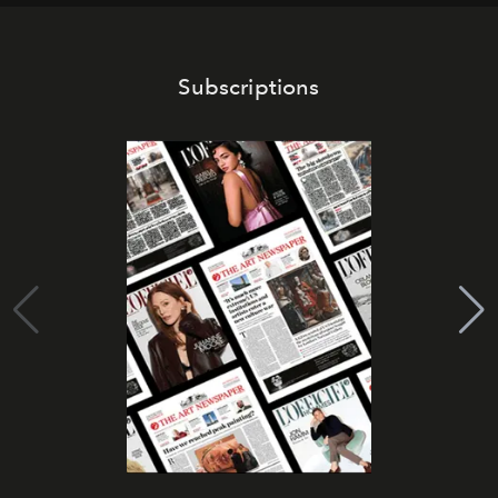
Subscriptions