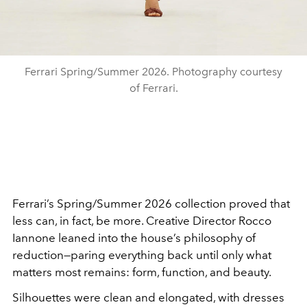
Ferrari Spring/Summer 2026. Photography courtesy
of Ferrari.
Ferrari’s Spring/Summer 2026 collection proved that
less can, in fact, be more. Creative Director Rocco
Iannone leaned into the house’s philosophy of
reduction—paring everything back until only what
matters most remains: form, function, and beauty.
Silhouettes were clean and elongated, with dresses