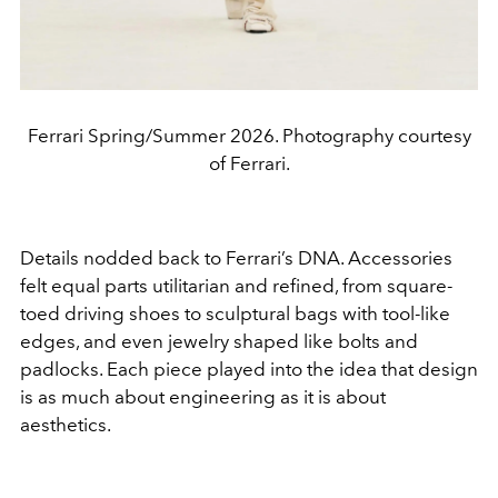
Ferrari Spring/Summer 2026. Photography courtesy
of Ferrari.
Details nodded back to Ferrari’s DNA. Accessories
felt equal parts utilitarian and refined, from square-
toed driving shoes to sculptural bags with tool-like
edges, and even jewelry shaped like bolts and
padlocks. Each piece played into the idea that design
is as much about engineering as it is about
aesthetics.