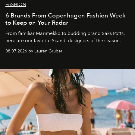
FASHION
6 Brands From Copenhagen Fashion Week
to Keep on Your Radar
From familiar Marimekko to budding brand
Saks Potts,
here are our favorite Scandi designers of the season.
08.07.2026 by Lauren Gruber