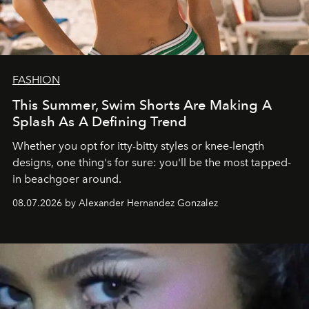
FASHION
This Summer, Swim Shorts Are Making A
Splash As A Defining Trend
Whether you opt for itty-bitty styles or knee-length
designs, one thing's for sure: you'll be the most tapped-
in beachgoer around.
08.07.2026 by Alexander Hernandez Gonzalez