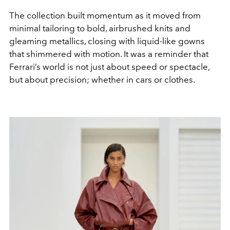
The collection built momentum as it moved from
minimal tailoring to bold, airbrushed knits and
gleaming metallics, closing with liquid-like gowns
that shimmered with motion. It was a reminder that
Ferrari’s world is not just about speed or spectacle,
but about precision; whether in cars or clothes.