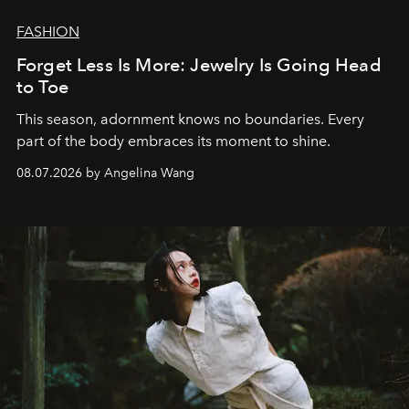
FASHION
Forget Less Is More: Jewelry Is Going Head
to Toe
This season, adornment knows no boundaries. Every
part of the body embraces its moment to shine.
08.07.2026 by Angelina Wang