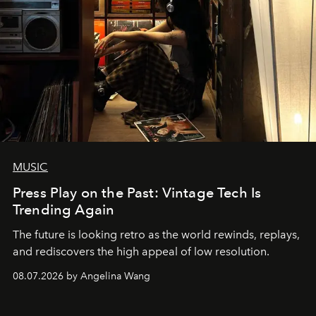
MUSIC
Press Play on the Past: Vintage Tech Is
Trending Again
The future is looking retro as the world rewinds, replays,
and rediscovers the high appeal of low resolution.
08.07.2026 by Angelina Wang