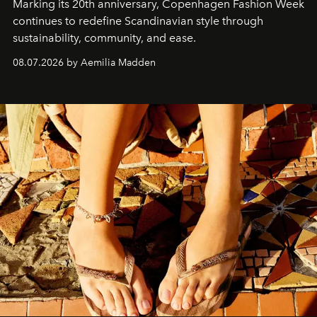
Marking its 20th anniversary, Copenhagen Fashion Week
continues to redefine Scandinavian style through
sustainability, community, and ease.
08.07.2026 by Aemilia Madden