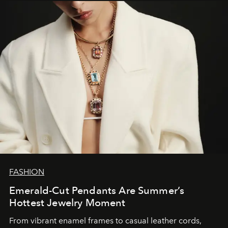
FASHION
Emerald-Cut Pendants Are Summer’s
Hottest Jewelry Moment
From vibrant enamel frames to casual leather cords,