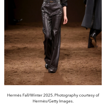
Hermès Fall/Winter 2025. Photography courtesy of
Hermès/Getty Images.