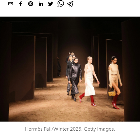
Hermès Fall/Winter 2025. Getty Images.