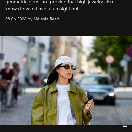
geometric gems are proving that high jewelry also
knows how to have a fun night out
08.06.2026 by Mélanie Read