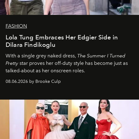
FASHION
Lola Tung Embraces Her Edgier Side in
Dilara Findikoglu
With a single grey naked dress,
The
Summer I Turned
Pretty
star
proves her off-duty style has become just as
talked-about as her onscreen roles.
08.06.2026 by Brooke Culp