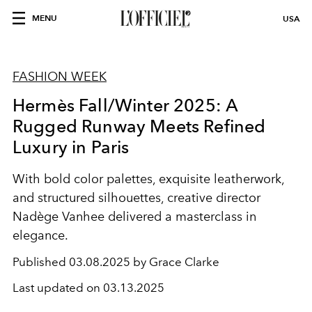
MENU
USA
FASHION WEEK
Hermès Fall/Winter 2025: A
Rugged Runway Meets Refined
Luxury in Paris
With bold color palettes, exquisite leatherwork,
and structured silhouettes, creative director
Nadège Vanhee delivered a masterclass in
elegance.
Published
03.08.2025 by Grace Clarke
Last updated on
03.13.2025