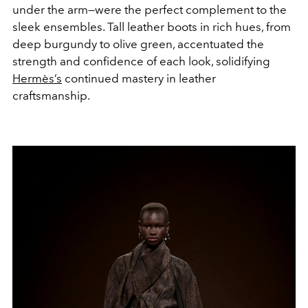
under the arm—were the perfect complement to the
sleek ensembles. Tall leather boots in rich hues, from
deep burgundy to olive green, accentuated the
strength and confidence of each look, solidifying
Hermès’s
continued mastery in leather
craftsmanship.