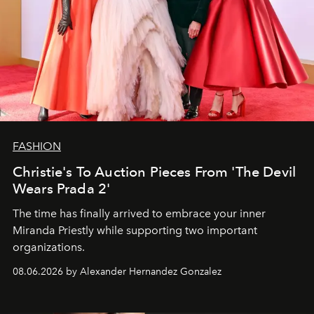
FASHION
Christie's To Auction Pieces From 'The Devil
Wears Prada 2'
The time has finally arrived to embrace your inner
Miranda Priestly while supporting two important
organizations.
08.06.2026 by Alexander Hernandez Gonzalez