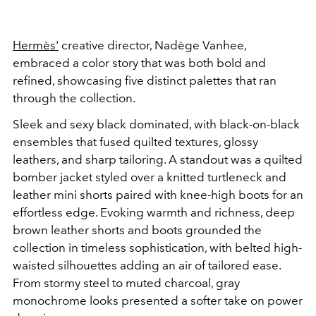
Hermès'
creative director, Nadège Vanhee,
embraced a color story that was both bold and
refined, showcasing five distinct palettes that ran
through the collection.
Sleek and sexy black dominated, with black-on-black
ensembles that fused quilted textures, glossy
leathers, and sharp tailoring. A standout was a quilted
bomber jacket styled over a knitted turtleneck and
leather mini shorts paired with knee-high boots for an
effortless edge.
Evoking warmth and richness, deep
brown leather shorts and boots grounded the
collection in timeless sophistication, with belted high-
waisted silhouettes adding an air of tailored ease.
From stormy steel to muted charcoal, gray
monochrome looks presented a softer take on power