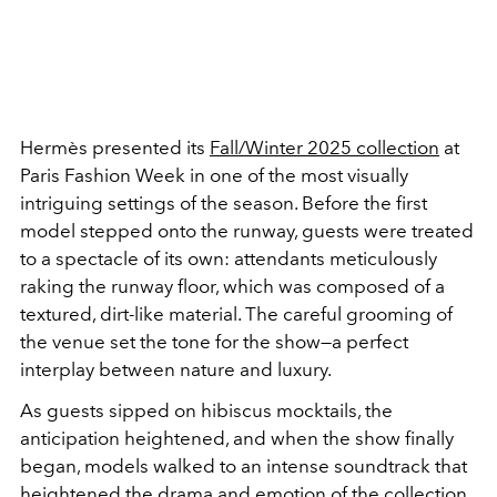
Hermès presented its
Fall/Winter 2025
collection
at
Paris Fashion Week in one of the most visually
intriguing settings of the season. Before the first
model stepped onto the runway, guests were treated
to a spectacle of its own: attendants meticulously
raking the runway floor, which was composed of a
textured, dirt-like material. The careful grooming of
the venue set the tone for the show—a perfect
interplay between nature and luxury.
As guests sipped on hibiscus mocktails, the
anticipation heightened, and when the show finally
began, models walked to an intense soundtrack that
heightened the drama and emotion of the collection.