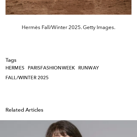
Hermès Fall/Winter 2025. Getty Images.
Tags
HERMES
PARISFASHIONWEEK
RUNWAY
FALL/WINTER 2025
Related Articles