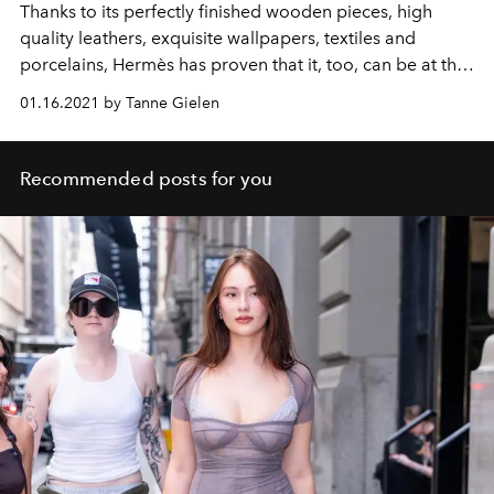
Thanks to its perfectly finished wooden pieces, high
quality leathers, exquisite wallpapers, textiles and
porcelains, Hermès has proven that it, too, can be at the
forefront of the interior design world.
01.16.2021 by Tanne Gielen
Recommended posts for you