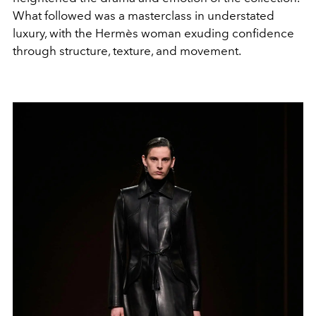
What followed was a masterclass in understated
luxury, with the Hermès woman exuding confidence
through structure, texture, and movement.