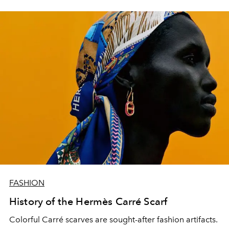
FASHION
History of the Hermès Carré Scarf
Colorful Carré scarves are sought-after fashion artifacts.