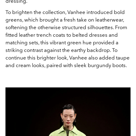
dressing.
To brighten the collection, Vanhee introduced bold
greens, which brought a fresh take on leatherwear,
softening the otherwise structured silhouettes. From
fitted leather trench coats to belted dresses and
matching sets, this vibrant green hue provided a
striking contrast against the earthy backdrop. To
continue this brighter look, Vanhee also added taupe
and cream looks, paired with sleek burgundy boots.