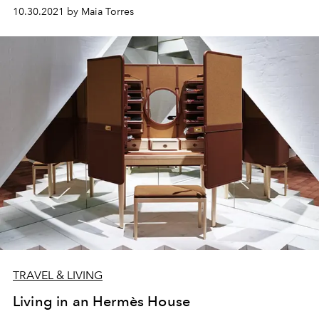
10.30.2021 by Maia Torres
TRAVEL & LIVING
Living in an Hermès House