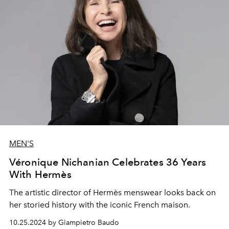
MEN'S
Véronique Nichanian Celebrates 36 Years
With Hermès
The artistic director of
Hermès menswear looks back on
her storied history with the iconic French maison.
10.25.2024 by Giampietro Baudo