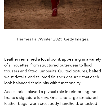
Hermès Fall/Winter 2025. Getty Images.
Leather remained a focal point, appearing in a variety
of silhouettes, from structured outerwear to fluid
trousers and fitted jumpsuits. Quilted textures, belted
waist details, and tailored finishes ensured that each
look balanced femininity with functionality.
Accessories played a pivotal role in reinforcing the
brand’s signature luxury. Small and large structured
leather bags—worn crossbody, handheld, or tucked