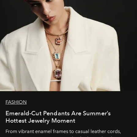
FASHION
Emerald-Cut Pendants Are Summer’s
Hottest Jewelry Moment
From vibrant enamel frames to casual leather cords,