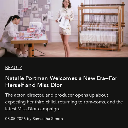
BEAUTY
Natalie Portman Welcomes a New Era—For
Herself and Miss Dior
The actor, director, and producer opens up about
expecting her third child, returning to rom-coms, and the
latest Miss Dior campaign.
08.05.2026 by Samantha Simon