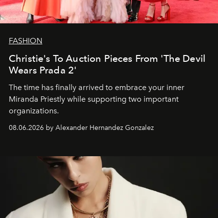
FASHION
Christie's To Auction Pieces From 'The Devil
Wears Prada 2'
The time has finally arrived to embrace your inner
Miranda Priestly while supporting two important
organizations.
08.06.2026 by Alexander Hernandez Gonzalez