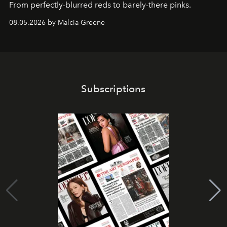
From perfectly-blurred reds to barely-there pinks.
08.05.2026 by Malcia Greene
Subscriptions