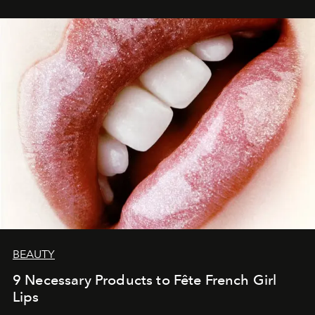
BEAUTY
9 Necessary Products to Fête French Girl
Lips