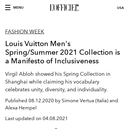
MENU
USA
FASHION WEEK
Louis Vuitton Men's
Spring/Summer 2021 Collection is
a Manifesto of Inclusiveness
Virgil Abloh showed his Spring Collection in
Shanghai while claiming his vocabulary
celebrates unity, diversity, and individuality.
Published
08.12.2020 by Simone Vertua (Italia) and
Alexa Hempel
Last updated on
04.08.2021