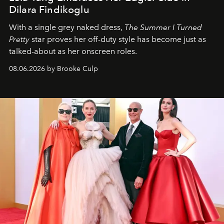
Dilara Findikoglu
With a single grey naked dress,
The
Summer I Turned
Pretty
star
proves her off-duty style has become just as
talked-about as her onscreen roles.
08.06.2026 by Brooke Culp