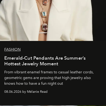
FASHION
Emerald-Cut Pendants Are Summer’s
Hottest Jewelry Moment
From vibrant enamel frames to casual leather cords,
geometric gems are proving that high jewelry also
knows how to have a fun night out
08.06.2026 by Mélanie Read