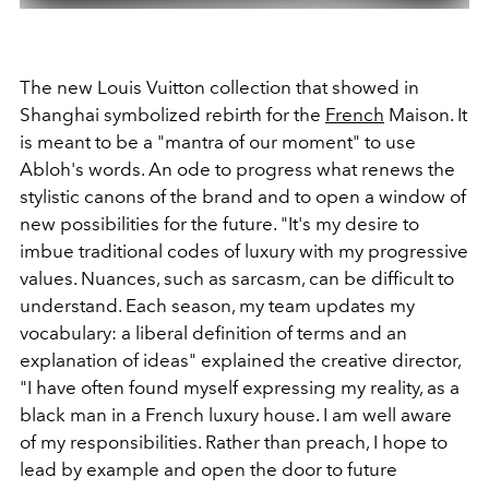
The new Louis Vuitton collection that showed in
Shanghai symbolized rebirth for the
French
Maison. It
is meant to be a "mantra of our moment" to use
Abloh's words. An ode to progress what renews the
stylistic canons of the brand and to open a window of
new possibilities for the future. "It's my desire to
imbue traditional codes of luxury with my progressive
values. Nuances, such as sarcasm, can be difficult to
understand. Each season, my team updates my
vocabulary: a liberal definition of terms and an
explanation of ideas" explained the creative director,
"I have often found myself expressing my reality, as a
black man in a French luxury house. I am well aware
of my responsibilities. Rather than preach, I hope to
lead by example and open the door to future