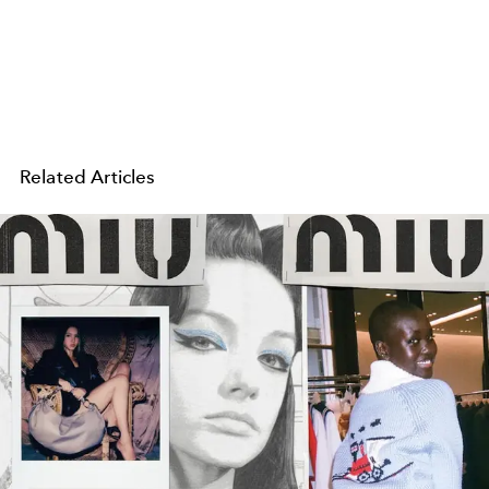
Related Articles