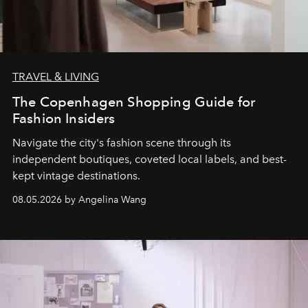
TRAVEL & LIVING
The Copenhagen Shopping Guide for
Fashion Insiders
Navigate the city's fashion scene through its
independent boutiques, coveted local labels, and best-
kept vintage destinations.
08.05.2026 by Angelina Wang