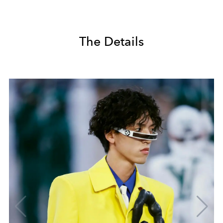
The Details