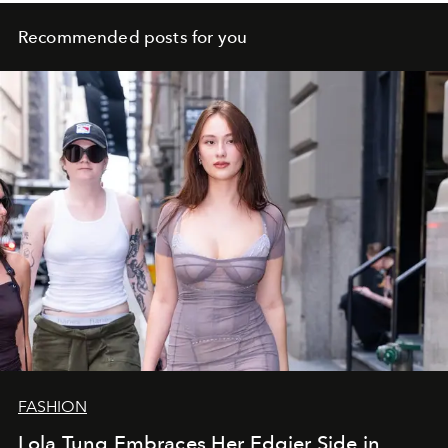
Recommended posts for you
FASHION
Lola Tung Embraces Her Edgier Side in