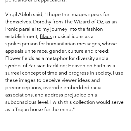
Virgil Abloh said, "I hope the images speak for
themselves. Dorothy from The Wizard of Oz, as an
ironic parallel to my journey into the fashion
establishment;
Black
musical icons as a
spokesperson for humanitarian messages, whose
appeals unite race, gender, culture and creed;
Flower fields as a metaphor for diversity and a
symbol of Parisian tradition; Heaven on Earth as a
surreal concept of time and progress in society. I use
these images to deceive viewer ideas and
preconceptions, override embedded racial
associations, and address prejudice on a
subconscious level. I wish this collection would serve
as a Trojan horse for the mind."