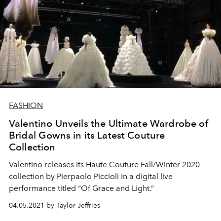
FASHION
Valentino Unveils the Ultimate Wardrobe of
Bridal Gowns in its Latest Couture
Collection
Valentino releases its Haute Couture Fall/Winter 2020
collection by Pierpaolo Piccioli in a digital live
performance titled “Of Grace and Light.”
04.05.2021 by Taylor Jeffries