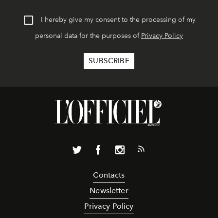
I hereby give my consent to the processing of my
personal data for the purposes of
Privacy Policy
Contacts
Newsletter
Privacy Policy