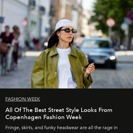
FASHION WEEK
All Of The Best Street Style Looks From
Copenhagen Fashion Week
Fringe, skirts, and funky headwear are all the rage in