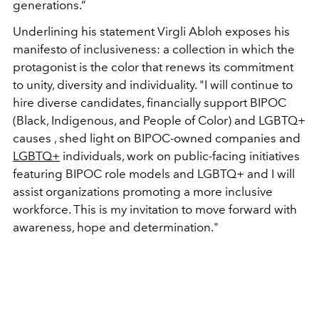
generations.”
Underlining his statement Virgli Abloh exposes his
manifesto of inclusiveness: a collection in which the
protagonist is the color that renews its commitment
to unity, diversity and individuality. "I will continue to
hire diverse candidates, financially support BIPOC
(Black, Indigenous, and People of Color) and LGBTQ+
causes , shed light on BIPOC-owned companies and
LGBTQ+
individuals, work on public-facing initiatives
featuring BIPOC role models and LGBTQ+ and I will
assist organizations promoting a more inclusive
workforce. This is my invitation to move forward with
awareness, hope and determination."