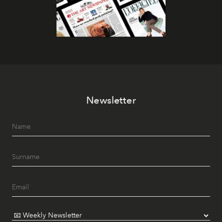
Newsletter