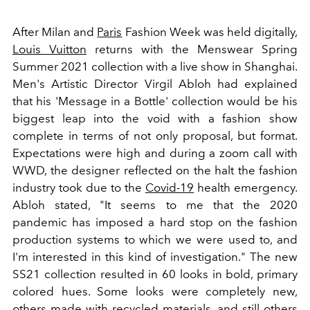
After Milan and
Paris
Fashion Week was held digitally,
Louis Vuitton
returns with the Menswear Spring
Summer 2021 collection with a live show in Shanghai.
Men's Artistic Director Virgil Abloh had explained
that his 'Message in a Bottle' collection would be his
biggest leap into the void with a fashion show
complete in terms of not only proposal, but format.
Expectations were high and during a zoom call with
WWD, the designer reflected on the halt the fashion
industry took due to the
Covid-19
health emergency.
Abloh stated, "It seems to me that the 2020
pandemic has imposed a hard stop on the fashion
production systems to which we were used to, and
I'm interested in this kind of investigation." The new
SS21 collection resulted in 60 looks in bold, primary
colored hues. Some looks were completely new,
others made with recycled materials, and still others