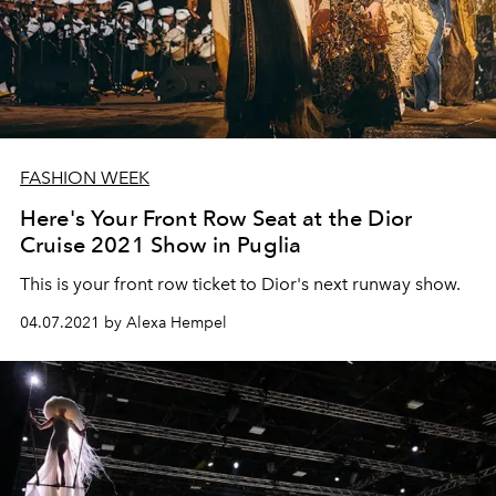
FASHION WEEK
Here's Your Front Row Seat at the Dior
Cruise 2021 Show in Puglia
This is your front row ticket to Dior's next runway show.
04.07.2021 by Alexa Hempel