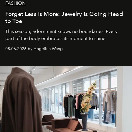
FASHION
Forget Less Is More: Jewelry Is Going Head
to Toe
This season, adornment knows no boundaries. Every
part of the body embraces its moment to shine.
08.06.2026 by Angelina Wang