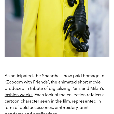
As anticipated, the Shanghai show paid homage to
“Zoooom with Friends”, the animated short movie
produced in tribute of digitalizing
Paris and Milan's
fashion weeks
. Each look of the collection refelcts a
cartoon character seen in the film, represented in
form of bold accessories, embroidery, prints,
pendants and applications.