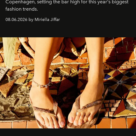
C
openhagen, setting the bar high for this year's biggest
fashion trends.
08.06.2026 by Miriella Jiffar