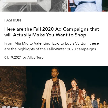
FASHION
Here are the Fall 2020 Ad Campaigns that
will Actually Make You Want to Shop
From Miu Miu to Valentino, Etro to Louis Vuitton, these
are the highlights of the Fall/Winter 2020 campaigns
01.19.2021 by Alice Teso