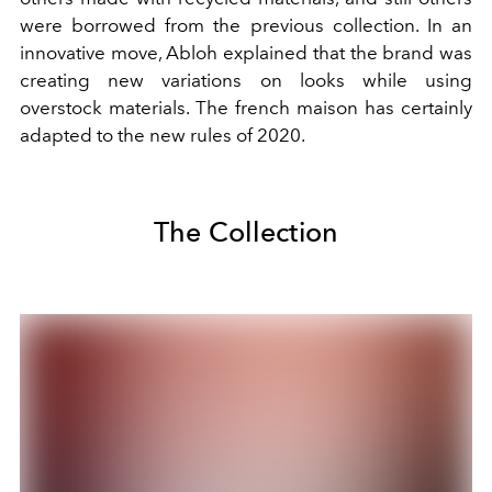
were borrowed from the previous collection. In an
innovative move, Abloh explained that the brand was
creating new variations on looks while using
overstock materials. The french maison has certainly
adapted to the new rules of 2020.
The Collection