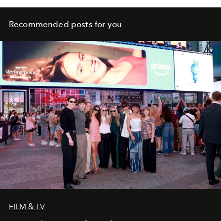
Recommended posts for you
FILM & TV