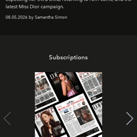
latest Miss Dior campaign.
08.05.2026 by Samantha Simon
Subscriptions