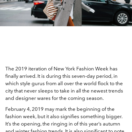
The 2019 iteration of New York Fashion Week has
finally arrived. It is during this seven-day period, in
which style gurus from all over the world flock to the
city that never sleeps to take in all the newest trends
and designer wares for the coming season.
February 4, 2019 may mark the beginning of the
fashion week, but it also signifies something bigger.
It’s the opening, the ringing in of this year’s autumn
and winter fashion trends. It is also significant to note