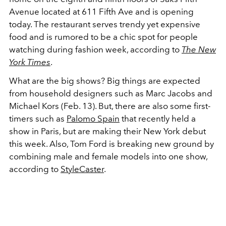
Avenue located at 611 Fifth Ave and is opening
today. The restaurant serves trendy yet expensive
food and is rumored to be a chic spot for people
watching during fashion week, according to
The New
York Times
.
What are the big shows? Big things are expected
from household designers such as Marc Jacobs and
Michael Kors (Feb. 13). But, there are also some first-
timers such as
Palomo Spain
that recently held a
show in Paris, but are making their New York debut
this week. Also, Tom Ford is breaking new ground by
combining male and female models into one show,
according to
StyleCaster
.