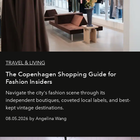
TRAVEL & LIVING
The Copenhagen Shopping Guide for
Fashion Insiders
Navigate the city's fashion scene through its
independent boutiques, coveted local labels, and best-
kept vintage destinations.
08.05.2026 by Angelina Wang