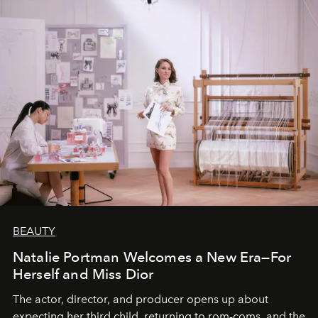
BEAUTY
Natalie Portman Welcomes a New Era—For
Herself and Miss Dior
The actor, director, and producer opens up about
expecting her third child, returning to rom-coms, and the