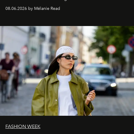
08.06.2026 by Mélanie Read
FASHION WEEK