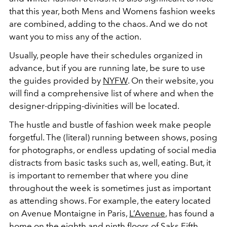
that this year, both Mens and Womens fashion weeks
are combined, adding to the chaos. And we do not
want you to miss any of the action.
Usually, people have their schedules organized in
advance, but if you are running late, be sure to use
the guides provided by
NYFW
. On their website, you
will find a comprehensive list of where and when the
designer-dripping-divinities will be located.
The hustle and bustle of fashion week make people
forgetful. The (literal) running between shows, posing
for photographs, or endless updating of social media
distracts from basic tasks such as, well, eating. But, it
is important to remember that where you dine
throughout the week is sometimes just as important
as attending shows. For example, the eatery located
on Avenue Montaigne in Paris,
L’Avenue
, has found a
home on the eighth and ninth floors of Saks Fifth