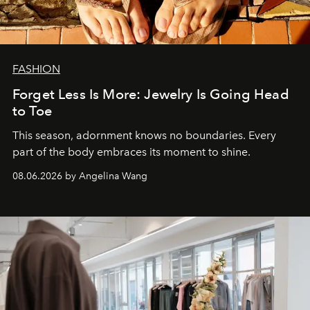
FASHION
Forget Less Is More: Jewelry Is Going Head
to Toe
This season, adornment knows no boundaries. Every
part of the body embraces its moment to shine.
08.06.2026 by Angelina Wang