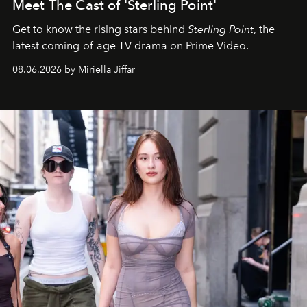
Meet The Cast of 'Sterling Point'
Get to know the rising stars behind
Sterling Point
, the
latest coming-of-age TV drama on Prime Video.
08.06.2026 by Miriella Jiffar