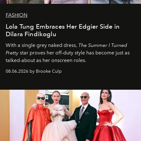
FASHION
Lola Tung Embraces Her Edgier Side in
Dilara Findikoglu
With a single grey naked dress,
The
Summer I Turned
Pretty
star
proves her off-duty style has become just as
talked-about as her onscreen roles.
08.06.2026 by Brooke Culp