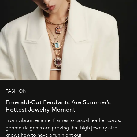
FASHION
Emerald-Cut Pendants Are Summer’s
Hottest Jewelry Moment
From vibrant enamel frames to casual leather cords,
geometric gems are proving that high jewelry also
knows how to have a fun night out