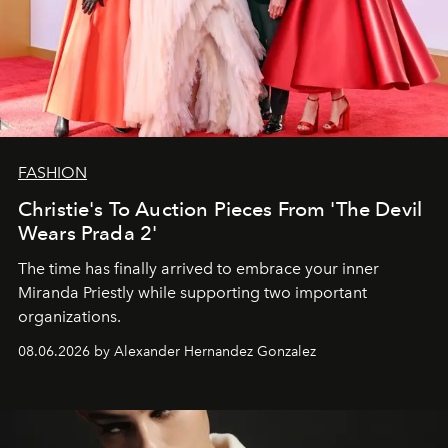
FASHION
Christie's To Auction Pieces From 'The Devil
Wears Prada 2'
The time has finally arrived to embrace your inner
Miranda Priestly while supporting two important
organizations.
08.06.2026 by Alexander Hernandez Gonzalez