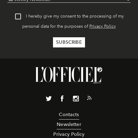
I hereby give my consent to the processing of my
personal data for the purposes of
Privacy Policy
Contacts
Newsletter
Privacy Policy