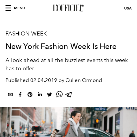
MENU
USA
FASHION WEEK
New York Fashion Week Is Here
A look ahead at all the buzziest events this week
has to offer.
Published
02.04.2019 by Cullen Ormond