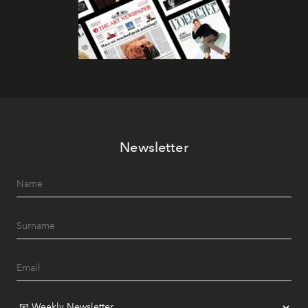
Newsletter