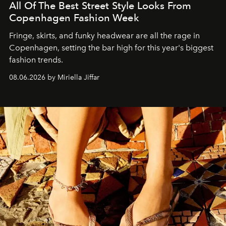
All Of The Best Street Style Looks From
Copenhagen Fashion Week
Fringe, skirts, and funky headwear are all the rage in
C
openhagen, setting the bar high for this year's biggest
fashion trends.
08.06.2026 by Miriella Jiffar