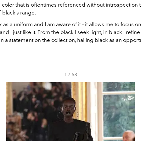
e color that is oftentimes referenced without introspection 
of black’s range.
k as a uniform and I am aware of it - it allows me to focus o
d I just like it. From the black I seek light, in black I refine
 in a statement on the collection, hailing black as an opportun
1
/
63