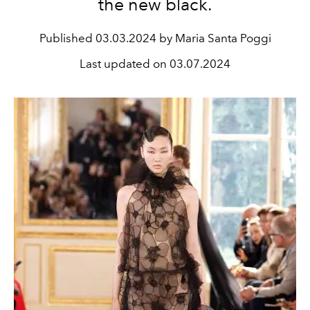
the new black.
Published
03.03.2024 by Maria Santa Poggi
Last updated on
03.07.2024