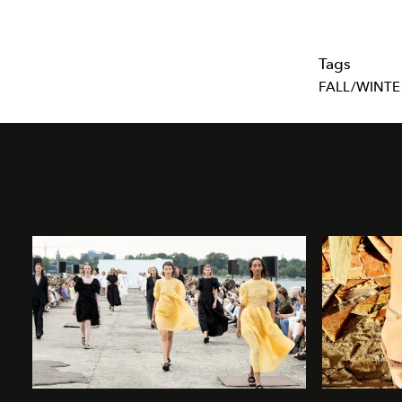
Tags
FALL/WINTE