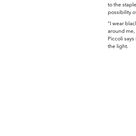
to the stapl
possibility 
“I wear blac
around me, an
Piccoli says
the light.