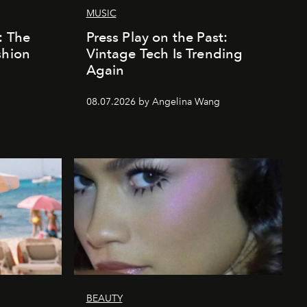
MUSIC
: The
Press Play on the Past:
shion
Vintage Tech Is Trending
Again
08.07.2026 by Angelina Wang
BEAUTY