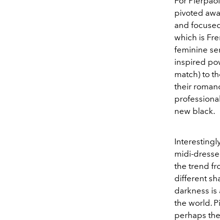
For Pierpaol
pivoted awa
and focused
which is Fr
feminine sen
inspired pow
match) to th
their romanc
professiona
new black.
Interesting
midi-dresse
the trend f
different sh
darkness is 
the world. P
perhaps the 