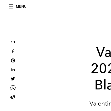
MENU
Va
20
Bl
Valenti