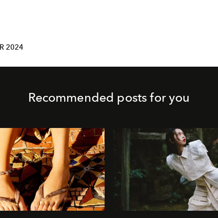
R 2024
Recommended posts for you