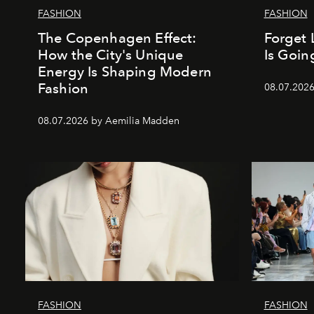
FASHION
FASHION
The Copenhagen Effect:
Forget 
How the City's Unique
Is Goin
Energy Is Shaping Modern
Fashion
08.07.202
08.07.2026 by Aemilia Madden
FASHION
FASHION