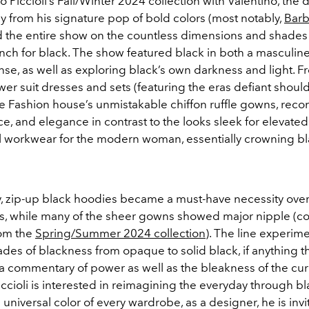
o Piccioli’s Fall/Winter 2024 collection with Valentino, the
y from his signature pop of bold colors (most notably,
Barb
 the entire show on the countless dimensions and shades
ench for black. The show featured black in both a masculin
se, as well as exploring black’s own darkness and light. F
er suit dresses and sets (featuring the eras defiant shoul
e Fashion house’s unmistakable chiffon ruffle gowns, recon
e, and elegance in contrast to the looks sleek for elevated
l workwear for the modern woman, essentially crowning bl
ly, zip-up black hoodies became a must-have necessity ove
s, while many of the sheer gowns showed major nipple (c
rom the
Spring/Summer 2024 collection
). The line experim
ades of blackness from opaque to solid black, if anything t
a commentary of power as well as the bleakness of the curr
iccioli is interested in reimagining the everyday through bl
universal color of every wardrobe, as a designer, he is inv