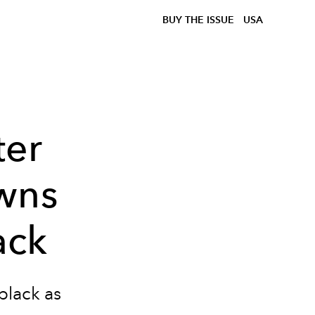
BUY THE ISSUE
USA
ter
wns
ack
black as