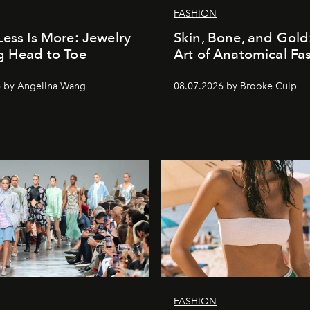
FASHION
Less Is More: Jewelry
Skin, Bone, and Gold
g Head to Toe
Art of Anatomical Fa
6 by Angelina Wang
08.07.2026 by Brooke Culp
FASHION