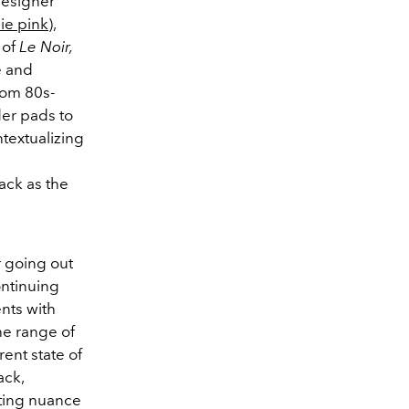
 designer
ie pink
),
 of
Le Noir,
e and
rom 80s-
der pads to
textualizing
ack as the
r going out
ontinuing
ents with
he range of
ent state of
ack,
iting nuance