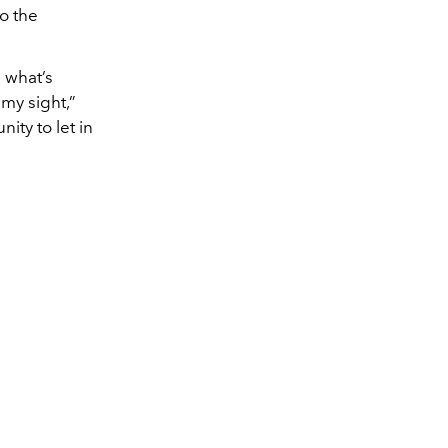
to the
n what’s
 my sight,”
ity to let in