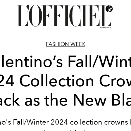
FASHION WEEK
lentino’s Fall/Win
24 Collection Cro
ack as the New Bl
no's Fall/Winter 2024 collection crowns 