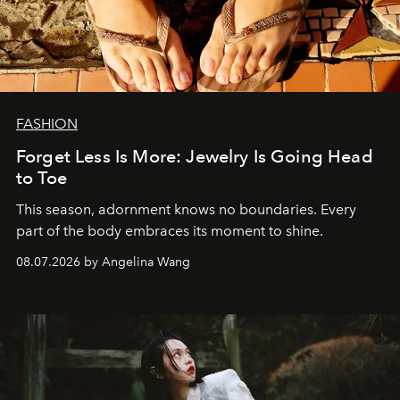
FASHION
Forget Less Is More: Jewelry Is Going Head
to Toe
This season, adornment knows no boundaries. Every
part of the body embraces its moment to shine.
08.07.2026 by Angelina Wang