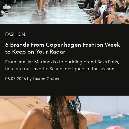
FASHION
6 Brands From Copenhagen Fashion Week
to Keep on Your Radar
From familiar Marimekko to budding brand
Saks Potts,
here are our favorite Scandi designers of the season.
08.07.2026 by Lauren Gruber