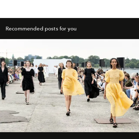
Recommended posts for you