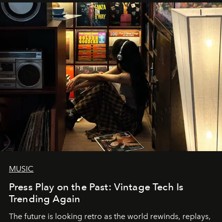
MUSIC
Press Play on the Past: Vintage Tech Is
Trending Again
The future is looking retro as the world rewinds, replays,