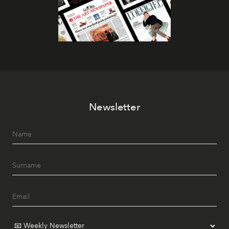
Newsletter