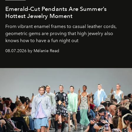
Emerald-Cut Pendants Are Summer’s
Hottest Jewelry Moment
From vibrant enamel frames to casual leather cords,
geometric gems are proving that high jewelry also
knows how to have a fun night out
08.07.2026 by Mélanie Read