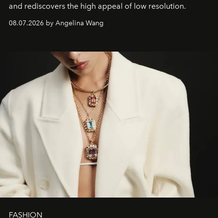
and rediscovers the high appeal of low resolution.
08.07.2026 by Angelina Wang
FASHION