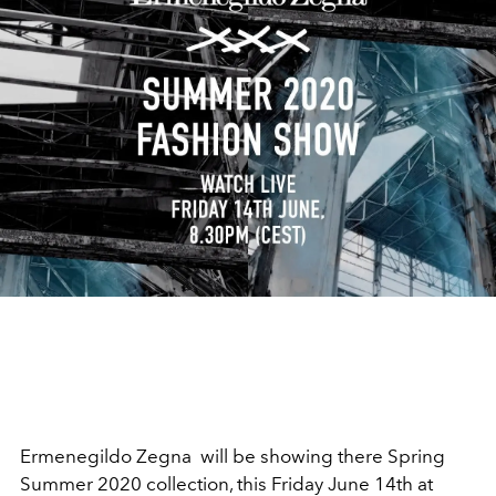
Ermenegildo Zegna will be showing there Spring
Summer 2020 collection, this Friday June 14th at