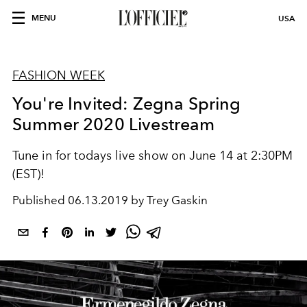
MENU
USA
FASHION WEEK
You're Invited: Zegna Spring
Summer 2020 Livestream
Tune in for todays live show on June 14 at 2:30PM
(EST)!
Published
06.13.2019 by Trey Gaskin