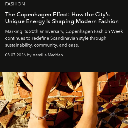
FASHION
The Copenhagen Effect: How the City's
Unique Energy Is Shaping Modern Fashion
Marking its 20th anniversary, Copenhagen Fashion Week
continues to redefine Scandinavian style through
sustainability, community, and ease.
08.07.2026 by Aemilia Madden