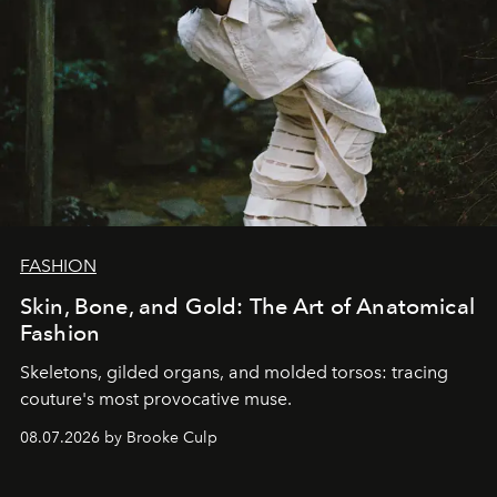
FASHION
Skin, Bone, and Gold: The Art of Anatomical
Fashion
Skeletons, gilded organs, and molded torsos: tracing
couture's most provocative muse.
08.07.2026 by Brooke Culp