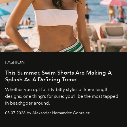
FASHION
This Summer, Swim Shorts Are Making A
Splash As A Defining Trend
Whether you opt for itty-bitty styles or knee-length
designs, one thing's for sure: you'll be the most tapped-
in beachgoer around.
08.07.2026 by Alexander Hernandez Gonzalez