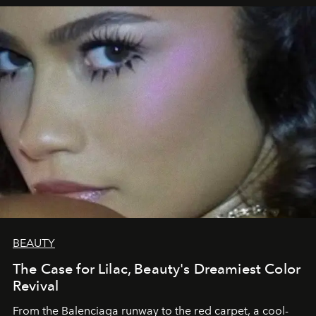
BEAUTY
The Case for Lilac, Beauty's Dreamiest Color
Revival
From the Balenciaga runway to the red carpet, a cool-