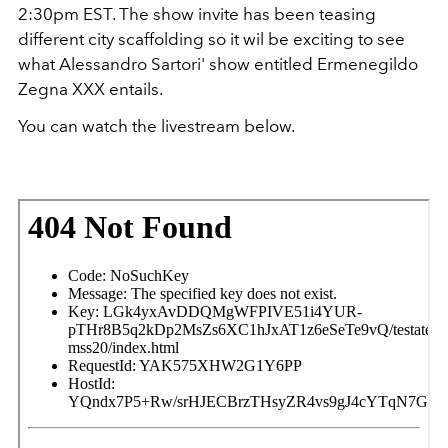
2:30pm EST. The show invite has been teasing
different city scaffolding so it wil be exciting to see
what Alessandro Sartori' show entitled Ermenegildo
Zegna XXX entails.
You can watch the livestream below.