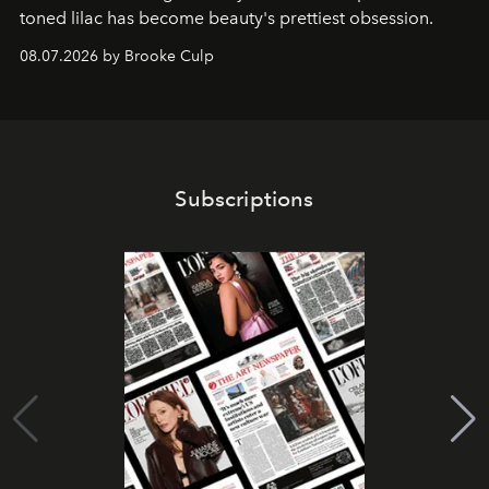
toned lilac has become beauty's prettiest obsession.
08.07.2026 by Brooke Culp
Subscriptions