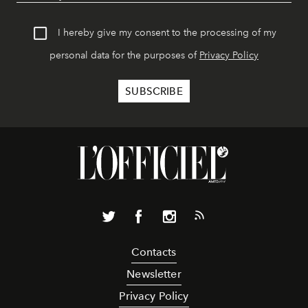
I hereby give my consent to the processing of my
personal data for the purposes of
Privacy Policy
Contacts
Newsletter
Privacy Policy