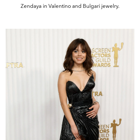
Zendaya in Valentino and Bulgari jewelry.