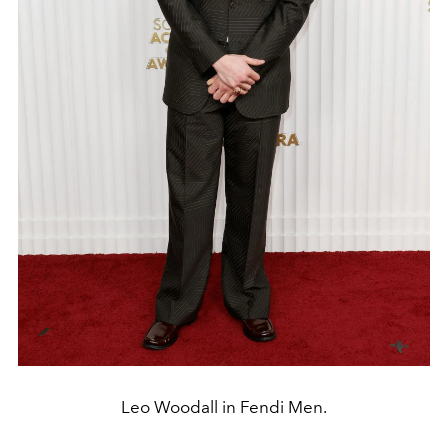
Leo Woodall in Fendi Men.