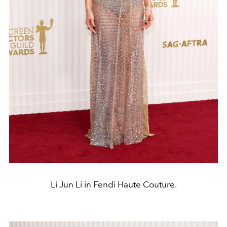
Li Jun Li in Fendi Haute Couture.