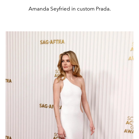
Amanda Seyfried in custom Prada.