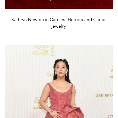
Kathryn Newton in Carolina Herrera and Cartier
jewelry.