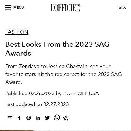
MENU
USA
FASHION
Best Looks From the 2023 SAG
Awards
From Zendaya to Jessica Chastain, see your
favorite stars hit the red carpet for the 2023 SAG
Award.
Published
02.26.2023 by L'OFFICIEL USA
Last updated on
02.27.2023