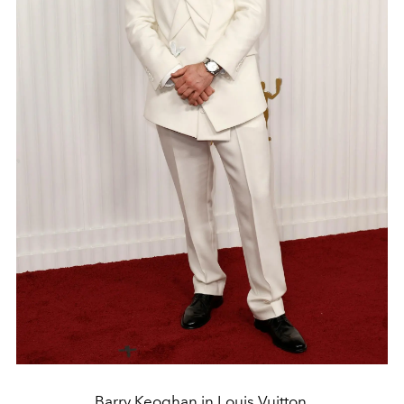
Barry Keoghan in Louis Vuitton.