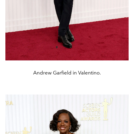
Andrew Garfield in Valentino.