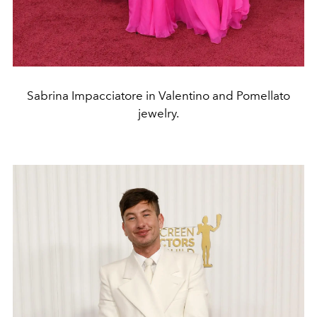
Sabrina Impacciatore in Valentino and Pomellato
jewelry.