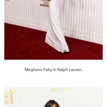
Meghann Fahy in Ralph Lauren.