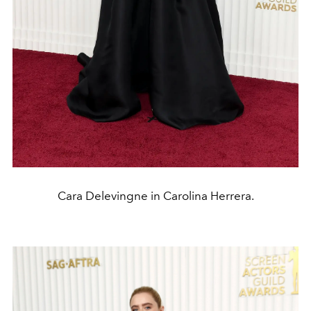
Cara Delevingne in Carolina Herrera.