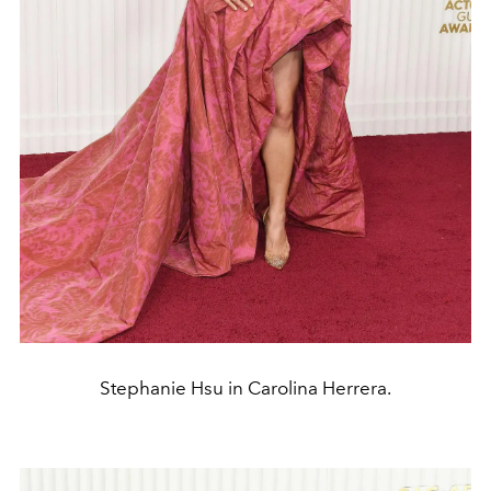
Stephanie Hsu in Carolina Herrera.