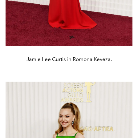
Jamie Lee Curtis in Romona Keveza.