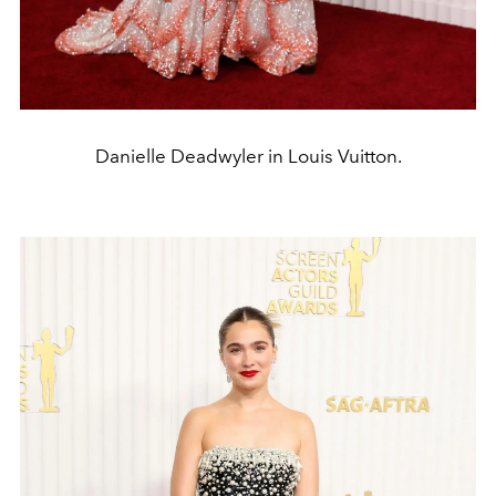
Danielle Deadwyler in Louis Vuitton.