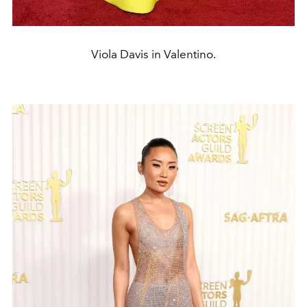
Viola Davis in Valentino.