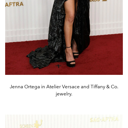
Jenna Ortega in Atelier Versace and Tiffany & Co.
jewelry.