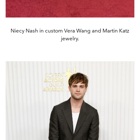
Niecy Nash in custom Vera Wang and Martin Katz
jewelry.