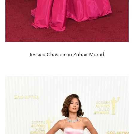
Jessica Chastain in Zuhair Murad.