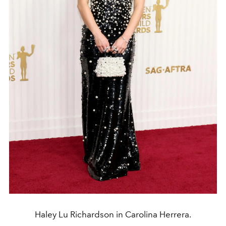
Haley Lu Richardson in Carolina Herrera.