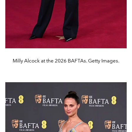
Milly Alcock at the 2026 BAFTAs. Getty Images.