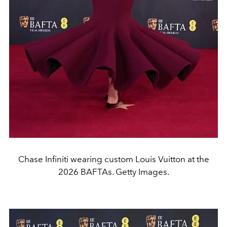
Chase Infiniti wearing custom Louis Vuitton at the
2026 BAFTAs. Getty Images.