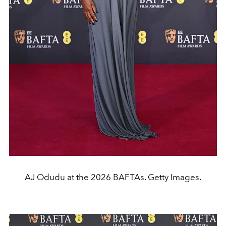
AJ Odudu at the 2026 BAFTAs. Getty Images.