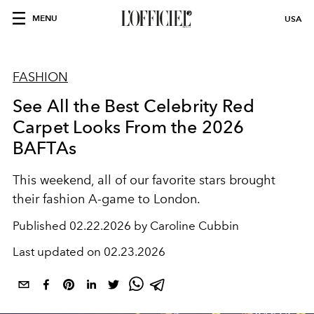
MENU
USA
FASHION
See All the Best Celebrity Red
Carpet Looks From the 2026
BAFTAs
This weekend, all of our favorite stars brought
their fashion A-game to London.
Published
02.22.2026 by Caroline Cubbin
Last updated on
02.23.2026