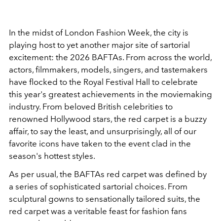
In the midst of London Fashion Week, the city is
playing host to yet another major site of sartorial
excitement: the 2026 BAFTAs. From across the world,
actors, filmmakers, models, singers, and tastemakers
have flocked to the Royal Festival Hall to celebrate
this year's greatest achievements in the moviemaking
industry. From beloved British celebrities to
renowned Hollywood stars, the red carpet is a buzzy
affair, to say the least, and unsurprisingly, all of our
favorite icons have taken to the event clad in the
season's hottest styles.
As per usual, the BAFTAs red carpet was defined by
a series of sophisticated sartorial choices. From
sculptural gowns to sensationally tailored suits, the
red carpet was a veritable feast for fashion fans