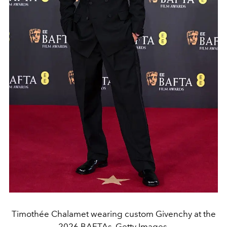
Timothée Chalamet wearing custom Givenchy at the
2026 BAFTAs. Getty Images.