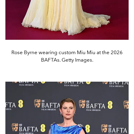
Rose Byrne wearing custom Miu Miu at the 2026
BAFTAs. Getty Images.