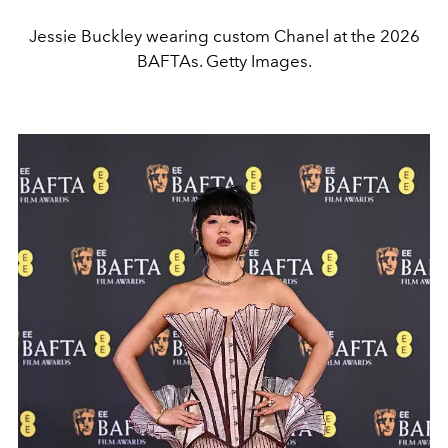
Jessie Buckley wearing custom Chanel at the 2026
BAFTAs. Getty Images.