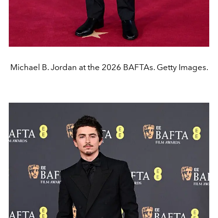
Michael B. Jordan at the 2026 BAFTAs. Getty Images.