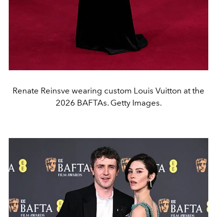
Renate Reinsve wearing custom Louis Vuitton at the
2026 BAFTAs. Getty Images.