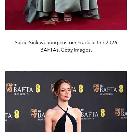
Sadie Sink wearing custom Prada at the 2026
BAFTAs. Getty Images.