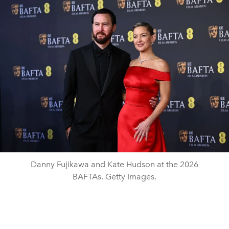
Danny Fujikawa and Kate Hudson at the 2026
BAFTAs. Getty Images.