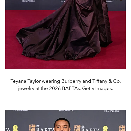
Teyana Taylor wearing Burberry and Tiffany & Co.
jewelry at the 2026 BAFTAs. Getty Images.