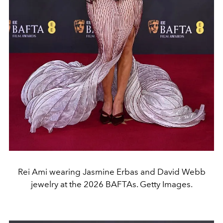
Rei Ami wearing Jasmine Erbas and David Webb
jewelry at the 2026 BAFTAs. Getty Images.