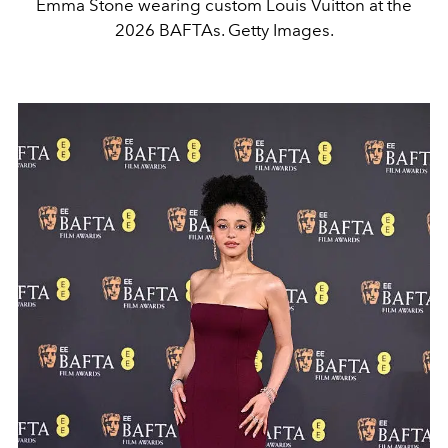
Emma Stone wearing custom Louis Vuitton at the
2026 BAFTAs. Getty Images.