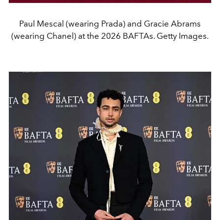
Paul Mescal (wearing Prada) and Gracie Abrams
(wearing Chanel) at the 2026 BAFTAs. Getty Images.