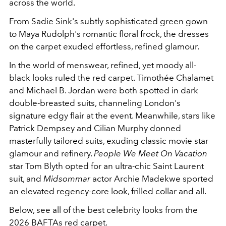
across the world.
From Sadie Sink's subtly sophisticated green gown
to Maya Rudolph's romantic floral frock, the dresses
on the carpet exuded effortless, refined glamour.
In the world of menswear, refined, yet moody all-
black looks ruled the red carpet. Timothée Chalamet
and Michael B. Jordan were both spotted in dark
double-breasted suits, channeling London's
signature edgy flair at the event. Meanwhile, stars like
Patrick Dempsey and Cilian Murphy donned
masterfully tailored suits, exuding classic movie star
glamour and refinery.
People We Meet On Vacation
star Tom Blyth opted for an ultra-chic Saint Laurent
suit, and
Midsommar
actor Archie Madekwe sported
an elevated regency-core look, frilled collar and all.
Below, see all of the best celebrity looks from the
2026 BAFTAs red carpet.