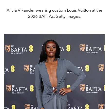
Alicia Vikander wearing custom Louis Vuitton at the
2026 BAFTAs. Getty Images.