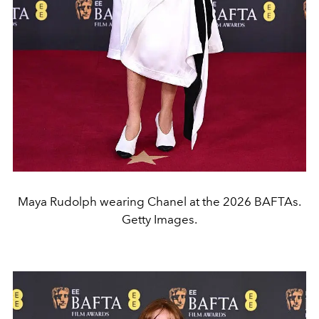
Maya Rudolph wearing Chanel at the 2026 BAFTAs.
Getty Images.