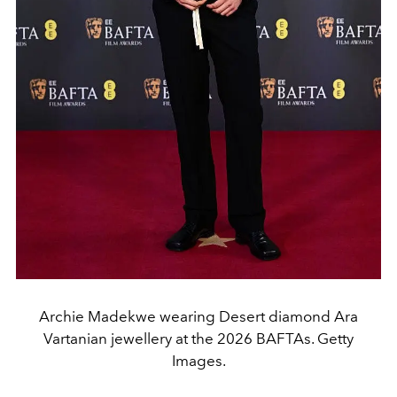
Archie Madekwe wearing Desert diamond Ara
Vartanian jewellery at the 2026 BAFTAs. Getty
Images.