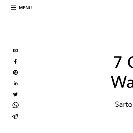
MENU
7 
Wa
Sarto