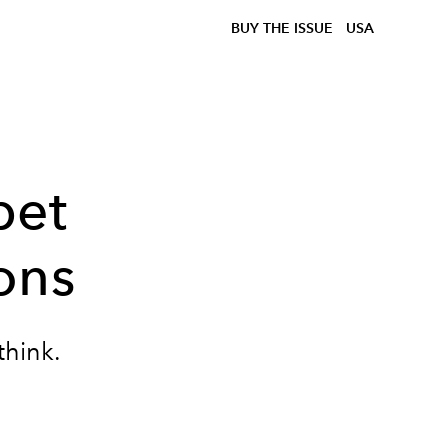
BUY THE ISSUE
USA
pet
ons
think.