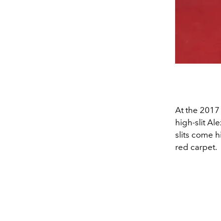
At the 2017
high-slit A
slits come 
red carpet.