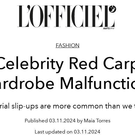
FASHION
Celebrity Red Car
rdrobe Malfuncti
rial slip-ups are more common than we 
Published
03.11.2024 by Maia Torres
Last updated on
03.11.2024