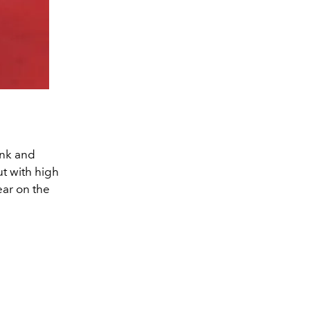
ink and
t with high
ear on the