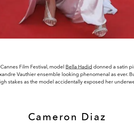
 Cannes Film Festival, model
Bella Hadid
donned a satin p
lexandre Vauthier ensemble looking phenomenal as ever. Bu
high stakes as the model accidentally exposed her underw
Cameron Diaz