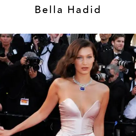
Bella Hadid