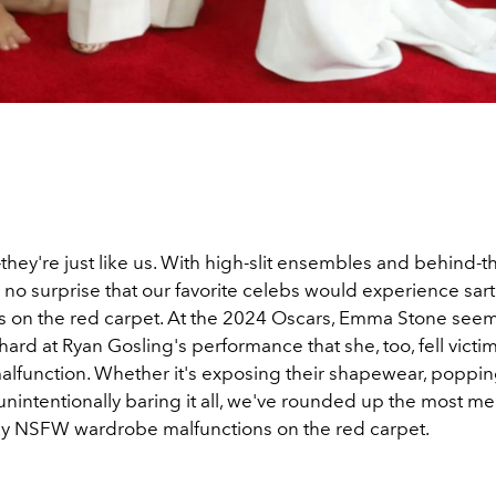
they're just like us. With high-slit ensembles and behind-
s no surprise that our favorite celebs would experience sart
s on the red carpet. At the 2024 Oscars, Emma Stone seem
ard at Ryan Gosling's performance that she, too, fell victim
lfunction. Whether it's exposing their shapewear, poppin
unintentionally baring it all, we've rounded up the most 
ely NSFW wardrobe malfunctions on the red carpet.