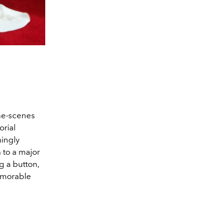
the-scenes
orial
ingly
 to a major
g a button,
memorable