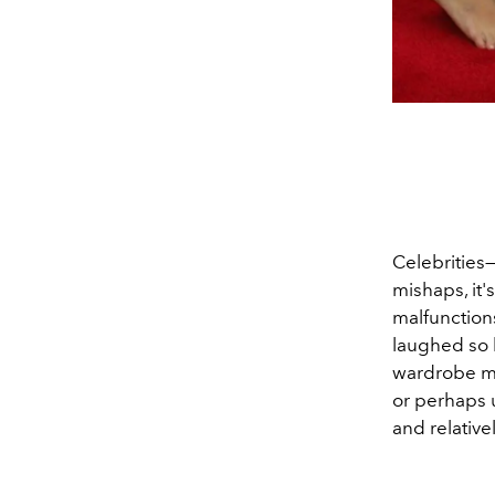
Celebrities—
mishaps, it'
malfunction
laughed so h
wardrobe ma
or perhaps 
and relativ