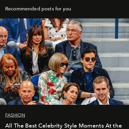
Recommended posts for you
FASHION
All The Best Celebrity Style Moments At the