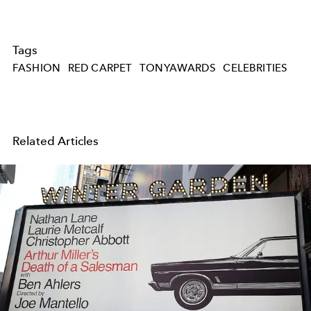
Tags
FASHION
RED CARPET
TONYAWARDS
CELEBRITIES
Related Articles