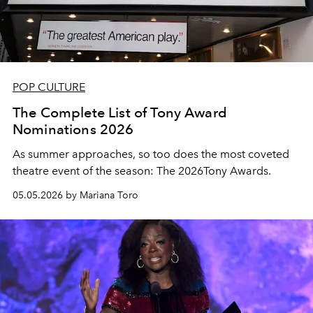
POP CULTURE
The Complete List of Tony Award
Nominations 2026
As summer approaches, so too does the most coveted
theatre event of the season: The 2026Tony Awards.
05.05.2026 by Mariana Toro