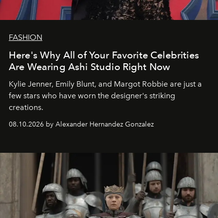
FASHION
Here's Why All of Your Favorite Celebrities
Are Wearing Ashi Studio Right Now
Kylie Jenner, Emily Blunt, and Margot Robbie are just a
few stars who have worn the designer's striking
creations.
08.10.2026 by Alexander Hernandez Gonzalez