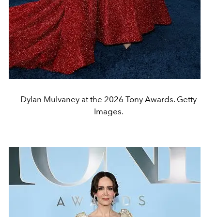
Dylan Mulvaney at the 2026 Tony Awards. Getty
Images.