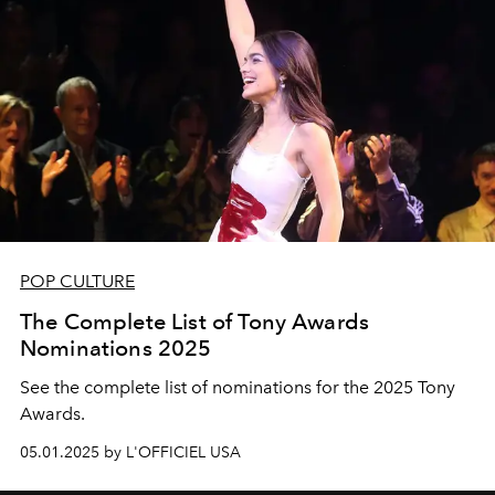
POP CULTURE
The Complete List of Tony Awards
Nominations 2025
See the complete list of nominations for the 2025 Tony
Awards.
05.01.2025 by L'OFFICIEL USA