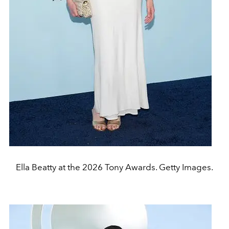
Ella Beatty at the 2026 Tony Awards. Getty Images.