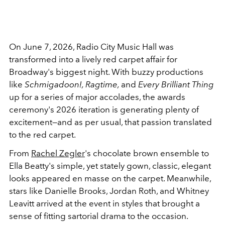
On June 7, 2026, Radio City Music Hall was
transformed into a lively red carpet affair for
Broadway's biggest night. With buzzy productions
like
Schmigadoon!, Ragtime,
and
Every Brilliant Thing
up for a series of major accolades, the awards
ceremony's 2026 iteration is generating plenty of
excitement—and as per usual, that passion translated
to the red carpet.
From
Rachel Zegler
's chocolate brown ensemble to
Ella Beatty's simple, yet stately gown, classic, elegant
looks appeared en masse on the carpet. Meanwhile,
stars like Danielle Brooks, Jordan Roth, and Whitney
Leavitt arrived at the event in styles that brought a
sense of fitting sartorial drama to the occasion.