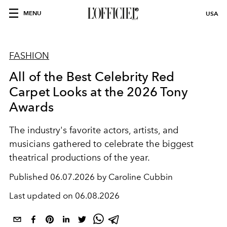
MENU
USA
FASHION
All of the Best Celebrity Red
Carpet Looks at the 2026 Tony
Awards
The industry's favorite actors, artists, and
musicians gathered to celebrate the biggest
theatrical productions of the year.
Published
06.07.2026 by Caroline Cubbin
Last updated on
06.08.2026