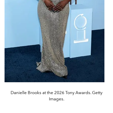
Danielle Brooks at the 2026 Tony Awards. Getty
Images.