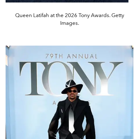
Queen Latifah at the 2026 Tony Awards. Getty
Images.