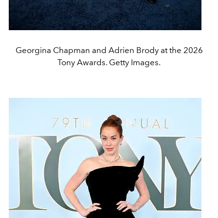
Georgina Chapman and Adrien Brody at the 2026
Tony Awards. Getty Images.