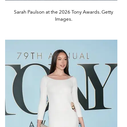
Sarah Paulson at the 2026 Tony Awards. Getty
Images.