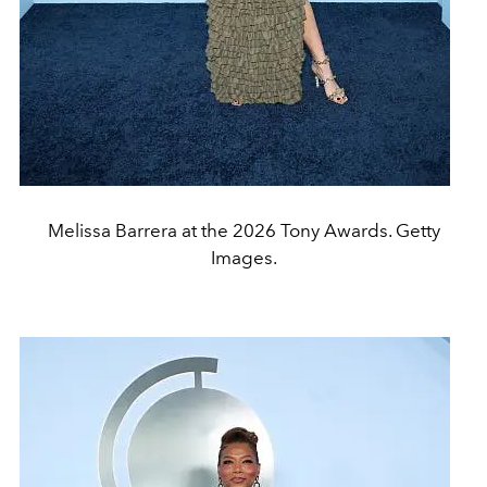
Melissa Barrera at the 2026 Tony Awards. Getty
Images.