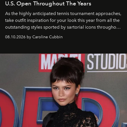
U.S. Open Throughout The Years
As the highly anticipated tennis tournament approaches,
take outfit inspiration for your look this year from all the
outstanding styles sported by sartorial icons throughout
the years.
08.10.2026 by Caroline Cubbin