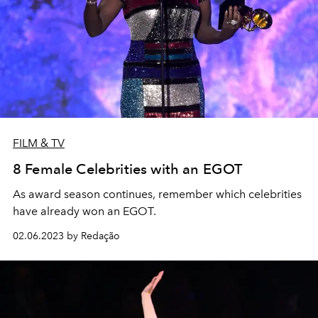
FILM & TV
8 Female Celebrities with an EGOT
As award season continues, remember which celebrities
have already won an EGOT.
02.06.2023 by Redação