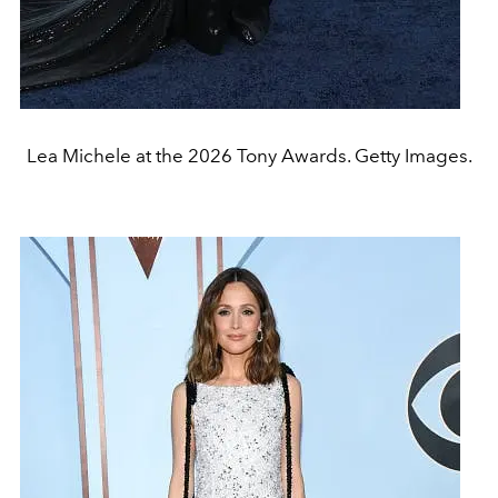
Lea Michele at the 2026 Tony Awards. Getty Images.