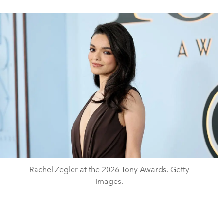
Rachel Zegler at the 2026 Tony Awards. Getty
Images.