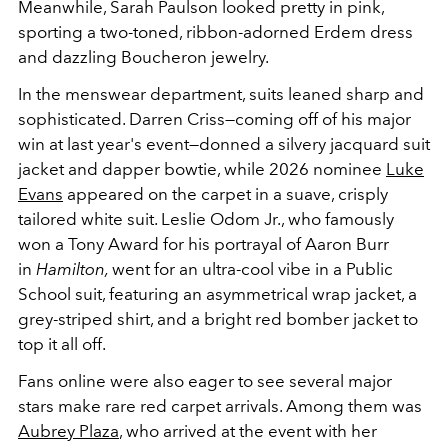
Meanwhile, Sarah Paulson looked pretty in pink,
sporting a two-toned, ribbon-adorned Erdem dress
and dazzling Boucheron jewelry.
In the menswear department, suits leaned sharp and
sophisticated. Darren Criss—coming off of his major
win at last year's event—donned a silvery jacquard suit
jacket and dapper bowtie, while 2026 nominee
Luke
Evans
appeared on the carpet in a suave, crisply
tailored white suit. Leslie Odom Jr., who famously
won a Tony Award for his portrayal of Aaron Burr
in
Hamilton,
went for an ultra-cool vibe in a Public
School suit, featuring an asymmetrical wrap jacket, a
grey-striped shirt, and a bright red bomber jacket to
top it all off.
Fans online were also eager to see several major
stars make rare red carpet arrivals. Among them was
Aubrey Plaza
, who arrived at the event with her