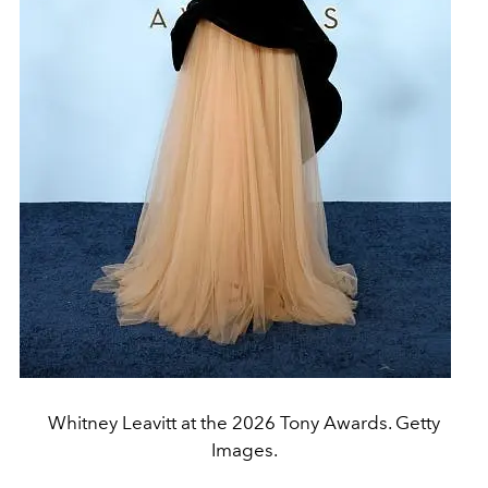
Whitney Leavitt at the 2026 Tony Awards. Getty
Images.