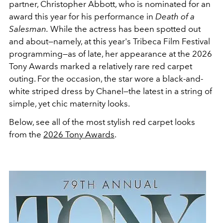
partner, Christopher Abbott, who is nominated for an
award this year for his performance in
Death of a
Salesman.
While the actress has been spotted out
and about—namely, at this year's Tribeca Film Festival
programming—as of late, her appearance at the 2026
Tony Awards marked a relatively rare red carpet
outing. For the occasion, the star wore a black-and-
white striped dress by Chanel—the latest in a string of
simple, yet chic maternity looks.
Below, see all of the most stylish red carpet looks
from the
2026 Tony Awards
.