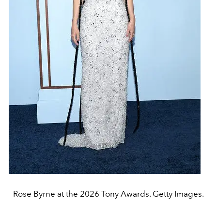
Rose Byrne at the 2026 Tony Awards. Getty Images.