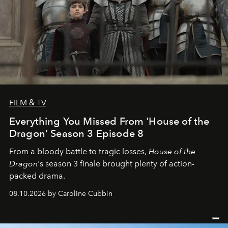
FILM & TV
Everything You Missed From 'House of the
Dragon' Season 3 Episode 8
From a bloody battle to tragic losses,
House of the
Dragon
's season 3 finale brought plenty of action-
packed drama.
08.10.2026 by Caroline Cubbin