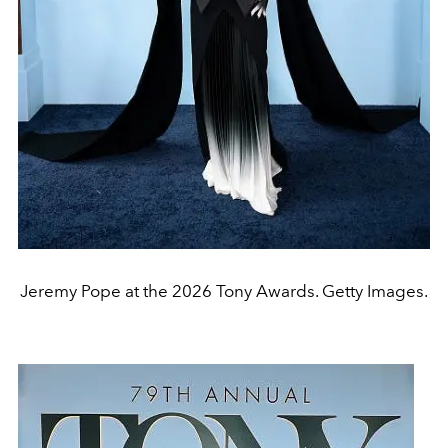
Jeremy Pope at the 2026 Tony Awards. Getty Images.