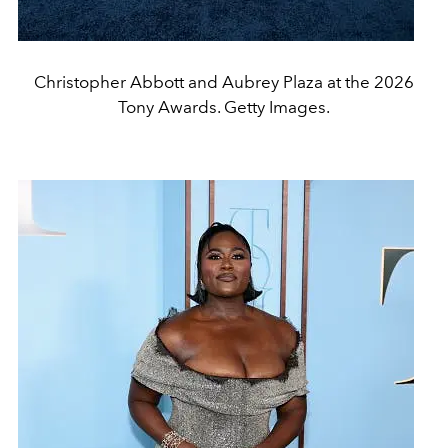
Christopher Abbott and Aubrey Plaza at the 2026
Tony Awards. Getty Images.