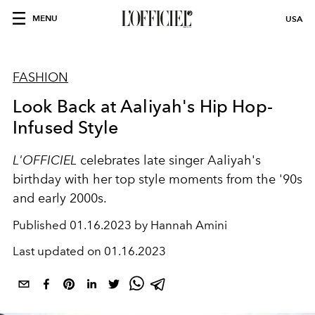
MENU
USA
FASHION
Look Back at Aaliyah's Hip Hop-
Infused Style
L'OFFICIEL
celebrates late singer Aaliyah's
birthday with her top style moments from the '90s
and early 2000s.
Published
01.16.2023 by Hannah Amini
Last updated on
01.16.2023