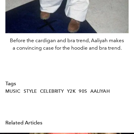
Before the cardigan and bra trend, Aaliyah makes
a convincing case for the hoodie and bra trend.
Tags
MUSIC
STYLE
CELEBRITY
Y2K
90S
AALIYAH
Related Articles