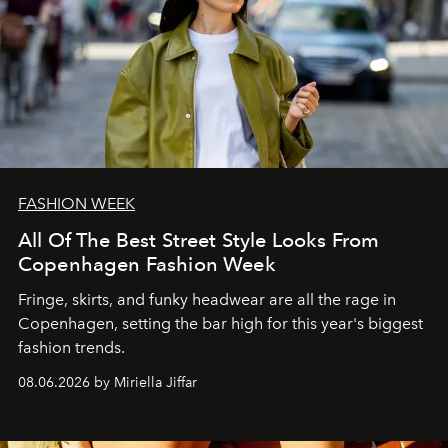
FASHION WEEK
All Of The Best Street Style Looks From
Copenhagen Fashion Week
Fringe, skirts, and funky headwear are all the rage in
C
openhagen, setting the bar high for this year's biggest
fashion trends.
08.06.2026 by Miriella Jiffar