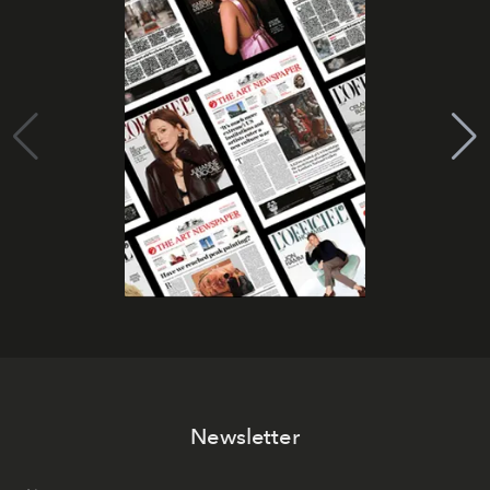
Newsletter