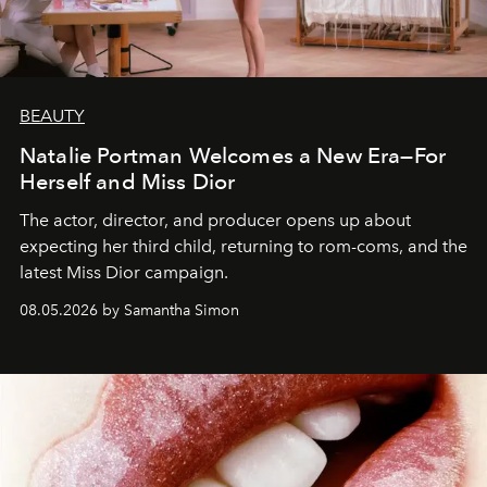
BEAUTY
Natalie Portman Welcomes a New Era—For
Herself and Miss Dior
The actor, director, and producer opens up about
expecting her third child, returning to rom-coms, and the
latest Miss Dior campaign.
08.05.2026 by Samantha Simon