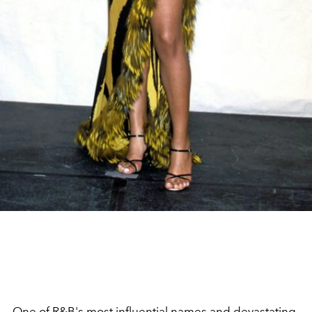
One of
R&B's
most influential names and devastating