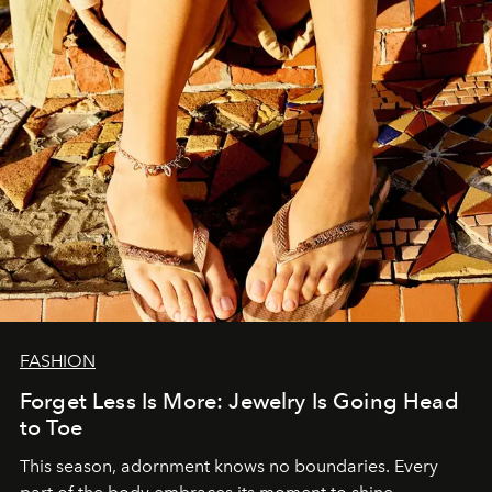
FASHION
Forget Less Is More: Jewelry Is Going Head
to Toe
This season, adornment knows no boundaries. Every