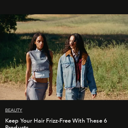
BEAUTY
Keep Your Hair Frizz-Free With These 6
Products