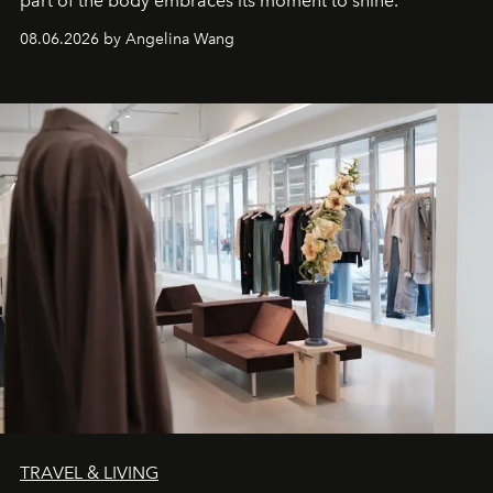
part of the body embraces its moment to shine.
08.06.2026 by Angelina Wang
TRAVEL & LIVING