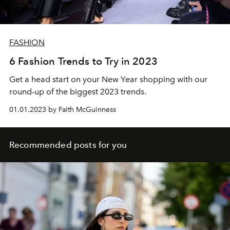
FASHION
6 Fashion Trends to Try in 2023
Get a head start on your New Year shopping with our
round-up of the biggest 2023 trends.
01.01.2023 by Faith McGuinness
Recommended posts for you