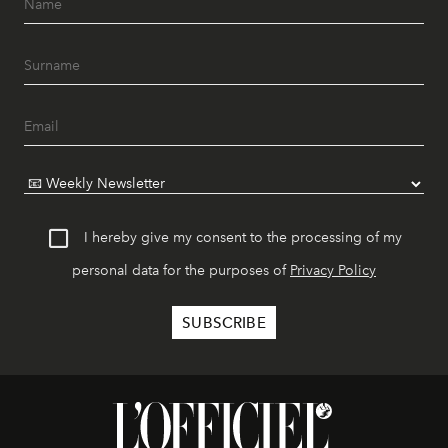
I hereby give my consent to the processing of my
personal data for the purposes of
Privacy Policy