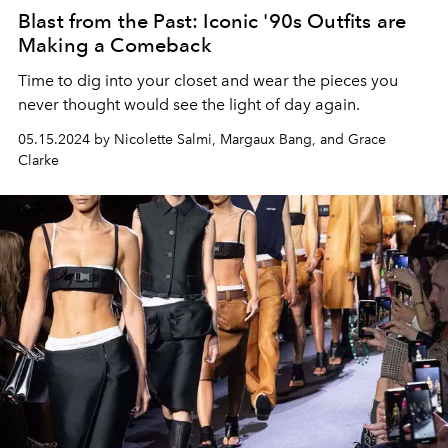
Blast from the Past: Iconic '90s Outfits are
Making a Comeback
Time to dig into your closet and wear the pieces you
never thought would see the light of day again.
05.15.2024 by Nicolette Salmi, Margaux Bang, and Grace
Clarke