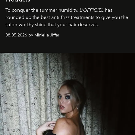
To conquer the summer humidity,
L'OFFICIEL
has
rounded up the best anti-frizz treatments to give you the
salon-worthy shine that your hair deserves.
08.05.2026 by Miriella Jiffar