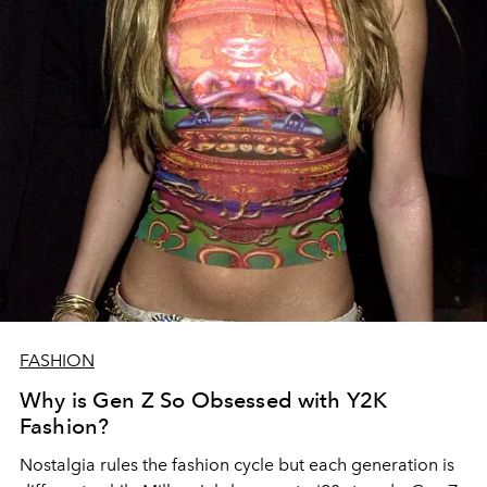
FASHION
Why is Gen Z So Obsessed with Y2K
Fashion?
Nostalgia rules the fashion cycle but each generation is