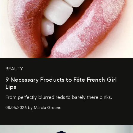
BEAUTY
9 Necessary Products to Fête French Girl
Lips
From perfectly-blurred reds to barely-there pinks.
08.05.2026 by Malcia Greene