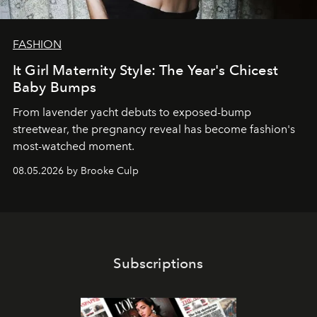
FASHION
It Girl Maternity Style: The Year's Chicest
Baby Bumps
From lavender yacht debuts to exposed-bump
streetwear, the pregnancy reveal has become fashion's
most-watched moment.
08.05.2026 by Brooke Culp
Subscriptions