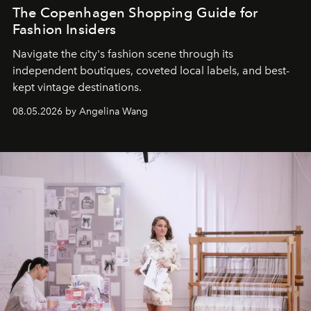
The Copenhagen Shopping Guide for
Fashion Insiders
Navigate the city's fashion scene through its
independent boutiques, coveted local labels, and best-
kept vintage destinations.
08.05.2026 by Angelina Wang