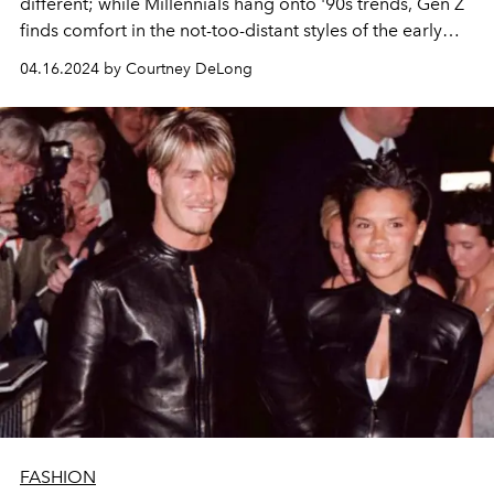
different; while Millennials hang onto '90s trends, Gen Z
finds comfort in the not-too-distant styles of the early
2000s.
04.16.2024 by Courtney DeLong
FASHION