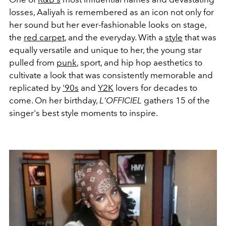
losses, Aaliyah is remembered as an icon not only for
her sound but her ever-fashionable looks on stage,
the
red carpet
, and the everyday. With a
style
that was
equally versatile and unique to her, the young star
pulled from
punk
, sport, and hip hop aesthetics to
cultivate a look that was consistently memorable and
replicated by
'90s
and
Y2K
lovers for decades to
come. On her birthday,
L'OFFICIEL
gathers 15 of the
singer's best style moments to inspire.