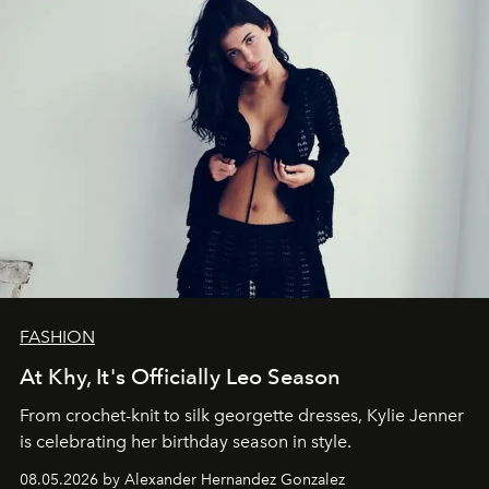
FASHION
At Khy, It's Officially Leo Season
From crochet-knit to silk georgette dresses, Kylie Jenner
is celebrating her birthday season in style.
08.05.2026 by Alexander Hernandez Gonzalez